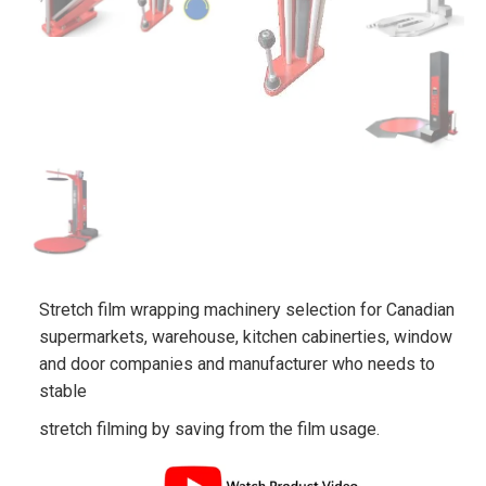
Stretch film wrapping machinery selection for Canadian
supermarkets, warehouse, kitchen cabinerties, window
and door companies and manufacturer who needs to
stable
stretch filming by saving from the film usage.