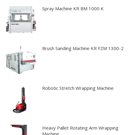
may
Spray Machine KR BM 1000 K
be
chosen
on
the
product
Brush Sanding Machine KR FZM 1300-2
page
Robotic Stretch Wrapping Machine
Heavy Pallet Rotating Arm Wrapping
Machine