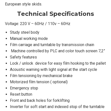
European style skids.
Technical Specifications
Voltage: 220 V – 60Hz / 110v – 60Hz
Study steel body
Manual working mode
Film carriage and turntable by transmission chain
Machine controlled by PLC and color touch screen 7,2”
Safety features
Lock / unlock device for easy film hooking to the pallet
Acoustic warning with light signal at the start cycle
Film tensioning by mechanical brake
Motorized film tension ( optional)
Emergency stop
Reset button
Front and back holes for forklifting
Inverter for soft start and indexed stop of the turntable