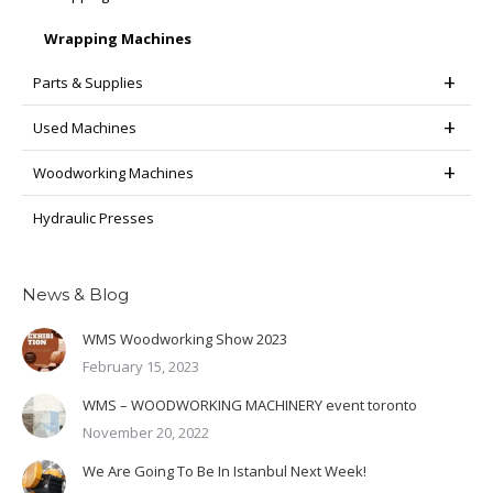
Wrapping Machines
Parts & Supplies
Used Machines
Woodworking Machines
Hydraulic Presses
News & Blog
WMS Woodworking Show 2023
February 15, 2023
WMS – WOODWORKING MACHINERY event toronto
November 20, 2022
We Are Going To Be In Istanbul Next Week!