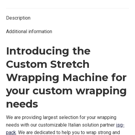
Twitter
Facebook
Pinterest
LinkedIn
Description
Additional information
Introducing the
Custom Stretch
Wrapping Machine for
your custom wrapping
needs
We are providing largest selection for your wrapping
needs with our customizable Italian solution partner
isg-
pack
. We are dedicated to help you to wrap strong and