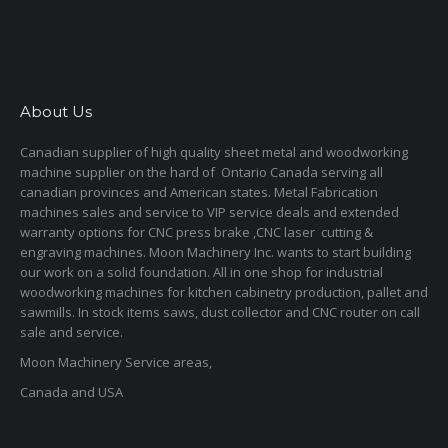
About Us
Canadian supplier of high quality sheet metal and woodworking
machine supplier on the hard of Ontario Canada serving all
canadian provinces and American states. Metal Fabrication
machines sales and service to VIP service deals and extended
warranty options for CNC press brake ,CNC laser cutting &
engraving machines. Moon Machinery Inc. wants to start building
our work on a solid foundation. All in one shop for industrial
woodworking machines for kitchen cabinetry production, pallet and
sawmills. In stock items saws, dust collector and CNC router on call
sale and service.
Moon Machinery Service areas,
Canada and USA