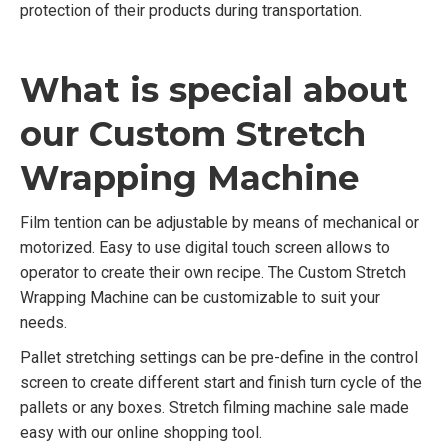
protection of their products during transportation.
What is special about
our Custom Stretch
Wrapping Machine
Film tention can be adjustable by means of mechanical or
motorized. Easy to use digital touch screen allows to
operator to create their own recipe. The Custom Stretch
Wrapping Machine can be customizable to suit your
needs.
Pallet stretching settings can be pre-define in the control
screen to create different start and finish turn cycle of the
pallets or any boxes. Stretch filming machine sale made
easy with our online shopping tool.