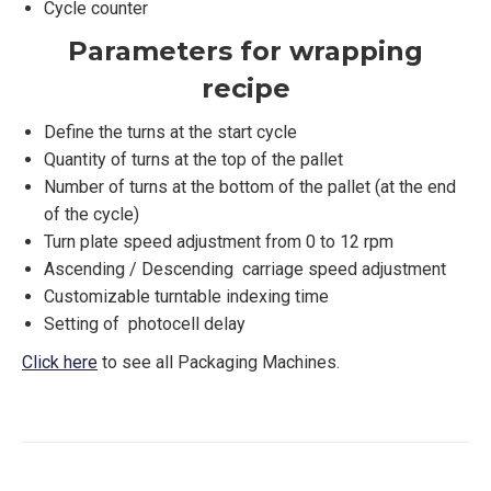
Cycle counter
Parameters for wrapping
recipe
Define the turns at the start cycle
Quantity of turns at the top of the pallet
Number of turns at the bottom of the pallet (at the end
of the cycle)
Turn plate speed adjustment from 0 to 12 rpm
Ascending / Descending carriage speed adjustment
Customizable turntable indexing time
Setting of photocell delay
Click here
to see all Packaging Machines.