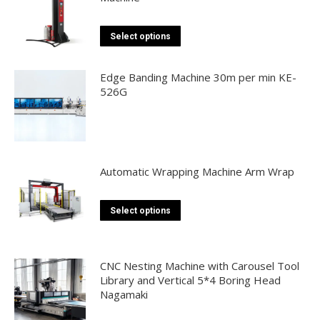
This
Select options
product
has
Edge Banding Machine 30m per min KE-
multiple
526G
variants.
The
options
may
Automatic Wrapping Machine Arm Wrap
be
chosen
This
Select options
on
product
the
has
product
multiple
CNC Nesting Machine with Carousel Tool
page
Library and Vertical 5*4 Boring Head
variants.
Nagamaki
The
options