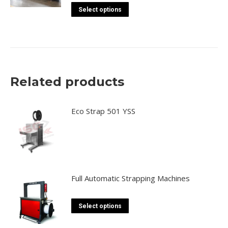
This
may
Select options
product
be
has
chosen
multiple
on
variants.
the
The
product
Related products
options
page
may
be
Eco Strap 501 YSS
chosen
on
the
product
page
Full Automatic Strapping Machines
This
Select options
product