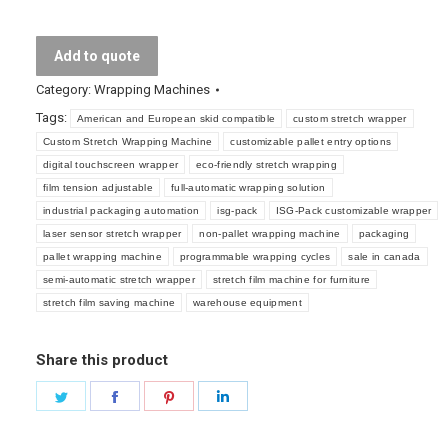
Wrapping
Machine
Add to quote
quantity
Category:
Wrapping Machines
Tags:
American and European skid compatible
custom stretch wrapper
Custom Stretch Wrapping Machine
customizable pallet entry options
digital touchscreen wrapper
eco-friendly stretch wrapping
film tension adjustable
full-automatic wrapping solution
industrial packaging automation
isg-pack
ISG-Pack customizable wrapper
laser sensor stretch wrapper
non-pallet wrapping machine
packaging
pallet wrapping machine
programmable wrapping cycles
sale in canada
semi-automatic stretch wrapper
stretch film machine for furniture
stretch film saving machine
warehouse equipment
Share this product
Share
Share
Share
Share
on
on
on
on