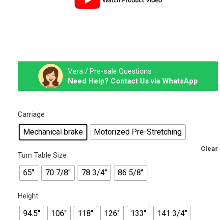
Vera / Pre-sale Questions
Need Help? Contact Us via WhatsApp
Carriage
Mechanical brake
Motorized Pre-Stretching
Clear
Turn Table Size
65"
70 7/8"
78 3/4"
86 5/8"
Height
94.5"
106"
118"
126"
133"
141 3/4"