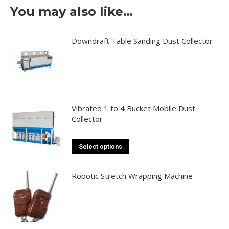
You may also like…
Downdraft Table Sanding Dust Collector
Vibrated 1 to 4 Bucket Mobile Dust
Collector
This
Select options
product
has
Robotic Stretch Wrapping Machine
multiple
variants.
The
options