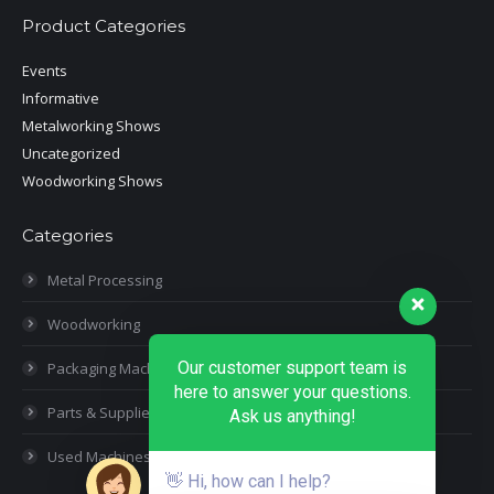
Product Categories
Events
Informative
Metalworking Shows
Uncategorized
Woodworking Shows
Categories
Metal Processing
Woodworking
Our customer support team is
Packaging Machines
here to answer your questions.
Parts & Supplies
Ask us anything!
Used Machines
👋 Hi, how can I help?