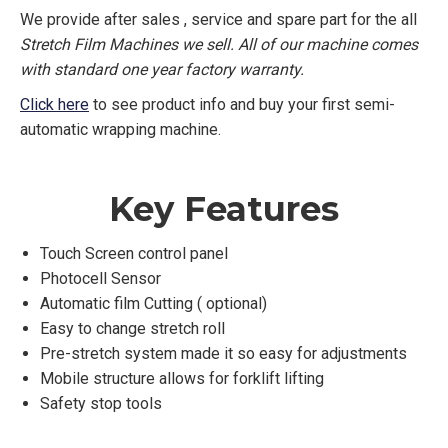
We provide after sales , service and spare part for the all
Stretch Film Machines we sell. All of our machine comes
with standard one year factory warranty.
Click here
to see product info and buy your first semi-
automatic wrapping machine.
Key Features
Touch Screen control panel
Photocell Sensor
Automatic film Cutting ( optional)
Easy to change stretch roll
Pre-stretch system made it so easy for adjustments
Mobile structure allows for forklift lifting
Safety stop tools