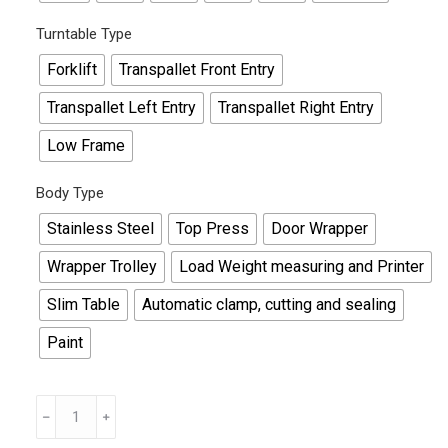
Turntable Type
Forklift
Transpallet Front Entry
Transpallet Left Entry
Transpallet Right Entry
Low Frame
Body Type
Stainless Steel
Top Press
Door Wrapper
Wrapper Trolley
Load Weight measuring and Printer
Slim Table
Automatic clamp, cutting and sealing
Paint
Custom
Stretch