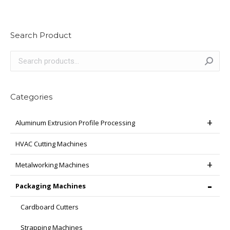
has
multiple
variants.
Search Product
The
options
may
be
chosen
Categories
on
the
Aluminum Extrusion Profile Processing
product
page
HVAC Cutting Machines
Metalworking Machines
Packaging Machines
Cardboard Cutters
Strapping Machines