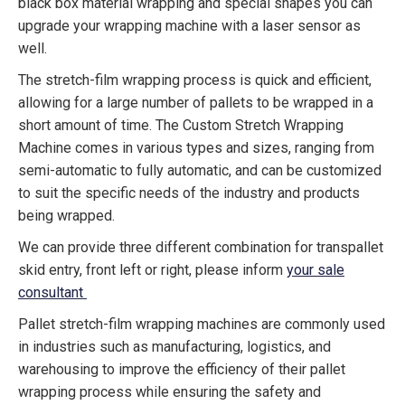
black box material wrapping and special shapes you can
upgrade your wrapping machine with a laser sensor as
well.
The stretch-film wrapping process is quick and efficient,
allowing for a large number of pallets to be wrapped in a
short amount of time. The Custom Stretch Wrapping
Machine comes in various types and sizes, ranging from
semi-automatic to fully automatic, and can be customized
to suit the specific needs of the industry and products
being wrapped.
We can provide three different combination for transpallet
skid entry, front left or right, please inform
your sale
consultant
Pallet stretch-film wrapping machines are commonly used
in industries such as manufacturing, logistics, and
warehousing to improve the efficiency of their pallet
wrapping process while ensuring the safety and