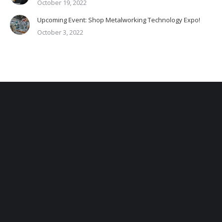
October 19, 2022
Upcoming Event: Shop Metalworking Technology Expo!
October 3, 2022