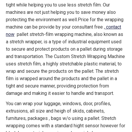
tight while helping you to use less stretch film. Our
machines are not just helping you to save money also
protecting the environment as well.Price for the wrapping
machine can be provide by your consultant free ,
contact
now
pallet stretch-film wrapping machine, also known as
a stretch wrapper, is a type of industrial equipment used
to secure and protect products on a pallet during storage
and transportation. The Custom Stretch Wrapping Machine
uses stretch film, a highly stretchable plastic material, to
wrap and secure the products on the pallet. The stretch
film is wrapped around the products and the pallet in a
tight and secure manner, providing protection from
damage and making it easier to handle and transport.
You can wrap your luggage, windows, door, profiles,
extrusions, all size and heigh of skids, cabinets,
furnitures, packages , bags w/o using a pallet. Stretch
wrapping comes with a standard hight sensor however for