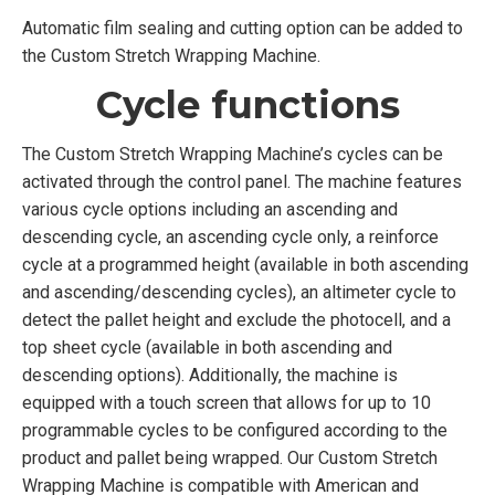
Automatic film sealing and cutting option can be added to
the Custom Stretch Wrapping Machine.
Cycle functions
The Custom Stretch Wrapping Machine’s cycles can be
activated through the control panel. The machine features
various cycle options including an ascending and
descending cycle, an ascending cycle only, a reinforce
cycle at a programmed height (available in both ascending
and ascending/descending cycles), an altimeter cycle to
detect the pallet height and exclude the photocell, and a
top sheet cycle (available in both ascending and
descending options). Additionally, the machine is
equipped with a touch screen that allows for up to 10
programmable cycles to be configured according to the
product and pallet being wrapped. Our Custom Stretch
Wrapping Machine is compatible with American and