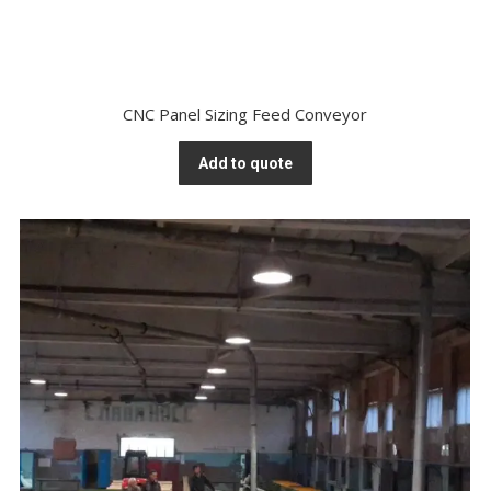
CNC Panel Sizing Feed Conveyor
Add to quote