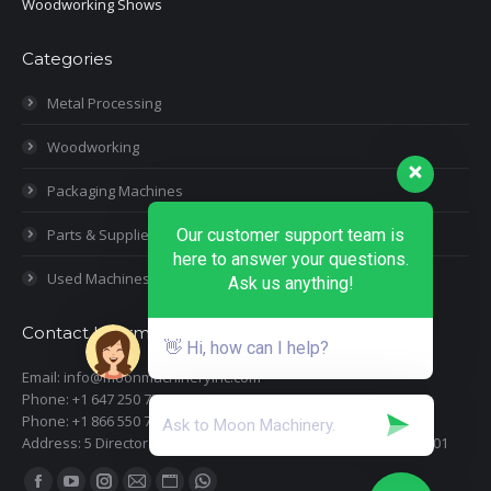
Woodworking Shows
Categories
Metal Processing
Woodworking
Packaging Machines
Parts & Supplies
Our customer support team is
here to answer your questions.
Used Machines
Ask us anything!
Contact Information
👋 Hi, how can I help?
Email: info@moonmachineryinc.com
Phone: +1 647 250 7505
Phone: +1 866 550 7898
Address: 5 Director Court, Woodbridge, Ontario L4L 4S5 Suite 101
Find us on: