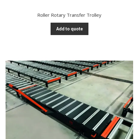
Roller Rotary Transfer Trolley
Add to quote