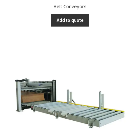
Belt Conveyors
Add to quote