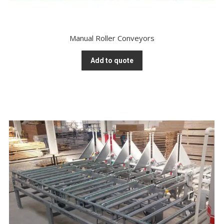
Manual Roller Conveyors
Add to quote