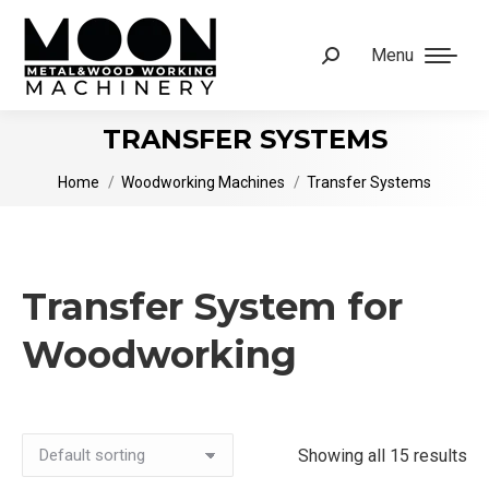
Menu
Search:
TRANSFER SYSTEMS
You are here:
Home
Woodworking Machines
Transfer Systems
Transfer System for
Woodworking
Showing all 15 results