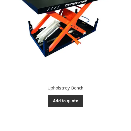
Upholstrey Bench
Add to quote