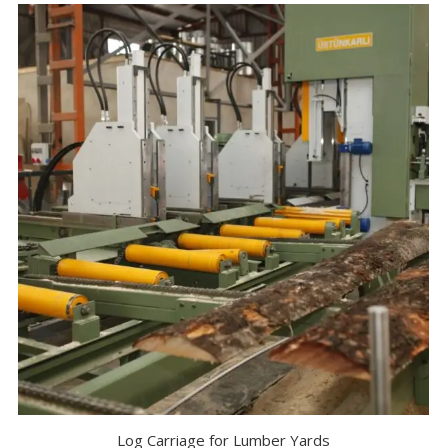
Log Carriage for Lumber Yards