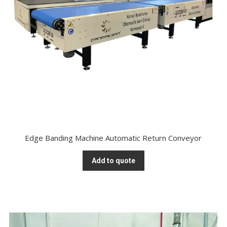
Edge Banding Machine Automatic Return Conveyor
Add to quote