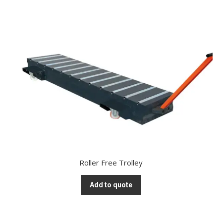
Roller Free Trolley
Add to quote