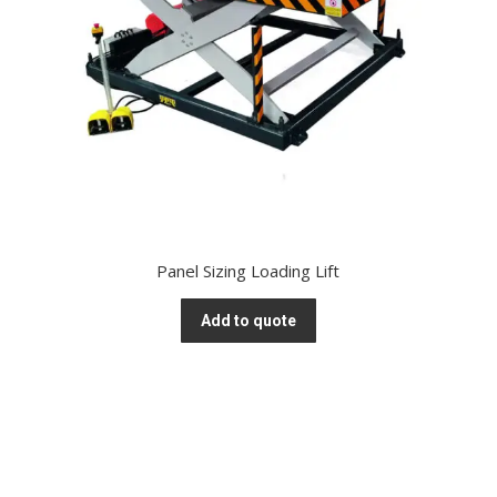
Panel Sizing Loading Lift
Add to quote