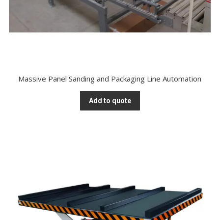
Massive Panel Sanding and Packaging Line Automation
Add to quote