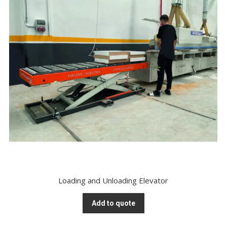
Loading and Unloading Elevator
Add to quote