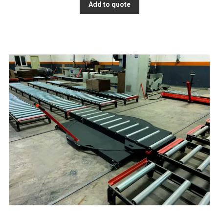
Add to quote