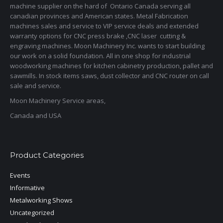
machine supplier on the hard of Ontario Canada serving all
canadian provinces and American states. Metal Fabrication
machines sales and service to VIP service deals and extended
warranty options for CNC press brake ,CNC laser cutting &
engraving machines. Moon Machinery Inc. wants to start building
our work on a solid foundation. All in one shop for industrial
woodworking machines for kitchen cabinetry production, pallet and
sawmills. In stock items saws, dust collector and CNC router on call
sale and service.
Moon Machinery Service areas,
Canada and USA
Product Categories
Events
Informative
Metalworking Shows
Uncategorized