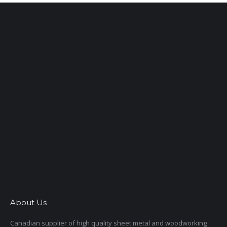
About Us
Canadian supplier of high quality sheet metal and woodworking