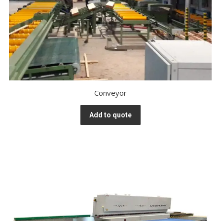
Conveyor
Add to quote