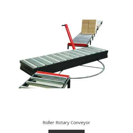
Roller Rotary Conveyor