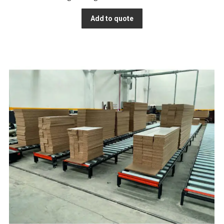
Add to quote