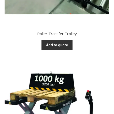
Roller Transfer Trolley
Add to quote