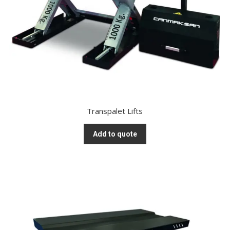
Transpalet Lifts
Add to quote