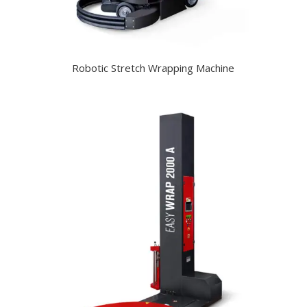
Robotic Stretch Wrapping Machine