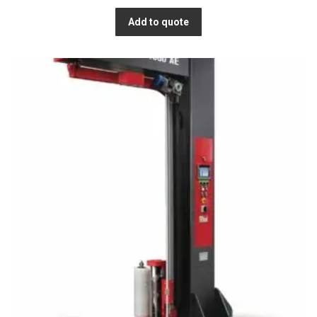
Add to quote