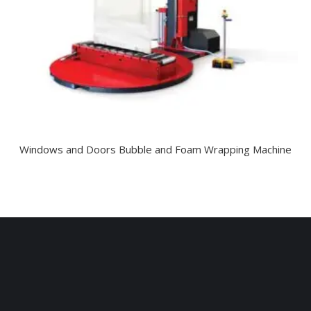
Windows and Doors Bubble and Foam Wrapping Machine