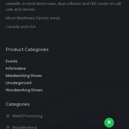
sawmills. In stock items saws, dust collector and CNC router on call
sale and service.
Moon Machinery Service areas,
Canada and USA
Product Categories
Events
Informative
Metalworking Shows
Uncategorized
Woodworking Shows
Categories
Metal Processing
Woodworking