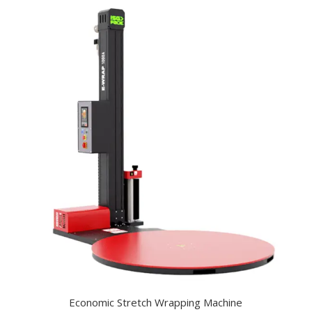
Economic Stretch Wrapping Machine