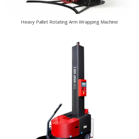
Heavy Pallet Rotating Arm Wrapping Machine