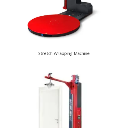
Stretch Wrapping Machine