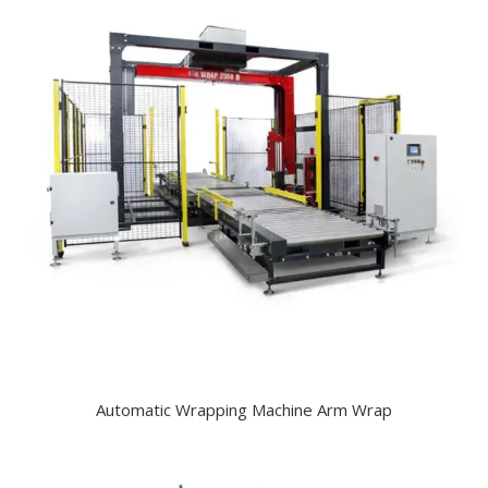
Automatic Wrapping Machine Arm Wrap