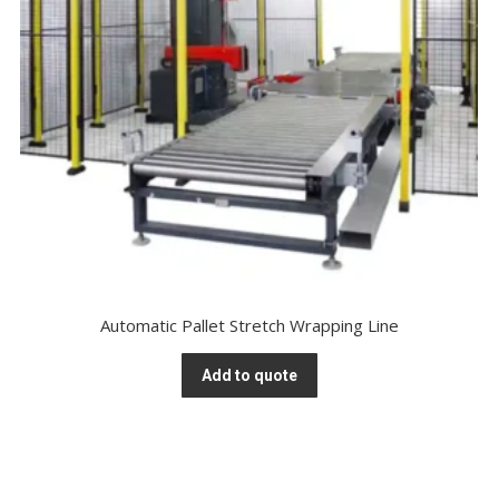
Automatic Pallet Stretch Wrapping Line
Add to quote