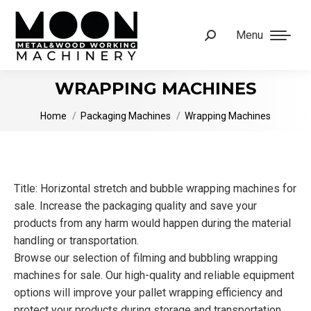
Menu
Search:
WRAPPING MACHINES
You are here:
Home
Packaging Machines
Wrapping Machines
Title: Horizontal stretch and bubble wrapping machines for
sale. Increase the packaging quality and save your
products from any harm would happen during the material
handling or transportation.
Browse our selection of filming and bubbling wrapping
machines for sale. Our high-quality and reliable equipment
options will improve your pallet wrapping efficiency and
protect your products during storage and transportation.