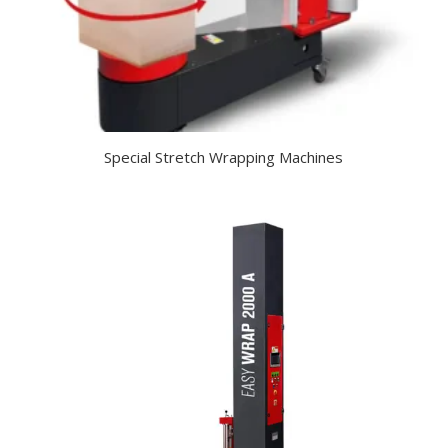
Special Stretch Wrapping Machines