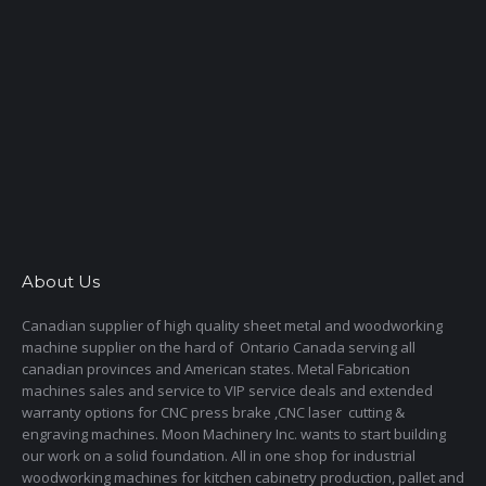
About Us
Canadian supplier of high quality sheet metal and woodworking
machine supplier on the hard of Ontario Canada serving all
canadian provinces and American states. Metal Fabrication
machines sales and service to VIP service deals and extended
warranty options for CNC press brake ,CNC laser cutting &
engraving machines. Moon Machinery Inc. wants to start building
our work on a solid foundation. All in one shop for industrial
woodworking machines for kitchen cabinetry production, pallet and