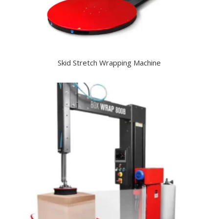
Skid Stretch Wrapping Machine