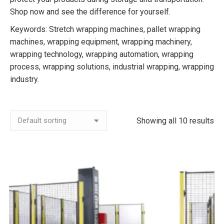
Shop now and see the difference for yourself.
Keywords: Stretch wrapping machines, pallet wrapping
machines, wrapping equipment, wrapping machinery,
wrapping technology, wrapping automation, wrapping
process, wrapping solutions, industrial wrapping, wrapping
industry.
Showing all 10 results