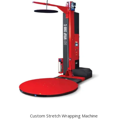
Custom Stretch Wrapping Machine