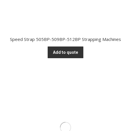
Speed Strap 505BP-509BP-512BP Strapping Machines
Add to quote