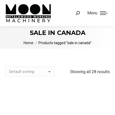
Menu
Search:
SALE IN CANADA
You are here:
Home
Products tagged “sale in canada”
Showing all 28 results