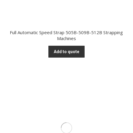
Full Automatic Speed Strap 505B-509B-512B Strapping
Machines
Add to quote