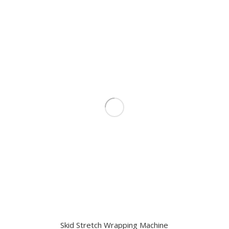
Skid Stretch Wrapping Machine