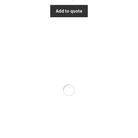
Add to quote