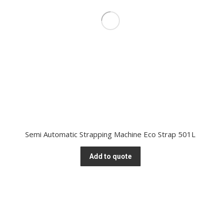
Semi Automatic Strapping Machine Eco Strap 501L
Add to quote