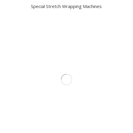
Special Stretch Wrapping Machines