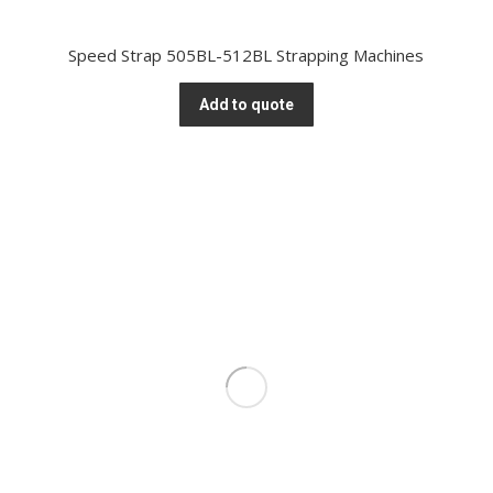
Speed Strap 505BL-512BL Strapping Machines
Add to quote