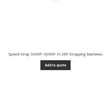
Speed Strap 505RP-509RP-512RP Strapping Machines
Add to quote