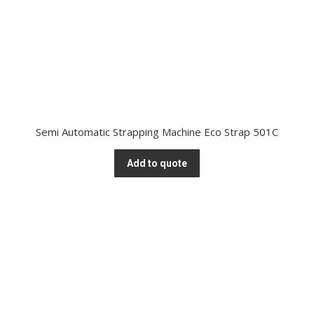
Semi Automatic Strapping Machine Eco Strap 501C
Add to quote