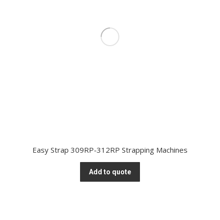
Easy Strap 309RP-312RP Strapping Machines
Add to quote