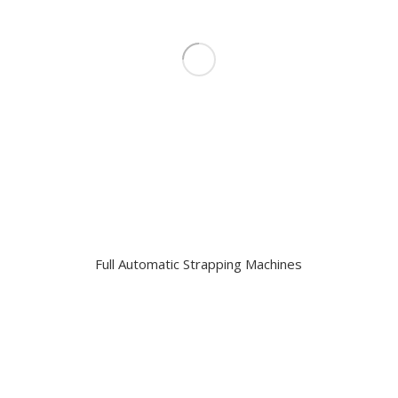
Full Automatic Strapping Machines