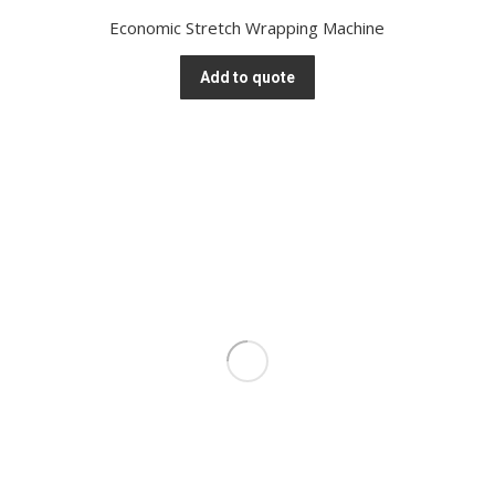
Economic Stretch Wrapping Machine
Add to quote