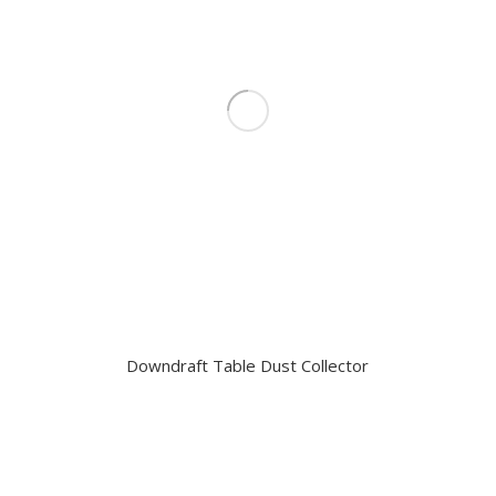
Downdraft Table Dust Collector