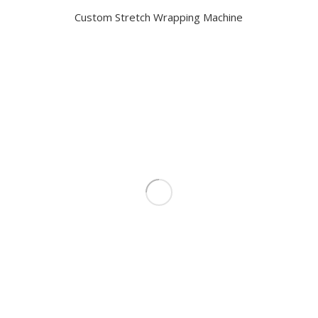
Custom Stretch Wrapping Machine