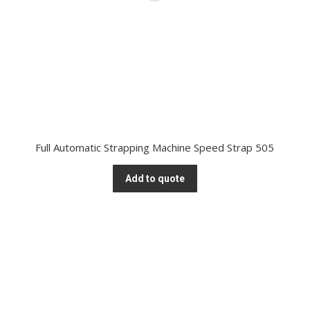
Full Automatic Strapping Machine Speed Strap 505
Add to quote