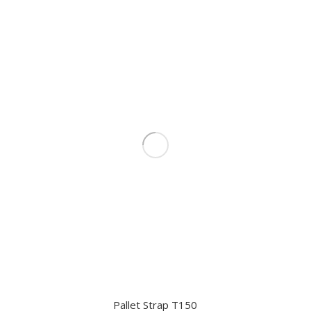
Pallet Strap T150