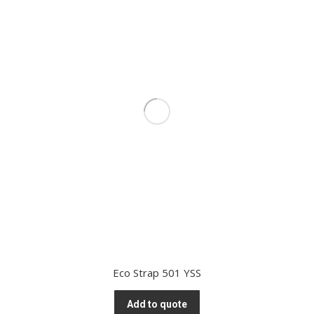
Eco Strap 501 YSS
Add to quote