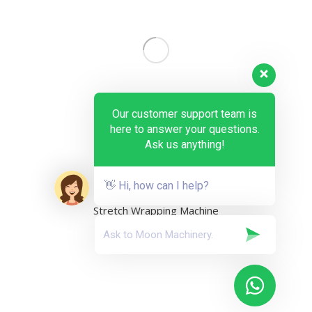
Our customer support team is
here to answer your questions.
Ask us anything!
👋 Hi, how can I help?
Stretch Wrapping Machine