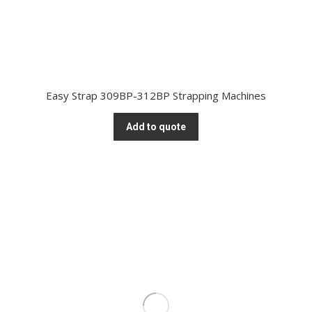
Easy Strap 309BP-312BP Strapping Machines
Add to quote