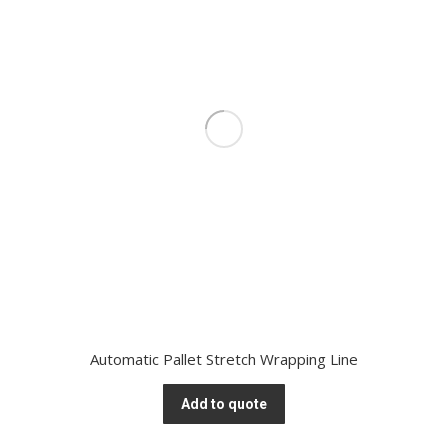
Automatic Pallet Stretch Wrapping Line
Add to quote