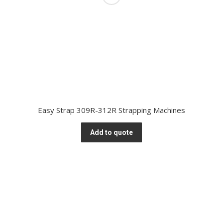
Easy Strap 309R-312R Strapping Machines
Add to quote