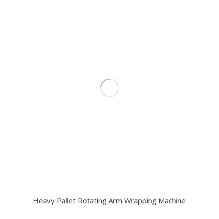
Heavy Pallet Rotating Arm Wrapping Machine