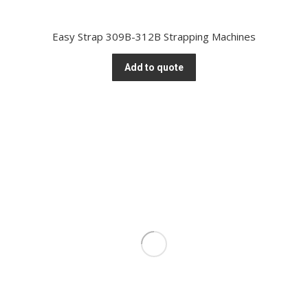
Easy Strap 309B-312B Strapping Machines
Add to quote