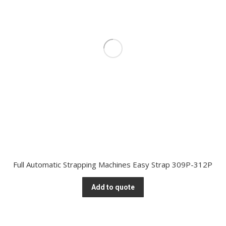
Full Automatic Strapping Machines Easy Strap 309P-312P
Add to quote