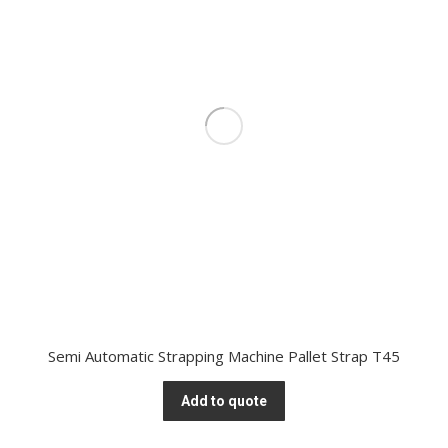
Semi Automatic Strapping Machine Pallet Strap T45
Add to quote