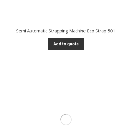
Semi Automatic Strapping Machine Eco Strap 501
Add to quote