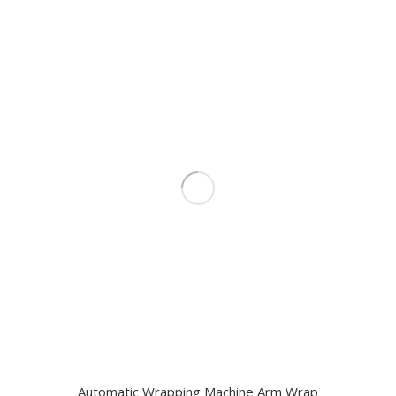
Automatic Wrapping Machine Arm Wrap