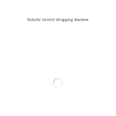
Robotic Stretch Wrapping Machine