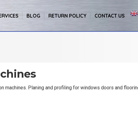
ERVICES
BLOG
RETURN POLICY
CONTACT US
chines
n machines. Planing and profiling for windows doors and floori