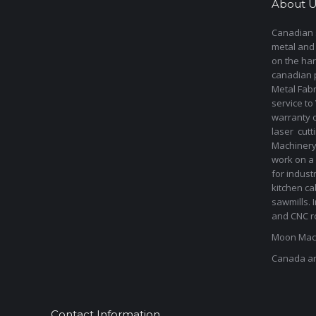
About U
Canadian s
metal and
on the har
canadian 
Metal Fab
service to
warranty 
laser cut
Machinery 
work on a 
for indust
kitchen ca
sawmills. 
and CNC ro
Moon Mach
Canada a
Contact Information