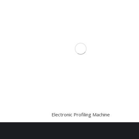
Electronic Profiling Machine