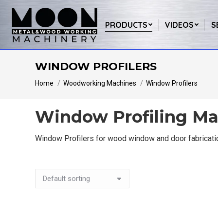
PRODUCTS
VIDEOS
S
WINDOW PROFILERS
You are here:
Home
Woodworking Machines
Window Profilers
Window Profiling Ma
Window Profilers for wood window and door fabricatio