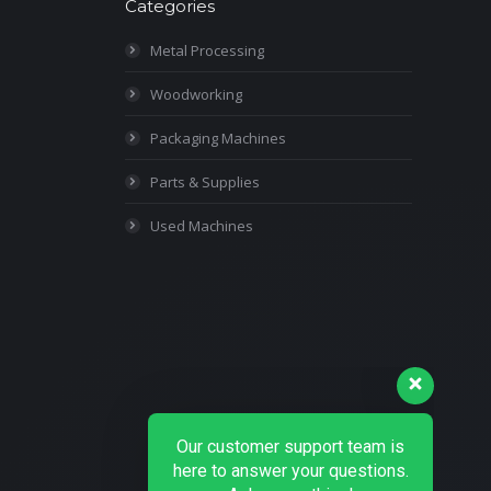
Categories
Metal Processing
Woodworking
Packaging Machines
Parts & Supplies
Used Machines
Our customer support team is
here to answer your questions.
Ask us anything!