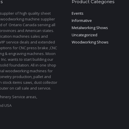
s
Product Categories
upplier of high quality sheet
Events
 woodworking machine supplier
Informative
d of Ontario Canada serving all
Metalworking Shows
provinces and American states.
Uncategorized
rication machines sales and
 VIP service deals and extended
Woodworking Shows
options for CNC press brake ,CNC
ting & engraving machines. Moon
Inc. wants to start building our
solid foundation. All in one shop
rial woodworking machines for
binetry production, pallet and
In stock items saws, dust collector
uter on call sale and service.
inery Service areas,
nd USA