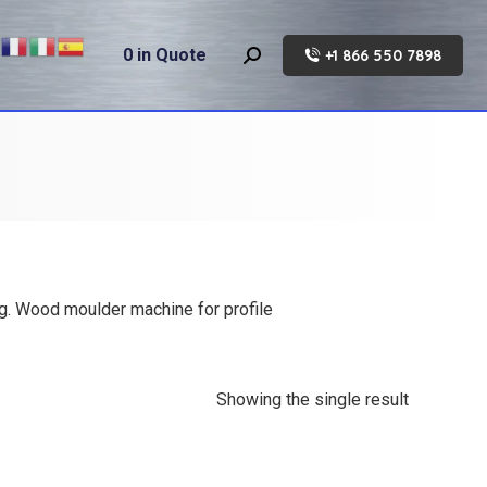
0
in Quote
+1 866 550 7898
Search:
ng. Wood moulder machine for profile
Showing the single result