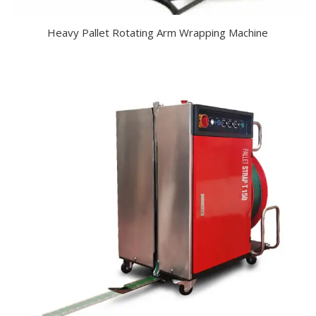
Heavy Pallet Rotating Arm Wrapping Machine