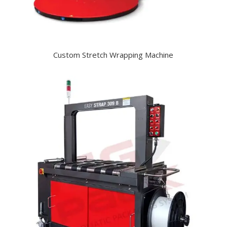
Custom Stretch Wrapping Machine