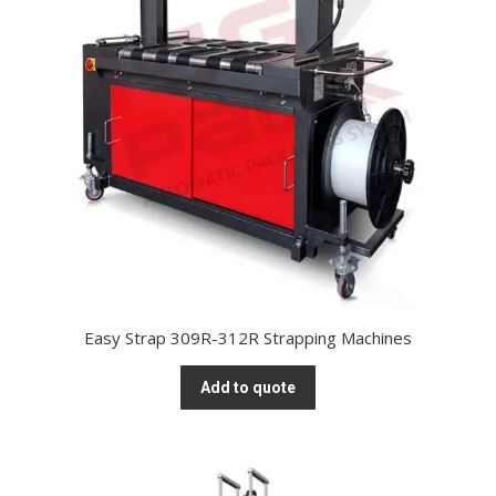
Easy Strap 309R-312R Strapping Machines
Add to quote