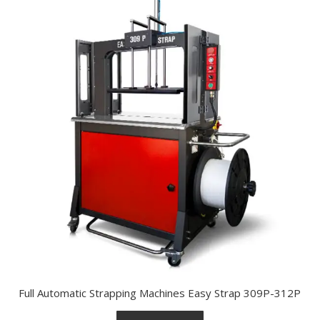
Full Automatic Strapping Machines Easy Strap 309P-312P