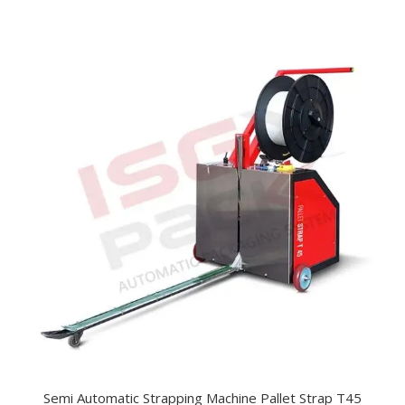
Semi Automatic Strapping Machine Pallet Strap T45