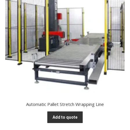
Automatic Pallet Stretch Wrapping Line
Add to quote