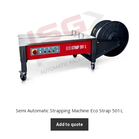
Semi Automatic Strapping Machine Eco Strap 501L
Add to quote