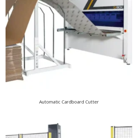
Automatic Cardboard Cutter