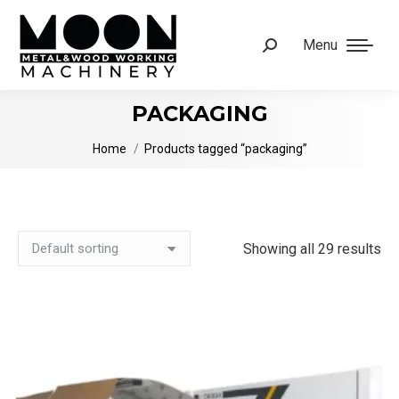
Menu
Search:
PACKAGING
You are here:
Home
Products tagged “packaging”
Showing all 29 results