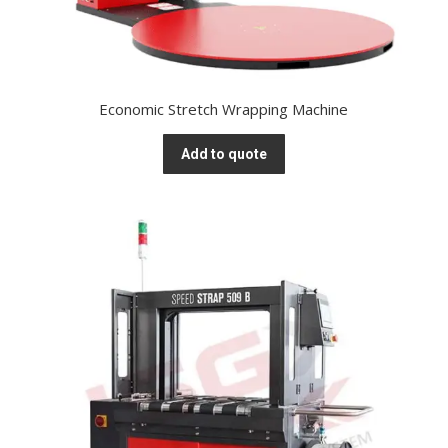
Economic Stretch Wrapping Machine
Add to quote