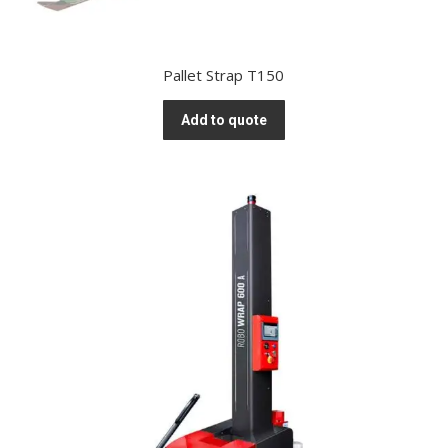
Pallet Strap T150
Add to quote