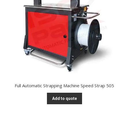
Full Automatic Strapping Machine Speed Strap 505
Add to quote