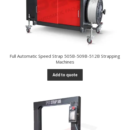
Full Automatic Speed Strap 505B-509B-512B Strapping
Machines
Add to quote