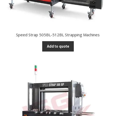
Speed Strap 505BL-512BL Strapping Machines
Add to quote