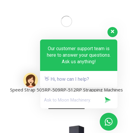
Our customer support team is
here to answer your questions.
Ask us anything!
👋 Hi, how can I help?
Speed Strap 505RP-509RP-512RP Strapping Machines
Add to quote