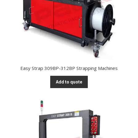
Easy Strap 309BP-312BP Strapping Machines
Add to quote