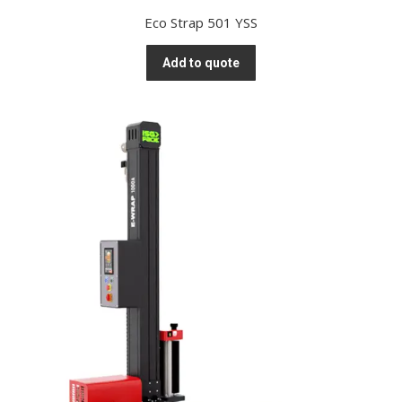
Eco Strap 501 YSS
Add to quote