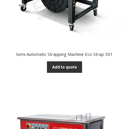
Semi Automatic Strapping Machine Eco Strap 501
Add to quote