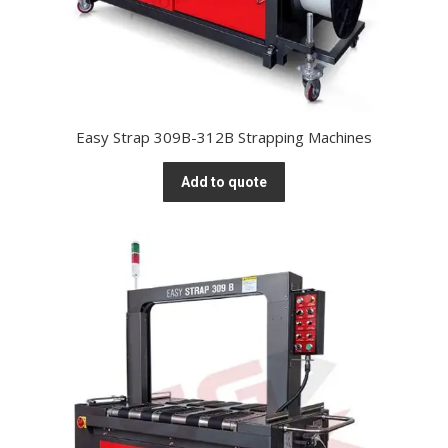
Easy Strap 309B-312B Strapping Machines
Add to quote