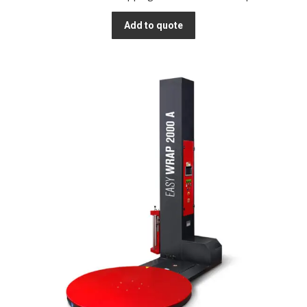
Add to quote