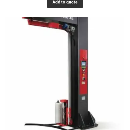
Add to quote