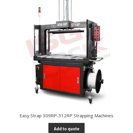
Easy Strap 309RP-312RP Strapping Machines
Add to quote