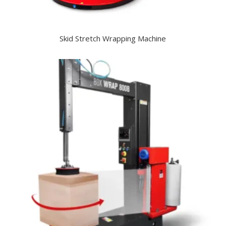
Skid Stretch Wrapping Machine