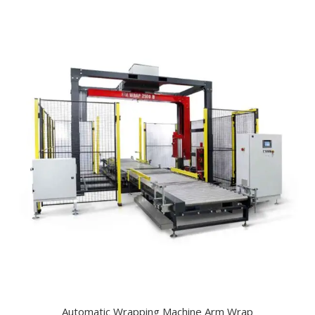
Automatic Wrapping Machine Arm Wrap