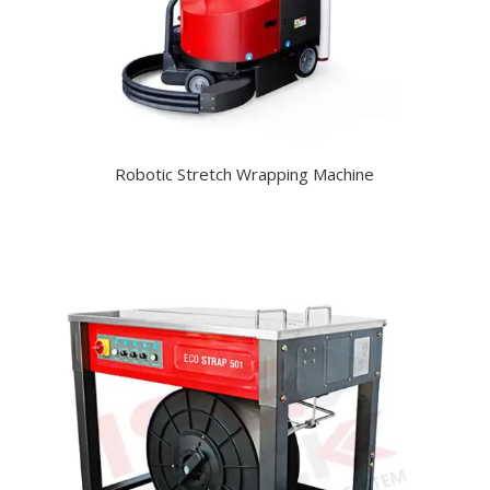
Robotic Stretch Wrapping Machine