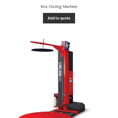
Box Closing Machine
Add to quote