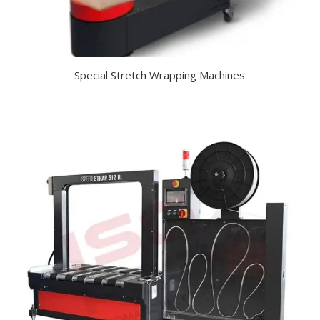
Special Stretch Wrapping Machines