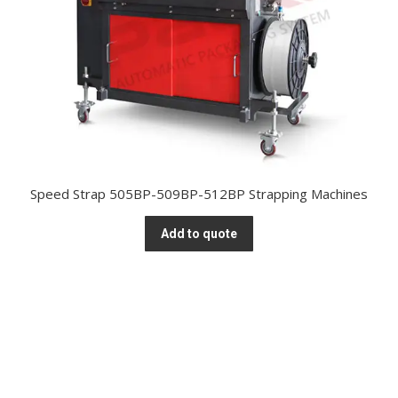
Speed Strap 505BP-509BP-512BP Strapping Machines
Add to quote