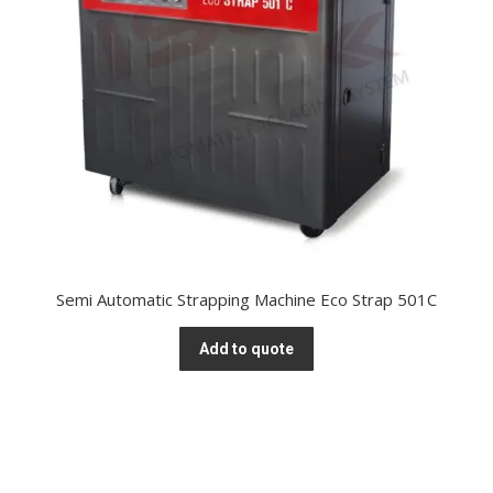
Semi Automatic Strapping Machine Eco Strap 501C
Add to quote