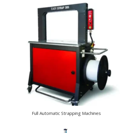
Full Automatic Strapping Machines