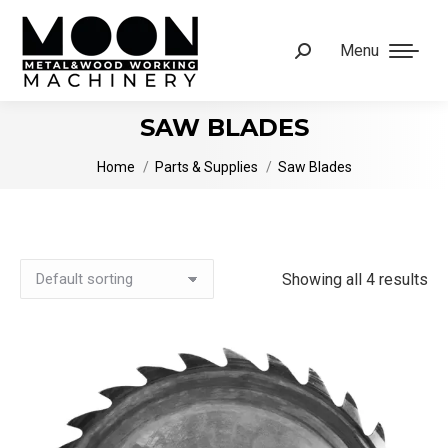
Menu
Search:
SAW BLADES
You are here:
Home
Parts & Supplies
Saw Blades
Showing all 4 results