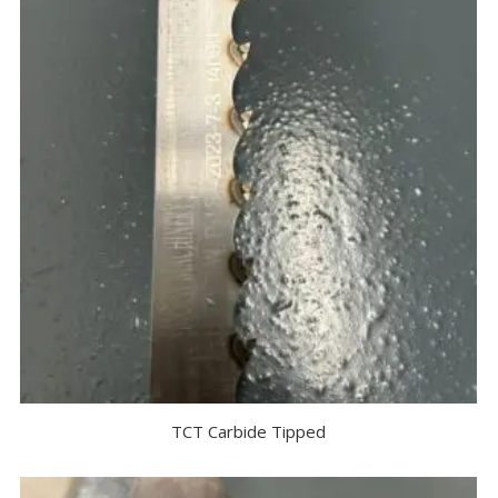
TCT Carbide Tipped