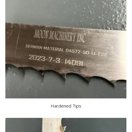
Hardened Tips