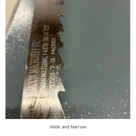
Wide and Narrow