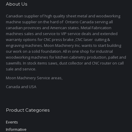
About Us
Canadian supplier of high quality sheet metal and woodworking
machine supplier on the hard of Ontario Canada serving all
canadian provinces and American states. Metal Fabrication
machines sales and service to VIP service deals and extended
warranty options for CNC press brake ,CNC laser cutting &
engraving machines. Moon Machinery Inc. wants to start building
our work on a solid foundation. All in one shop for industrial
woodworking machines for kitchen cabinetry production, pallet and
sawmills. In stock items saws, dust collector and CNC router on call
sale and service.
Moon Machinery Service areas,
Canada and USA
Product Categories
Events
Informative