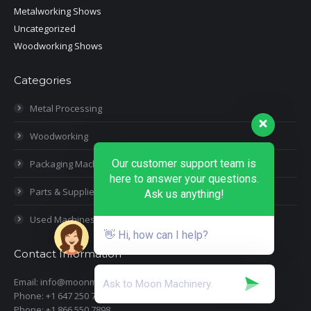
Metalworking Shows
Uncategorized
Woodworking Shows
Categories
Metal Processing
Woodworking
Our customer support team is
Packaging Machines
here to answer your questions.
Parts & Supplies
Ask us anything!
Used Machines
👋 Hi, how can I help?
Contact Information
Email: info@moonmachineryinc.com
Phone: +1 647 250 7505
Phone: +1 866 550 7898