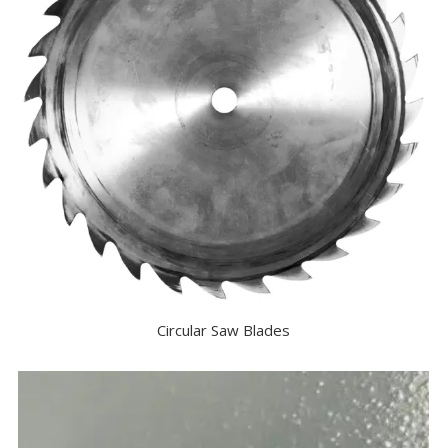
Circular Saw Blades