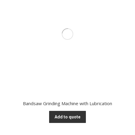
Bandsaw Grinding Machine with Lubrication
Add to quote