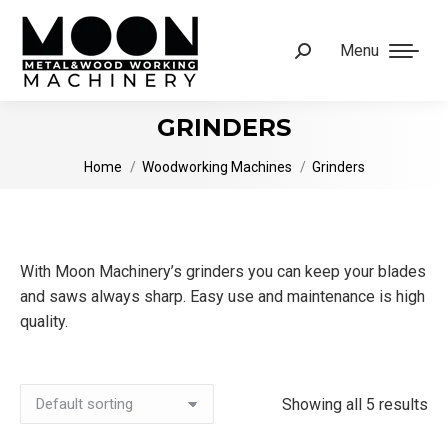
Menu
Search:
GRINDERS
You are here:
Home
Woodworking Machines
Grinders
With Moon Machinery’s grinders you can keep your blades
and saws always sharp. Easy use and maintenance is high
quality.
Showing all 5 results