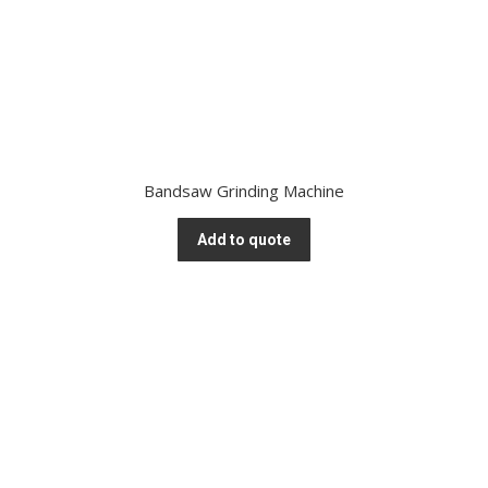
Bandsaw Grinding Machine
Add to quote