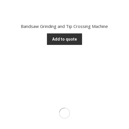
Bandsaw Grinding and Tip Crossing Machine
Add to quote