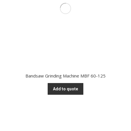
Bandsaw Grinding Machine MBF 60-125
Add to quote