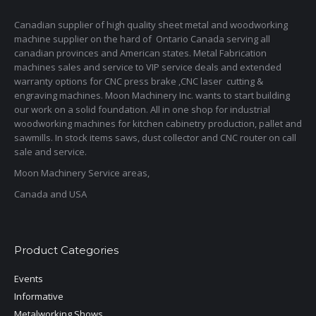
Canadian supplier of high quality sheet metal and woodworking
machine supplier on the hard of Ontario Canada serving all
canadian provinces and American states. Metal Fabrication
machines sales and service to VIP service deals and extended
warranty options for CNC press brake ,CNC laser cutting &
engraving machines. Moon Machinery Inc. wants to start building
our work on a solid foundation. All in one shop for industrial
woodworking machines for kitchen cabinetry production, pallet and
sawmills. In stock items saws, dust collector and CNC router on call
sale and service.
Moon Machinery Service areas,
Canada and USA
Product Categories
Events
Informative
Metalworking Shows