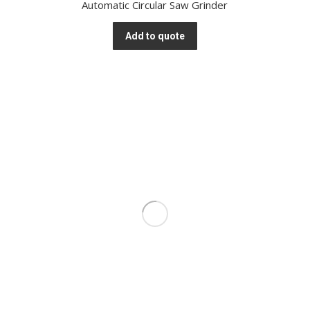
Automatic Circular Saw Grinder
Add to quote