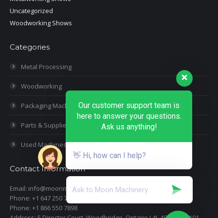
Uncategorized
Woodworking Shows
Categories
Metal Processing
Woodworking
Our customer support team is
Packaging Machines
here to answer your questions.
Parts & Supplies
Ask us anything!
Used Machines
👋 Hi, how can I help?
Contact Information
Email: info@moonmachineryinc.com
Phone: +1 647 250 7505
Phone: +1 866 550 7898
Address: 5 Director Court, Woodbridge, Ontario L4L 4S5 Suite 101