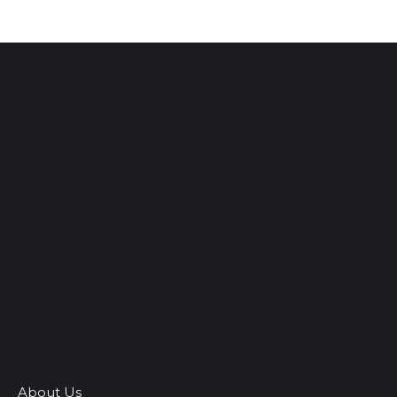
About Us