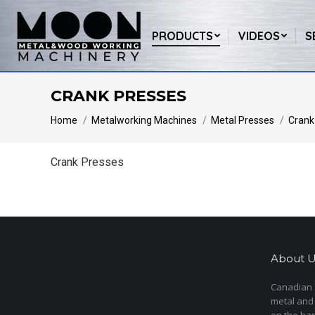
PRODUCTS
VIDEOS
S
CRANK PRESSES
You are here:
Home
Metalworking Machines
Metal Presses
Crank
Crank Presses
About U
Canadian s
metal and