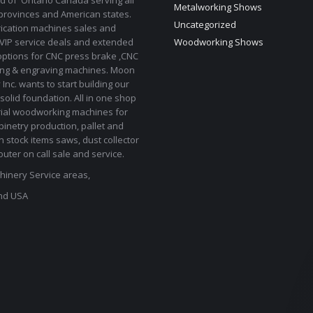
d of Ontario Canada serving all
Metalworking Shows
provinces and American states.
Uncategorized
rication machines sales and
 VIP service deals and extended
Woodworking Shows
options for CNC press brake ,CNC
ting & engraving machines. Moon
Inc. wants to start building our
solid foundation. All in one shop
rial woodworking machines for
binetry production, pallet and
In stock items saws, dust collector
uter on call sale and service.
inery Service areas,
nd USA