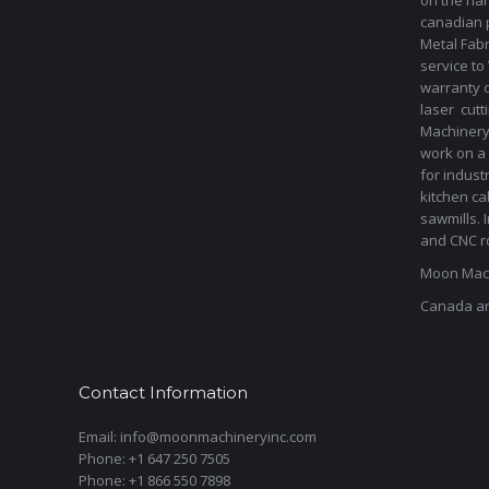
on the har
canadian 
Metal Fab
service to
warranty 
laser cut
Machinery 
work on a 
for indust
kitchen ca
sawmills. 
and CNC ro
Moon Mach
Canada a
Contact Information
Email: info@moonmachineryinc.com
Phone: +1 647 250 7505
Phone: +1 866 550 7898