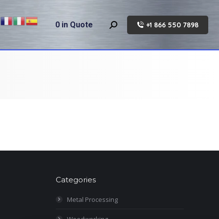
0
in Quote
+1 866 550 7898
Search:
Categories
Metal Processing