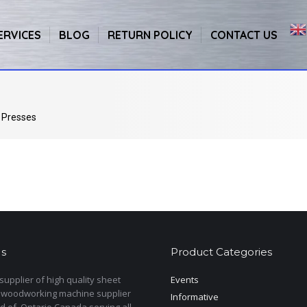
ERVICES
BLOG
RETURN POLICY
CONTACT US
 Presses
s
Product Categories
upplier of high quality sheet
Events
 woodworking machine supplier
Informative