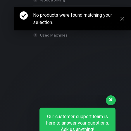
Woodworking
Packaging Machines
No products were found matching your
selection.
Parts & Supplies
Used Machines
Our customer support team is
here to answer your questions.
Ask us anything!
👋 Hi, how can I help?