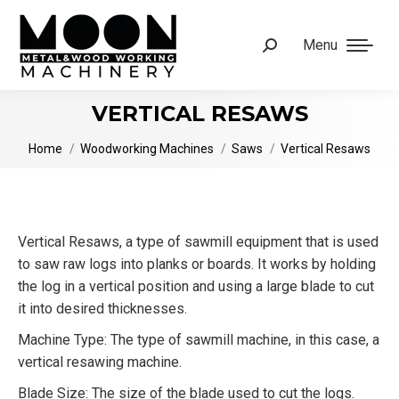
Menu
Search:
VERTICAL RESAWS
You are here:
Home
Woodworking Machines
Saws
Vertical Resaws
Vertical Resaws, a type of sawmill equipment that is used
to saw raw logs into planks or boards. It works by holding
the log in a vertical position and using a large blade to cut
it into desired thicknesses.
Machine Type: The type of sawmill machine, in this case, a
vertical resawing machine.
Blade Size: The size of the blade used to cut the logs.