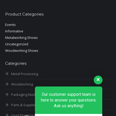
Product Categories
Events
Informative
Metalworking Shows
Uncategorized
Woodworking Shows
Categories
Metal Processing
Woodworking
Our customer support team is
Packaging Machines
here to answer your questions.
Parts & Supplies
Ask us anything!
Used Machines