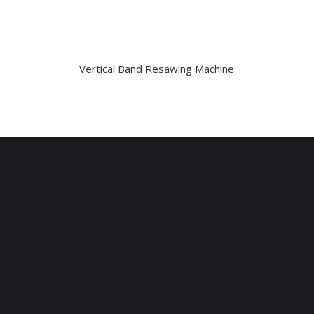
Vertical Band Resawing Machine