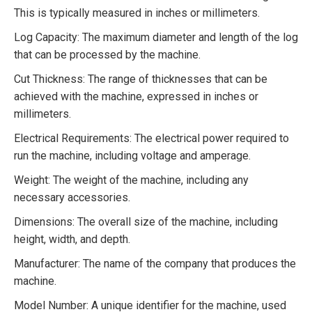
This is typically measured in inches or millimeters.
Log Capacity: The maximum diameter and length of the log
that can be processed by the machine.
Cut Thickness: The range of thicknesses that can be
achieved with the machine, expressed in inches or
millimeters.
Electrical Requirements: The electrical power required to
run the machine, including voltage and amperage.
Weight: The weight of the machine, including any
necessary accessories.
Dimensions: The overall size of the machine, including
height, width, and depth.
Manufacturer: The name of the company that produces the
machine.
Model Number: A unique identifier for the machine, used