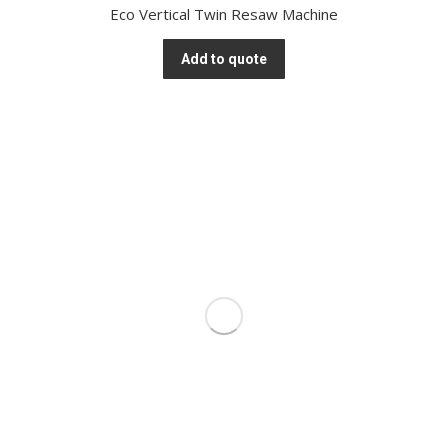
Eco Vertical Twin Resaw Machine
Add to quote