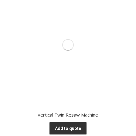
Vertical Twin Resaw Machine
Add to quote