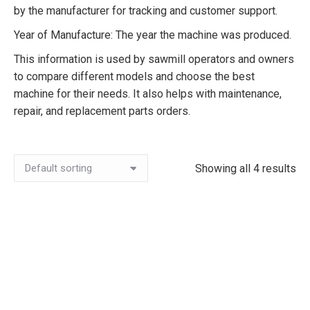
by the manufacturer for tracking and customer support.
Year of Manufacture: The year the machine was produced.
This information is used by sawmill operators and owners
to compare different models and choose the best
machine for their needs. It also helps with maintenance,
repair, and replacement parts orders.
Showing all 4 results