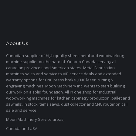
About Us
Canadian supplier of high quality sheet metal and woodworking
machine supplier on the hard of Ontario Canada serving all
canadian provinces and American states. Metal Fabrication
machines sales and service to VIP service deals and extended
warranty options for CNC press brake ,CNC laser cutting &
engraving machines. Moon Machinery Inc. wants to start building
our work on a solid foundation. All in one shop for industrial
woodworking machines for kitchen cabinetry production, pallet and
sawmills. In stock items saws, dust collector and CNC router on call
sale and service.
Moon Machinery Service areas,
Canada and USA