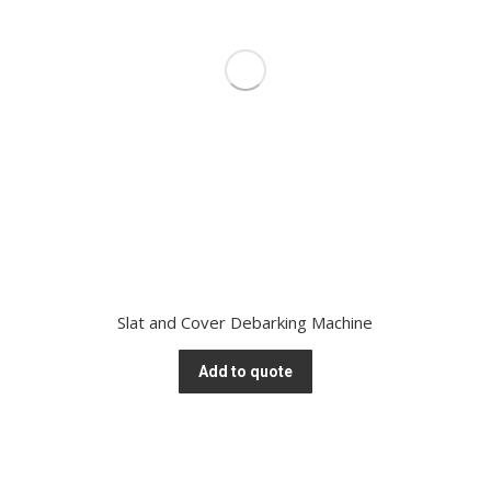
Slat and Cover Debarking Machine
Add to quote