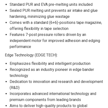
Standard PUR and EVA pre-melting units included
Sealed PUR melting unit prevents air intake and glue
hardening, minimizing glue wastage
Comes with a standard (6+6)-positions tape magazine,
offering flexibility in tape selection
Features 7-post pressure rollers driven by an
independent motor for improved adhesion and edging
performance
Edge Technology (EDGE TECH):
Emphasizes flexibility and intelligent production
Recognized as an industry pioneer in edge bander
technology
Dedication to innovation and research and development
(R&D)
Incorporates advanced international technology and
premium components from leading brands
Aims to deliver high-quality products to global