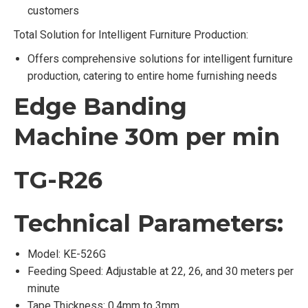
customers
Total Solution for Intelligent Furniture Production:
Offers comprehensive solutions for intelligent furniture
production, catering to entire home furnishing needs
Edge Banding
Machine 30m per min
TG-R26
Technical Parameters:
Model: KE-526G
Feeding Speed: Adjustable at 22, 26, and 30 meters per
minute
Tape Thickness: 0.4mm to 3mm