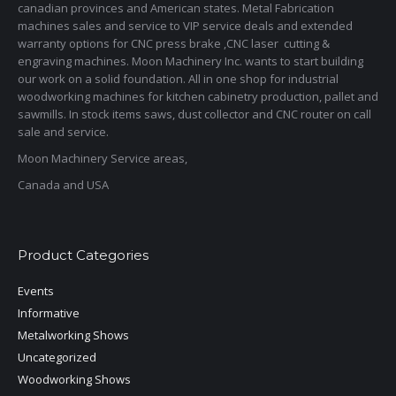
canadian provinces and American states. Metal Fabrication
machines sales and service to VIP service deals and extended
warranty options for CNC press brake ,CNC laser cutting &
engraving machines. Moon Machinery Inc. wants to start building
our work on a solid foundation. All in one shop for industrial
woodworking machines for kitchen cabinetry production, pallet and
sawmills. In stock items saws, dust collector and CNC router on call
sale and service.
Moon Machinery Service areas,
Canada and USA
Product Categories
Events
Informative
Metalworking Shows
Uncategorized
Woodworking Shows