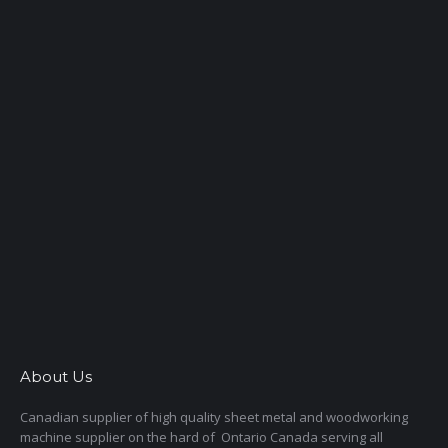
About Us
Canadian supplier of high quality sheet metal and woodworking
machine supplier on the hard of Ontario Canada serving all