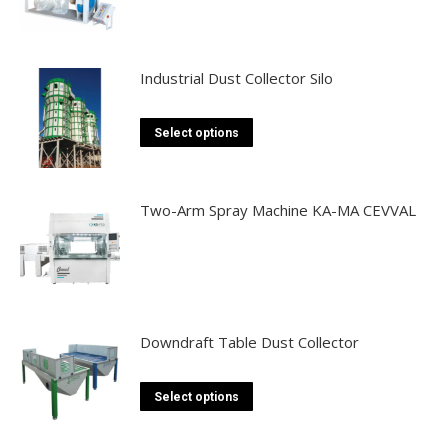
Industrial Dust Collector Silo
This
Select options
product
has
multiple
Two-Arm Spray Machine KA-MA CEVVAL
variants.
The
options
may
be
Downdraft Table Dust Collector
chosen
on
This
Select options
the
product
product
has