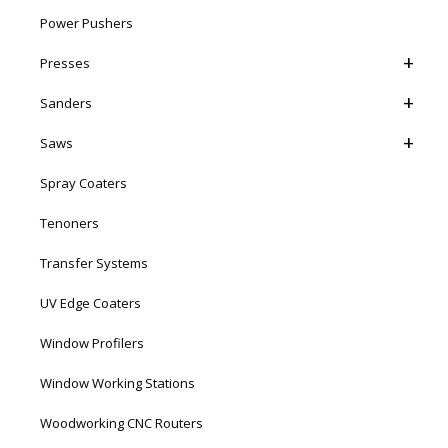
Power Pushers
Presses
Sanders
Saws
Spray Coaters
Tenoners
Transfer Systems
UV Edge Coaters
Window Profilers
Window Working Stations
Woodworking CNC Routers