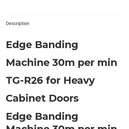
Twitter
Facebook
Pinterest
LinkedIn
Description
Edge Banding
Machine 30m per min
TG-R26 for Heavy
Cabinet Doors
Edge Banding