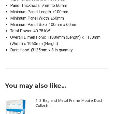
Panel Thickness: 9mm to 60mm
Minimum Panel Length: ≥100mm
Minimum Panel Width: ≥60mm
Minimum Panel Size: 100mm x 60mm
Total Power: 40.78 kW
Overall Dimensions: 11889mm (Length) x 1150mm
(Width) x 1960mm (Height)
Dust Hood: Ø125mm x 8 in quantity
You may also like…
1-3 Bag and Metal Frame Mobile Dust
Collector