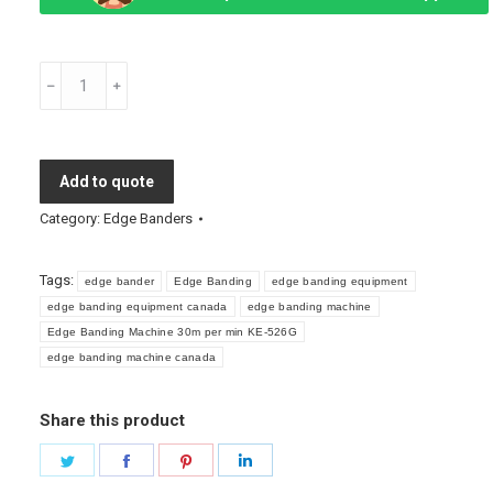
Edge
Banding
Machine
30m
Add to quote
per
min
Category:
Edge Banders
KE-
526G
Tags:
edge bander
Edge Banding
edge banding equipment
quantity
edge banding equipment canada
edge banding machine
Edge Banding Machine 30m per min KE-526G
edge banding machine canada
Share this product
Share
Share
Share
Share
on
on
on
on