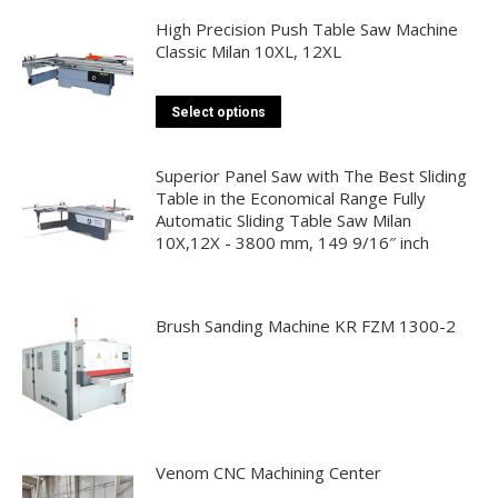
page
multiple
High Precision Push Table Saw Machine
Classic Milan 10XL, 12XL
variants.
The
options
This
Select options
may
product
be
has
Superior Panel Saw with The Best Sliding
chosen
multiple
Table in the Economical Range Fully
on
Automatic Sliding Table Saw Milan
variants.
10X,12X - 3800 mm, 149 9/16″ inch
the
The
product
options
page
may
Brush Sanding Machine KR FZM 1300-2
be
chosen
on
the
product
page
Venom CNC Machining Center