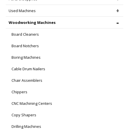
Used Machines
Woodworking Machines
Board Cleaners
Board Notchers
Boring Machines
Cable Drum Nailers
Chair Assemblers
Chippers
CNC Machining Centers
Copy Shapers
Drilling Machines