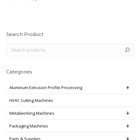
Search Product
Categories
Aluminum Extrusion Profile Processing
HVAC Cutting Machines
Metalworking Machines
Packaging Machines
Parts & Supplies