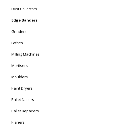
Dust Collectors
Edge Banders
Grinders
Lathes
Milling Machines
Mortisers
Moulders
Paint Dryers
Pallet Nailers
Pallet Repairers
Planers