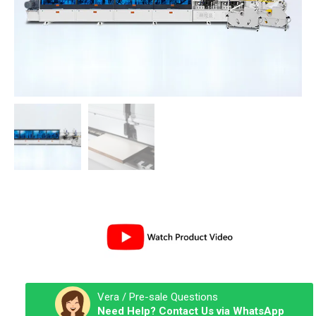
Vera / Pre-sale Questions
Need Help? Contact Us via WhatsApp