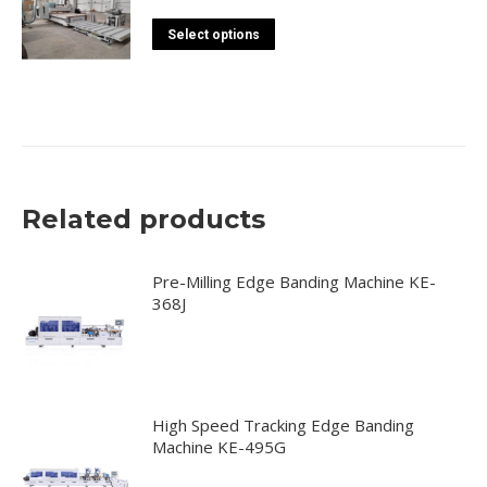
This
Select options
product
has
multiple
variants.
The
options
Related products
may
be
chosen
Pre-Milling Edge Banding Machine KE-
368J
on
the
product
page
High Speed Tracking Edge Banding
Machine KE-495G