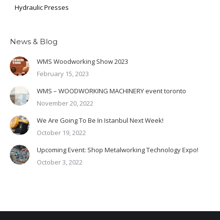
Hydraulic Presses
News & Blog
WMS Woodworking Show 2023
February 15, 2023
WMS – WOODWORKING MACHINERY event toronto
November 20, 2022
We Are Going To Be In Istanbul Next Week!
October 19, 2022
Upcoming Event: Shop Metalworking Technology Expo!
October 3, 2022