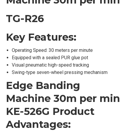
Machine 30m per min
TG-R26
Key Features:
Operating Speed: 30 meters per minute
Equipped with a sealed PUR glue pot
Visual pneumatic high-speed tracking
Swing-type seven-wheel pressing mechanism
Edge Banding
Machine 30m per min
KE-526G Product
Advantages: