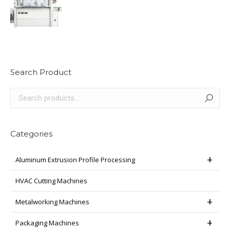
Search Product
Categories
Aluminum Extrusion Profile Processing
HVAC Cutting Machines
Metalworking Machines
Packaging Machines