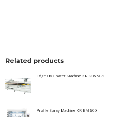
machine, edge sanding machine, edge sander, spray
coating machine, spray coater, oscillating system edge
sander, drying systems, dry booths, furniture spraying,
coating</p
Related products
Edge UV Coater Machine KR KUVM 2L
Profile Spray Machine KR BM 600