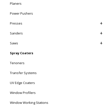
Planers
Power Pushers
Presses
Sanders
Saws
Spray Coaters
Tenoners
Transfer Systems
UV Edge Coaters
Window Profilers
Window Working Stations