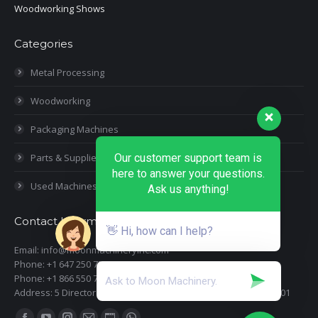
Woodworking Shows
Categories
Metal Processing
Woodworking
Packaging Machines
Our customer support team is
Parts & Supplies
here to answer your questions.
Used Machines
Ask us anything!
Contact Information
👋 Hi, how can I help?
Email: info@moonmachineryinc.com
Phone: +1 647 250 7505
Phone: +1 866 550 7898
Address: 5 Director Court, Woodbridge, Ontario L4L 4S5 Suite 101
Find us on: