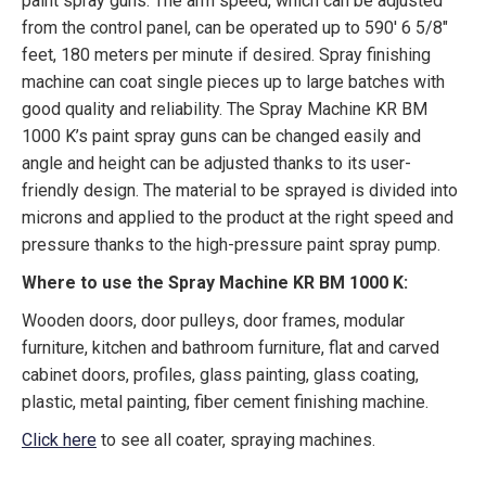
paint spray guns. The arm speed, which can be adjusted
from the control panel, can be operated up to 590′ 6 5/8″
feet, 180 meters per minute if desired. Spray finishing
machine can coat single pieces up to large batches with
good quality and reliability. The Spray Machine KR BM
1000 K’s paint spray guns can be changed easily and
angle and height can be adjusted thanks to its user-
friendly design. The material to be sprayed is divided into
microns and applied to the product at the right speed and
pressure thanks to the high-pressure paint spray pump.
Where to use the Spray Machine KR BM 1000 K:
Wooden doors, door pulleys, door frames, modular
furniture, kitchen and bathroom furniture, flat and carved
cabinet doors, profiles, glass painting, glass coating,
plastic, metal painting, fiber cement finishing machine.
Click here
to see all coater, spraying machines.
canada, toronto, moon machinery, kama, karabudak