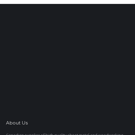
About Us