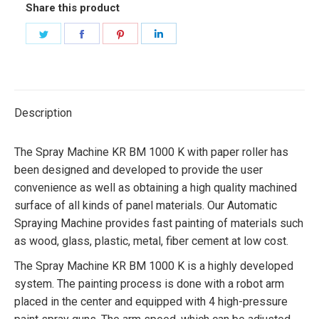
Share this product
Share
Share
Share
Share
on
on
on
on
Twitter
Facebook
Pinterest
LinkedIn
Description
The Spray Machine KR BM 1000 K with paper roller has
been designed and developed to provide the user
convenience as well as obtaining a high quality machined
surface of all kinds of panel materials. Our Automatic
Spraying Machine provides fast painting of materials such
as wood, glass, plastic, metal, fiber cement at low cost.
The Spray Machine KR BM 1000 K is a highly developed
system. The painting process is done with a robot arm
placed in the center and equipped with 4 high-pressure