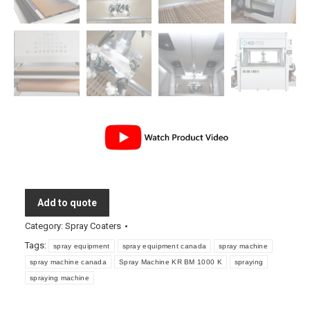
Add to quote
Category:
Spray Coaters
Tags:
spray equipment
spray equipment canada
spray machine
spray machine canada
Spray Machine KR BM 1000 K
spraying
spraying machine