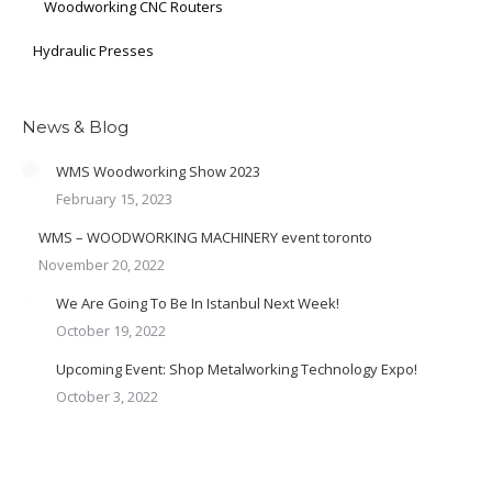
Woodworking CNC Routers
Hydraulic Presses
News & Blog
WMS Woodworking Show 2023
February 15, 2023
WMS – WOODWORKING MACHINERY event toronto
November 20, 2022
We Are Going To Be In Istanbul Next Week!
October 19, 2022
Upcoming Event: Shop Metalworking Technology Expo!
October 3, 2022