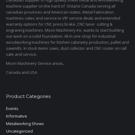
Canadian supplier of high quality sheet metal and woodworking
machine supplier on the hard of Ontario Canada serving all
canadian provinces and American states. Metal Fabrication
machines sales and service to VIP service deals and extended
warranty options for CNC press brake ,CNC laser cutting &
engraving machines. Moon Machinery Inc. wants to start building
our work on a solid foundation. All in one shop for industrial
woodworking machines for kitchen cabinetry production, pallet and
sawmills. In stock items saws, dust collector and CNC router on call
sale and service.
Moon Machinery Service areas,
Canada and USA
Product Categories
Events
Informative
Metalworking Shows
Uncategorized