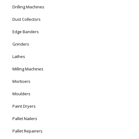
Drilling Machines
Dust Collectors
Edge Banders
Grinders
Lathes
Milling Machines
Mortisers
Moulders
Paint Dryers
Pallet Nailers
Pallet Repairers