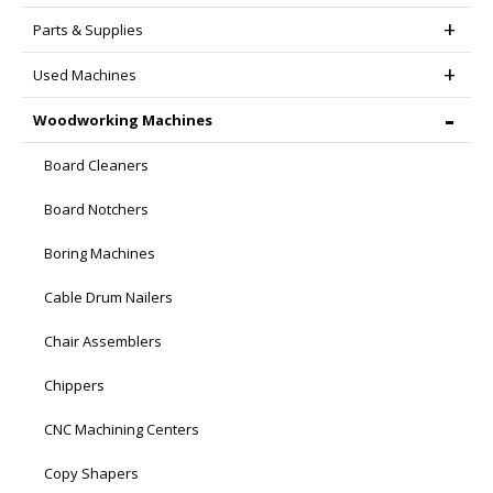
Parts & Supplies
Used Machines
Woodworking Machines
Board Cleaners
Board Notchers
Boring Machines
Cable Drum Nailers
Chair Assemblers
Chippers
CNC Machining Centers
Copy Shapers