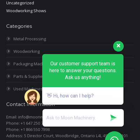
Uncategorized
Woodworking Shows
Categories
Metal Processing
Woodworking
Our customer support team is
Packaging Machines
here to answer your questions.
Parts & Supplies
Ask us anything!
Used Machines
👋 Hi, how can I help?
Contact Information
Email: info@moonmachineryinc.com
Phone: +1 647 250 7505
Phone: +1 866 550 7898
Address: 5 Director Court, Woodbridge, Ontario L4L 4S5 Suite 101