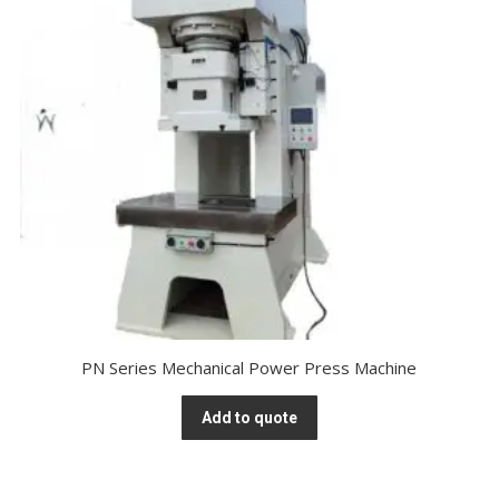
PN Series Mechanical Power Press Machine
Add to quote