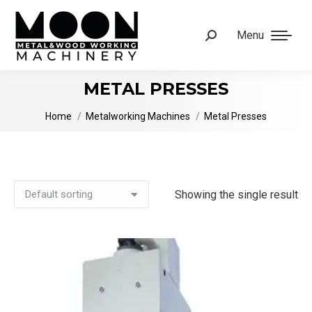
Menu
Search:
METAL PRESSES
You are here:
Home
Metalworking Machines
Metal Presses
Showing the single result