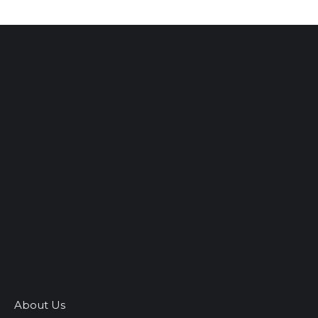
About Us