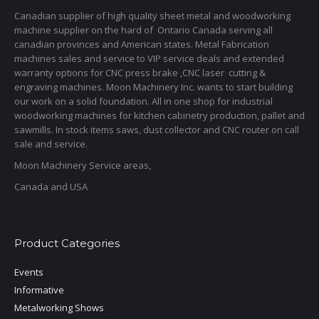
Canadian supplier of high quality sheet metal and woodworking
machine supplier on the hard of Ontario Canada serving all
canadian provinces and American states. Metal Fabrication
machines sales and service to VIP service deals and extended
warranty options for CNC press brake ,CNC laser cutting &
engraving machines. Moon Machinery Inc. wants to start building
our work on a solid foundation. All in one shop for industrial
woodworking machines for kitchen cabinetry production, pallet and
sawmills. In stock items saws, dust collector and CNC router on call
sale and service.
Moon Machinery Service areas,
Canada and USA
Product Categories
Events
Informative
Metalworking Shows