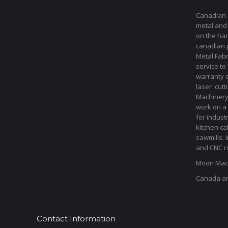
Canadian s
metal and
on the har
canadian 
Metal Fab
service to
warranty 
laser cut
Machinery 
work on a 
for indust
kitchen ca
sawmills. 
and CNC ro
Moon Mach
Canada a
Contact Information