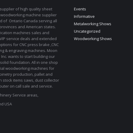
upplier of high quality sheet
Events
 woodworking machine supplier
Informative
d of Ontario Canada serving all
Metalworking Shows
provinces and American states.
Uncategorized
rication machines sales and
 VIP service deals and extended
Woodworking Shows
options for CNC press brake ,CNC
ting & engraving machines. Moon
Inc. wants to start building our
solid foundation. All in one shop
rial woodworking machines for
binetry production, pallet and
In stock items saws, dust collector
uter on call sale and service.
inery Service areas,
nd USA