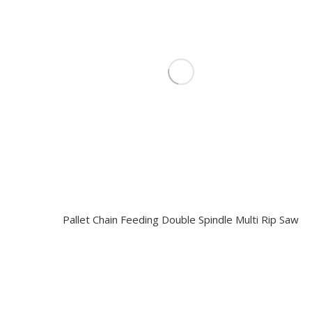
Pallet Chain Feeding Double Spindle Multi Rip Saw