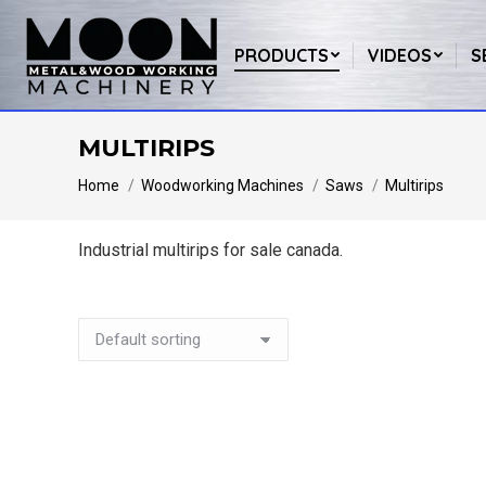
PRODUCTS
VIDEOS
S
MULTIRIPS
You are here:
Home
Woodworking Machines
Saws
Multirips
Industrial multirips for sale canada.