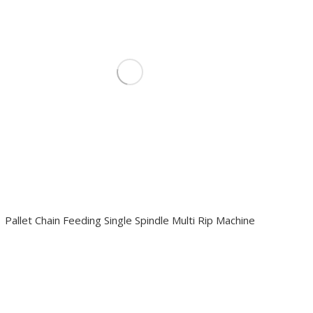
Pallet Chain Feeding Single Spindle Multi Rip Machine