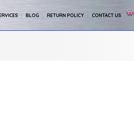
ERVICES
BLOG
RETURN POLICY
CONTACT US