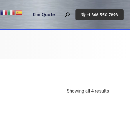
0
in Quote
+1 866 550 7898
Search:
Showing all 4 results