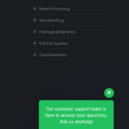
Metal Processing
Woodworking
Packaging Machines
Parts & Supplies
Used Machines
Our customer support team is
here to answer your questions.
Ask us anything!