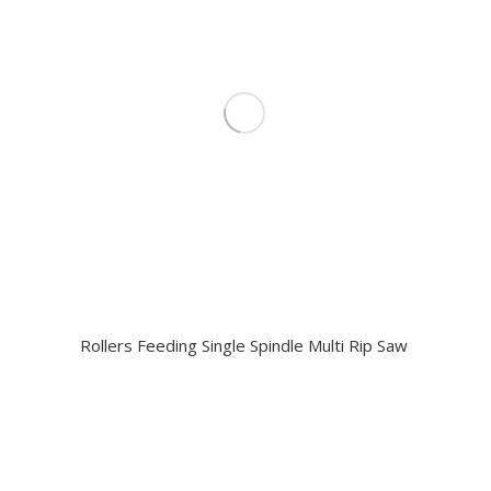
Rollers Feeding Single Spindle Multi Rip Saw