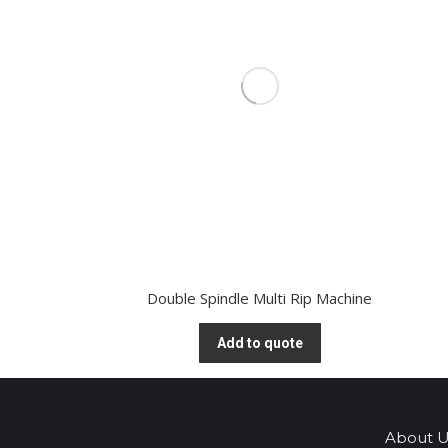
Double Spindle Multi Rip Machine
Add to quote
About U