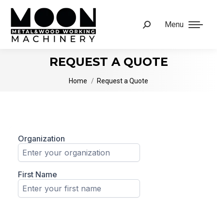
Menu
Search:
REQUEST A QUOTE
You are here:
Home
Request a Quote