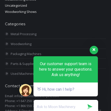
Uncategorized
Woodworking Shows
Categories
Metal Processing
Woodworking
Packaging Machines
Parts & Supplies
Our customer support team is
here to answer your questions.
Used Machines
Ask us anything!
Contact Information
👋 Hi, how can I help?
Email: info@moonmachineryinc.com
Phone: +1 647 250 7505
Phone: +1 866 550 7898
Address: 5 Director Court, Woodbridge, Ontario L4L 4S5 Suite 101