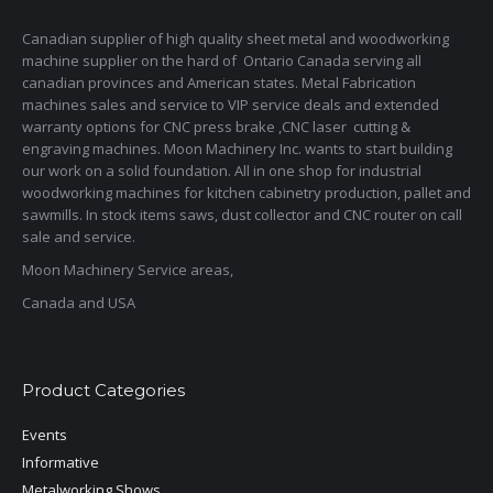
Canadian supplier of high quality sheet metal and woodworking
machine supplier on the hard of Ontario Canada serving all
canadian provinces and American states. Metal Fabrication
machines sales and service to VIP service deals and extended
warranty options for CNC press brake ,CNC laser cutting &
engraving machines. Moon Machinery Inc. wants to start building
our work on a solid foundation. All in one shop for industrial
woodworking machines for kitchen cabinetry production, pallet and
sawmills. In stock items saws, dust collector and CNC router on call
sale and service.
Moon Machinery Service areas,
Canada and USA
Product Categories
Events
Informative
Metalworking Shows