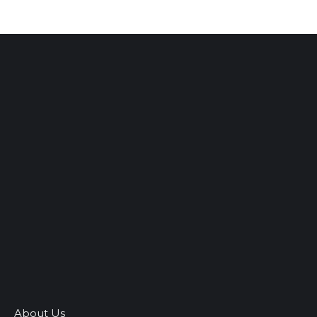
About Us