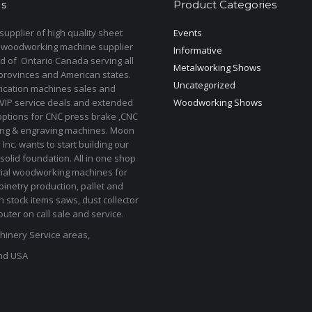
s
Product Categories
upplier of high quality sheet
Events
 woodworking machine supplier
Informative
d of Ontario Canada serving all
Metalworking Shows
provinces and American states.
Uncategorized
rication machines sales and
 VIP service deals and extended
Woodworking Shows
options for CNC press brake ,CNC
ting & engraving machines. Moon
Inc. wants to start building our
solid foundation. All in one shop
rial woodworking machines for
binetry production, pallet and
In stock items saws, dust collector
uter on call sale and service.
inery Service areas,
nd USA