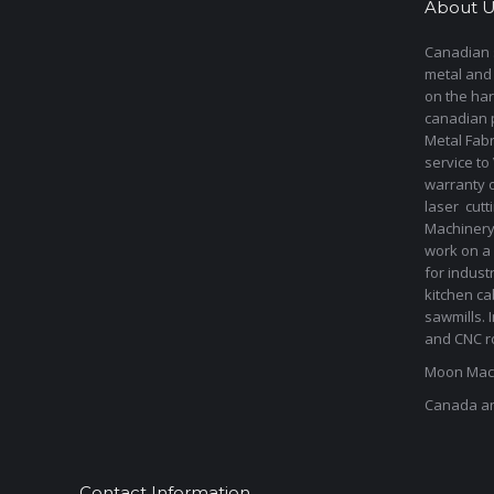
About U
Canadian s
metal and
on the har
canadian 
Metal Fab
service to
warranty 
laser cut
Machinery 
work on a 
for indust
kitchen ca
sawmills. 
and CNC ro
Moon Mach
Canada a
Contact Information