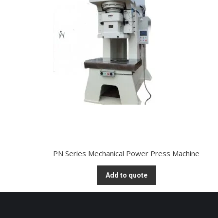
PN Series Mechanical Power Press Machine
Add to quote