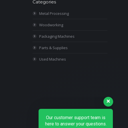
Categories
Metal Processing
Woodworking
Packaging Machines
Parts & Supplies
Used Machines
Our customer support team is
here to answer your questions.
Ask us anything!