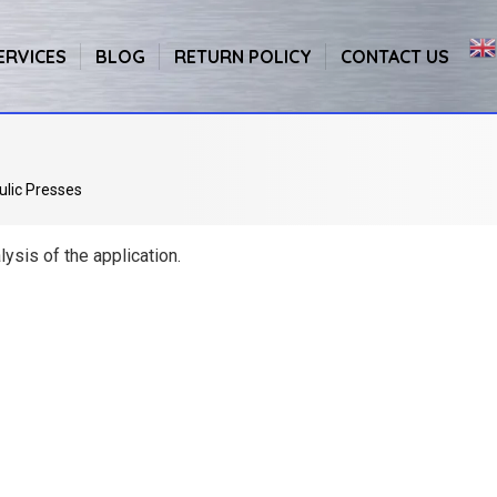
ERVICES
BLOG
RETURN POLICY
CONTACT US
ulic Presses
ysis of the application.