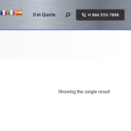
0
in Quote
+1 866 550 7898
Search:
Showing the single result