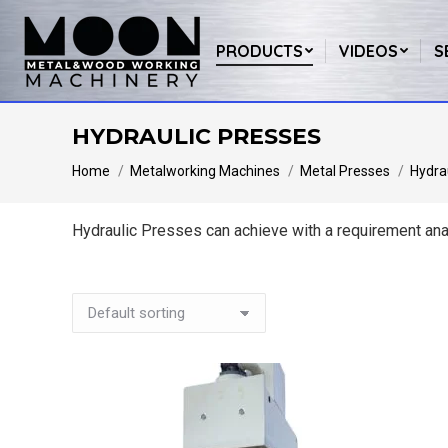
PRODUCTS
VIDEOS
S
HYDRAULIC PRESSES
You are here:
Home
Metalworking Machines
Metal Presses
Hydra
Hydraulic Presses can achieve with a requirement anal