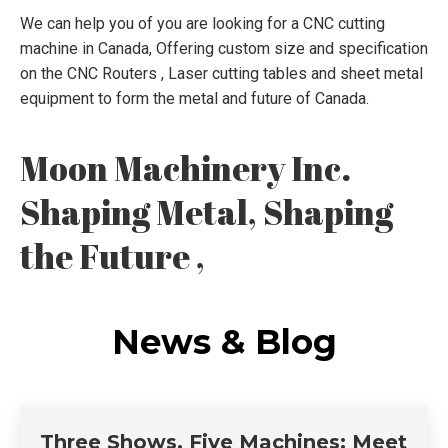
We can help you of you are looking for a CNC cutting
machine in Canada, Offering custom size and specification
on the CNC Routers , Laser cutting tables and sheet metal
equipment to form the metal and future of Canada.
Moon Machinery Inc.
Shaping Metal, Shaping
the Future ,
News & Blog
Three Shows, Five Machines: Meet