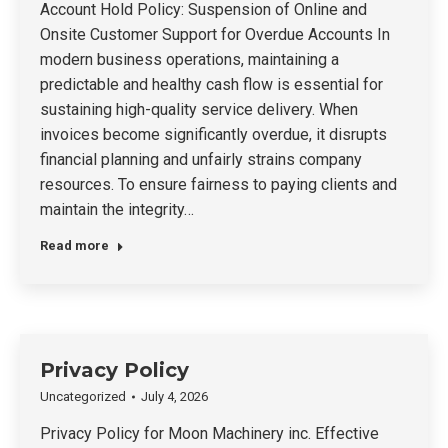
Account Hold Policy: Suspension of Online and
Onsite Customer Support for Overdue Accounts In
modern business operations, maintaining a
predictable and healthy cash flow is essential for
sustaining high-quality service delivery. When
invoices become significantly overdue, it disrupts
financial planning and unfairly strains company
resources. To ensure fairness to paying clients and
maintain the integrity…
Read more
Privacy Policy
Uncategorized
July 4, 2026
Privacy Policy for Moon Machinery inc. Effective