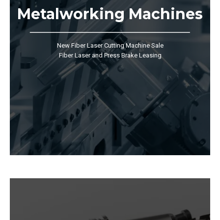
Metalworking Machines
New Fiber Laser Cutting Machine Sale
Fiber Laser and Press Brake Leasing