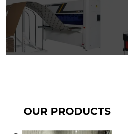
OUR PRODUCTS