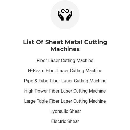
List Of Sheet Metal Cutting
Machines
Fiber Laser Cutting Machine
H-Beam Fiber Laser Cutting Machine
Pipe & Tube Fiber Laser Cutting Machine
High Power Fiber Laser Cutting Machine
Large Table Fiber Laser Cutting Machine
Hydraulic Shear
Electric Shear