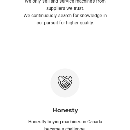
We only sell and service machines from
suppliers we trust.
We continuously search for knowledge in
our pursuit for higher quality.
Honesty
Honestly buying machines in Canada
became a challenge.