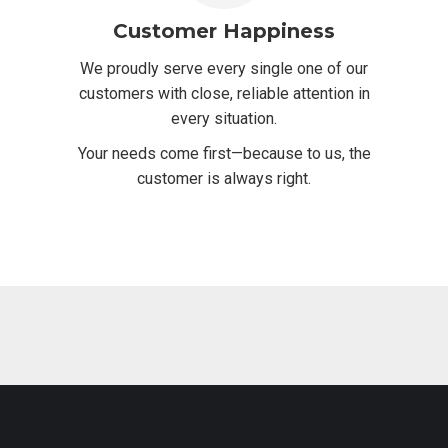
Customer Happiness
We proudly serve every single one of our
customers with close, reliable attention in
every situation.
Your needs come first—because to us, the
customer is always right.