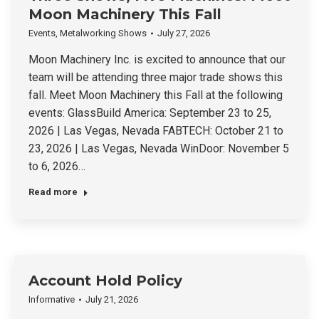
Moon Machinery This Fall
Events
,
Metalworking Shows
July 27, 2026
Moon Machinery Inc. is excited to announce that our
team will be attending three major trade shows this
fall. Meet Moon Machinery this Fall at the following
events: GlassBuild America: September 23 to 25,
2026 | Las Vegas, Nevada FABTECH: October 21 to
23, 2026 | Las Vegas, Nevada WinDoor: November 5
to 6, 2026…
Read more
Account Hold Policy
Informative
July 21, 2026