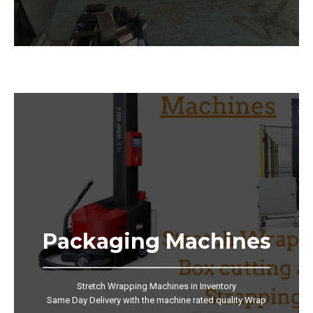
Packaging Machines
Stretch Wrapping Machines in Inventory
Same Day Delivery with the machine rated quality Wrap