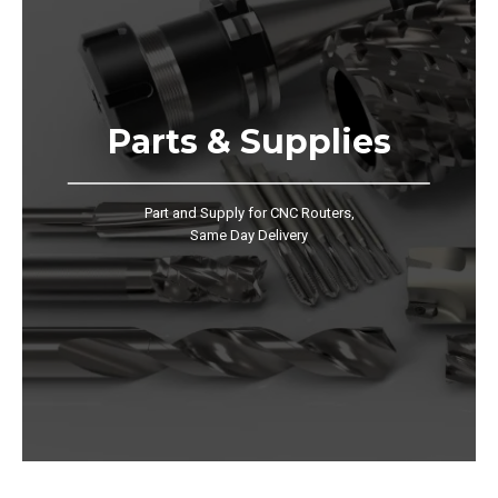
Parts & Supplies
Part and Supply for CNC Routers,
Same Day Delivery