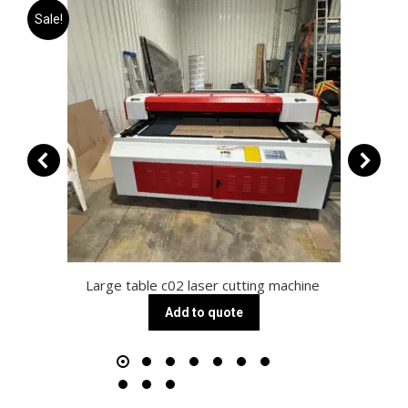
Sale!
Large table c02 laser cutting machine
Add to quote