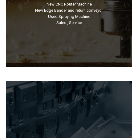
New CNC Router Machine
New Edge Bander and return conveyor
Used Spraying Machine
Sales , Service