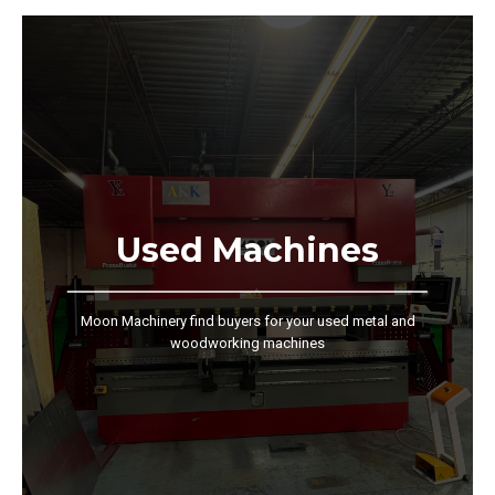
Used Machines
Moon Machinery find buyers for your used metal and
woodworking machines