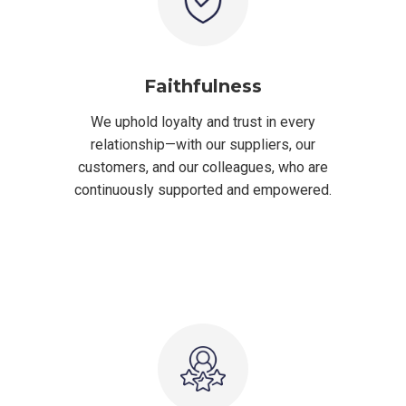
Faithfulness
We uphold loyalty and trust in every
relationship—with our suppliers, our
customers, and our colleagues, who are
continuously supported and empowered.