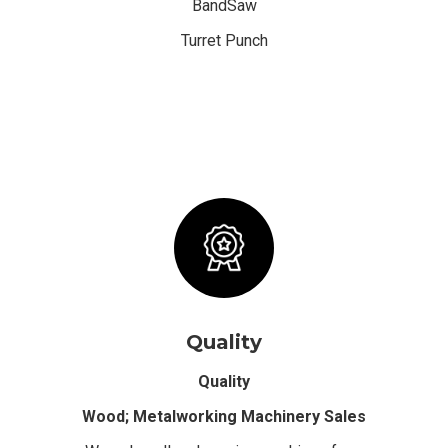
BandSaw
Turret Punch
Quality
Quality
Wood; Metalworking Machinery Sales