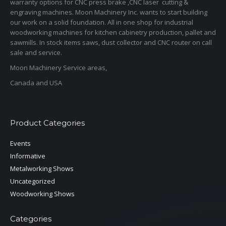
warranty options for CNC press brake ,CNC laser cutting &
engraving machines. Moon Machinery Inc. wants to start building
our work on a solid foundation. All in one shop for industrial
woodworking machines for kitchen cabinetry production, pallet and
sawmills. In stock items saws, dust collector and CNC router on call
sale and service.
Moon Machinery Service areas,
Canada and USA
Product Categories
Events
Informative
Metalworking Shows
Uncategorized
Woodworking Shows
Categories