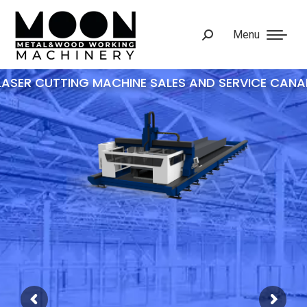
Menu
Search:
UV EDGE COATER
AUTOMATIC SPRAYING MACHINE
EDGE SANDER
DOOR EDGE COATING MACHINE