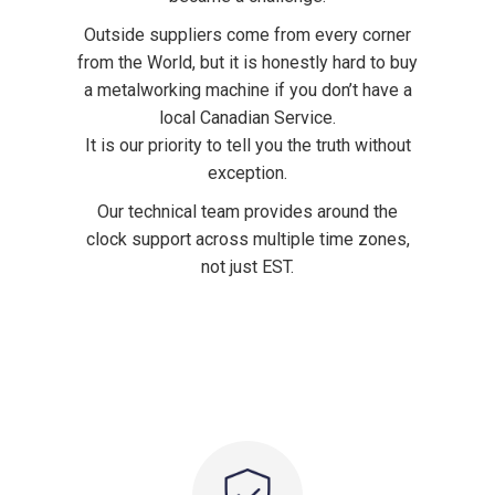
Outside suppliers come from every corner
from the World, but it is honestly hard to buy
a metalworking machine if you don’t have a
local Canadian Service.
It is our priority to tell you the truth without
exception.
Our technical team provides around the
clock support across multiple time zones,
not just EST.