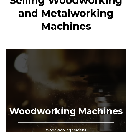
Selling Woodworking
and Metalworking
Machines
Woodworking Machines
WoodWorking Machine