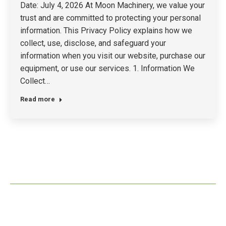
Date: July 4, 2026 At Moon Machinery, we value your
trust and are committed to protecting your personal
information. This Privacy Policy explains how we
collect, use, disclose, and safeguard your
information when you visit our website, purchase our
equipment, or use our services. 1. Information We
Collect…
Read more