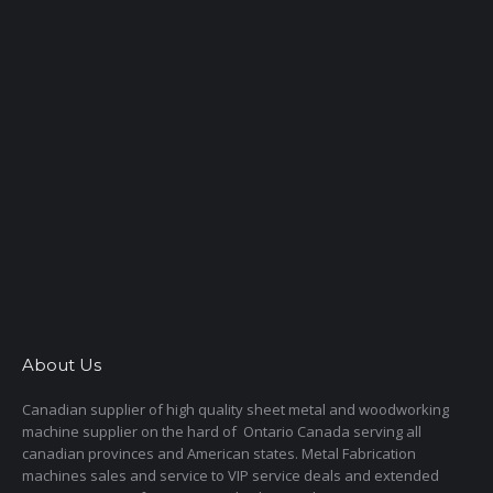
About Us
Canadian supplier of high quality sheet metal and woodworking
machine supplier on the hard of Ontario Canada serving all
canadian provinces and American states. Metal Fabrication
machines sales and service to VIP service deals and extended