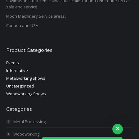
sawmills. In stock items saws, dust collector and CNC router on call
sale and service.
Moon Machinery Service areas,
Canada and USA
Product Categories
Events
Informative
Metalworking Shows
Uncategorized
Woodworking Shows
Categories
Metal Processing
Woodworking