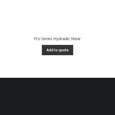
Pro Series Hydraulic Shear
Add to quote