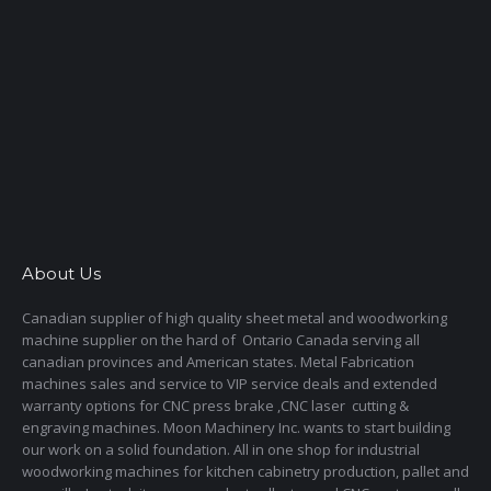
About Us
Canadian supplier of high quality sheet metal and woodworking
machine supplier on the hard of Ontario Canada serving all
canadian provinces and American states. Metal Fabrication
machines sales and service to VIP service deals and extended
warranty options for CNC press brake ,CNC laser cutting &
engraving machines. Moon Machinery Inc. wants to start building
our work on a solid foundation. All in one shop for industrial
woodworking machines for kitchen cabinetry production, pallet and