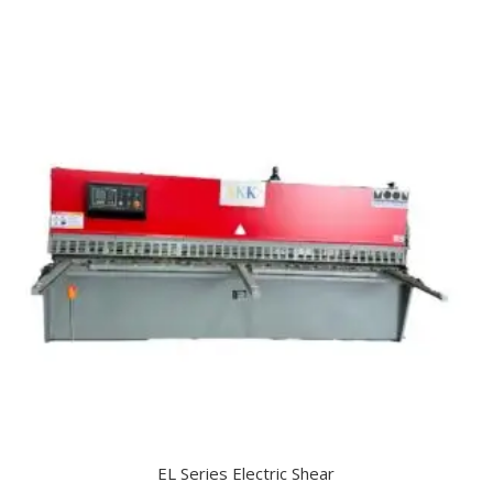
EL Series Electric Shear