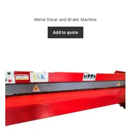
Metal Shear and Brake Machine
Add to quote