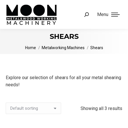
Menu
Search:
SHEARS
You are here:
Home
Metalworking Machines
Shears
Explore our selection of shears for all your metal shearing
needs!
Showing all 3 results