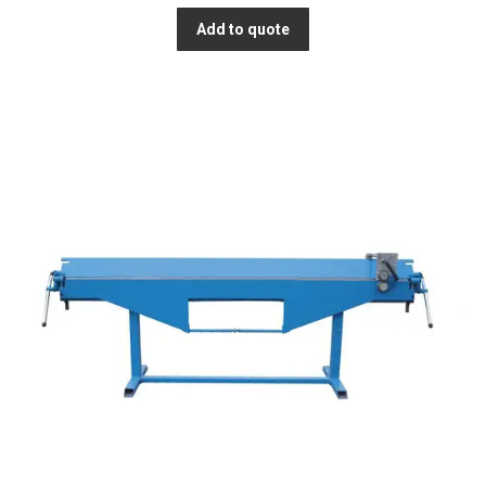
Add to quote