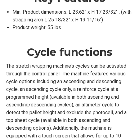
Min. Product dimensions: L 23.62″ x H 17 23/32″ . (with
strapping arch L 25 18/32″ x H 19 11/16″)
Product weight: 55 lbs
Cycle functions
The stretch wrapping machine’s cycles can be activated
through the control panel. The machine features various
cycle options including an ascending and descending
cycle, an ascending cycle only, a reinforce cycle at a
programmed height (available in both ascending and
ascending/descending cycles), an altimeter cycle to
detect the pallet height and exclude the photocell, and a
top sheet cycle (available in both ascending and
descending options). Additionally, the machine is
equipped with a touch screen that allows for up to 10