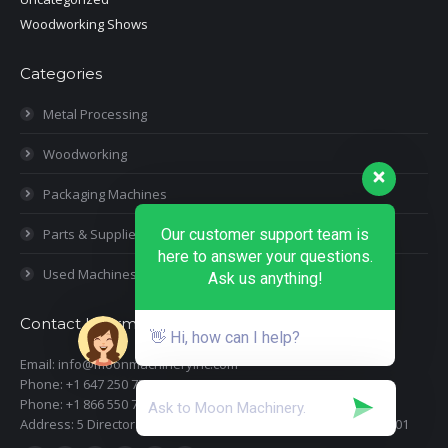
Woodworking Shows
Categories
Metal Processing
Woodworking
Packaging Machines
Parts & Supplies
Our customer support team is
here to answer your questions.
Used Machines
Ask us anything!
Contact Information
👋 Hi, how can I help?
Email: info@moonmachineryinc.com
Phone: +1 647 250 7505
Phone: +1 866 550 7898
Address: 5 Director Court, Woodbridge, Ontario L4L 4S5 Suite 101