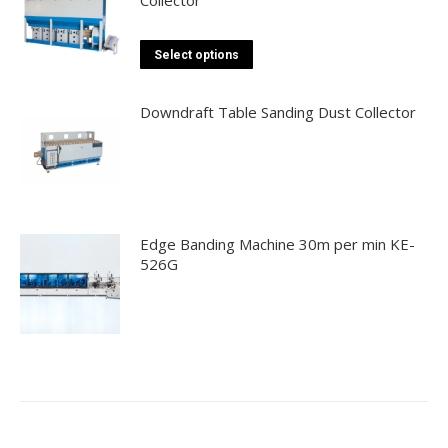
chosen
multiple
on
variants.
the
This
The
Select options
product
product
options
page
has
may
Downdraft Table Sanding Dust Collector
multiple
be
variants.
chosen
The
on
options
the
may
product
Edge Banding Machine 30m per min KE-
be
page
526G
chosen
on
the
product
page