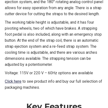
ejection system, and the 180° rotating analog control panel
allows for easy operation from any angle. There is a strap
cutter device for cutting the straps to the desired length.
The working table height is adjustable, and it has four
pivoting wheels, two of which have brakes. A strapping
foot pedal is also included, along with an emergency stop
button. At the end of the strap coil, there is an automatic
strap ejection system and a re-feed strap system. The
cooling time is adjustable, and there are various arches
dimensions available. The strapping tension can be
adjusted by a potentiometer.
Voltage: 115V or 220 V – 60Hz options are available
Click here
to see product info and buy our full selection of
packaging machines.
Key Features