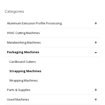
page
be
chosen
Categories
on
the
Aluminum Extrusion Profile Processing
product
page
HVAC Cutting Machines
Metalworking Machines
Packaging Machines
Cardboard Cutters
Strapping Machines
Wrapping Machines
Parts & Supplies
Used Machines