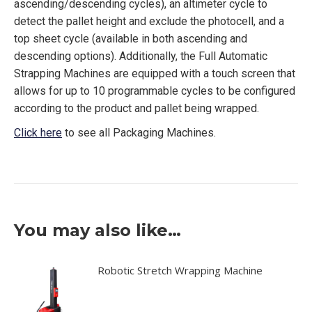
ascending/descending cycles), an altimeter cycle to
detect the pallet height and exclude the photocell, and a
top sheet cycle (available in both ascending and
descending options). Additionally, the Full Automatic
Strapping Machines are equipped with a touch screen that
allows for up to 10 programmable cycles to be configured
according to the product and pallet being wrapped.
Click here
to see all Packaging Machines.
You may also like…
Robotic Stretch Wrapping Machine