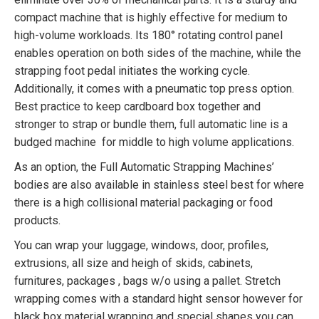
compact machine that is highly effective for medium to
high-volume workloads. Its 180° rotating control panel
enables operation on both sides of the machine, while the
strapping foot pedal initiates the working cycle.
Additionally, it comes with a pneumatic top press option.
Best practice to keep cardboard box together and
stronger to strap or bundle them, full automatic line is a
budged machine for middle to high volume applications.
As an option, the Full Automatic Strapping Machines’
bodies are also available in stainless steel best for where
there is a high collisional material packaging or food
products.
You can wrap your luggage, windows, door, profiles,
extrusions, all size and heigh of skids, cabinets,
furnitures, packages , bags w/o using a pallet. Stretch
wrapping comes with a standard hight sensor however for
black box material wrapping and special shapes you can