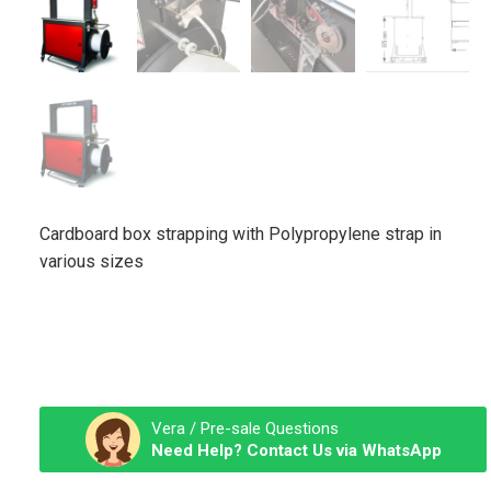
Cardboard box strapping with Polypropylene strap in
various sizes
Vera / Pre-sale Questions
Need Help? Contact Us via WhatsApp