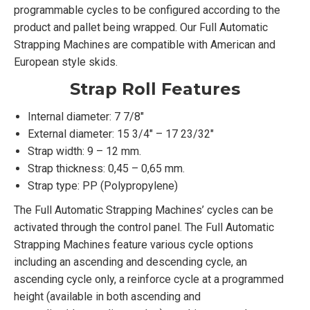
programmable cycles to be configured according to the
product and pallet being wrapped. Our Full Automatic
Strapping Machines are compatible with American and
European style skids.
Strap Roll Features
Internal diameter: 7 7/8″
External diameter: 15 3/4″ – 17 23/32″
Strap width: 9 – 12 mm.
Strap thickness: 0,45 – 0,65 mm.
Strap type: PP (Polypropylene)
The Full Automatic Strapping Machines’ cycles can be
activated through the control panel. The Full Automatic
Strapping Machines feature various cycle options
including an ascending and descending cycle, an
ascending cycle only, a reinforce cycle at a programmed
height (available in both ascending and