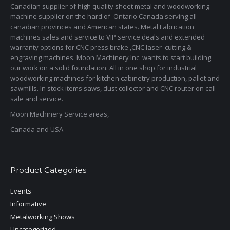
Canadian supplier of high quality sheet metal and woodworking
machine supplier on the hard of Ontario Canada serving all
canadian provinces and American states. Metal Fabrication
machines sales and service to VIP service deals and extended
warranty options for CNC press brake ,CNC laser cutting &
engraving machines. Moon Machinery Inc. wants to start building
our work on a solid foundation. All in one shop for industrial
woodworking machines for kitchen cabinetry production, pallet and
sawmills. In stock items saws, dust collector and CNC router on call
sale and service.
Moon Machinery Service areas,
Canada and USA
Product Categories
Events
Informative
Metalworking Shows
Uncategorized