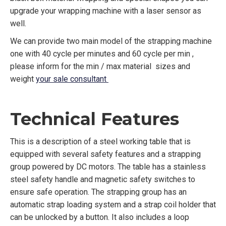
upgrade your wrapping machine with a laser sensor as
well.
We can provide two main model of the strapping machine
one with 40 cycle per minutes and 60 cycle per min ,
please inform for the min / max material sizes and
weight
your sale consultant
Technical Features
This is a description of a steel working table that is
equipped with several safety features and a strapping
group powered by DC motors. The table has a stainless
steel safety handle and magnetic safety switches to
ensure safe operation. The strapping group has an
automatic strap loading system and a strap coil holder that
can be unlocked by a button. It also includes a loop