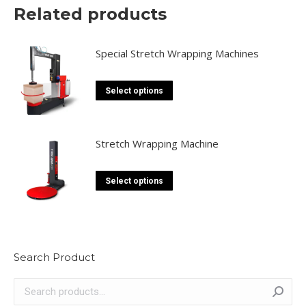
Related products
Special Stretch Wrapping Machines
This
Select options
product
has
multiple
Stretch Wrapping Machine
variants.
The
This
Select options
options
product
may
has
be
multiple
chosen
variants.
Search Product
on
The
the
options
product
may