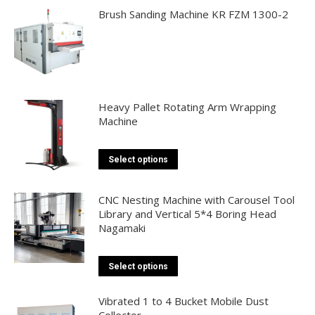
be
Brush Sanding Machine KR FZM 1300-2
chosen
on
the
product
page
Heavy Pallet Rotating Arm Wrapping
Machine
This
Select options
product
has
CNC Nesting Machine with Carousel Tool
multiple
Library and Vertical 5*4 Boring Head
Nagamaki
variants.
The
options
This
Select options
may
product
be
has
Vibrated 1 to 4 Bucket Mobile Dust
Collector