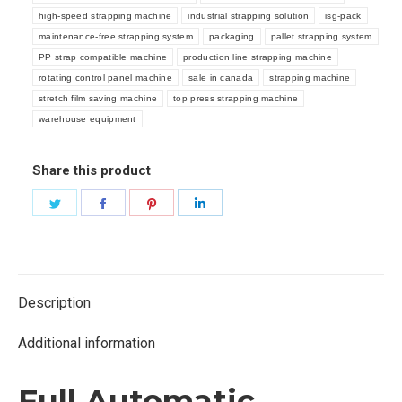
high-speed strapping machine
industrial strapping solution
isg-pack
maintenance-free strapping system
packaging
pallet strapping system
PP strap compatible machine
production line strapping machine
rotating control panel machine
sale in canada
strapping machine
stretch film saving machine
top press strapping machine
warehouse equipment
Share this product
Share
Share
Share
Share
on
on
on
on
Twitter
Facebook
Pinterest
LinkedIn
Description
Additional information
Full Automatic