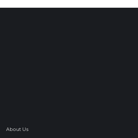
About Us