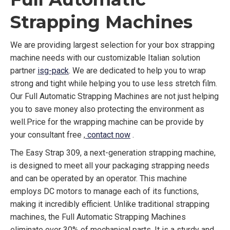
Strapping Machines
We are providing largest selection for your box strapping
machine needs with our customizable Italian solution
partner
isg-pack
. We are dedicated to help you to wrap
strong and tight while helping you to use less stretch film.
Our Full Automatic Strapping Machines are not just helping
you to save money also protecting the environment as
well.Price for the wrapping machine can be provide by
your consultant free ,
contact now
.
The Easy Strap 309, a next-generation strapping machine,
is designed to meet all your packaging strapping needs
and can be operated by an operator. This machine
employs DC motors to manage each of its functions,
making it incredibly efficient. Unlike traditional strapping
machines, the Full Automatic Strapping Machines
eliminate over 30% of mechanical parts. It is a sturdy and