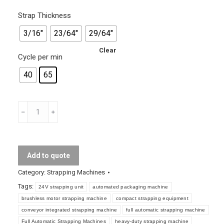
Strap Thickness
3/16"
23/64"
29/64"
Clear
Cycle per min
40
65
Full
Automatic
Strapping
Machines
Add to quote
quantity
Category:
Strapping Machines
Tags:
24V strapping unit
automated packaging machine
brushless motor strapping machine
compact strapping equipment
conveyor integrated strapping machine
full automatic strapping machine
Full Automatic Strapping Machines
heavy-duty strapping machine