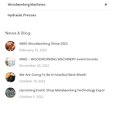
Woodworking Machines
Hydraulic Presses
News & Blog
WMS Woodworking Show 2023
February 15, 2023
WMS – WOODWORKING MACHINERY event toronto
November 20, 2022
We Are Going To Be In Istanbul Next Week!
October 19, 2022
Upcoming Event: Shop Metalworking Technology Expo!
October 3, 2022