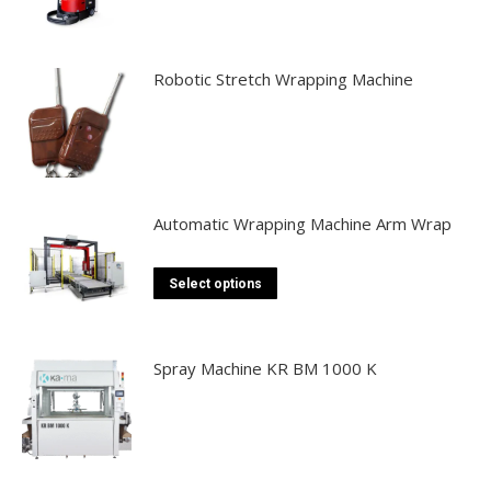
Robotic Stretch Wrapping Machine
Automatic Wrapping Machine Arm Wrap
This
Select options
product
has
multiple
Spray Machine KR BM 1000 K
variants.
The
options
may