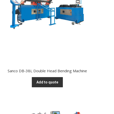
Sanco DB-38L Double Head Bending Machine
Add to quote