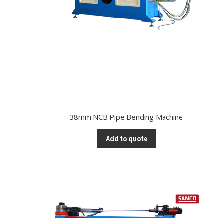
38mm NCB Pipe Bending Machine
Add to quote