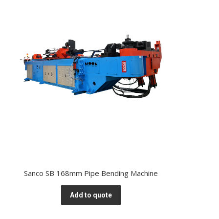
Sanco SB 168mm Pipe Bending Machine
Add to quote