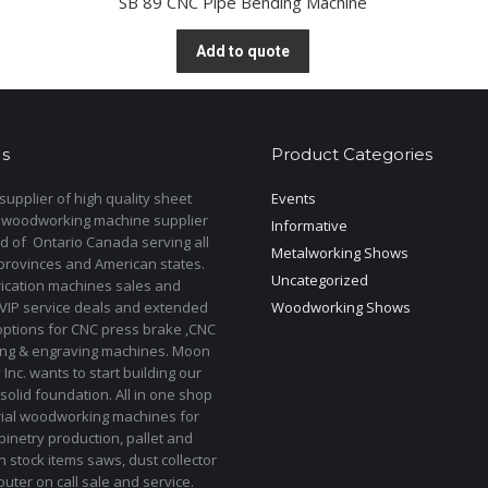
SB 89 CNC Pipe Bending Machine
Add to quote
s
Product Categories
upplier of high quality sheet
Events
 woodworking machine supplier
Informative
d of Ontario Canada serving all
Metalworking Shows
provinces and American states.
Uncategorized
rication machines sales and
 VIP service deals and extended
Woodworking Shows
options for CNC press brake ,CNC
ting & engraving machines. Moon
Inc. wants to start building our
solid foundation. All in one shop
rial woodworking machines for
binetry production, pallet and
In stock items saws, dust collector
uter on call sale and service.