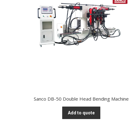
Sanco DB-50 Double Head Bending Machine
Add to quote