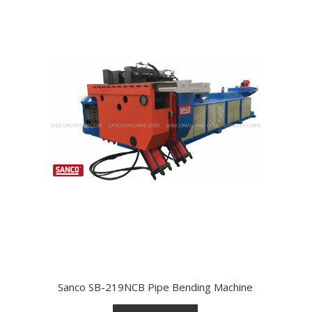
Sanco SB-219NCB Pipe Bending Machine