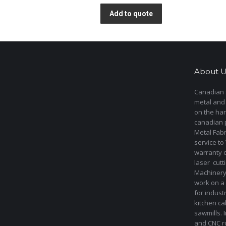
Add to quote
About U
Canadian s
metal and
on the har
canadian 
Metal Fab
service to
warranty 
laser cut
Machinery 
work on a 
for indust
kitchen ca
sawmills. 
and CNC ro