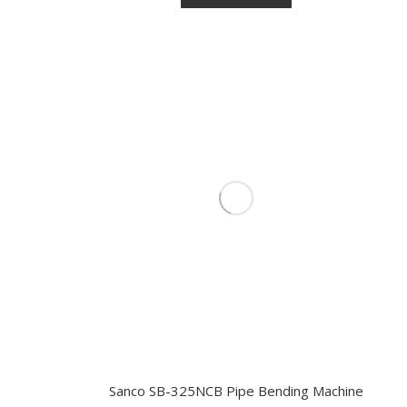
Sanco SB-325NCB Pipe Bending Machine