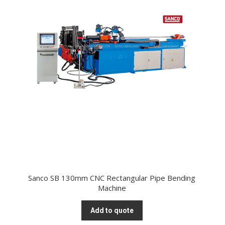
Sanco SB 130mm CNC Rectangular Pipe Bending
Machine
Add to quote