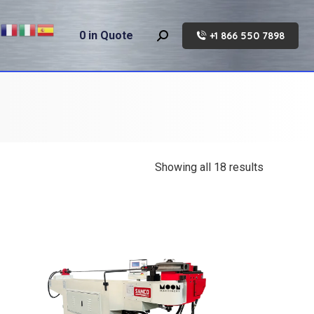
0
in Quote
+1 866 550 7898
Search:
Showing all 18 results