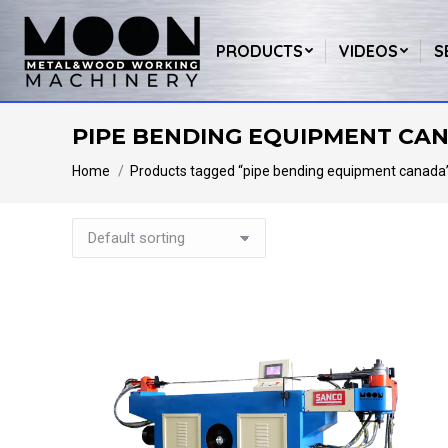
PRODUCTS
VIDEOS
S
PIPE BENDING EQUIPMENT CA
You are here:
Home
Products tagged “pipe bending equipment canada