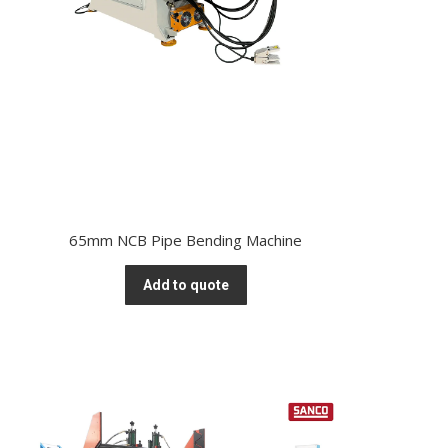
65mm NCB Pipe Bending Machine
Add to quote