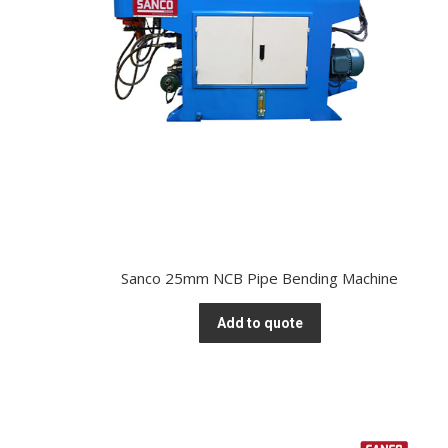
Sanco 25mm NCB Pipe Bending Machine
Add to quote