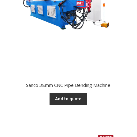
Sanco 38mm CNC Pipe Bending Machine
Add to quote