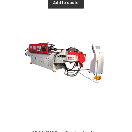
Add to quote