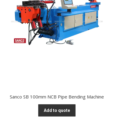
Sanco SB 100mm NCB Pipe Bending Machine
Add to quote