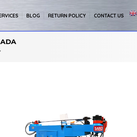
ERVICES
BLOG
RETURN POLICY
CONTACT US
NADA
”