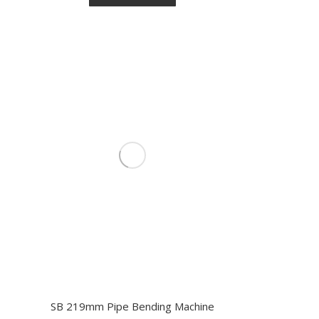
SB 219mm Pipe Bending Machine