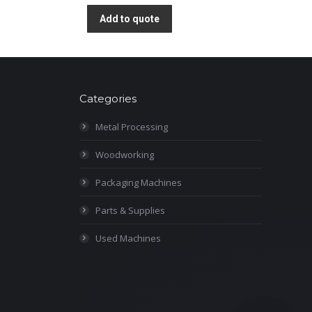
Add to quote
Categories
Metal Processing
Woodworking
Packaging Machines
Parts & Supplies
Used Machines