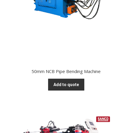
50mm NCB Pipe Bending Machine
Add to quote