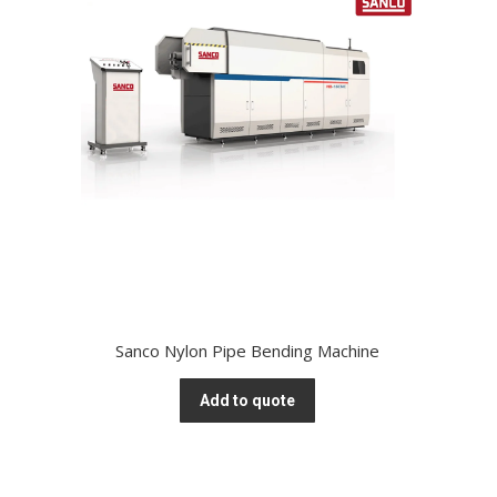
Sanco Nylon Pipe Bending Machine
Add to quote