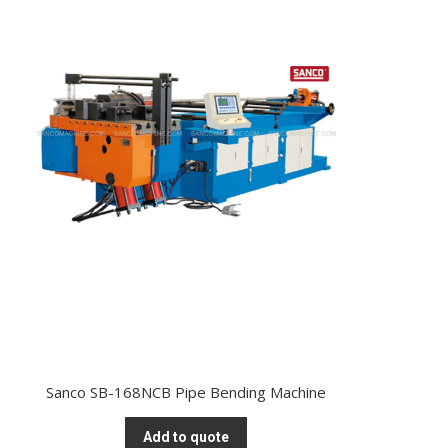
Sanco SB-168NCB Pipe Bending Machine
Add to quote