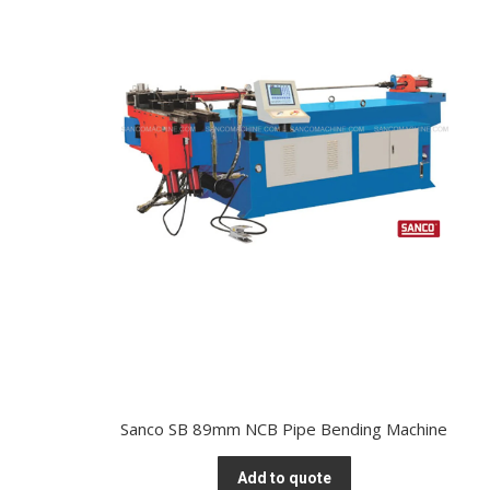
Sanco SB 89mm NCB Pipe Bending Machine
Add to quote