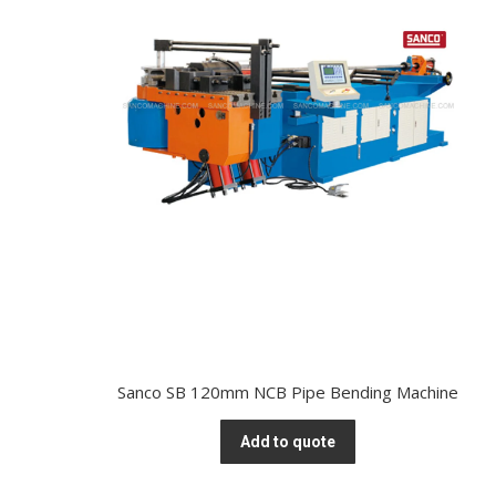
Sanco SB 120mm NCB Pipe Bending Machine
Add to quote