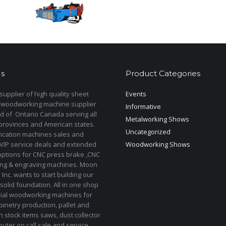
s
Product Categories
upplier of high quality sheet
Events
 woodworking machine supplier
Informative
d of Ontario Canada serving all
Metalworking Shows
provinces and American states.
Uncategorized
rication machines sales and
 VIP service deals and extended
Woodworking Shows
options for CNC press brake ,CNC
ting & engraving machines. Moon
Inc. wants to start building our
solid foundation. All in one shop
rial woodworking machines for
binetry production, pallet and
In stock items saws, dust collector
uter on call sale and service.