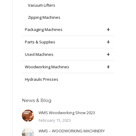
Vacuum Lifters
Zipping Machines
Packaging Machines
Parts & Supplies
Used Machines
Woodworking Machines
Hydraulic Presses
News & Blog
WMS Woodworking Show 2023
February 15, 2023
WMS – WOODWORKING MACHINERY