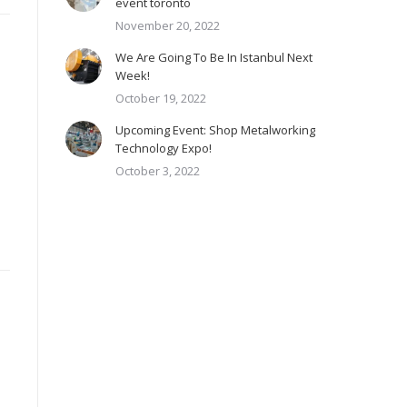
event toronto
November 20, 2022
We Are Going To Be In Istanbul Next
Week!
October 19, 2022
Upcoming Event: Shop Metalworking
Technology Expo!
October 3, 2022