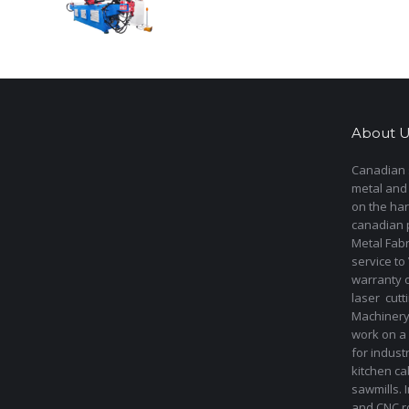
About U
Canadian s
metal and
on the har
canadian 
Metal Fab
service to
warranty 
laser cut
Machinery 
work on a 
for indust
kitchen ca
sawmills. 
and CNC ro