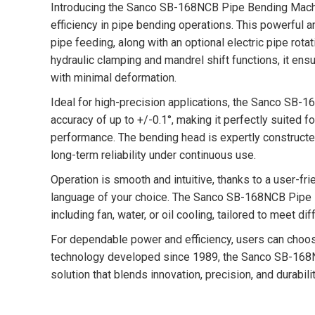
Introducing the Sanco SB-168NCB Pipe Bending Machin
efficiency in pipe bending operations. This powerful 
pipe feeding, along with an optional electric pipe rota
hydraulic clamping and mandrel shift functions, it en
with minimal deformation.
Ideal for high-precision applications, the Sanco SB
accuracy of up to +/-0.1°, making it perfectly suited 
performance. The bending head is expertly constructed
long-term reliability under continuous use.
Operation is smooth and intuitive, thanks to a user-fri
language of your choice. The Sanco SB-168NCB Pipe B
including fan, water, or oil cooling, tailored to meet 
For dependable power and efficiency, users can cho
technology developed since 1989, the Sanco SB-168
solution that blends innovation, precision, and durabi