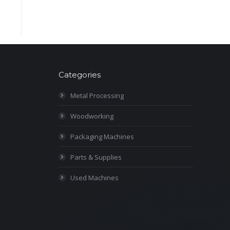
Categories
Metal Processing
Woodworking
Packaging Machines
Parts & Supplies
Used Machines