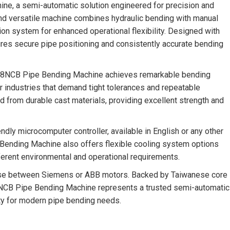
e, a semi-automatic solution engineered for precision and
and versatile machine combines hydraulic bending with manual
tion system for enhanced operational flexibility. Designed with
sures secure pipe positioning and consistently accurate bending
-168NCB Pipe Bending Machine achieves remarkable bending
for industries that demand tight tolerances and repeatable
 from durable cast materials, providing excellent strength and
endly microcomputer controller, available in English or any other
ending Machine also offers flexible cooling system options
different environmental and operational requirements.
ose between Siemens or ABB motors. Backed by Taiwanese core
NCB Pipe Bending Machine represents a trusted semi-automatic
lity for modern pipe bending needs.