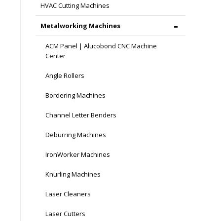
HVAC Cutting Machines
Metalworking Machines
ACM Panel | Alucobond CNC Machine
Center
Angle Rollers
Bordering Machines
Channel Letter Benders
Deburring Machines
IronWorker Machines
Knurling Machines
Laser Cleaners
Laser Cutters