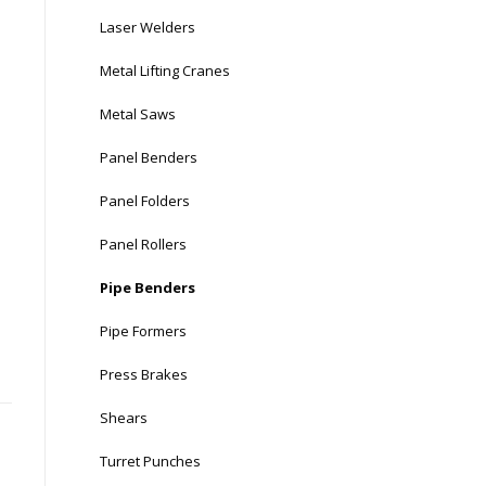
Laser Welders
Metal Lifting Cranes
Metal Saws
Panel Benders
Panel Folders
Panel Rollers
Pipe Benders
Pipe Formers
Press Brakes
Shears
Turret Punches