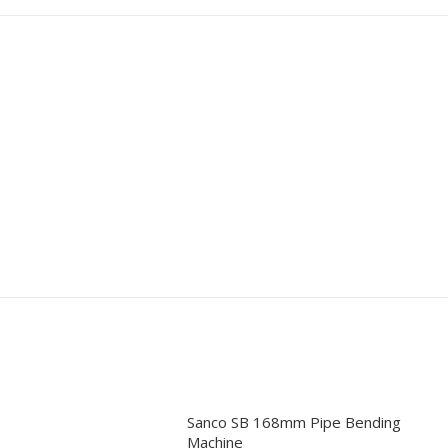
Sanco SB 168mm Pipe Bending
Machine