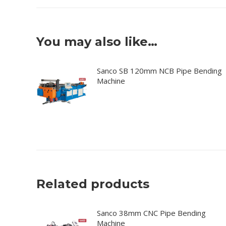
You may also like…
Sanco SB 120mm NCB Pipe Bending
Machine
Related products
Sanco 38mm CNC Pipe Bending
Machine