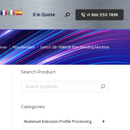
0
in Quote
+1 866 550 7898
Search:
ines
Pipe Benders
Sanco SB-168NCB Pipe Bending Machine
Search Product
Categories
Aluminum Extrusion Profile Processing