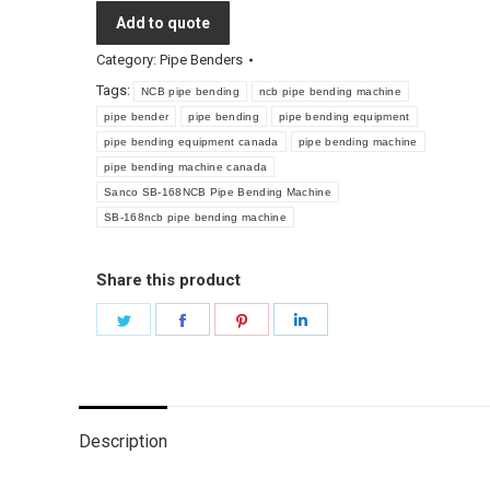
Add to quote
Category:
Pipe Benders
Tags:
NCB pipe bending
ncb pipe bending machine
pipe bender
pipe bending
pipe bending equipment
pipe bending equipment canada
pipe bending machine
pipe bending machine canada
Sanco SB-168NCB Pipe Bending Machine
SB-168ncb pipe bending machine
Share this product
Share
Share
Share
Share
on
on
on
on
Twitter
Facebook
Pinterest
LinkedIn
Description