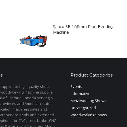
Sanco SB 168mm Pipe Bending
Machine
s
Product Categories
upplier of high quality sheet
Events
 woodworking machine supplier
Informative
d of Ontario Canada serving all
Metalworking Shows
provinces and American states.
Uncategorized
rication machines sales and
 VIP service deals and extended
Woodworking Shows
options for CNC press brake ,CNC
ting & engraving machines. Moon