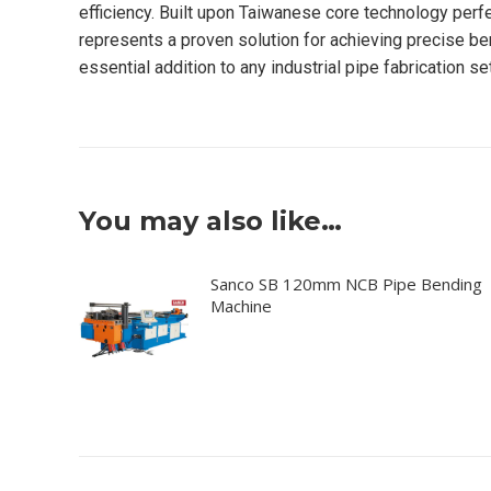
efficiency. Built upon Taiwanese core technology pe
represents a proven solution for achieving precise be
essential addition to any industrial pipe fabrication se
You may also like…
Sanco SB 120mm NCB Pipe Bending
Machine