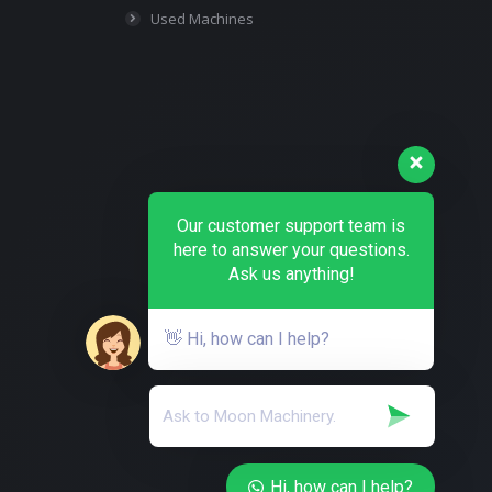
Used Machines
Our customer support team is
here to answer your questions.
Ask us anything!
👋 Hi, how can I help?
Hi, how can I help?