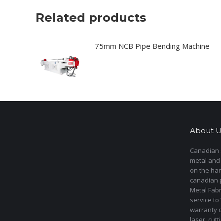
Related products
75mm NCB Pipe Bending Machine
About U
Canadian s
metal and
on the har
canadian 
Metal Fab
service to
warranty 
laser cut