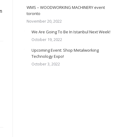
WMS – WOODWORKING MACHINERY event
n
toronto
November 20, 2022
We Are Going To Be In Istanbul Next Week!
October 19, 2022
Upcoming Event: Shop Metalworking
Technology Expo!
October 3, 2022