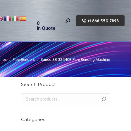
+1 866 550 7898
Search:
0
in Quote
ines
Pipe Benders
Sanco SB-325NCB Pipe Bending Machine
Search Product
Categories