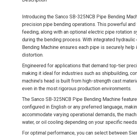
Introducing the Sanco SB-325NCB Pipe Bending Machin
precision pipe bending operations. This powerful and
feeding, along with an optional electric pipe rotation s
during the bending process. With integrated hydrauli
Bending Machine ensures each pipe is securely help in
distortion.
Engineered for applications that demand top-tier preci
making it ideal for industries such as shipbuilding, c
machine’s head is built from high-strength cast materi
even in the most rigorous production environments.
The Sanco SB-325NCB Pipe Bending Machine features a
configured in English or any preferred language, makin
accommodate varying operational demands, the mach
water, or oil cooling depending on your specific needs
For optimal performance, you can select between Siem