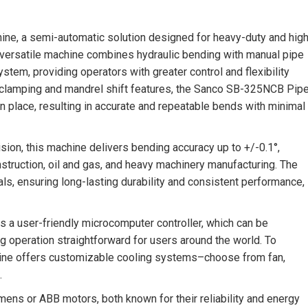
e, a semi-automatic solution designed for heavy-duty and high
 versatile machine combines hydraulic bending with manual pipe
ystem, providing operators with greater control and flexibility
c clamping and mandrel shift features, the Sanco SB-325NCB Pip
 place, resulting in accurate and repeatable bends with minimal
sion, this machine delivers bending accuracy up to +/-0.1°,
onstruction, oil and gas, and heavy machinery manufacturing. The
als, ensuring long-lasting durability and consistent performance,
 user-friendly microcomputer controller, which can be
g operation straightforward for users around the world. To
ine offers customizable cooling systems–choose from fan,
.
ens or ABB motors, both known for their reliability and energy