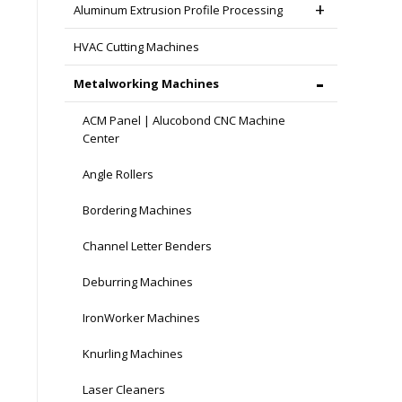
Aluminum Extrusion Profile Processing
HVAC Cutting Machines
Metalworking Machines
ACM Panel | Alucobond CNC Machine
Center
Angle Rollers
Bordering Machines
Channel Letter Benders
Deburring Machines
IronWorker Machines
Knurling Machines
Laser Cleaners