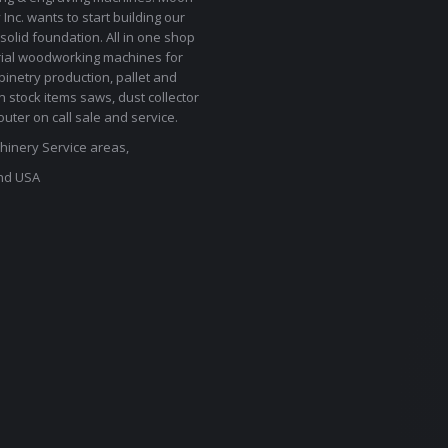
Inc. wants to start building our
solid foundation. All in one shop
rial woodworking machines for
binetry production, pallet and
In stock items saws, dust collector
uter on call sale and service.
inery Service areas,
nd USA