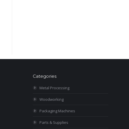
Categories
Metal Processing
Woodworking
Packaging Machines
Parts & Supplies