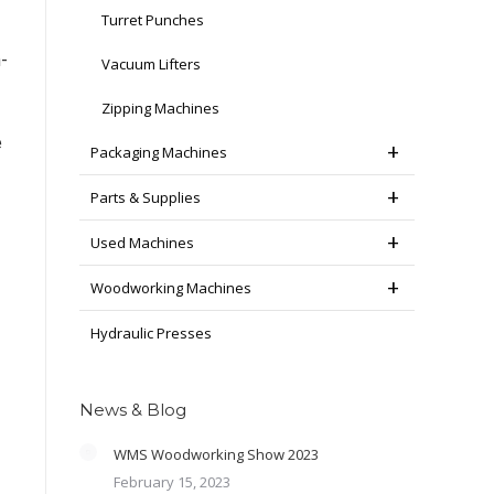
Turret Punches
-
Vacuum Lifters
Zipping Machines
e
Packaging Machines
Parts & Supplies
Used Machines
Woodworking Machines
Hydraulic Presses
News & Blog
WMS Woodworking Show 2023
February 15, 2023