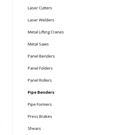
Laser Cutters
Laser Welders
Metal Lifting Cranes
Metal Saws
Panel Benders
Panel Folders
Panel Rollers
Pipe Benders
Pipe Formers
Press Brakes
Shears