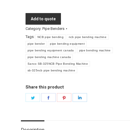
Add to quote
Category:
Pipe Benders
Tags:
NCB pipe bending
ncb pipe bending machine
pipe bender
pipe bending equipment
pipe bending equipment canada
pipe bending machine
pipe bending machine canada
Sanco SB-325NCB Pipe Bending Machine
sb-325ncb pipe bending machine
Share this product
Share
Share
Share
Share
on
on
on
on
Twitter
Facebook
Pinterest
LinkedIn
Description