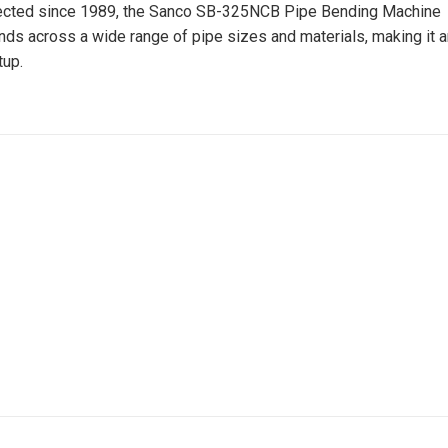
rfected since 1989, the Sanco SB-325NCB Pipe Bending Machine
nds across a wide range of pipe sizes and materials, making it a
tup.