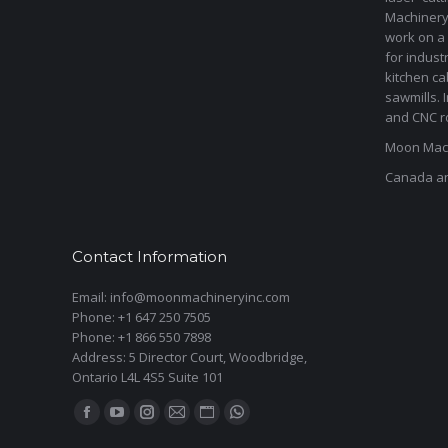
Machinery 
work on a 
for indust
kitchen ca
sawmills. 
and CNC ro
Moon Mach
Canada a
Contact Information
Email: info@moonmachineryinc.com
Phone: +1 647 250 7505
Phone: +1 866 550 7898
Address: 5 Director Court, Woodbridge,
Ontario L4L 4S5 Suite 101
Find us on:
Facebook
YouTube
Instagram
Mail
Website
Whatsapp