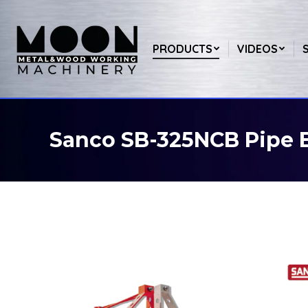
PRODUCTS
VIDEOS
Sanco SB-325NCB Pipe 
You are here: