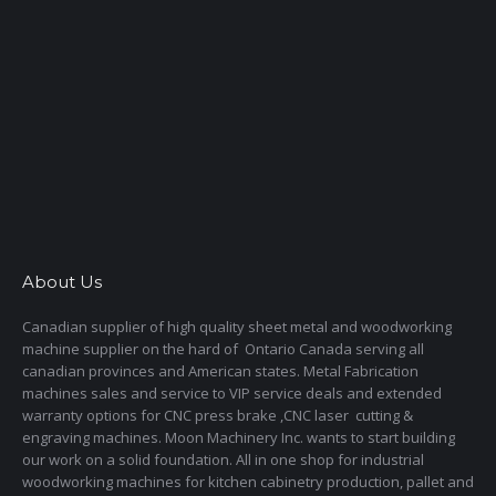
About Us
Canadian supplier of high quality sheet metal and woodworking
machine supplier on the hard of Ontario Canada serving all
canadian provinces and American states. Metal Fabrication
machines sales and service to VIP service deals and extended
warranty options for CNC press brake ,CNC laser cutting &
engraving machines. Moon Machinery Inc. wants to start building
our work on a solid foundation. All in one shop for industrial
woodworking machines for kitchen cabinetry production, pallet and