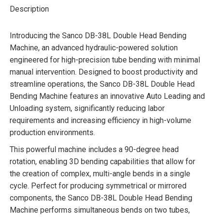
Description
Introducing the Sanco DB-38L Double Head Bending
Machine, an advanced hydraulic-powered solution
engineered for high-precision tube bending with minimal
manual intervention. Designed to boost productivity and
streamline operations, the Sanco DB-38L Double Head
Bending Machine features an innovative Auto Leading and
Unloading system, significantly reducing labor
requirements and increasing efficiency in high-volume
production environments.
This powerful machine includes a 90-degree head
rotation, enabling 3D bending capabilities that allow for
the creation of complex, multi-angle bends in a single
cycle. Perfect for producing symmetrical or mirrored
components, the Sanco DB-38L Double Head Bending
Machine performs simultaneous bends on two tubes,