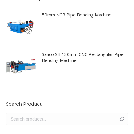
50mm NCB Pipe Bending Machine
Sanco SB 130mm CNC Rectangular Pipe
Bending Machine
Search Product