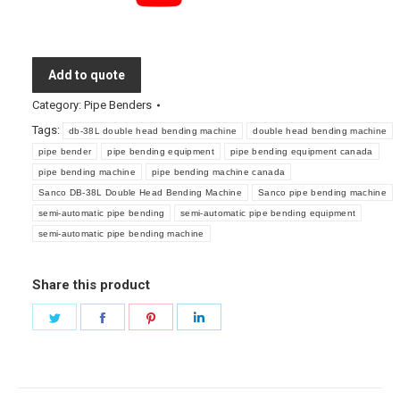
Add to quote
Category:
Pipe Benders
Tags:
db-38L double head bending machine
double head bending machine
pipe bender
pipe bending equipment
pipe bending equipment canada
pipe bending machine
pipe bending machine canada
Sanco DB-38L Double Head Bending Machine
Sanco pipe bending machine
semi-automatic pipe bending
semi-automatic pipe bending equipment
semi-automatic pipe bending machine
Share this product
Share
Share
Share
Share
on
on
on
on
Twitter
Facebook
Pinterest
LinkedIn