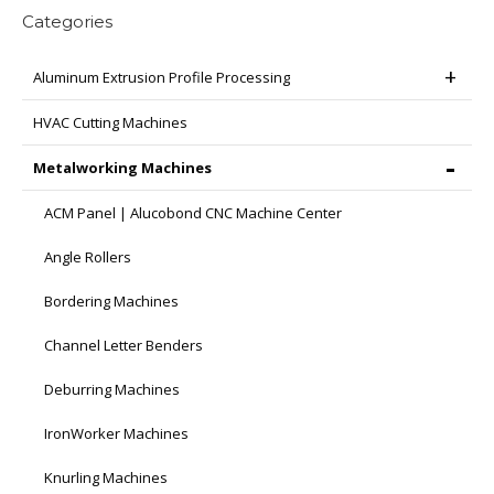
Categories
Aluminum Extrusion Profile Processing
HVAC Cutting Machines
Metalworking Machines
ACM Panel | Alucobond CNC Machine Center
Angle Rollers
Bordering Machines
Channel Letter Benders
Deburring Machines
IronWorker Machines
Knurling Machines