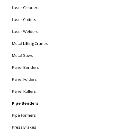
Laser Cleaners
Laser Cutters
Laser Welders
Metal Lifting Cranes
Metal Saws
Panel Benders
Panel Folders
Panel Rollers
Pipe Benders
Pipe Formers
Press Brakes