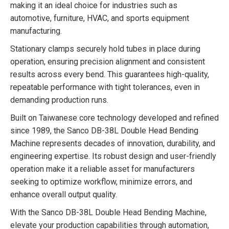
making it an ideal choice for industries such as
automotive, furniture, HVAC, and sports equipment
manufacturing.
Stationary clamps securely hold tubes in place during
operation, ensuring precision alignment and consistent
results across every bend. This guarantees high-quality,
repeatable performance with tight tolerances, even in
demanding production runs.
Built on Taiwanese core technology developed and refined
since 1989, the Sanco DB-38L Double Head Bending
Machine represents decades of innovation, durability, and
engineering expertise. Its robust design and user-friendly
operation make it a reliable asset for manufacturers
seeking to optimize workflow, minimize errors, and
enhance overall output quality.
With the Sanco DB-38L Double Head Bending Machine,
elevate your production capabilities through automation,