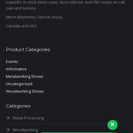
sawmills. In stock items saws, dust collector and CNC router on call
sale and service.
Moon Machinery Service areas,
Canada and USA
Product Categories
Events
Informative
Metalworking Shows
Uncategorized
Woodworking Shows
Categories
Metal Processing
Woodworking