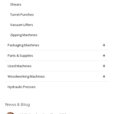
Shears
Turret Punches
Vacuum Lifters
Zipping Machines
Packaging Machines
Parts & Supplies
Used Machines
Woodworking Machines
Hydraulic Presses
News & Blog