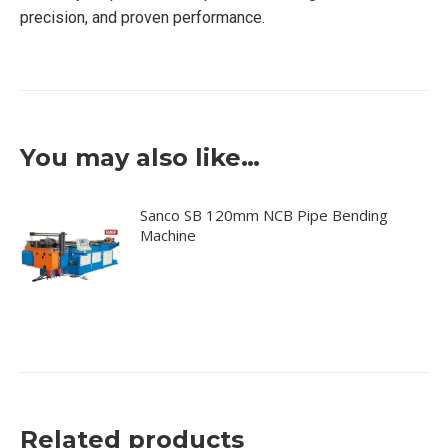
precision, and proven performance.
You may also like…
Sanco SB 120mm NCB Pipe Bending
Machine
Related products