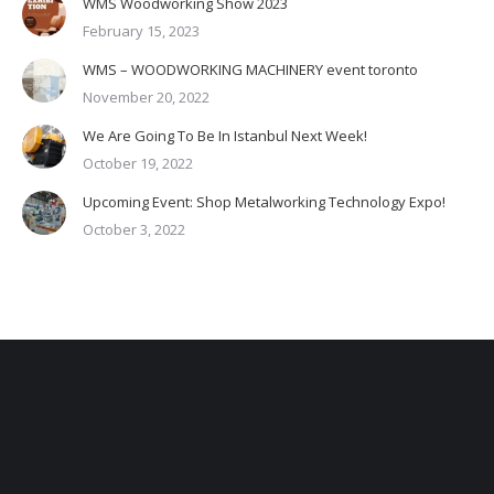
WMS Woodworking Show 2023
February 15, 2023
WMS – WOODWORKING MACHINERY event toronto
November 20, 2022
We Are Going To Be In Istanbul Next Week!
October 19, 2022
Upcoming Event: Shop Metalworking Technology Expo!
October 3, 2022