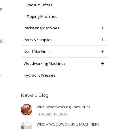
Vacuum Lifters
on
Zipping Machines
Packaging Machines
Parts & Supplies
it
Used Machines
Woodworking Machines
Hydraulic Presses
e,
News & Blog
WMS Woodworking Show 2023
February 15, 2023
WMS – WOODWORKING MACHINERY