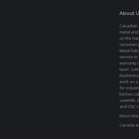
About U
Canadian s
metal and
on the har
canadian 
Metal Fab
service to
warranty 
laser cut
Machinery 
work on a 
for indust
kitchen ca
sawmills. 
and CNC ro
Moon Mach
Canada a