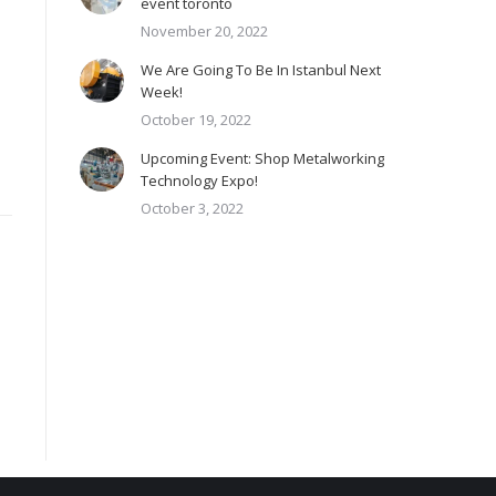
event toronto
November 20, 2022
We Are Going To Be In Istanbul Next
Week!
October 19, 2022
Upcoming Event: Shop Metalworking
Technology Expo!
October 3, 2022