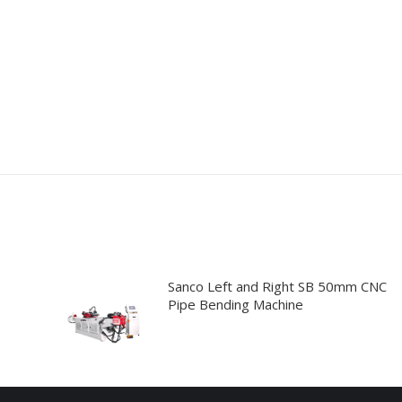
Sanco Left and Right SB 50mm CNC
Pipe Bending Machine