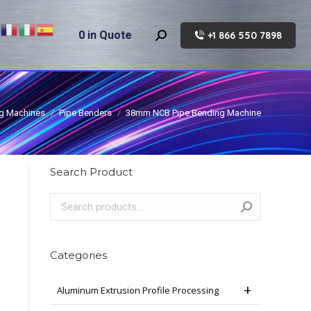
0
in Quote
+1 866 550 7898
Search:
g Machines
Pipe Benders
38mm NCB Pipe Bending Machine
Search Product
Categories
Aluminum Extrusion Profile Processing