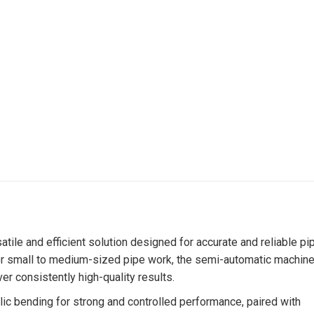
le and efficient solution designed for accurate and reliable pi
 for small to medium-sized pipe work, the semi-automatic machin
r consistently high-quality results.
c bending for strong and controlled performance, paired with