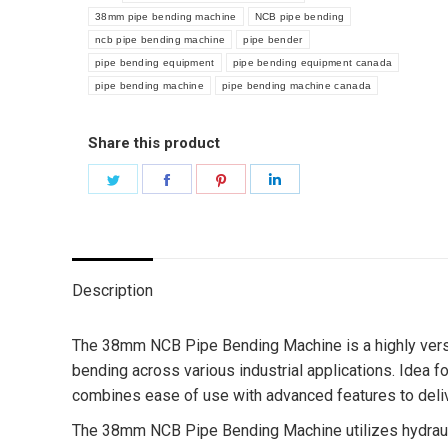
38mm pipe bending machine
NCB pipe bending
ncb pipe bending machine
pipe bender
pipe bending equipment
pipe bending equipment canada
pipe bending machine
pipe bending machine canada
Share this product
Share
Share
Share
Share
on
on
on
on
Twitter
Facebook
Pinterest
LinkedIn
Description
The 38mm NCB Pipe Bending Machine is a highly versati
bending across various industrial applications. Idea
combines ease of use with advanced features to delive
The 38mm NCB Pipe Bending Machine utilizes hydrauli