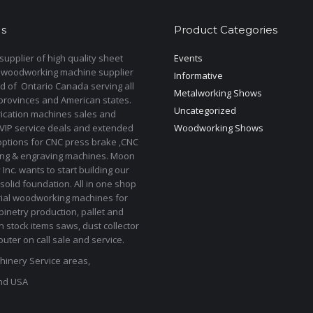
s
Product Categories
upplier of high quality sheet
Events
 woodworking machine supplier
Informative
d of Ontario Canada serving all
Metalworking Shows
provinces and American states.
Uncategorized
rication machines sales and
 VIP service deals and extended
Woodworking Shows
options for CNC press brake ,CNC
ting & engraving machines. Moon
Inc. wants to start building our
solid foundation. All in one shop
rial woodworking machines for
binetry production, pallet and
In stock items saws, dust collector
uter on call sale and service.
inery Service areas,
nd USA