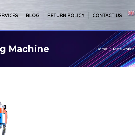
ERVICES
BLOG
RETURN POLICY
CONTACT US
g Machine
Home
Metalworkin