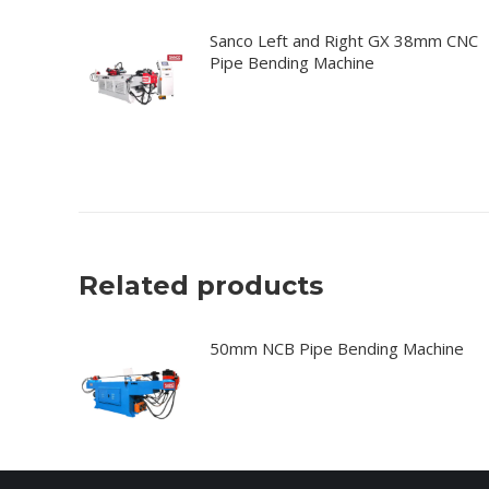
Sanco Left and Right GX 38mm CNC
Pipe Bending Machine
Related products
50mm NCB Pipe Bending Machine