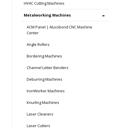
HVAC Cutting Machines
Metalworking Machines
ACM Panel | Alucobond CNC Machine
Center
Angle Rollers
Bordering Machines
Channel Letter Benders
Deburring Machines
IronWorker Machines
Knurling Machines
Laser Cleaners
Laser Cutters