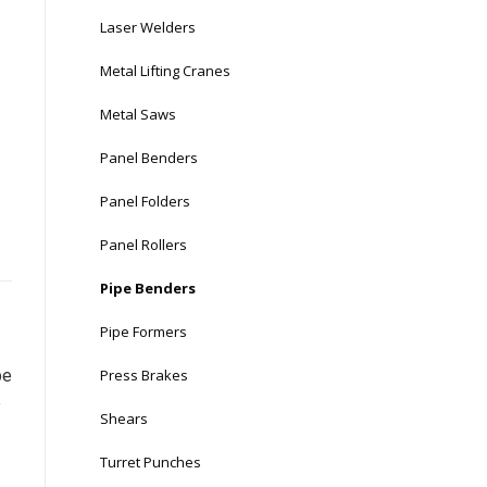
Laser Welders
Metal Lifting Cranes
Metal Saws
Panel Benders
Panel Folders
Panel Rollers
Pipe Benders
Pipe Formers
Press Brakes
pe
e
Shears
Turret Punches