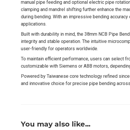
manual pipe feeding and optional electric pipe rotation
clamping and mandrel shifting further enhance the mach
during bending. With an impressive bending accuracy o
applications.
Built with durability in mind, the 38mm NCB Pipe Bend
integrity and stable operation. The intuitive microcomp
user-friendly for operators worldwide.
To maintain efficient performance, users can select fr
customizable with Siemens or ABB motors, depending on
Powered by Taiwanese core technology refined since 
and innovative choice for precise pipe bending across 
You may also like…