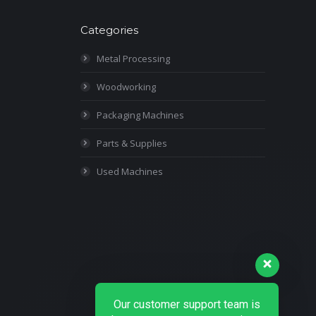
Categories
Metal Processing
Woodworking
Packaging Machines
Parts & Supplies
Used Machines
Our customer support team is