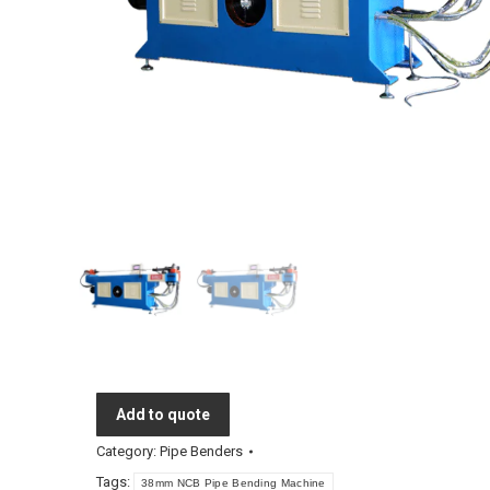
Add to quote
Category:
Pipe Benders
Tags:
38mm NCB Pipe Bending Machine