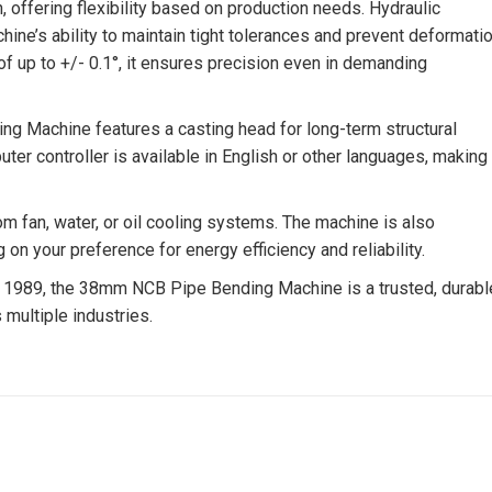
, offering flexibility based on production needs. Hydraulic
ine’s ability to maintain tight tolerances and prevent deformati
f up to +/- 0.1°, it ensures precision even in demanding
ing Machine features a casting head for long-term structural
uter controller is available in English or other languages, making 
om fan, water, or oil cooling systems. The machine is also
 your preference for energy efficiency and reliability.
1989, the 38mm NCB Pipe Bending Machine is a trusted, durabl
multiple industries.