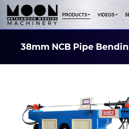
PRODUCTS
VIDEOS
S
38mm NCB Pipe Bendin
You are here: