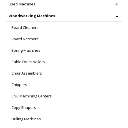
Used Machines
Woodworking Machines
Board Cleaners
Board Notchers
Boring Machines
Cable Drum Nailers
Chair Assemblers
Chippers
CNC Machining Centers
Copy Shapers
Drilling Machines