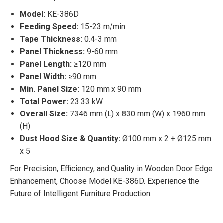
Model:
KE-386D
Feeding Speed:
15-23 m/min
Tape Thickness:
0.4-3 mm
Panel Thickness:
9-60 mm
Panel Length:
≥120 mm
Panel Width:
≥90 mm
Min. Panel Size:
120 mm x 90 mm
Total Power:
23.33 kW
Overall Size:
7346 mm (L) x 830 mm (W) x 1960 mm
(H)
Dust Hood Size & Quantity:
Ø100 mm x 2 + Ø125 mm
x 5
For Precision, Efficiency, and Quality in Wooden Door Edge
Enhancement, Choose Model KE-386D. Experience the
Future of Intelligent Furniture Production.