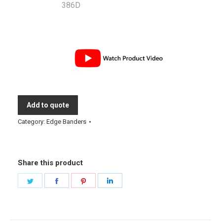
Add to quote
Category:
Edge Banders
Share this product
Share
Share
Share
Share
on
on
on
on
Twitter
Facebook
Pinterest
LinkedIn