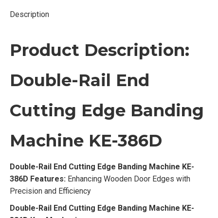
Description
Product Description:
Double-Rail End
Cutting Edge Banding
Machine KE-386D
Double-Rail End Cutting Edge Banding Machine KE-
386D Features:
Enhancing Wooden Door Edges with
Precision and Efficiency
Double-Rail End Cutting Edge Banding Machine KE-