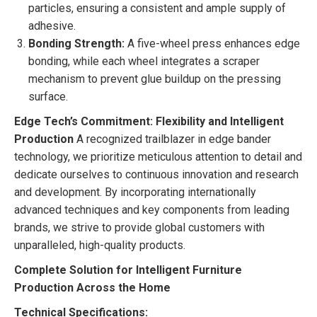
particles, ensuring a consistent and ample supply of
adhesive.
Bonding Strength:
A five-wheel press enhances edge
bonding, while each wheel integrates a scraper
mechanism to prevent glue buildup on the pressing
surface.
Edge Tech’s Commitment: Flexibility and Intelligent
Production
A recognized trailblazer in edge bander
technology, we prioritize meticulous attention to detail and
dedicate ourselves to continuous innovation and research
and development. By incorporating internationally
advanced techniques and key components from leading
brands, we strive to provide global customers with
unparalleled, high-quality products.
Complete Solution for Intelligent Furniture
Production Across the Home
Technical Specifications: