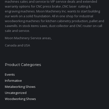
machines sales and service to VIP service deals and extended
warranty options for CNC press brake ,CNC laser cutting &
engraving machines. Moon Machinery Inc. wants to start building
our work on a solid foundation. All in one shop for industrial
woodworking machines for kitchen cabinetry production, pallet and
sawmills. In stock items saws, dust collector and CNC router on call
sale and service.
Moon Machinery Service areas,
Canada and USA
Product Categories
Events
Informative
Metalworking Shows
Uncategorized
Woodworking Shows