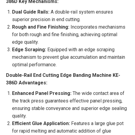
386D Key Mechanisms:
Dual Guide Rails:
A double-rail system ensures
superior precision in end cutting.
Rough and Fine Finishing:
Incorporates mechanisms
for both rough and fine finishing, achieving optimal
edge quality.
Edge Scraping:
Equipped with an edge scraping
mechanism to prevent glue accumulation and maintain
optimal performance.
Double-Rail End Cutting Edge Banding Machine KE-
386D Advantages:
Enhanced Panel Pressing:
The wide contact area of
the track press guarantees effective panel pressing,
ensuring stable conveyance and superior edge sealing
quality.
Efficient Glue Application:
Features a large glue pot
for rapid melting and automatic addition of glue