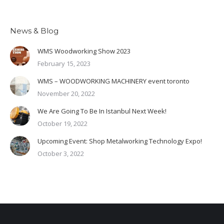
News & Blog
WMS Woodworking Show 2023
February 15, 2023
WMS – WOODWORKING MACHINERY event toronto
November 20, 2022
We Are Going To Be In Istanbul Next Week!
October 19, 2022
Upcoming Event: Shop Metalworking Technology Expo!
October 3, 2022