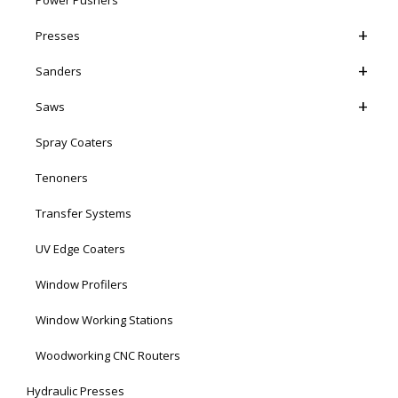
Presses
Sanders
Saws
Spray Coaters
Tenoners
Transfer Systems
UV Edge Coaters
Window Profilers
Window Working Stations
Woodworking CNC Routers
Hydraulic Presses