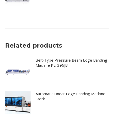
Related products
Belt-Type Pressure Beam Edge Banding
Machine KE-396JB
Automatic Linear Edge Banding Machine
Stork