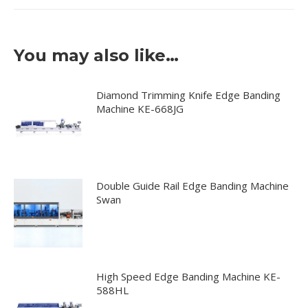
You may also like…
Diamond Trimming Knife Edge Banding
Machine KE-668JG
Double Guide Rail Edge Banding Machine
Swan
High Speed Edge Banding Machine KE-
588HL