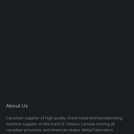
About Us
Canadian supplier of high quality sheet metal and woodworking
machine supplier on the hard of Ontario Canada serving all
canadian provinces and American states. Metal Fabrication