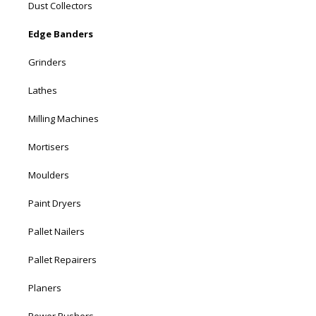
Dust Collectors
Edge Banders
Grinders
Lathes
Milling Machines
Mortisers
Moulders
Paint Dryers
Pallet Nailers
Pallet Repairers
Planers
Power Pushers