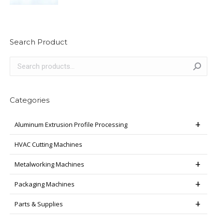
Search Product
Categories
Aluminum Extrusion Profile Processing
HVAC Cutting Machines
Metalworking Machines
Packaging Machines
Parts & Supplies