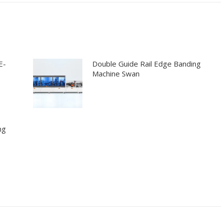
E-
Double Guide Rail Edge Banding
Machine Swan
ng