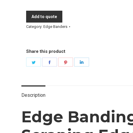
Add to quote
Category:
Edge Banders
Share this product
Share
Share
Share
Share
on
on
on
on
Twitter
Facebook
Pinterest
LinkedIn
Description
Edge Banding