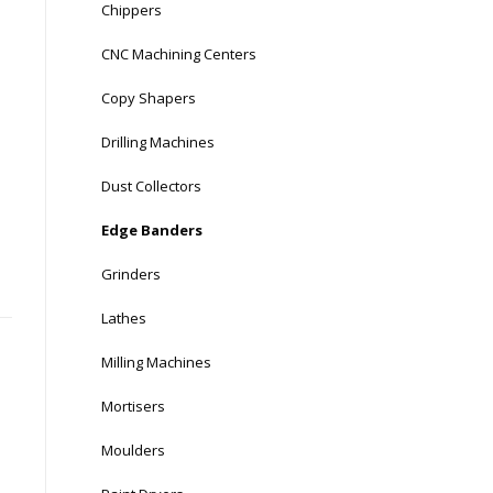
Chippers
CNC Machining Centers
Copy Shapers
Drilling Machines
Dust Collectors
Edge Banders
Grinders
Lathes
Milling Machines
Mortisers
Moulders