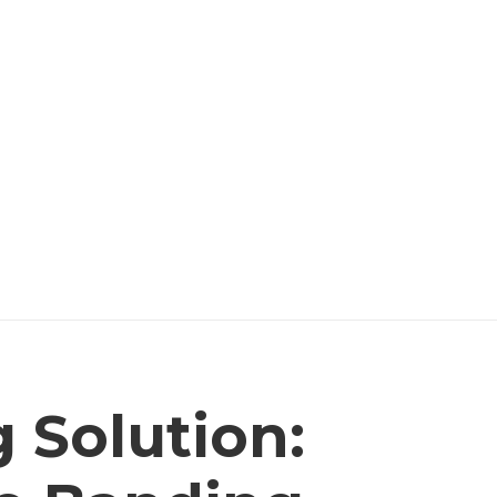
 Solution: