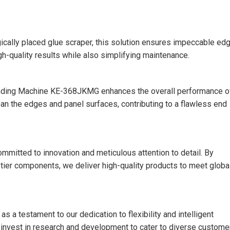
gically placed glue scraper, this solution ensures impeccable ed
gh-quality results while also simplifying maintenance.
 Banding Machine KE-368JKMG enhances the overall performance o
an the edges and panel surfaces, contributing to a flawless end
mmitted to innovation and meticulous attention to detail. By
-tier components, we deliver high-quality products to meet globa
 testament to our dedication to flexibility and intelligent
y invest in research and development to cater to diverse custome