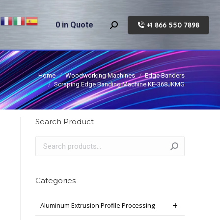
0
in Quote
+1 866 550 7898
Search:
Home
Woodworking Machines
Edge Banders
Scraping Edge Banding Machine KE-368JKMG
Search Product
Categories
Aluminum Extrusion Profile Processing