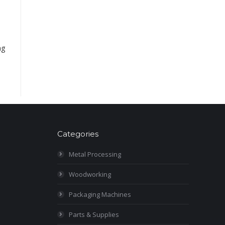
ng
Categories
Metal Processing
Woodworking
Packaging Machines
Parts & Supplies