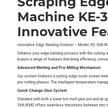
Scraping Edg
Machine KE-
Innovative Fe
Innovative Edge Banding Solution – Model: KE-368J
Enhance your edge banding process with the cutting
boasts a range of features that bring efficiency, conven
Advanced Melting and Pre-Milling Mechanism
Our system features a cutting-edge touch screen inter
pre-milling phases. The intelligent temperature man
Quick-Change Glue System
Standard with both a lower hot-melt glue pot and an 
368JKMG offers seamless transitions between two typ