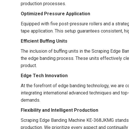
production processes.
Optimized Pressure Application
Equipped with five post-pressure rollers and a strate
tape application. This setup guarantees consistent, hi
Efficient Buffing Units
The inclusion of buffing units in the Scraping Edge
the edge banding process. These units effectively cle
product.
Edge Tech Innovation
At the forefront of edge banding technology, we are co
integrating international advanced techniques and top
demands.
Flexibility and Intelligent Production
Scraping Edge Banding Machine KE-368JKMG stands as a
production. We prioritize every aspect and continuall