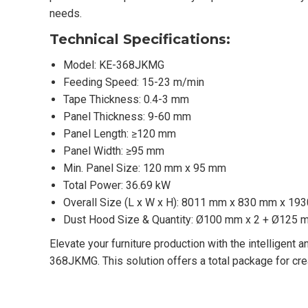
needs.
Technical Specifications:
Model: KE-368JKMG
Feeding Speed: 15-23 m/min
Tape Thickness: 0.4-3 mm
Panel Thickness: 9-60 mm
Panel Length: ≥120 mm
Panel Width: ≥95 mm
Min. Panel Size: 120 mm x 95 mm
Total Power: 36.69 kW
Overall Size (L x W x H): 8011 mm x 830 mm x 19
Dust Hood Size & Quantity: Ø100 mm x 2 + Ø125 
Elevate your furniture production with the intelligent
368JKMG. This solution offers a total package for cre