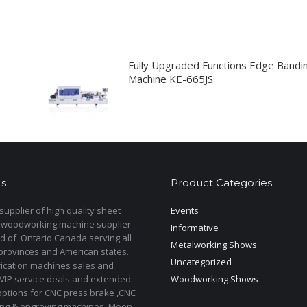
Fully Upgraded Functions Edge Bandi
Machine KE-665JS
s
Product Categories
upplier of high quality sheet
Events
 woodworking machine supplier
Informative
d of Ontario Canada serving all
Metalworking Shows
provinces and American states.
Uncategorized
rication machines sales and
 VIP service deals and extended
Woodworking Shows
options for CNC press brake ,CNC
ting & engraving machines. Moon