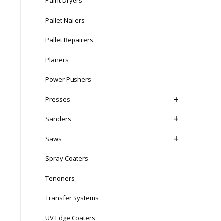
Paint Dryers
Pallet Nailers
Pallet Repairers
Planers
Power Pushers
Presses
n
Sanders
Saws
Spray Coaters
Tenoners
Transfer Systems
UV Edge Coaters