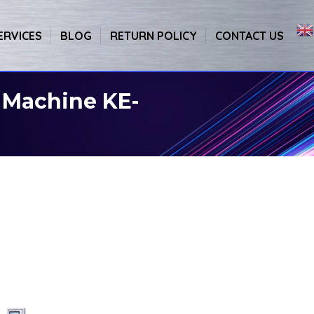
ERVICES
BLOG
RETURN POLICY
CONTACT US
 Machine KE-