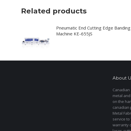
Related products
Pneumatic End Cutting Edge Banding
Machine KE-655JS
About U
Canadian s
metal and
on the har
canadian 
Metal Fab
service to
warranty 
laser cut