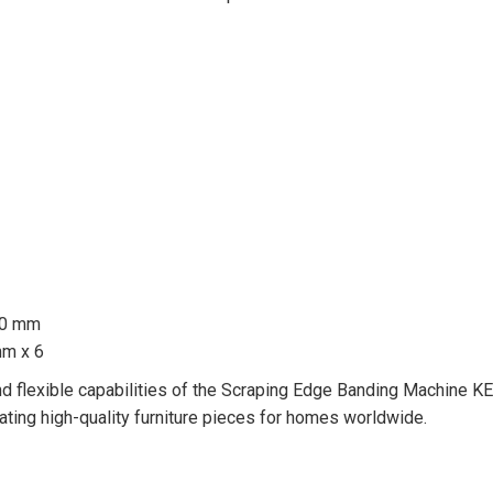
30 mm
mm x 6
 and flexible capabilities of the Scraping Edge Banding Machine KE
ating high-quality furniture pieces for homes worldwide.