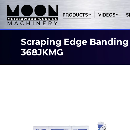
PRODUCTS
VIDEOS
S
Scraping Edge Banding
You are here:
368JKMG