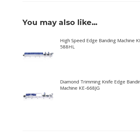
You may also like…
High Speed Edge Banding Machine K
588HL
Diamond Trimming Knife Edge Bandi
Machine KE-668JG