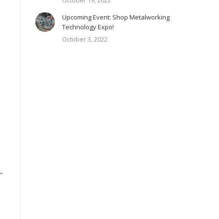
October 19, 2022
Upcoming Event: Shop Metalworking
Technology Expo!
October 3, 2022
-