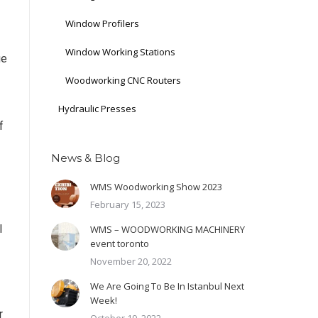
Window Profilers
Window Working Stations
ge
Woodworking CNC Routers
Hydraulic Presses
f
News & Blog
WMS Woodworking Show 2023
February 15, 2023
l
WMS – WOODWORKING MACHINERY
event toronto
November 20, 2022
We Are Going To Be In Istanbul Next
Week!
r