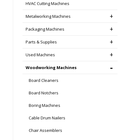
HVAC Cutting Machines
Metalworking Machines
Packaging Machines
Parts & Supplies
Used Machines
Woodworking Machines
Board Cleaners
Board Notchers
Boring Machines
Cable Drum Nailers
Chair Assemblers