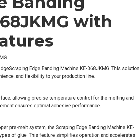
e Banding
368JKMG with
atures
KMG
-edgeScraping Edge Banding Machine KE-368JKMG. This solutio
ience, and flexibility to your production line.
face, allowing precise temperature control for the melting and
agement ensures optimal adhesive performance.
upper pre-melt system, the Scraping Edge Banding Machine KE-
es of glue. This feature simplifies operation and accelerates