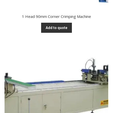
1 Head 90mm Corner Crimping Machine
Add to quote