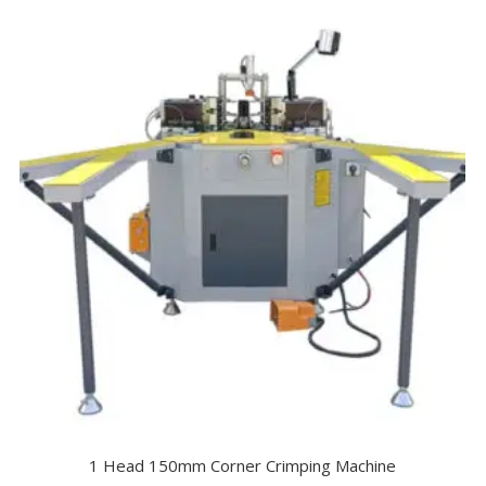
1 Head 150mm Corner Crimping Machine