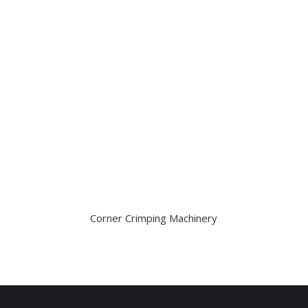
Corner Crimping Machinery