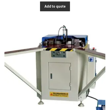
Add to quote