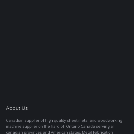
About Us
Canadian supplier of high quality sheet metal and woodworking
machine supplier on the hard of Ontario Canada serving all
canadian provinces and American states. Metal Fabrication