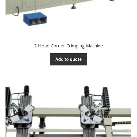
2 Head Corner Crimping Machine
Add to quote