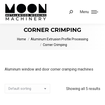
Menu
Search:
CORNER CRIMPING
You are here:
Home
Aluminum Extrusion Profile Processing
Corner Crimping
Aluminum window and door corner cramping machines
Showing all 5 results