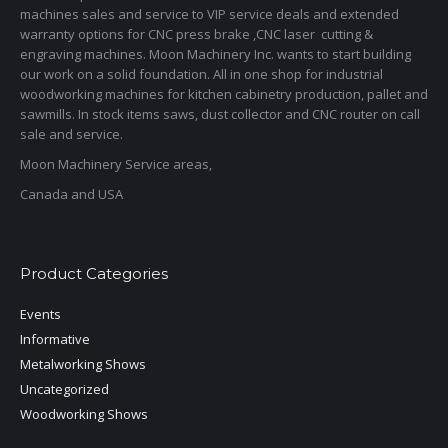
machines sales and service to VIP service deals and extended
warranty options for CNC press brake ,CNC laser cutting &
engraving machines. Moon Machinery Inc. wants to start building
our work on a solid foundation. All in one shop for industrial
woodworking machines for kitchen cabinetry production, pallet and
sawmills. In stock items saws, dust collector and CNC router on call
sale and service.
Moon Machinery Service areas,
Canada and USA
Product Categories
Events
Informative
Metalworking Shows
Uncategorized
Woodworking Shows