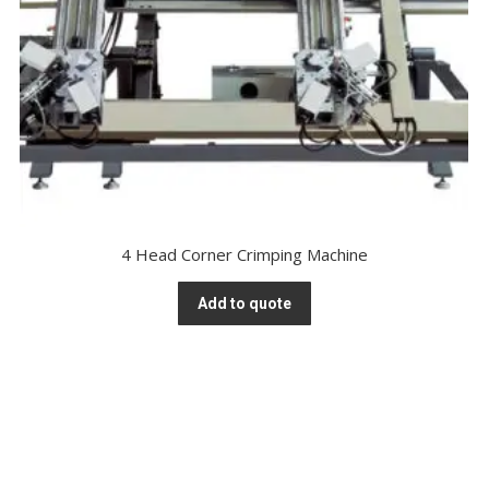
4 Head Corner Crimping Machine
Add to quote