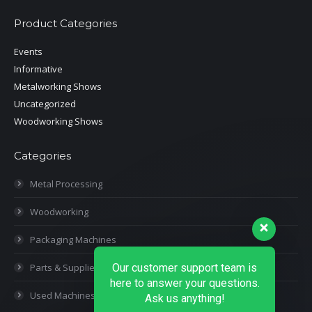
Product Categories
Events
Informative
Metalworking Shows
Uncategorized
Woodworking Shows
Categories
Metal Processing
Woodworking
Packaging Machines
Parts & Supplies
Our customer support team is
here to answer your questions.
Used Machines
Ask us anything!