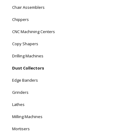
Chair Assemblers
Chippers
CNC Machining Centers
Copy Shapers
Drilling Machines
Dust Collectors
Edge Banders
Grinders
Lathes
Milling Machines
Mortisers