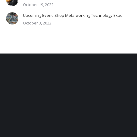
October 19, 2022
Upcoming Event: Shop Metalworking Technology Expo!
October 3, 2022