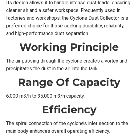
Its design allows it to handle intense dust loads, ensuring
cleaner air and a safer workspace. Frequently used in
factories and workshops, the Cyclone Dust Collector is a
preferred choice for those seeking durability, reliability,
and high-performance dust separation.
Working Principle
The air passing through the cyclone creates a vortex and
precipitates the dust in the air into the tank.
Range Of Capacity
6.000 m3/h to 35.000 m3/h capacity.
Efficiency
The spiral connection of the cyclone’s inlet section to the
main body enhances overall operating efficiency.