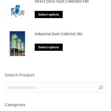
Direct Drive Dust Collection Fan
This
Select options
product
has
multiple
Industrial Dust Collector Silo
variants.
The
This
Select options
options
product
may
has
be
multiple
chosen
variants.
Search Product
on
The
the
options
product
may
page
be
chosen
Categories
on