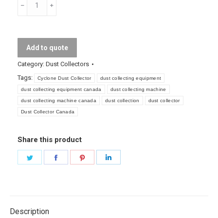
Cyclone
Dust
Collector
quantity
Add to quote
Category:
Dust Collectors
Tags:
Cyclone Dust Collector
dust collecting equipment
dust collecting equipment canada
dust collecting machine
dust collecting machine canada
dust collection
dust collector
Dust Collector Canada
Share this product
Share
Share
Share
Share
on
on
on
on
Twitter
Facebook
Pinterest
LinkedIn
Description