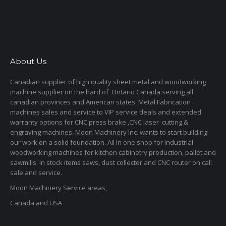
About Us
Canadian supplier of high quality sheet metal and woodworking
machine supplier on the hard of Ontario Canada serving all
canadian provinces and American states. Metal Fabrication
machines sales and service to VIP service deals and extended
warranty options for CNC press brake ,CNC laser cutting &
engraving machines. Moon Machinery Inc. wants to start building
our work on a solid foundation. All in one shop for industrial
woodworking machines for kitchen cabinetry production, pallet and
sawmills. In stock items saws, dust collector and CNC router on call
sale and service.
Moon Machinery Service areas,
Canada and USA