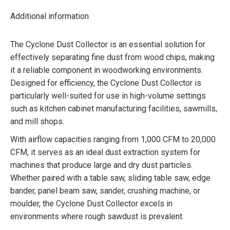
Additional information
The Cyclone Dust Collector is an essential solution for
effectively separating fine dust from wood chips, making
it a reliable component in woodworking environments.
Designed for efficiency, the Cyclone Dust Collector is
particularly well-suited for use in high-volume settings
such as kitchen cabinet manufacturing facilities, sawmills,
and mill shops.
With airflow capacities ranging from 1,000 CFM to 20,000
CFM, it serves as an ideal dust extraction system for
machines that produce large and dry dust particles.
Whether paired with a table saw, sliding table saw, edge
bander, panel beam saw, sander, crushing machine, or
moulder, the Cyclone Dust Collector excels in
environments where rough sawdust is prevalent.