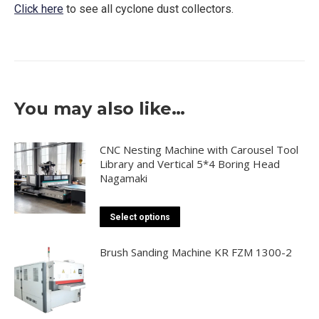
Click here
to see all cyclone dust collectors.
You may also like…
CNC Nesting Machine with Carousel Tool
Library and Vertical 5*4 Boring Head
Nagamaki
This
Select options
product
has
Brush Sanding Machine KR FZM 1300-2
multiple
variants.
The