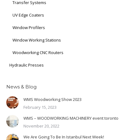
Transfer Systems
UV Edge Coaters
Window Profilers
Window Working Stations
Woodworking CNC Routers
Hydraulic Presses
News & Blog
WMS Woodworking Show 2023
February 15, 2023
WMS – WOODWORKING MACHINERY event toronto
November 20, 2022
We Are Going To Be In Istanbul Next Week!