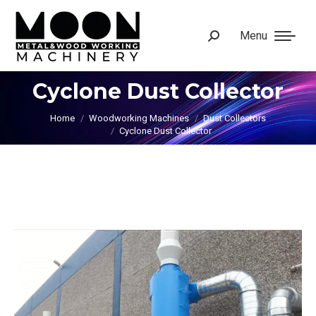
Menu
Search:
Cyclone Dust Collector
You are here:
Home
Woodworking Machines
Dust Collectors
Cyclone Dust Collector