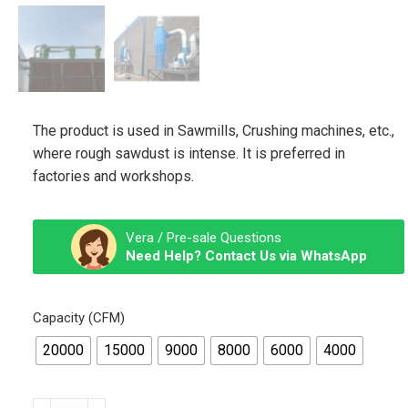
The product is used in Sawmills, Crushing machines, etc.,
where rough sawdust is intense. It is preferred in
factories and workshops.
Vera / Pre-sale Questions
Need Help? Contact Us via WhatsApp
Capacity (CFM)
20000
15000
9000
8000
6000
4000