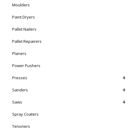
Moulders
Paint Dryers
Pallet Nailers
Pallet Repairers
Planers
Power Pushers
Presses
Sanders
Saws
Spray Coaters
Tenoners