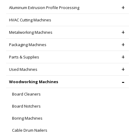
the
Aluminum Extrusion Profile Processing
product
page
HVAC Cutting Machines
Metalworking Machines
Packaging Machines
Parts & Supplies
Used Machines
Woodworking Machines
Board Cleaners
Board Notchers
Boring Machines
Cable Drum Nailers