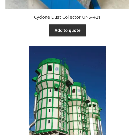
Cyclone Dust Collector UNS-421
Add to quote