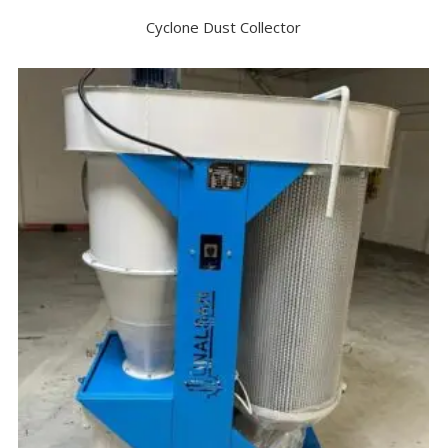
Cyclone Dust Collector