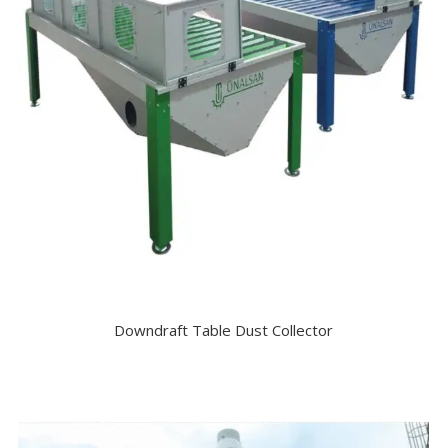
Downdraft Table Dust Collector