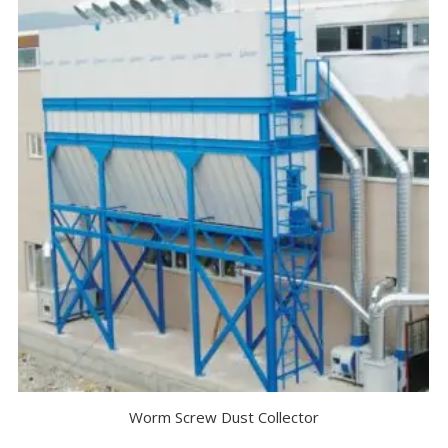
Worm Screw Dust Collector