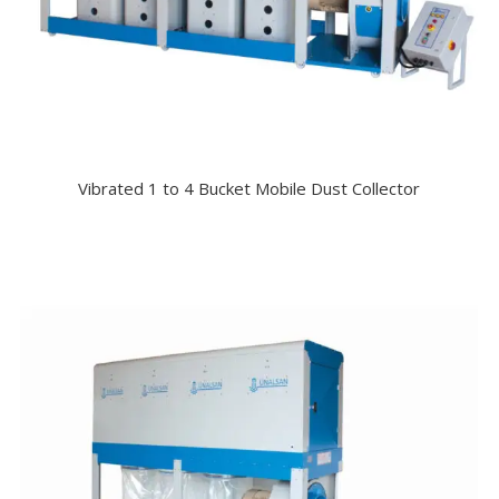
Vibrated 1 to 4 Bucket Mobile Dust Collector