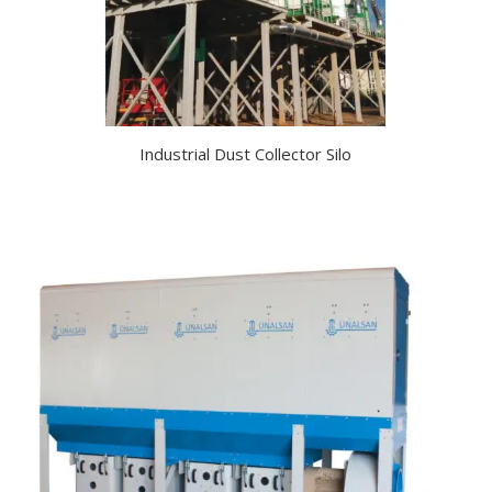
Industrial Dust Collector Silo