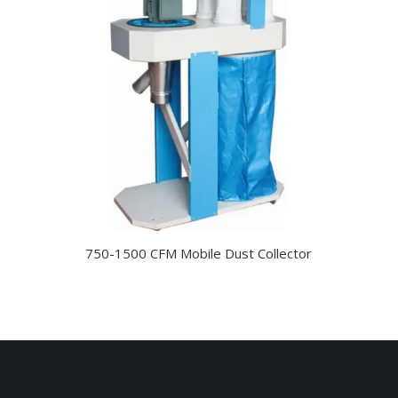
750-1500 CFM Mobile Dust Collector