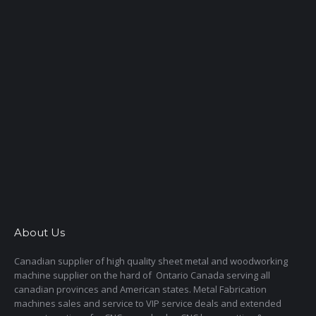
About Us
Canadian supplier of high quality sheet metal and woodworking
machine supplier on the hard of Ontario Canada serving all
canadian provinces and American states. Metal Fabrication
machines sales and service to VIP service deals and extended