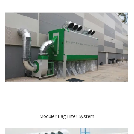
Moduler Bag Filter System