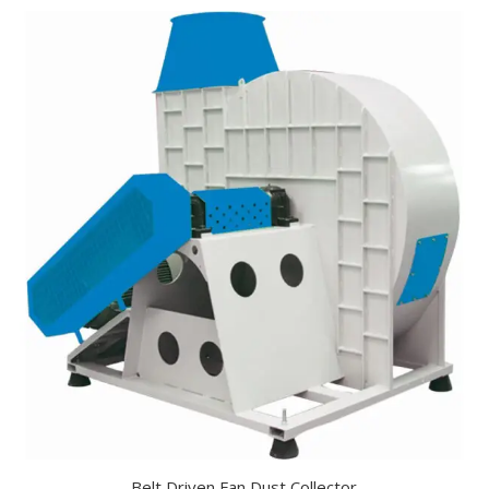
Belt Driven Fan Dust Collector