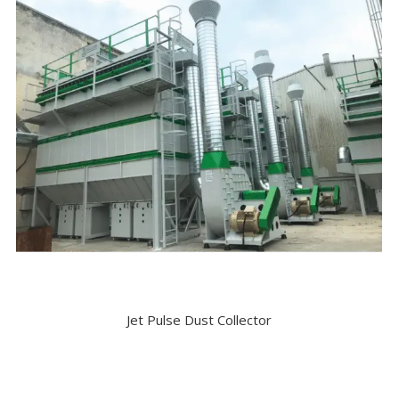
Jet Pulse Dust Collector