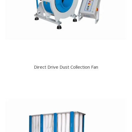
Direct Drive Dust Collection Fan