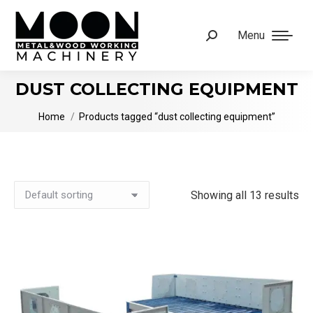
Menu
Search:
DUST COLLECTING EQUIPMENT
You are here:
Home
Products tagged “dust collecting equipment”
Showing all 13 results