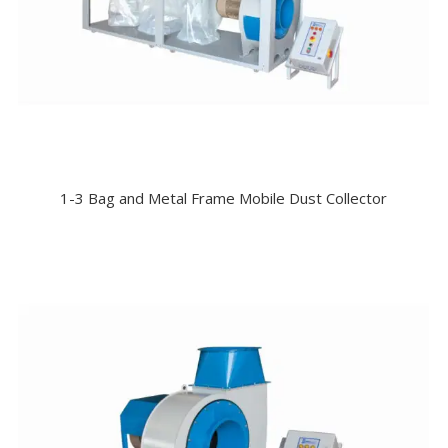
1-3 Bag and Metal Frame Mobile Dust Collector