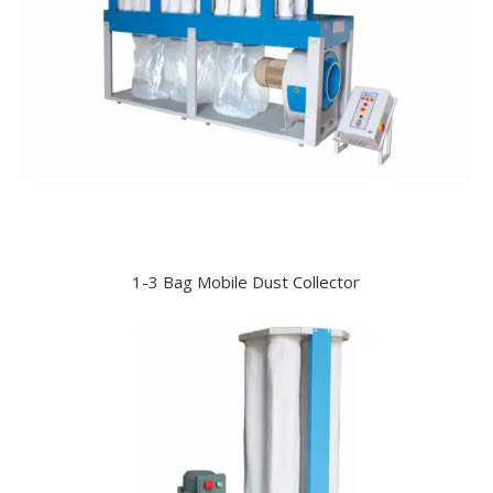
1-3 Bag Mobile Dust Collector