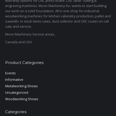
warranty options for CNC press brake ,CNC laser cutting &
engraving machines. Moon Machinery Inc. wants to start building
our work on a solid foundation. All in one shop for industrial
woodworking machines for kitchen cabinetry production, pallet and
sawmills. In stock items saws, dust collector and CNC router on call
sale and service.
Moon Machinery Service areas,
Canada and USA
Product Categories
Events
Informative
Metalworking Shows
Uncategorized
Woodworking Shows
Categories