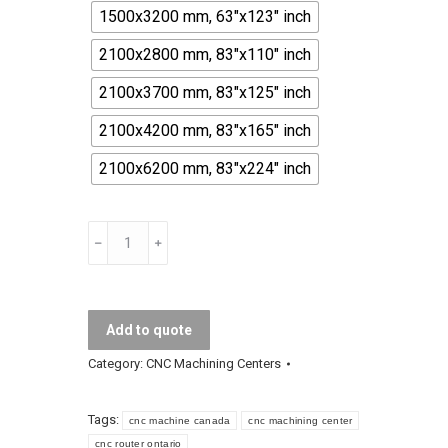
1500x3200 mm, 63"x123" inch
2100x2800 mm, 83"x110" inch
2100x3700 mm, 83"x125" inch
2100x4200 mm, 83"x165" inch
2100x6200 mm, 83"x224" inch
Venom
CNC
Machining
Center
Add to quote
quantity
Category:
CNC Machining Centers
Tags:
cnc machine canada
cnc machining center
cnc router ontario