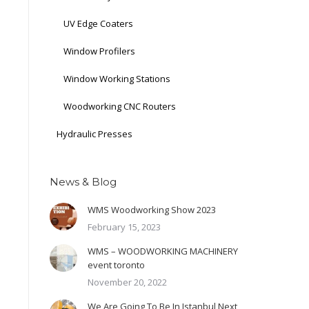
UV Edge Coaters
Window Profilers
Window Working Stations
Woodworking CNC Routers
Hydraulic Presses
News & Blog
WMS Woodworking Show 2023
February 15, 2023
WMS – WOODWORKING MACHINERY
event toronto
November 20, 2022
We Are Going To Be In Istanbul Next