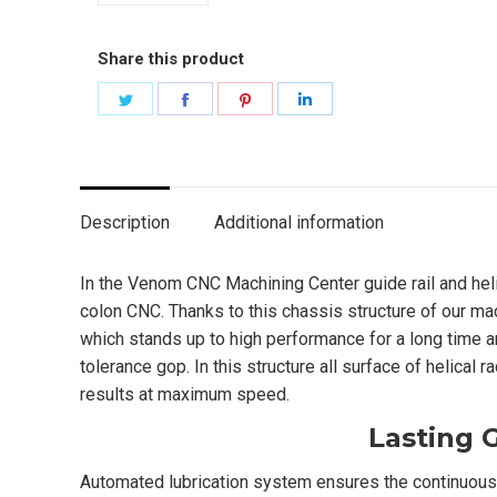
Share this product
Share
Share
Share
Share
on
on
on
on
Twitter
Facebook
Pinterest
LinkedIn
Description
Additional information
In the Venom CNC Machining Center guide rail and hel
colon CNC. Thanks to this chassis structure of our ma
which stands up to high performance for a long time a
tolerance gop. In this structure all surface of helical
results at maximum speed.
Lasting 
Automated lubrication system ensures the continuous 