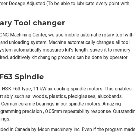
imer Dosage Adjusted (To be able to lubricate every point with
tary Tool changer
CNC Machining Center, we use mobile automatic rotary tool with
 and unloading system. Machine automatically changes all tool
ystem automatically measures kit’s length, saves it to memory
red, additively kit changing process can be done by operator
F63 Spindle
HSK F63 type, 11 kW air cooling spindle motors. This enables
rt ably such as: woods, plastics, plexiglasses, alucobands,
y German ceramic bearings in our spindle motors. Amazing
gramming precision , 0.05mm repeatability response. Outstandi
ings.
ided in Canada by Moon machinery inc. Even if the program mad