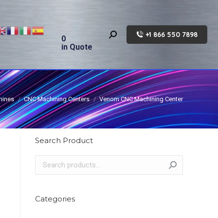
+1 866 550 7898
Search:
0
in Quote
hines
CNC Machining Centers
Venom CNC Machining Center
Search Product
Categories