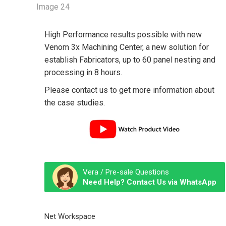
High Performance results possible with new
Venom 3x Machining Center, a new solution for
establish Fabricators, up to 60 panel nesting and
processing in 8 hours.
Please contact us to get more information about
the case studies.
Vera / Pre-sale Questions
Need Help? Contact Us via WhatsApp
Net Workspace