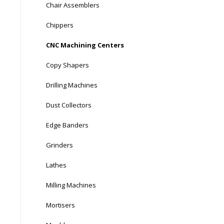
Chair Assemblers
Chippers
CNC Machining Centers
Copy Shapers
Drilling Machines
Dust Collectors
Edge Banders
Grinders
Lathes
Milling Machines
Mortisers