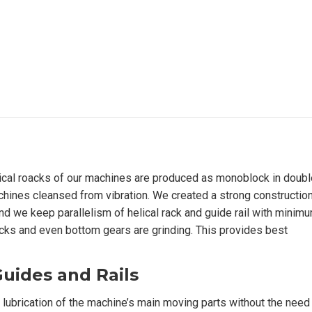
ical roacks of our machines are produced as monoblock in doubl
chines cleansed from vibration. We created a strong construction
nd we keep parallelism of helical rack and guide rail with minim
 racks and even bottom gears are grinding. This provides best
Guides and Rails
lubrication of the machine’s main moving parts without the need