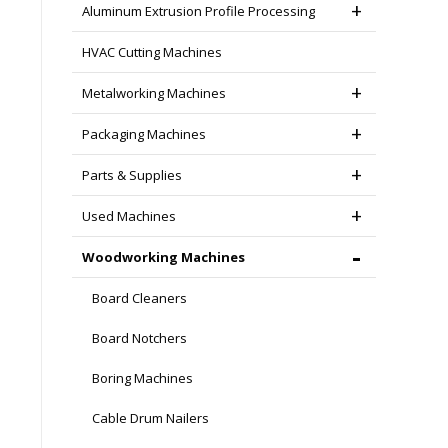
Aluminum Extrusion Profile Processing
HVAC Cutting Machines
Metalworking Machines
Packaging Machines
Parts & Supplies
Used Machines
Woodworking Machines
Board Cleaners
Board Notchers
Boring Machines
Cable Drum Nailers