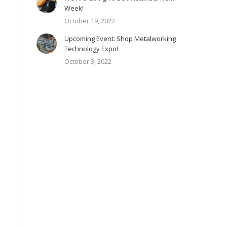
Week!
October 19, 2022
Upcoming Event: Shop Metalworking
Technology Expo!
October 3, 2022