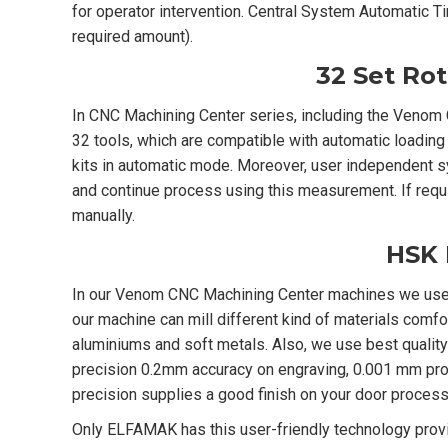
for operator intervention. Central System Automatic T
required amount).
32 Set Ro
In CNC Machining Center series, including the Venom 
32 tools, which are compatible with automatic loading
kits in automatic mode. Moreover, user independent s
and continue process using this measurement. If requi
manually.
HSK 
In our Venom CNC Machining Center machines we use 
our machine can mill different kind of materials comfo
aluminiums and soft metals. Also, we use best qualit
precision 0.2mm accuracy on engraving, 0.001 mm pro
precision supplies a good finish on your door process
Only ELFAMAK has this user-friendly technology prov