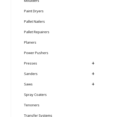
Moulders
Paint Dryers
Pallet Nailers
Pallet Repairers
Planers
Power Pushers
Presses
Sanders
Saws
Spray Coaters
Tenoners
Transfer Systems