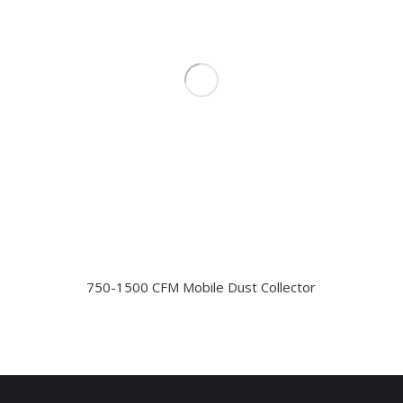
750-1500 CFM Mobile Dust Collector