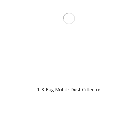
1-3 Bag Mobile Dust Collector