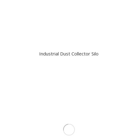
Industrial Dust Collector Silo