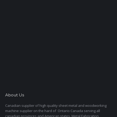
About Us
Canadian supplier of high quality sheet metal and woodworking
machine supplier on the hard of Ontario Canada serving all
canadian provinces and American states. Metal Fabrication