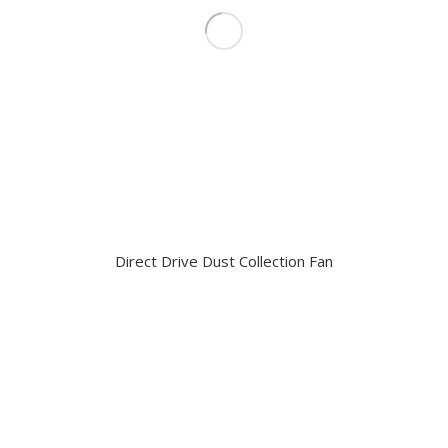
Direct Drive Dust Collection Fan