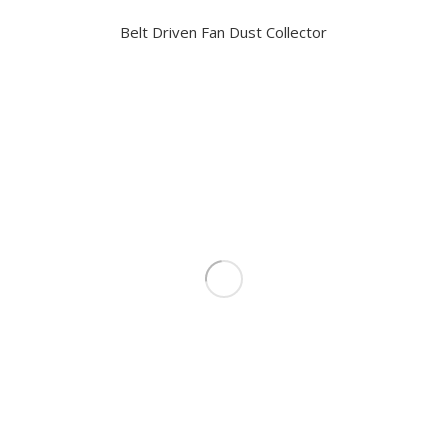
Belt Driven Fan Dust Collector