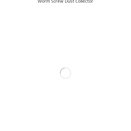
Worm Screw Dust Collector