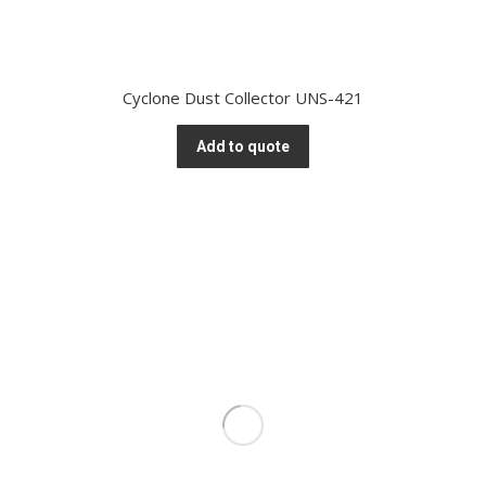
Cyclone Dust Collector UNS-421
Add to quote