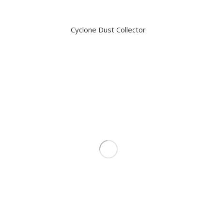
Cyclone Dust Collector