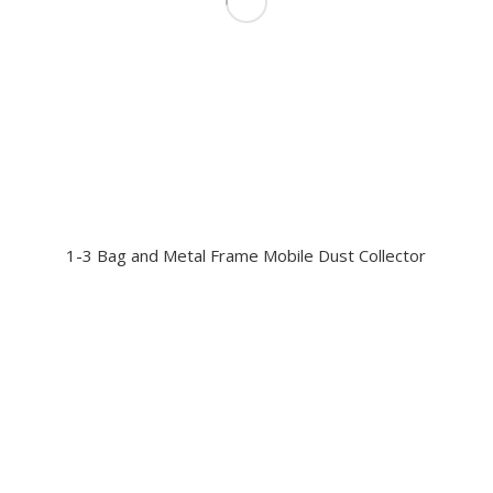
1-3 Bag and Metal Frame Mobile Dust Collector