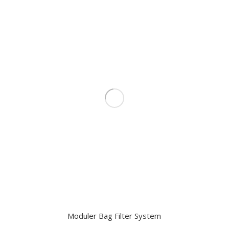
Moduler Bag Filter System