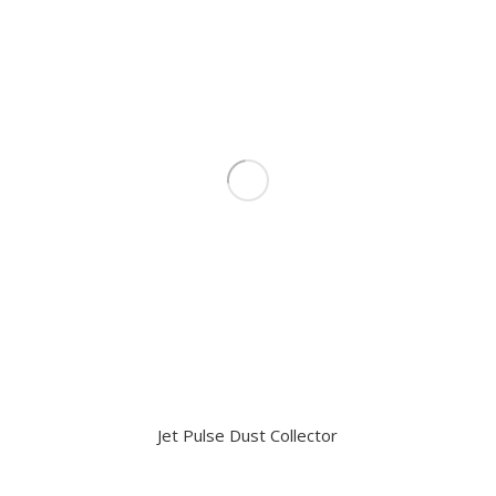
Jet Pulse Dust Collector