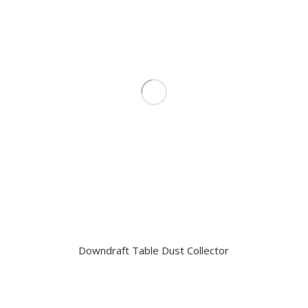
Downdraft Table Dust Collector