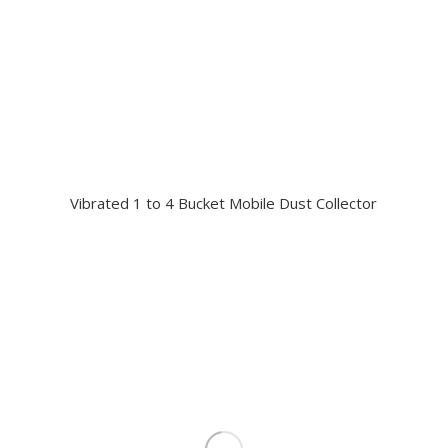
Vibrated 1 to 4 Bucket Mobile Dust Collector