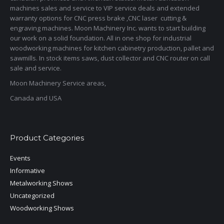
machines sales and service to VIP service deals and extended
warranty options for CNC press brake ,CNC laser cutting &
engraving machines. Moon Machinery Inc. wants to start building
our work on a solid foundation. All in one shop for industrial
woodworking machines for kitchen cabinetry production, pallet and
sawmills. In stock items saws, dust collector and CNC router on call
sale and service.
Moon Machinery Service areas,
Canada and USA
Product Categories
Events
Informative
Metalworking Shows
Uncategorized
Woodworking Shows