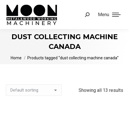
Menu
Search:
DUST COLLECTING MACHINE
CANADA
You are here:
Home
Products tagged “dust collecting machine canada”
Showing all 13 results