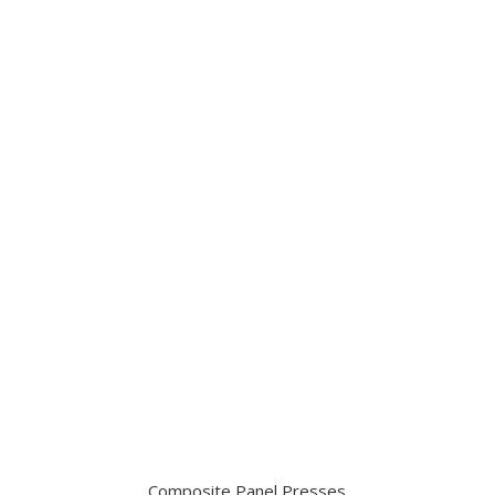
Composite Panel Presses