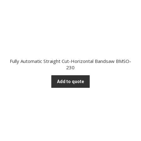
Fully Automatic Straight Cut-Horizontal Bandsaw BMSO-
230
Add to quote