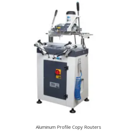
Aluminum Profile Copy Routers