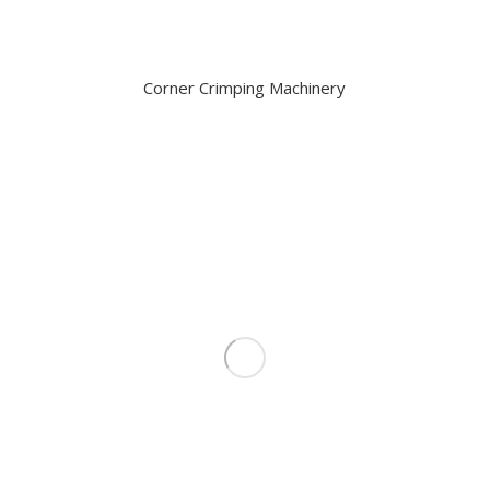
Corner Crimping Machinery