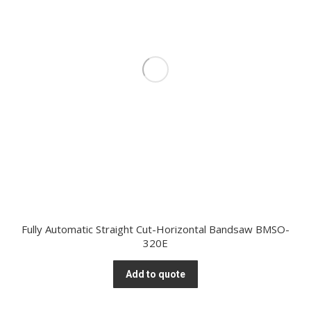
Fully Automatic Straight Cut-Horizontal Bandsaw BMSO-
320E
Add to quote