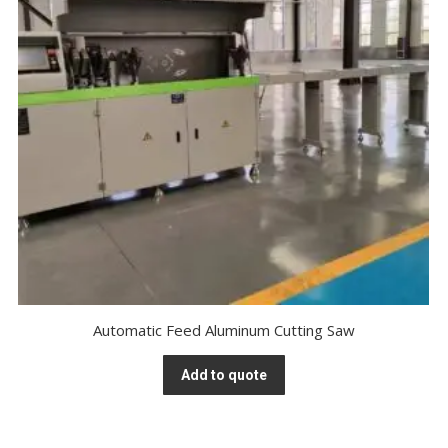
Automatic Feed Aluminum Cutting Saw
Add to quote