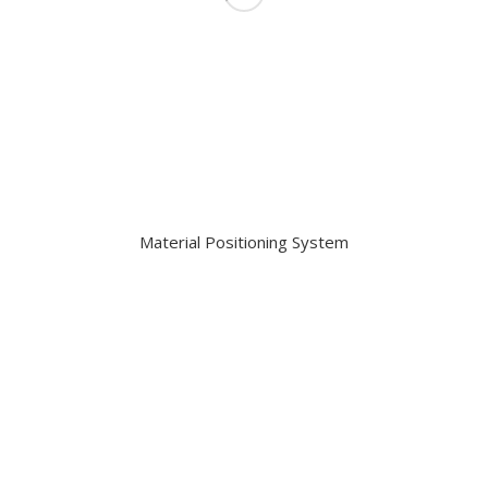
Material Positioning System