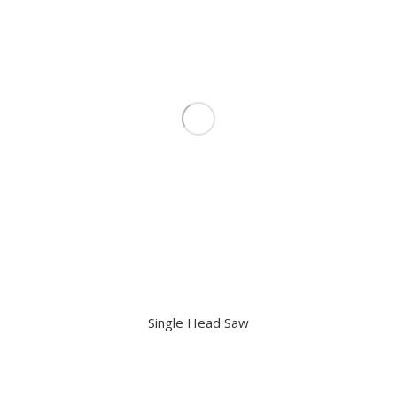
Single Head Saw