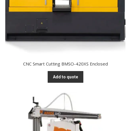
CNC Smart Cutting BMSO-420XS Enclosed
Add to quote