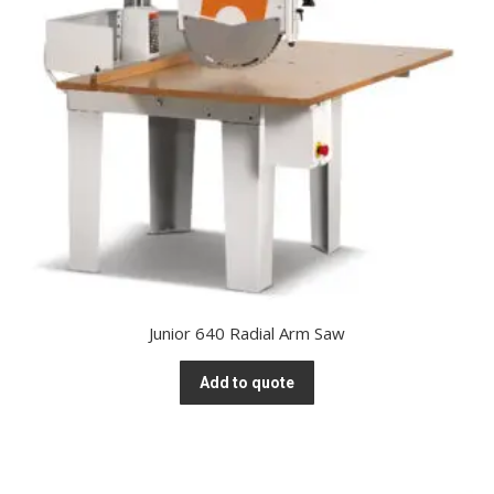
Junior 640 Radial Arm Saw
Add to quote