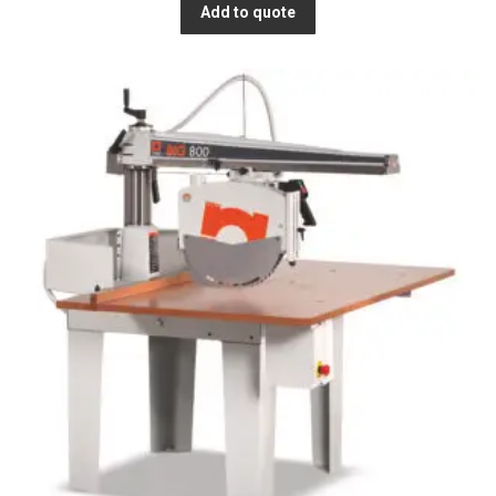
Add to quote