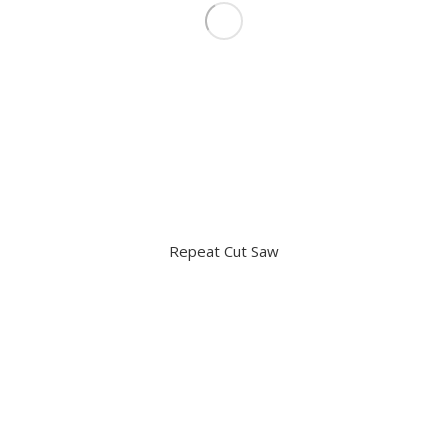
Repeat Cut Saw