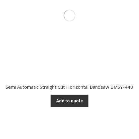
Semi Automatic Straight Cut Horizontal Bandsaw BMSY-440
Add to quote