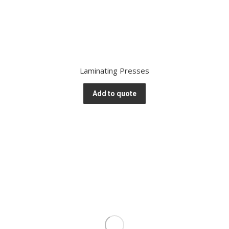
Laminating Presses
Add to quote