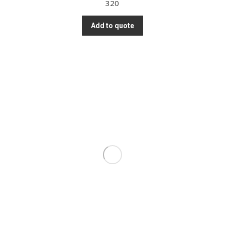
320
Add to quote