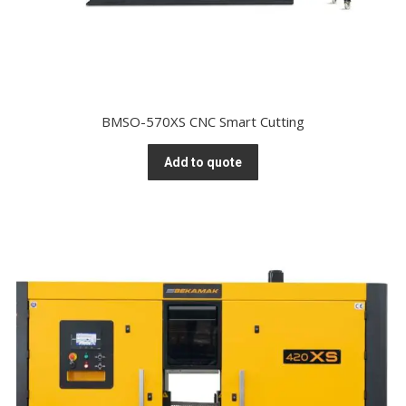
BMSO-570XS CNC Smart Cutting
Add to quote