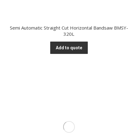
Semi Automatic Straight Cut Horizontal Bandsaw BMSY-
320L
Add to quote