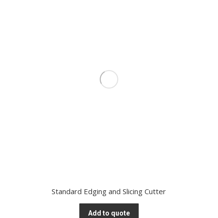
Standard Edging and Slicing Cutter
Add to quote