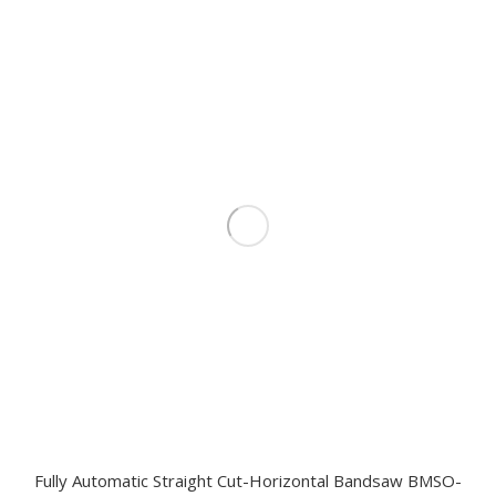
Fully Automatic Straight Cut-Horizontal Bandsaw BMSO-