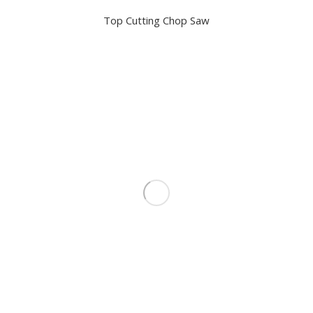
Top Cutting Chop Saw