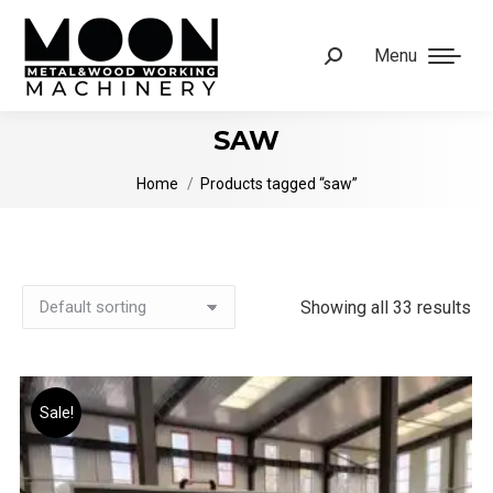
Menu
Search:
SAW
You are here:
Home
Products tagged “saw”
Showing all 33 results
Sale!