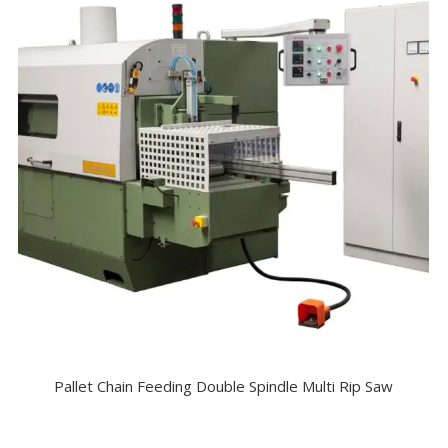
Pallet Chain Feeding Double Spindle Multi Rip Saw