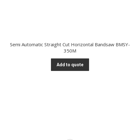
Semi Automatic Straight Cut Horizontal Bandsaw BMSY-
350M
Add to quote