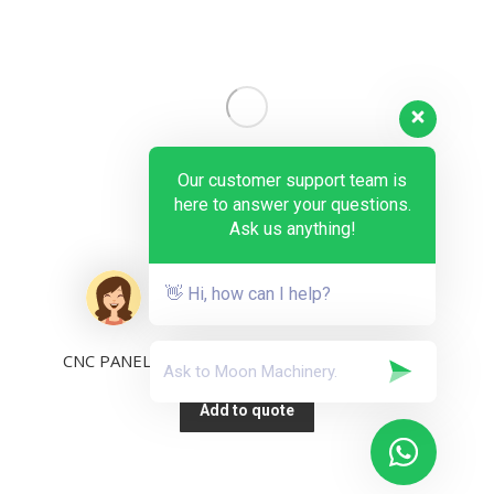
Our customer support team is
here to answer your questions.
Ask us anything!
👋 Hi, how can I help?
CNC PANEL SAW 15-inch Industrial PC KS-132PV
Add to quote