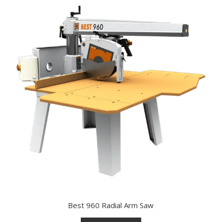
Best 960 Radial Arm Saw