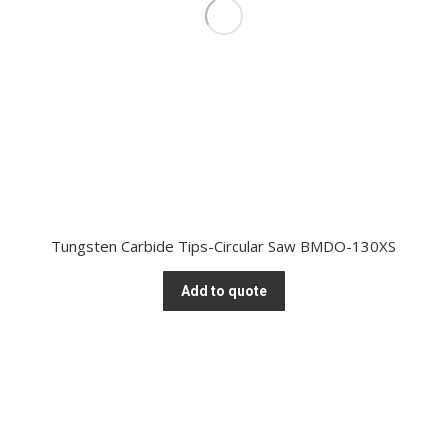
Tungsten Carbide Tips-Circular Saw BMDO-130XS
Add to quote