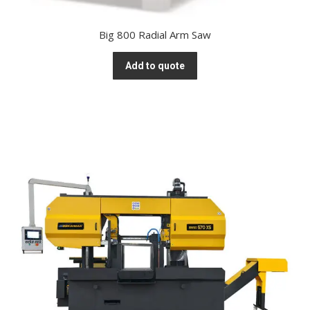
Big 800 Radial Arm Saw
Add to quote