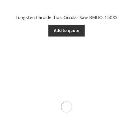
Tungsten Carbide Tips-Circular Saw BMDO-150XS
Add to quote