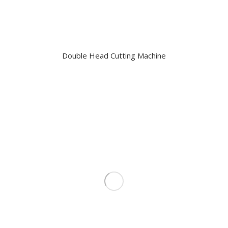
Double Head Cutting Machine