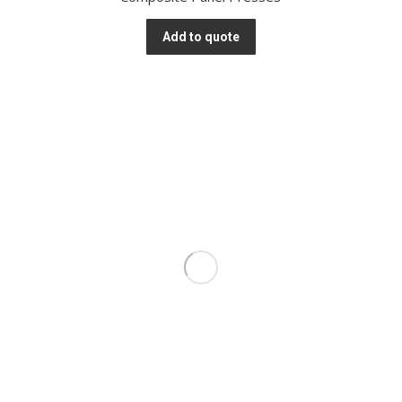
Add to quote