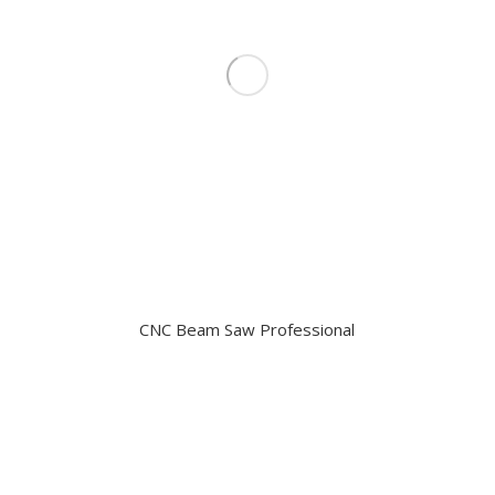
CNC Beam Saw Professional