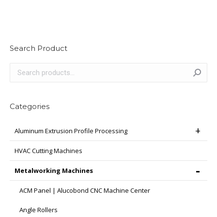
Search Product
Categories
Aluminum Extrusion Profile Processing
HVAC Cutting Machines
Metalworking Machines
ACM Panel | Alucobond CNC Machine Center
Angle Rollers