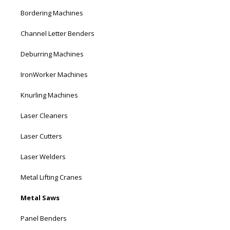
Bordering Machines
Channel Letter Benders
Deburring Machines
IronWorker Machines
Knurling Machines
Laser Cleaners
Laser Cutters
Laser Welders
Metal Lifting Cranes
Metal Saws
Panel Benders