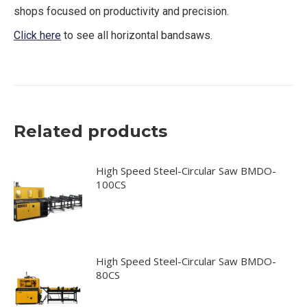
shops focused on productivity and precision.
Click here
to see all horizontal bandsaws.
Related products
High Speed Steel-Circular Saw BMDO-
100CS
High Speed Steel-Circular Saw BMDO-
80CS