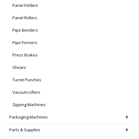
Panel Folders
Panel Rollers
Pipe Benders
Pipe Formers
Press Brakes
Shears
Turret Punches
Vacuum Lifters
Zipping Machines
Packaging Machines
Parts & Supplies