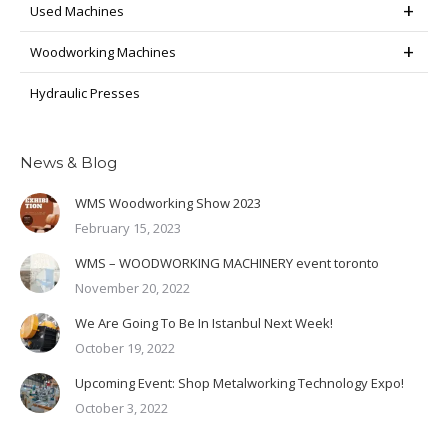
Used Machines
Woodworking Machines
Hydraulic Presses
News & Blog
WMS Woodworking Show 2023
February 15, 2023
WMS – WOODWORKING MACHINERY event toronto
November 20, 2022
We Are Going To Be In Istanbul Next Week!
October 19, 2022
Upcoming Event: Shop Metalworking Technology Expo!
October 3, 2022