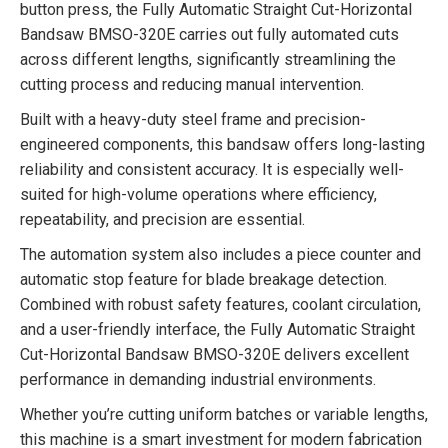
button press, the Fully Automatic Straight Cut-Horizontal
Bandsaw BMSO-320E carries out fully automated cuts
across different lengths, significantly streamlining the
cutting process and reducing manual intervention.
Built with a heavy-duty steel frame and precision-
engineered components, this bandsaw offers long-lasting
reliability and consistent accuracy. It is especially well-
suited for high-volume operations where efficiency,
repeatability, and precision are essential.
The automation system also includes a piece counter and
automatic stop feature for blade breakage detection.
Combined with robust safety features, coolant circulation,
and a user-friendly interface, the Fully Automatic Straight
Cut-Horizontal Bandsaw BMSO-320E delivers excellent
performance in demanding industrial environments.
Whether you’re cutting uniform batches or variable lengths,
this machine is a smart investment for modern fabrication