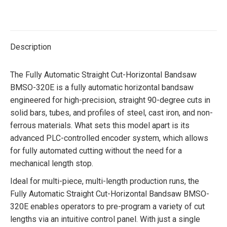
on
on
on
on
Twitter
Facebook
Pinterest
LinkedIn
Description
The Fully Automatic Straight Cut-Horizontal Bandsaw
BMSO-320E is a fully automatic horizontal bandsaw
engineered for high-precision, straight 90-degree cuts in
solid bars, tubes, and profiles of steel, cast iron, and non-
ferrous materials. What sets this model apart is its
advanced PLC-controlled encoder system, which allows
for fully automated cutting without the need for a
mechanical length stop.
Ideal for multi-piece, multi-length production runs, the
Fully Automatic Straight Cut-Horizontal Bandsaw BMSO-
320E enables operators to pre-program a variety of cut
lengths via an intuitive control panel. With just a single