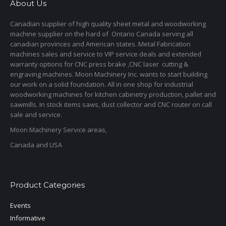
About Us
Canadian supplier of high quality sheet metal and woodworking
machine supplier on the hard of Ontario Canada serving all
canadian provinces and American states. Metal Fabrication
machines sales and service to VIP service deals and extended
warranty options for CNC press brake ,CNC laser cutting &
engraving machines. Moon Machinery Inc. wants to start building
our work on a solid foundation. All in one shop for industrial
woodworking machines for kitchen cabinetry production, pallet and
sawmills. In stock items saws, dust collector and CNC router on call
sale and service.
Moon Machinery Service areas,
Canada and USA
Product Categories
Events
Informative