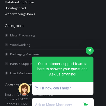
Metalworking Shows
Uncategorized
Woodworking Shows
Categories
Metal Processing
Woodworking
Packaging Machines
Parts & Supplies
Our customer support team is
here to answer your questions.
Used Machines
Ask us anything!
Contact Information
👋 Hi, how can I help?
Email: info@moonmachineryinc.com
Phone: +1 647 250 7505
Phone: +1 866 550 7898