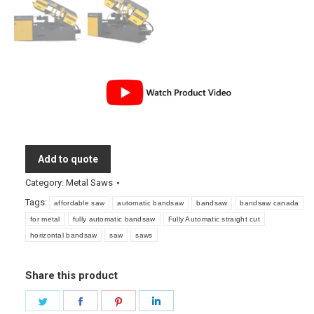
Add to quote
Category:
Metal Saws
Tags:
affordable saw
automatic bandsaw
bandsaw
bandsaw canada
for metal
fully automatic bandsaw
Fully Automatic straight cut
horizontal bandsaw
saw
saws
Share this product
Share
Share
Share
Share