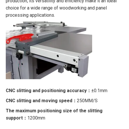
production, its versatility and efficiency make it an ideal
choice for a wide range of woodworking and panel
processing applications.
CNC slitting and positioning accuracy：
±0.1mm
CNC slitting and moving speed：
250MM/S
The maximum positioning size of the slitting
support：
1200mm