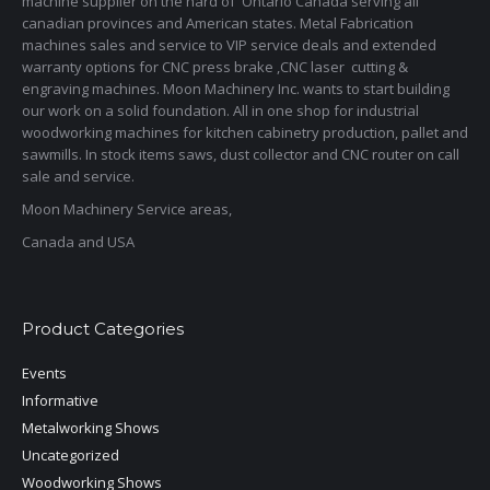
machine supplier on the hard of Ontario Canada serving all
canadian provinces and American states. Metal Fabrication
machines sales and service to VIP service deals and extended
warranty options for CNC press brake ,CNC laser cutting &
engraving machines. Moon Machinery Inc. wants to start building
our work on a solid foundation. All in one shop for industrial
woodworking machines for kitchen cabinetry production, pallet and
sawmills. In stock items saws, dust collector and CNC router on call
sale and service.
Moon Machinery Service areas,
Canada and USA
Product Categories
Events
Informative
Metalworking Shows
Uncategorized
Woodworking Shows