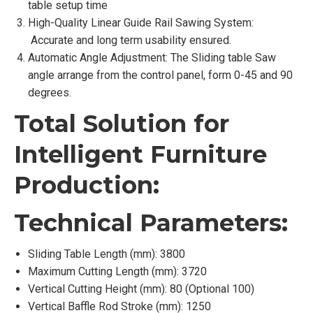
table setup time
High-Quality Linear Guide Rail Sawing System:
Accurate and long term usability ensured.
Automatic Angle Adjustment: The Sliding table Saw
angle arrange from the control panel, form 0-45 and 90
degrees.
Total Solution for
Intelligent Furniture
Production:
Technical Parameters:
Sliding Table Length (mm): 3800
Maximum Cutting Length (mm): 3720
Vertical Cutting Height (mm): 80 (Optional 100)
Vertical Baffle Rod Stroke (mm): 1250