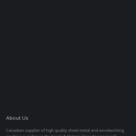
About Us
Canadian supplier of high quality sheet metal and woodworking