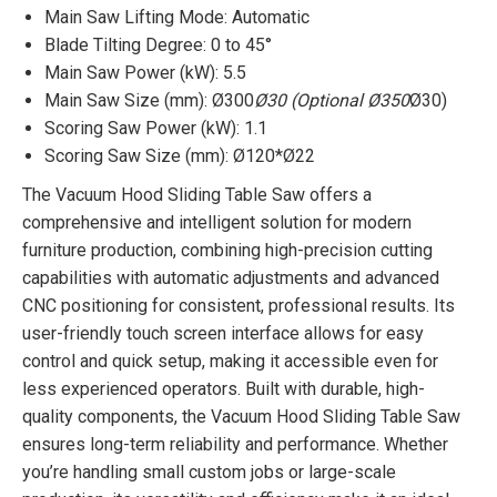
Main Saw Lifting Mode: Automatic
Blade Tilting Degree: 0 to 45°
Main Saw Power (kW): 5.5
Main Saw Size (mm): Ø300
Ø30 (Optional Ø350
Ø30)
Scoring Saw Power (kW): 1.1
Scoring Saw Size (mm): Ø120*Ø22
The Vacuum Hood Sliding Table Saw offers a
comprehensive and intelligent solution for modern
furniture production, combining high-precision cutting
capabilities with automatic adjustments and advanced
CNC positioning for consistent, professional results. Its
user-friendly touch screen interface allows for easy
control and quick setup, making it accessible even for
less experienced operators. Built with durable, high-
quality components, the Vacuum Hood Sliding Table Saw
ensures long-term reliability and performance. Whether
you’re handling small custom jobs or large-scale