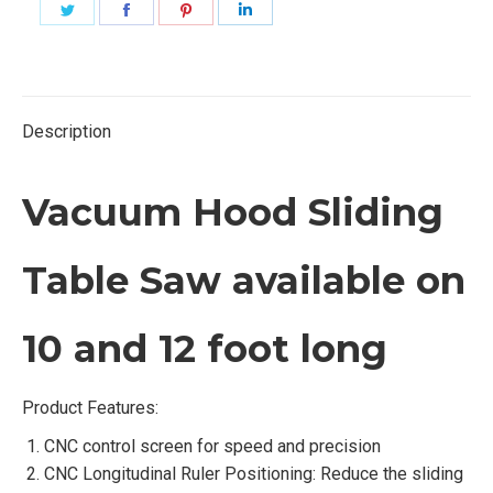
Share
Share
Share
Share
on
on
on
on
Twitter
Facebook
Pinterest
LinkedIn
Description
Vacuum Hood Sliding
Table Saw available on
10 and 12 foot long
Product Features:
CNC control screen for speed and precision
CNC Longitudinal Ruler Positioning: Reduce the sliding