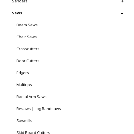
Sanders
Saws
Beam Saws
Chair Saws
Crosscutters
Door Cutters
Edgers
Multirips
Radial Arm Saws
Resaws | Log Bandsaws
Sawmills
Skid Board Cutters