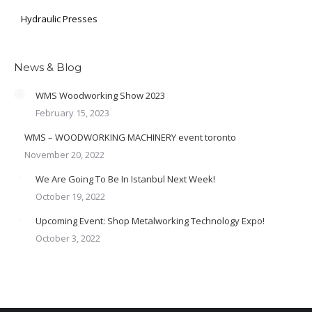
Hydraulic Presses
News & Blog
WMS Woodworking Show 2023
February 15, 2023
WMS – WOODWORKING MACHINERY event toronto
November 20, 2022
We Are Going To Be In Istanbul Next Week!
October 19, 2022
Upcoming Event: Shop Metalworking Technology Expo!
October 3, 2022