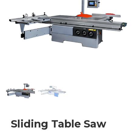
Sliding Table Saw