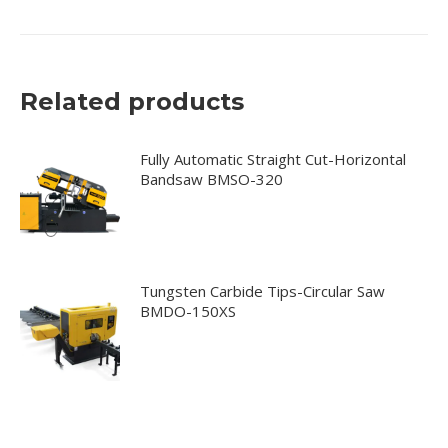
Related products
Fully Automatic Straight Cut-Horizontal
Bandsaw BMSO-320
Tungsten Carbide Tips-Circular Saw
BMDO-150XS