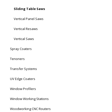
Sliding Table Saws
Vertical Panel Saws
Vertical Resaws
Vertical Saws
Spray Coaters
Tenoners
Transfer Systems
UV Edge Coaters
Window Profilers
Window Working Stations
Woodworking CNC Routers