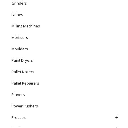
Grinders
Lathes
Milling Machines
Mortisers
Moulders
Paint Dryers
Pallet Nailers
Pallet Repairers
Planers
Power Pushers
Presses