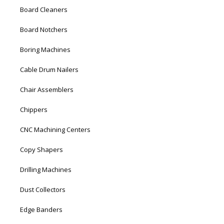
Board Cleaners
Board Notchers
Boring Machines
Cable Drum Nailers
Chair Assemblers
Chippers
CNC Machining Centers
Copy Shapers
Drilling Machines
Dust Collectors
Edge Banders