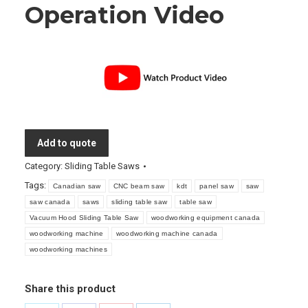
Operation Video
Add to quote
Category:
Sliding Table Saws
Tags:
Canadian saw
CNC beam saw
kdt
panel saw
saw
saw canada
saws
sliding table saw
table saw
Vacuum Hood Sliding Table Saw
woodworking equipment canada
woodworking machine
woodworking machine canada
woodworking machines
Share this product