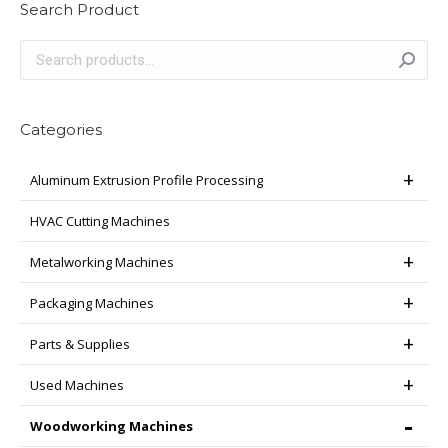
Search Product
Categories
Aluminum Extrusion Profile Processing
HVAC Cutting Machines
Metalworking Machines
Packaging Machines
Parts & Supplies
Used Machines
Woodworking Machines