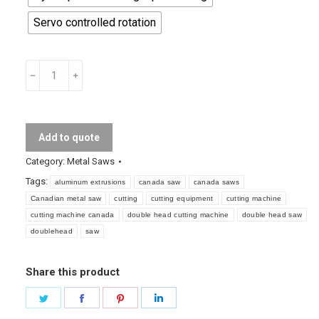
Servo controlled rotation
Double
Head
Cutting
Machine
Add to quote
quantity
Category:
Metal Saws
Tags:
aluminum extrusions
canada saw
canada saws
Canadian metal saw
cutting
cutting equipment
cutting machine
cutting machine canada
double head cutting machine
double head saw
doublehead
saw
Share this product
Share
Share
Share
Share
on
on
on
on