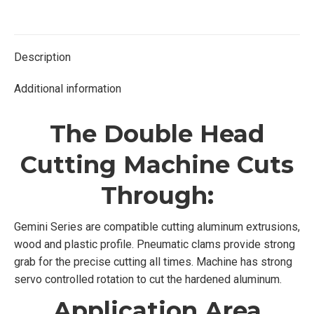
Twitter
Facebook
Pinterest
LinkedIn
Description
Additional information
The Double Head
Cutting Machine Cuts
Through:
Gemini Series are compatible cutting aluminum extrusions,
wood and plastic profile. Pneumatic clams provide strong
grab for the precise cutting all times. Machine has strong
servo controlled rotation to cut the hardened aluminum.
Application Area