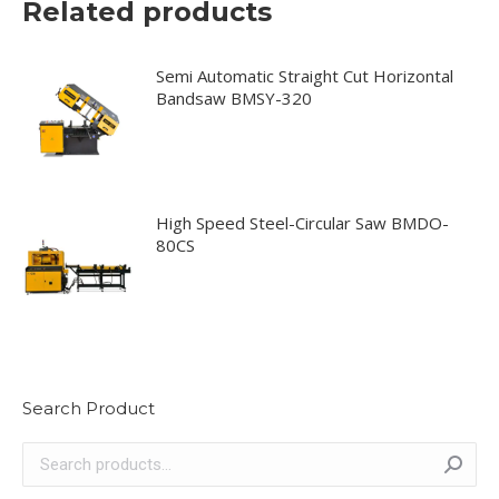
Related products
the
may
product
be
page
chosen
Semi Automatic Straight Cut Horizontal
Bandsaw BMSY-320
on
the
product
page
High Speed Steel-Circular Saw BMDO-
80CS
Search Product