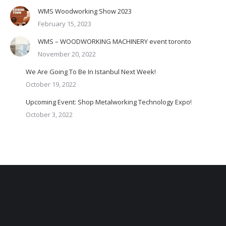
WMS Woodworking Show 2023
February 15, 2023
WMS – WOODWORKING MACHINERY event toronto
November 20, 2022
We Are Going To Be In Istanbul Next Week!
October 19, 2022
Upcoming Event: Shop Metalworking Technology Expo!
October 3, 2022