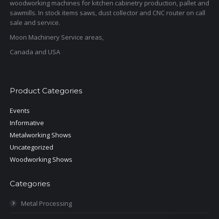
woodworking machines for kitchen cabinetry production, pallet and
sawmills. In stock items saws, dust collector and CNC router on call
sale and service.
Moon Machinery Service areas,
Canada and USA
Product Categories
Events
Informative
Metalworking Shows
Uncategorized
Woodworking Shows
Categories
Metal Processing