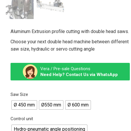
Aluminum Extrusion profile cutting with double head saws.
Choose your next double head machine between different
saw size, hydraulic or servo cutting angle
Vera / Pre-sale Questions
Need Help? Contact Us via WhatsApp
Saw Size
Ø 450 mm
Ø550 mm
Ø 600 mm
Control unit
Hydro-pneumatic angle positioning