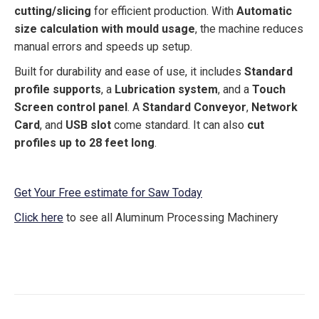
cutting/slicing
for efficient production. With
Automatic
size calculation with mould usage
, the machine reduces
manual errors and speeds up setup.
Built for durability and ease of use, it includes
Standard
profile supports
, a
Lubrication system
, and a
Touch
Screen control panel
. A
Standard Conveyor
,
Network
Card
, and
USB slot
come standard. It can also
cut
profiles up to 28 feet long
.
Get Your Free estimate for Saw Today
Click here
to see all Aluminum Processing Machinery