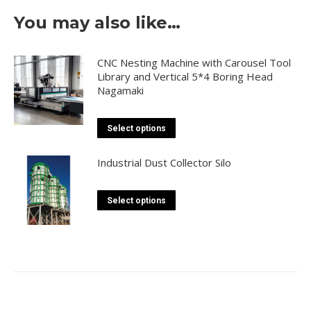
You may also like…
CNC Nesting Machine with Carousel Tool
Library and Vertical 5*4 Boring Head
Nagamaki
This
Select options
product
has
Industrial Dust Collector Silo
multiple
variants.
This
Select options
The
product
options
has
may
multiple
be
variants.
chosen
The
on
options