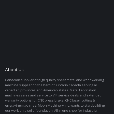
About Us
Canadian supplier of high quality sheet metal and woodworking
machine supplier on the hard of Ontario Canada serving all
canadian provinces and American states. Metal Fabrication
machines sales and service to VIP service deals and extended
warranty options for CNC press brake ,CNC laser cutting &
engraving machines. Moon Machinery Inc. wants to start building
our work on a solid foundation. All in one shop for industrial