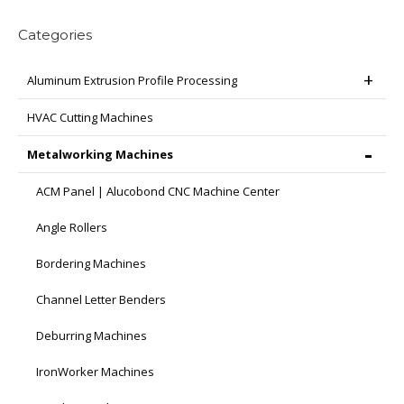
Categories
Aluminum Extrusion Profile Processing
HVAC Cutting Machines
Metalworking Machines
ACM Panel | Alucobond CNC Machine Center
Angle Rollers
Bordering Machines
Channel Letter Benders
Deburring Machines
IronWorker Machines