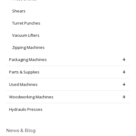
Shears
Turret Punches
Vacuum Lifters
Zipping Machines
Packaging Machines
Parts & Supplies
Used Machines
Woodworking Machines
Hydraulic Presses
News & Blog