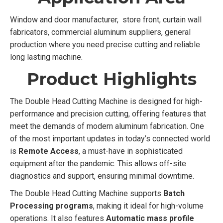
Window and door manufacturer, store front, curtain wall
fabricators, commercial aluminum suppliers, general
production where you need precise cutting and reliable
long lasting machine.
Product Highlights
The Double Head Cutting Machine is designed for high-
performance and precision cutting, offering features that
meet the demands of modern aluminum fabrication. One
of the most important updates in today’s connected world
is
Remote Access
, a must-have in sophisticated
equipment after the pandemic. This allows off-site
diagnostics and support, ensuring minimal downtime.
The Double Head Cutting Machine supports
Batch
Processing programs
, making it ideal for high-volume
operations. It also features
Automatic mass profile