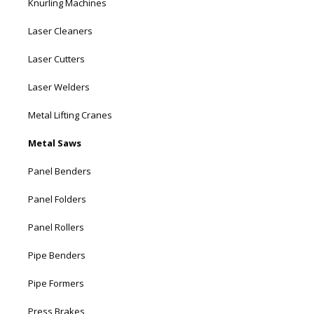
Knurling Machines
Laser Cleaners
Laser Cutters
Laser Welders
Metal Lifting Cranes
Metal Saws
Panel Benders
Panel Folders
Panel Rollers
Pipe Benders
Pipe Formers
Press Brakes