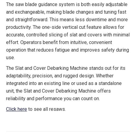
The saw blade guidance system is both easily adjustable
and exchangeable, making blade changes and tuning fast
and straightforward. This means less downtime and more
productivity. The one-side vertical cut feature allows for
accurate, controlled slicing of slat and covers with minimal
effort. Operators benefit from intuitive, convenient
operation that reduces fatigue and improves safety during
use.
The Slat and Cover Debarking Machine stands out for its
adaptability, precision, and rugged design. Whether
integrated into an existing line or used as a standalone
unit, the Slat and Cover Debarking Machine offers
reliability and performance you can count on.
Click here
to see all resaws.