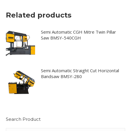
Related products
Semi Automatic CGH Mitre Twin Pillar
Saw BMSY-540CGH
Semi Automatic Straight Cut Horizontal
Bandsaw BMSY-280
Search Product