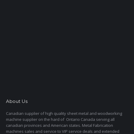
About Us
Canadian supplier of high quality sheet metal and woodworking
machine supplier on the hard of Ontario Canada serving all
canadian provinces and American states. Metal Fabrication
machines sales and service to VIP service deals and extended