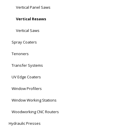
Vertical Panel Saws
Vertical Resaws
Vertical Saws
Spray Coaters
Tenoners
Transfer Systems
UV Edge Coaters
Window Profilers
Window Working Stations
Woodworking CNC Routers
Hydraulic Presses