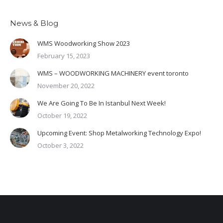
News & Blog
WMS Woodworking Show 2023
February 15, 2023
WMS – WOODWORKING MACHINERY event toronto
November 20, 2022
We Are Going To Be In Istanbul Next Week!
October 19, 2022
Upcoming Event: Shop Metalworking Technology Expo!
October 3, 2022