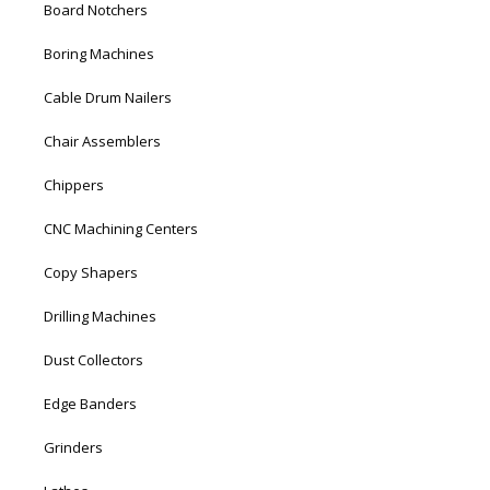
Board Notchers
Boring Machines
Cable Drum Nailers
Chair Assemblers
Chippers
CNC Machining Centers
Copy Shapers
Drilling Machines
Dust Collectors
Edge Banders
Grinders