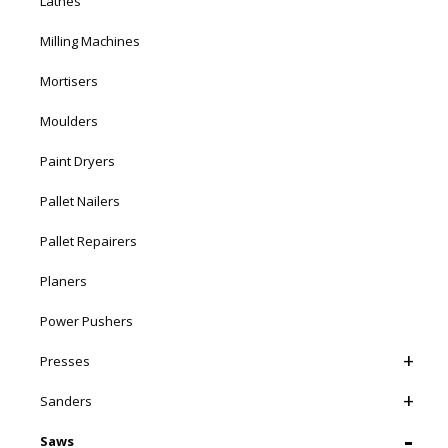
Lathes
Milling Machines
Mortisers
Moulders
Paint Dryers
Pallet Nailers
Pallet Repairers
Planers
Power Pushers
Presses
Sanders
Saws