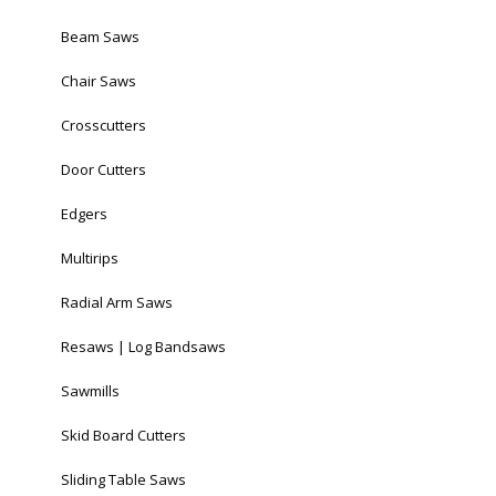
Beam Saws
Chair Saws
Crosscutters
Door Cutters
Edgers
Multirips
Radial Arm Saws
Resaws | Log Bandsaws
Sawmills
Skid Board Cutters
Sliding Table Saws