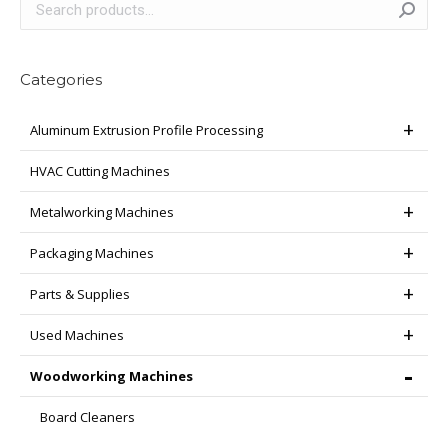
Categories
Aluminum Extrusion Profile Processing
HVAC Cutting Machines
Metalworking Machines
Packaging Machines
Parts & Supplies
Used Machines
Woodworking Machines
Board Cleaners