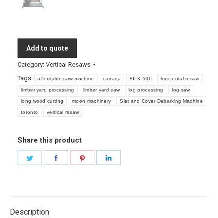
Add to quote
Category:
Vertical Resaws
Tags:
affordable saw machine
canada
FILK 500
horizontal resaw
limber yard processing
limber yard saw
log processing
log saw
long wood cutting
moon machinery
Slat and Cover Debarking Machine
toronto
vertical resaw
Share this product
Share
Share
Share
Share
on
on
on
on
Twitter
Facebook
Pinterest
LinkedIn
Description