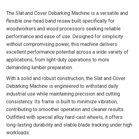
The Slat and Cover Debarking Machine is a versatile and
flexible one-head band resaw built specifically for
woodworkers and wood processors seeking reliable
performance and ease of use. Designed for simplicity
without compromising power, this machine delivers
excellent performance potential across a wide variety of
applications, from light-duty operations to more
demanding lumber preparation.
With a solid and robust construction, the Slat and Cover
Debarking Machine is engineered to withstand daily
industrial use while maintaining precision and cutting
consistency. Its frame is built to minimize vibration,
contributing to smoother operation and cleaner results.
Outfitted with special alloy hard-cast wheels, it offers
long-lasting durability and stable blade tracking under high
workloads.