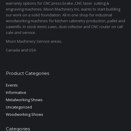
warranty options for CNC press brake ,CNC laser cutting &
engraving machines. Moon Machinery Inc. wants to start building
our work on a solid foundation. All in one shop for industrial
woodworking machines for kitchen cabinetry production, pallet and
sawmills. In stock items saws, dust collector and CNC router on call
sale and service.
Moon Machinery Service areas,
Canada and USA
Product Categories
Events
Informative
Metalworking Shows
Uncategorized
Woodworking Shows
Categories