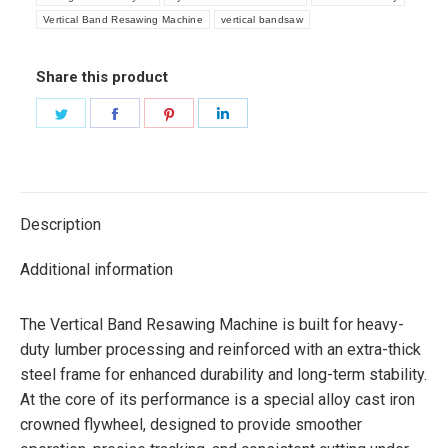
Vertical Band Resawing Machine
vertical bandsaw
Share this product
Share
Share
Share
Share
on
on
on
on
Twitter
Facebook
Pinterest
LinkedIn
Description
Additional information
The Vertical Band Resawing Machine is built for heavy-
duty lumber processing and reinforced with an extra-thick
steel frame for enhanced durability and long-term stability.
At the core of its performance is a special alloy cast iron
crowned flywheel, designed to provide smoother