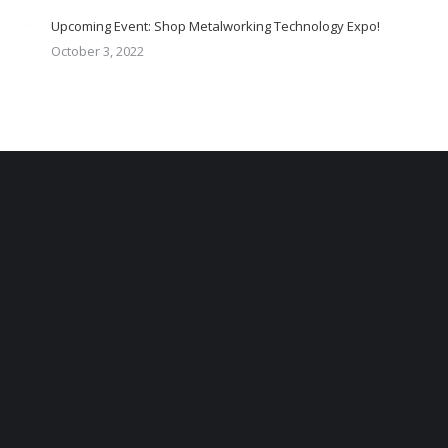
Upcoming Event: Shop Metalworking Technology Expo!
October 3, 2022