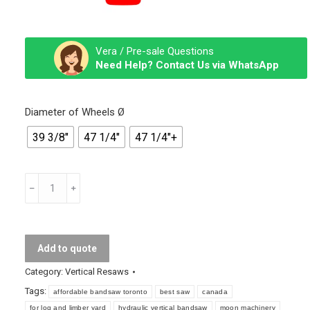
Vera / Pre-sale Questions
Need Help? Contact Us via WhatsApp
Diameter of Wheels Ø
39 3/8″
47 1/4″
47 1/4″+
Vertical
Band
Resawing
Machine
Add to quote
quantity
Category:
Vertical Resaws
Tags:
affordable bandsaw toronto
best saw
canada
for log and limber yard
hydraulic vertical bandsaw
moon machinery