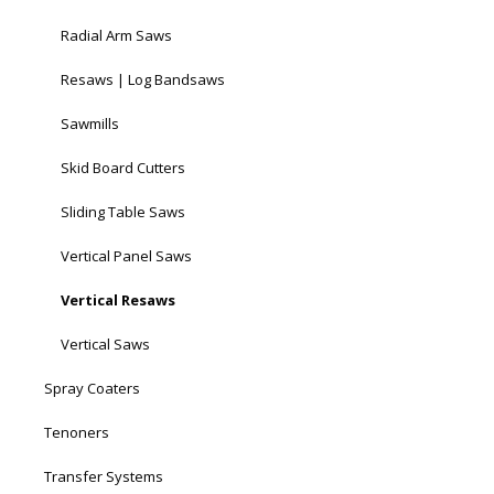
Radial Arm Saws
Resaws | Log Bandsaws
Sawmills
Skid Board Cutters
Sliding Table Saws
Vertical Panel Saws
Vertical Resaws
Vertical Saws
Spray Coaters
Tenoners
Transfer Systems