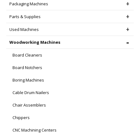
Packaging Machines
Parts & Supplies
Used Machines
Woodworking Machines
Board Cleaners
Board Notchers
Boring Machines
Cable Drum Nailers
Chair Assemblers
Chippers
CNC Machining Centers