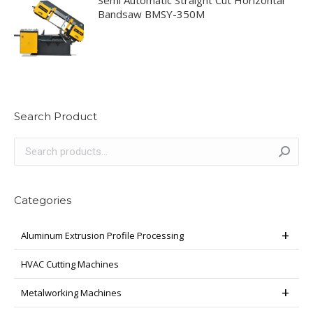
Semi Automatic Straight Cut Horizontal
Bandsaw BMSY-350M
Search Product
Categories
Aluminum Extrusion Profile Processing
HVAC Cutting Machines
Metalworking Machines