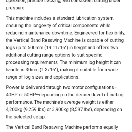
operation, precise tracking, and consistent cutting under
pressure.
This machine includes a standard lubrication system,
ensuring the longevity of critical components while
reducing maintenance downtime. Engineered for flexibility,
the Vertical Band Resawing Machine is capable of cutting
logs up to 500mm (19 11/16″) in height and offers two
additional cutting range options to suit specific
processing requirements. The minimum log height it can
handle is 30mm (1 3/16″), making it suitable for a wide
range of log sizes and applications.
Power is delivered through two motor configurations–
40HP or 50HP–depending on the desired level of cutting
performance. The machine’s average weight is either
4,200kg (9,259 lbs) or 3,900kg (8,597 lbs), depending on
the selected setup.
The Vertical Band Resawing Machine performs equally