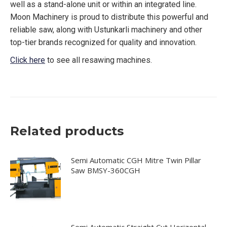
well as a stand-alone unit or within an integrated line.
Moon Machinery is proud to distribute this powerful and
reliable saw, along with Ustunkarli machinery and other
top-tier brands recognized for quality and innovation.
Click here
to see all resawing machines.
Related products
Semi Automatic CGH Mitre Twin Pillar
Saw BMSY-360CGH