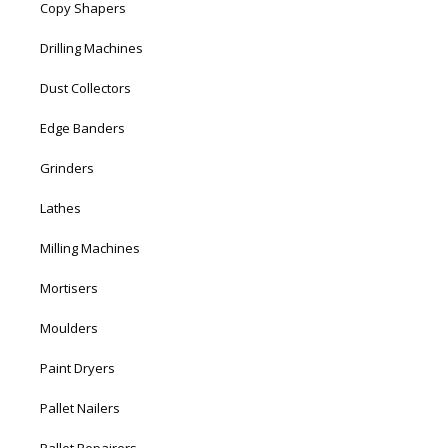
Copy Shapers
Drilling Machines
Dust Collectors
Edge Banders
Grinders
Lathes
Milling Machines
Mortisers
Moulders
Paint Dryers
Pallet Nailers