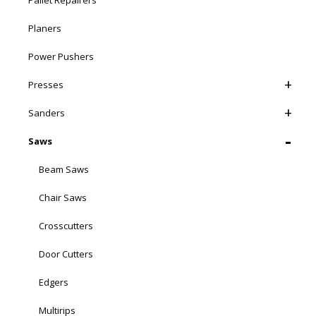
Pallet Repairers
Planers
Power Pushers
Presses
Sanders
Saws
Beam Saws
Chair Saws
Crosscutters
Door Cutters
Edgers
Multirips