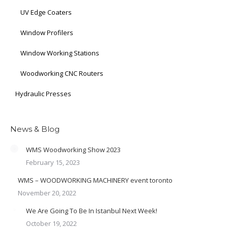
UV Edge Coaters
Window Profilers
Window Working Stations
Woodworking CNC Routers
Hydraulic Presses
News & Blog
WMS Woodworking Show 2023
February 15, 2023
WMS – WOODWORKING MACHINERY event toronto
November 20, 2022
We Are Going To Be In Istanbul Next Week!
October 19, 2022