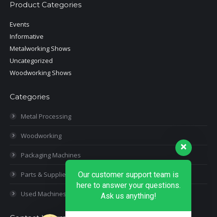
Product Categories
Events
Informative
Metalworking Shows
Uncategorized
Woodworking Shows
Categories
Metal Processing
Woodworking
Packaging Machines
Our customer support team is
Parts & Supplies
here to answer your questions.
Used Machines
Ask us anything!