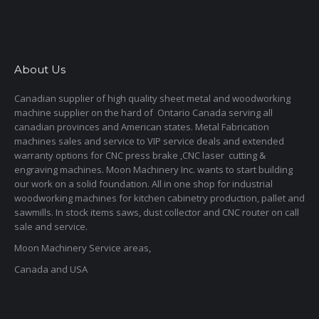
About Us
Canadian supplier of high quality sheet metal and woodworking
machine supplier on the hard of Ontario Canada serving all
canadian provinces and American states. Metal Fabrication
machines sales and service to VIP service deals and extended
warranty options for CNC press brake ,CNC laser cutting &
engraving machines. Moon Machinery Inc. wants to start building
our work on a solid foundation. All in one shop for industrial
woodworking machines for kitchen cabinetry production, pallet and
sawmills. In stock items saws, dust collector and CNC router on call
sale and service.
Moon Machinery Service areas,
Canada and USA