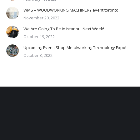
WMS – WOODWORKING MACHINERY event toronto
November 20, 2022
We Are Going To Be In Istanbul Next Week!
October 19, 2022
Upcoming Event: Shop Metalworking Technology Expo!
October 3, 2022