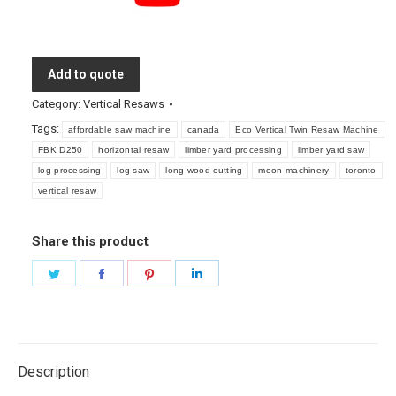
Add to quote
Category:
Vertical Resaws
Tags:
affordable saw machine
canada
Eco Vertical Twin Resaw Machine
FBK D250
horizontal resaw
limber yard processing
limber yard saw
log processing
log saw
long wood cutting
moon machinery
toronto
vertical resaw
Share this product
Share
Share
Share
Share
on
on
on
on
Twitter
Facebook
Pinterest
LinkedIn
Description