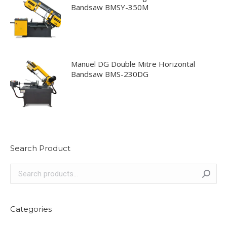
Bandsaw BMSY-350M
Manuel DG Double Mitre Horizontal
Bandsaw BMS-230DG
Search Product
Categories