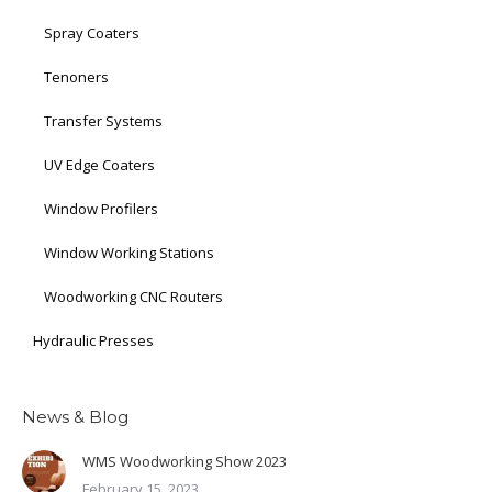
Spray Coaters
Tenoners
Transfer Systems
UV Edge Coaters
Window Profilers
Window Working Stations
Woodworking CNC Routers
Hydraulic Presses
News & Blog
WMS Woodworking Show 2023
February 15, 2023