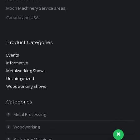
Moon Machinery Service areas,
Canada and USA
Product Categories
Events
Informative
Metalworking Shows
Uncategorized
Woodworking Shows
Categories
Metal Processing
Woodworking
Packaging Machines