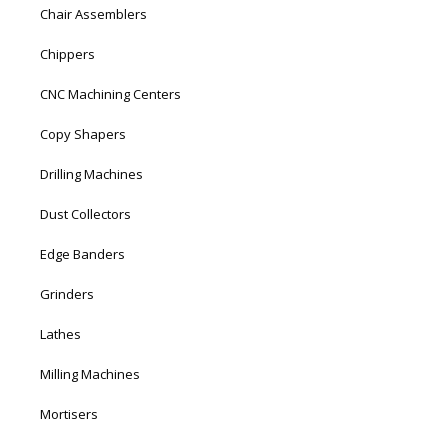
Chair Assemblers
Chippers
CNC Machining Centers
Copy Shapers
Drilling Machines
Dust Collectors
Edge Banders
Grinders
Lathes
Milling Machines
Mortisers