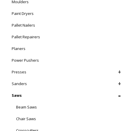
Moulders
Paint Dryers
Pallet Nailers
Pallet Repairers
Planers
Power Pushers
Presses
Sanders
Saws
Beam Saws
Chair Saws
Crosscutters