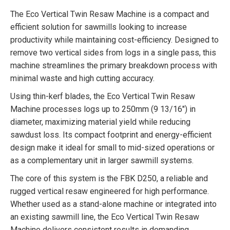
The Eco Vertical Twin Resaw Machine is a compact and
efficient solution for sawmills looking to increase
productivity while maintaining cost-efficiency. Designed to
remove two vertical sides from logs in a single pass, this
machine streamlines the primary breakdown process with
minimal waste and high cutting accuracy.
Using thin-kerf blades, the Eco Vertical Twin Resaw
Machine processes logs up to 250mm (9 13/16″) in
diameter, maximizing material yield while reducing
sawdust loss. Its compact footprint and energy-efficient
design make it ideal for small to mid-sized operations or
as a complementary unit in larger sawmill systems.
The core of this system is the FBK D250, a reliable and
rugged vertical resaw engineered for high performance.
Whether used as a stand-alone machine or integrated into
an existing sawmill line, the Eco Vertical Twin Resaw
Machine delivers consistent results in demanding