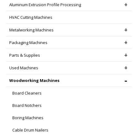
Aluminum Extrusion Profile Processing
HVAC Cutting Machines
Metalworking Machines
Packaging Machines
Parts & Supplies
Used Machines
Woodworking Machines
Board Cleaners
Board Notchers
Boring Machines
Cable Drum Nailers