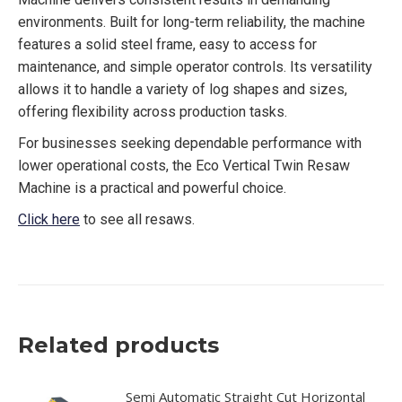
environments. Built for long-term reliability, the machine
features a solid steel frame, easy to access for
maintenance, and simple operator controls. Its versatility
allows it to handle a variety of log shapes and sizes,
offering flexibility across production tasks.
For businesses seeking dependable performance with
lower operational costs, the Eco Vertical Twin Resaw
Machine is a practical and powerful choice.
Click here
to see all resaws.
Related products
Semi Automatic Straight Cut Horizontal