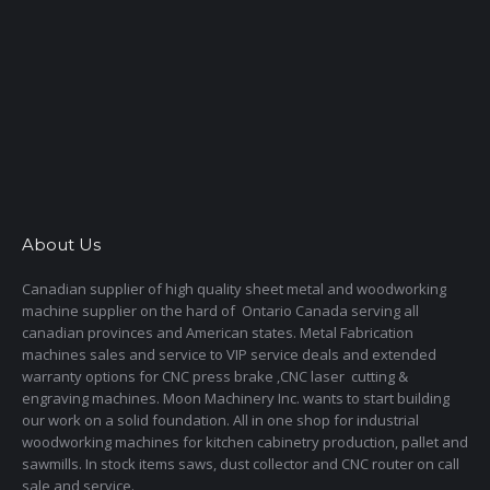
About Us
Canadian supplier of high quality sheet metal and woodworking
machine supplier on the hard of Ontario Canada serving all
canadian provinces and American states. Metal Fabrication
machines sales and service to VIP service deals and extended
warranty options for CNC press brake ,CNC laser cutting &
engraving machines. Moon Machinery Inc. wants to start building
our work on a solid foundation. All in one shop for industrial
woodworking machines for kitchen cabinetry production, pallet and
sawmills. In stock items saws, dust collector and CNC router on call
sale and service.