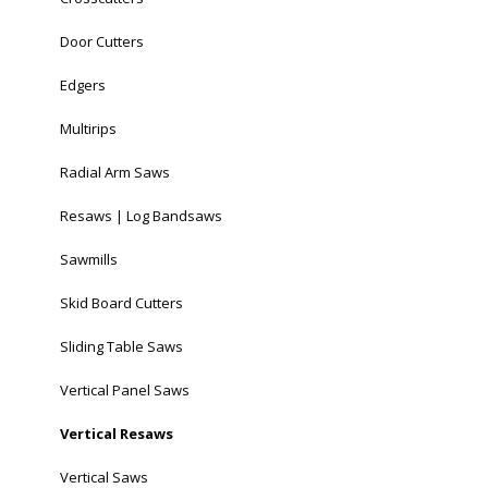
Door Cutters
Edgers
Multirips
Radial Arm Saws
Resaws | Log Bandsaws
Sawmills
Skid Board Cutters
Sliding Table Saws
Vertical Panel Saws
Vertical Resaws
Vertical Saws