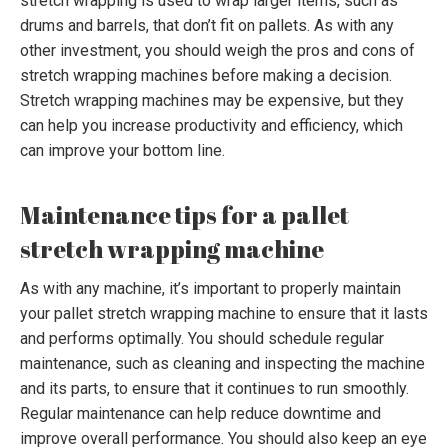
stretch wrapping is used to wrap larger items, such as
drums and barrels, that don’t fit on pallets. As with any
other investment, you should weigh the pros and cons of
stretch wrapping machines before making a decision.
Stretch wrapping machines may be expensive, but they
can help you increase productivity and efficiency, which
can improve your bottom line.
Maintenance tips for a pallet
stretch wrapping machine
As with any machine, it’s important to properly maintain
your pallet stretch wrapping machine to ensure that it lasts
and performs optimally. You should schedule regular
maintenance, such as cleaning and inspecting the machine
and its parts, to ensure that it continues to run smoothly.
Regular maintenance can help reduce downtime and
improve overall performance. You should also keep an eye