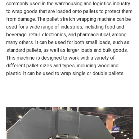
commonly used in the warehousing and logistics industry
to wrap goods that are loaded onto pallets to protect them
from damage. The pallet stretch wrapping machine can be
used for a wide range of industries, including food and
beverage, retail, electronics, and pharmaceutical, among
many others. It can be used for both small loads, such as
standard pallets, as well as larger loads and bulk goods.
This machine is designed to work with a variety of
different pallet sizes and types, including wood and
plastic. It can be used to wrap single or double pallets.