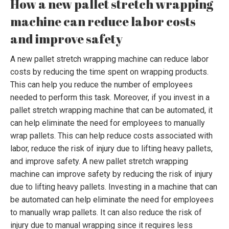
How a new pallet stretch wrapping
machine can reduce labor costs
and improve safety
A new pallet stretch wrapping machine can reduce labor
costs by reducing the time spent on wrapping products.
This can help you reduce the number of employees
needed to perform this task. Moreover, if you invest in a
pallet stretch wrapping machine that can be automated, it
can help eliminate the need for employees to manually
wrap pallets. This can help reduce costs associated with
labor, reduce the risk of injury due to lifting heavy pallets,
and improve safety. A new pallet stretch wrapping
machine can improve safety by reducing the risk of injury
due to lifting heavy pallets. Investing in a machine that can
be automated can help eliminate the need for employees
to manually wrap pallets. It can also reduce the risk of
injury due to manual wrapping since it requires less