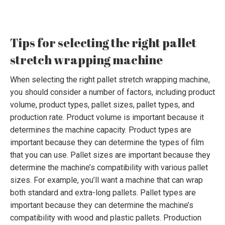
Tips for selecting the right pallet
stretch wrapping machine
When selecting the right pallet stretch wrapping machine,
you should consider a number of factors, including product
volume, product types, pallet sizes, pallet types, and
production rate. Product volume is important because it
determines the machine capacity. Product types are
important because they can determine the types of film
that you can use. Pallet sizes are important because they
determine the machine’s compatibility with various pallet
sizes. For example, you’ll want a machine that can wrap
both standard and extra-long pallets. Pallet types are
important because they can determine the machine’s
compatibility with wood and plastic pallets. Production