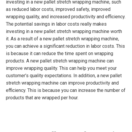
investing in a new pallet stretch wrapping machine, such
as reduced labor costs, improved safety, improved
wrapping quality, and increased productivity and efficiency.
The potential savings in labor costs really makes
investing in a new pallet stretch wrapping machine worth
it. As a result of a new pallet stretch wrapping machine,
you can achieve a significant reduction in labor costs. This
is because it can reduce the time spent on wrapping
products. A new pallet stretch wrapping machine can
improve wrapping quality. This can help you meet your
customer’s quality expectations. In addition, a new pallet
stretch wrapping machine can improve productivity and
efficiency. This is because you can increase the number of
products that are wrapped per hour.