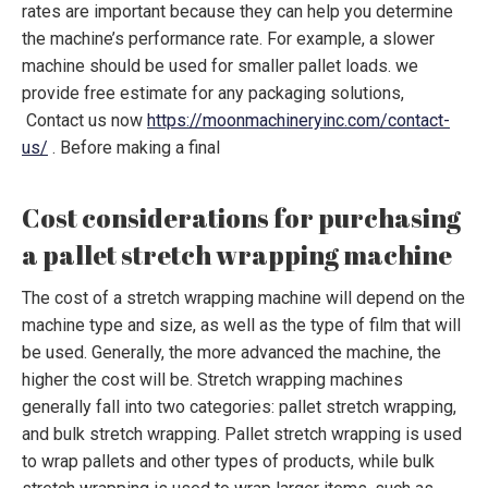
rates are important because they can help you determine
the machine’s performance rate. For example, a slower
machine should be used for smaller pallet loads. we
provide free estimate for any packaging solutions,
Contact us now
https://moonmachineryinc.com/contact-
us/
. Before making a final
Cost considerations for purchasing
a pallet stretch wrapping machine
The cost of a stretch wrapping machine will depend on the
machine type and size, as well as the type of film that will
be used. Generally, the more advanced the machine, the
higher the cost will be. Stretch wrapping machines
generally fall into two categories: pallet stretch wrapping,
and bulk stretch wrapping. Pallet stretch wrapping is used
to wrap pallets and other types of products, while bulk