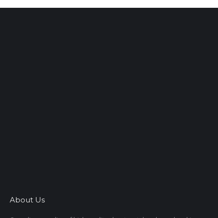
About Us