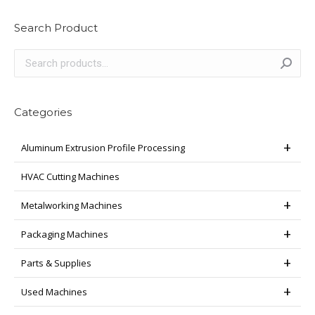
Search Product
Categories
Aluminum Extrusion Profile Processing
HVAC Cutting Machines
Metalworking Machines
Packaging Machines
Parts & Supplies
Used Machines