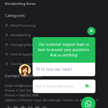
Woodworking Shows
Categories
Metal Processing
Woodworking
Our customer support team is
Packaging Machines
here to answer your questions.
Parts & Supplies
Ask us anything!
Used Machines
👋 Hi, how can I help?
Contact Information
Email: info@moonmachineryinc.com
Phone: +1 647 250 7505
Phone: +1 866 550 7898
Address: 5 Director Court, Woodbridge, Ontario L4L 4S5 Suite 101
Find us on: