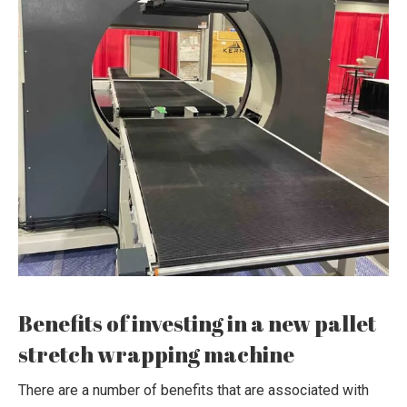
Benefits of investing in a new pallet
stretch wrapping machine
There are a number of benefits that are associated with