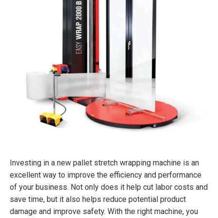
Investing in a new pallet stretch wrapping machine is an
excellent way to improve the efficiency and performance
of your business. Not only does it help cut labor costs and
save time, but it also helps reduce potential product
damage and improve safety. With the right machine, you