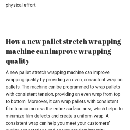
physical effort.
How a new pallet stretch wrapping
machine can improve wrapping
quality
A new pallet stretch wrapping machine can improve
wrapping quality by providing an even, consistent wrap on
pallets. The machine can be programmed to wrap pallets
with consistent tension, providing an even wrap from top
to bottom. Moreover, it can wrap pallets with consistent
film tension across the entire surface area, which helps to
minimize film defects and create a uniform wrap. A
consistent wrap can help you meet your customers’