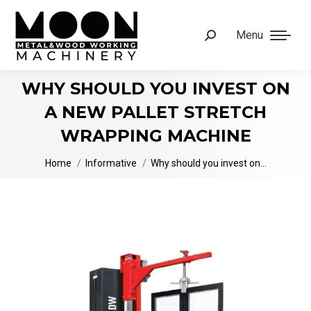
Menu
Search:
WHY SHOULD YOU INVEST ON
A NEW PALLET STRETCH
WRAPPING MACHINE
You are here:
Home
Informative
Why should you invest on…