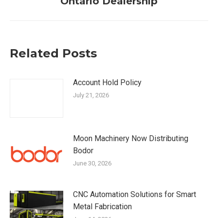
Ontario Dealership
post:
Related Posts
Account Hold Policy
July 21, 2026
Moon Machinery Now Distributing
Bodor
June 30, 2026
CNC Automation Solutions for Smart
Metal Fabrication