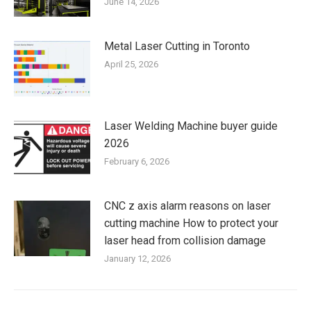
June 14, 2026
Metal Laser Cutting in Toronto
April 25, 2026
Laser Welding Machine buyer guide
2026
February 6, 2026
CNC z axis alarm reasons on laser
cutting machine How to protect your
laser head from collision damage
January 12, 2026