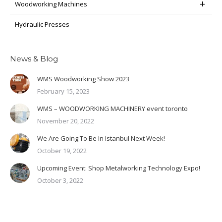
Woodworking Machines
Hydraulic Presses
News & Blog
WMS Woodworking Show 2023
February 15, 2023
WMS – WOODWORKING MACHINERY event toronto
November 20, 2022
We Are Going To Be In Istanbul Next Week!
October 19, 2022
Upcoming Event: Shop Metalworking Technology Expo!
October 3, 2022