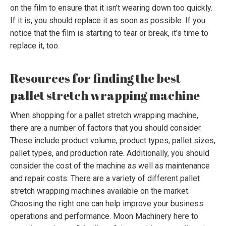
on the film to ensure that it isn’t wearing down too quickly.
If it is, you should replace it as soon as possible. If you
notice that the film is starting to tear or break, it’s time to
replace it, too.
Resources for finding the best
pallet stretch wrapping machine
When shopping for a pallet stretch wrapping machine,
there are a number of factors that you should consider.
These include product volume, product types, pallet sizes,
pallet types, and production rate. Additionally, you should
consider the cost of the machine as well as maintenance
and repair costs. There are a variety of different pallet
stretch wrapping machines available on the market.
Choosing the right one can help improve your business
operations and performance. Moon Machinery here to