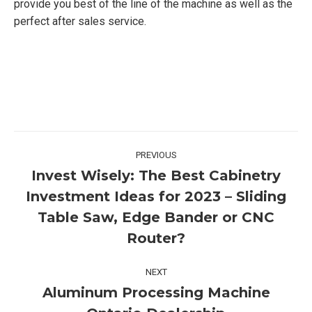
provide you best of the line of the machine as well as the
perfect after sales service.
Post
PREVIOUS
navigation
Invest Wisely: The Best Cabinetry
Investment Ideas for 2023 – Sliding
Previous
Table Saw, Edge Bander or CNC
post:
Router?
NEXT
Aluminum Processing Machine
Next