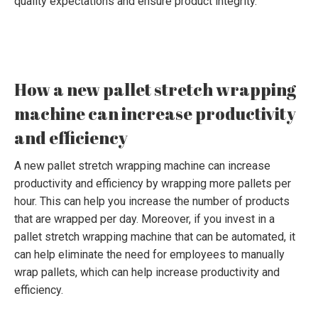
quality expectations and ensure product integrity.
How a new pallet stretch wrapping
machine can increase productivity
and efficiency
A new pallet stretch wrapping machine can increase
productivity and efficiency by wrapping more pallets per
hour. This can help you increase the number of products
that are wrapped per day. Moreover, if you invest in a
pallet stretch wrapping machine that can be automated, it
can help eliminate the need for employees to manually
wrap pallets, which can help increase productivity and
efficiency.