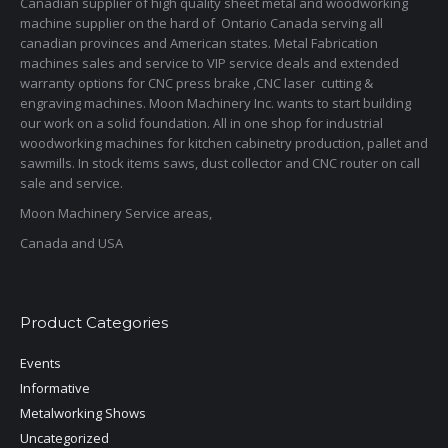
Canadian supplier of high quality sheet metal and woodworking
machine supplier on the hard of Ontario Canada serving all
canadian provinces and American states. Metal Fabrication
machines sales and service to VIP service deals and extended
warranty options for CNC press brake ,CNC laser cutting &
engraving machines. Moon Machinery Inc. wants to start building
our work on a solid foundation. All in one shop for industrial
woodworking machines for kitchen cabinetry production, pallet and
sawmills. In stock items saws, dust collector and CNC router on call
sale and service.
Moon Machinery Service areas,
Canada and USA
Product Categories
Events
Informative
Metalworking Shows
Uncategorized