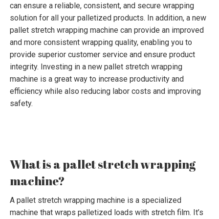
can ensure a reliable, consistent, and secure wrapping
solution for all your palletized products. In addition, a new
pallet stretch wrapping machine can provide an improved
and more consistent wrapping quality, enabling you to
provide superior customer service and ensure product
integrity. Investing in a new pallet stretch wrapping
machine is a great way to increase productivity and
efficiency while also reducing labor costs and improving
safety.
What is a pallet stretch wrapping
machine?
A pallet stretch wrapping machine is a specialized
machine that wraps palletized loads with stretch film. It’s