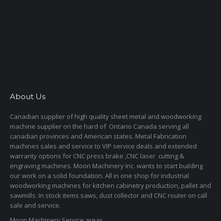
About Us
Canadian supplier of high quality sheet metal and woodworking
machine supplier on the hard of Ontario Canada serving all
canadian provinces and American states. Metal Fabrication
machines sales and service to VIP service deals and extended
warranty options for CNC press brake ,CNC laser cutting &
engraving machines. Moon Machinery Inc. wants to start building
our work on a solid foundation. All in one shop for industrial
woodworking machines for kitchen cabinetry production, pallet and
sawmills. In stock items saws, dust collector and CNC router on call
sale and service.
Moon Machinery Service areas,