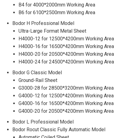
B4 for 4000*2000mm Working Area
B6 for 6100*2500mm Working Area
Bodor H Professional Model
Ultra-Large Format Metal Sheet
H4000-12 for 12500*4200mm Working Area
H4000-16 for 16500*4200mm Working Area
H4000-20 for 20500*4200mm Working Area
H4000-24 for 24500*4200mm Working Area
Bodor G Classic Model
Ground-Rail Sheet
G3000-28 for 28500*3200mm Working Area
G4000-12 for 12500*4200mm Working Area
G4000-16 for 16500*4200mm Working Area
G4000-20 for 20500*4200mm Working Area
Bodor L Professional Model
Bodor Rocut Classic Fully Automatic Model
Automatic Coiled Sheet