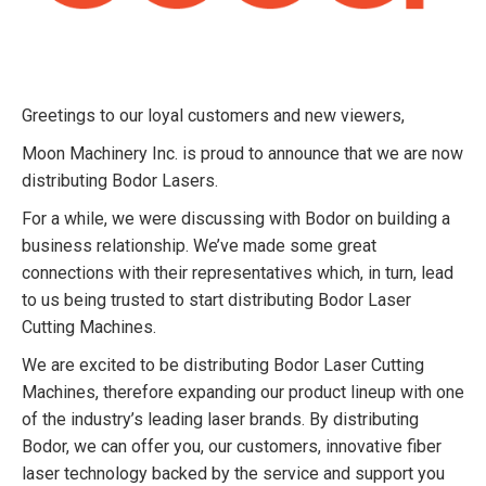
Greetings to our loyal customers and new viewers,
Moon Machinery Inc. is proud to announce that we are now
distributing Bodor Lasers.
For a while, we were discussing with Bodor on building a
business relationship. We’ve made some great
connections with their representatives which, in turn, lead
to us being trusted to start distributing Bodor Laser
Cutting Machines.
We are excited to be distributing Bodor Laser Cutting
Machines, therefore expanding our product lineup with one
of the industry’s leading laser brands. By distributing
Bodor, we can offer you, our customers, innovative fiber
laser technology backed by the service and support you