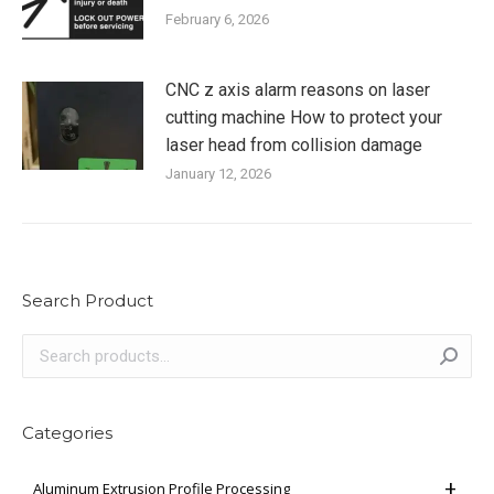
February 6, 2026
CNC z axis alarm reasons on laser
cutting machine How to protect your
laser head from collision damage
January 12, 2026
Search Product
Categories
Aluminum Extrusion Profile Processing