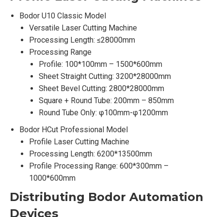
Bodor U10 Classic Model
Versatile Laser Cutting Machine
Processing Length: ≤28000mm
Processing Range
Profile: 100*100mm – 1500*600mm
Sheet Straight Cutting: 3200*28000mm
Sheet Bevel Cutting: 2800*28000mm
Square + Round Tube: 200mm – 850mm
Round Tube Only: φ100mm-φ1200mm
Bodor HCut Professional Model
Profile Laser Cutting Machine
Processing Length: 6200*13500mm
Profile Processing Range: 600*300mm –
1000*600mm
Distributing Bodor
Automation
Devices