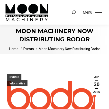
Menu
Search:
MOON MACHINERY NOW
DISTRIBUTING BODOR
You are here:
Home
Events
Moon Machinery Now Distributing Bodor
Events
Jun
30
Informative
2026