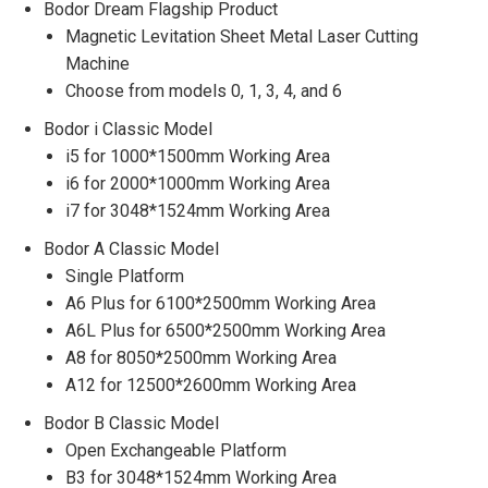
Bodor Dream Flagship Product
Magnetic Levitation Sheet Metal Laser Cutting
Machine
Choose from models 0, 1, 3, 4, and 6
Bodor i Classic Model
i5 for 1000*1500mm Working Area
i6 for 2000*1000mm Working Area
i7 for 3048*1524mm Working Area
Bodor A Classic Model
Single Platform
A6 Plus for 6100*2500mm Working Area
A6L Plus for 6500*2500mm Working Area
A8 for 8050*2500mm Working Area
A12 for 12500*2600mm Working Area
Bodor B Classic Model
Open Exchangeable Platform
B3 for 3048*1524mm Working Area