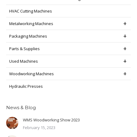
HVAC Cutting Machines
Metalworking Machines
Packaging Machines
Parts & Supplies
Used Machines
Woodworking Machines
Hydraulic Presses
News & Blog
WMS Woodworking Show 2023
February 15, 2023