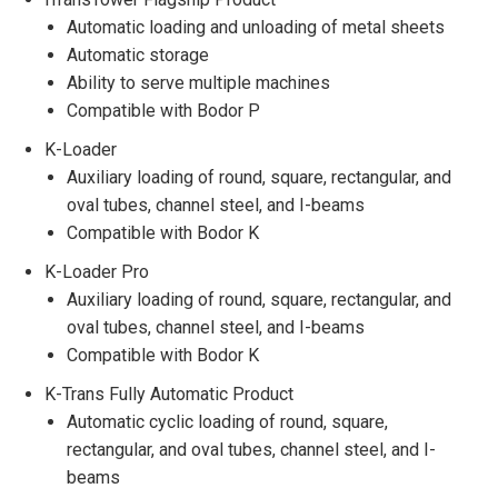
Automatic loading and unloading of metal sheets
Automatic storage
Ability to serve multiple machines
Compatible with Bodor P
K-Loader
Auxiliary loading of round, square, rectangular, and
oval tubes, channel steel, and I-beams
Compatible with Bodor K
K-Loader Pro
Auxiliary loading of round, square, rectangular, and
oval tubes, channel steel, and I-beams
Compatible with Bodor K
K-Trans Fully Automatic Product
Automatic cyclic loading of round, square,
rectangular, and oval tubes, channel steel, and I-
beams