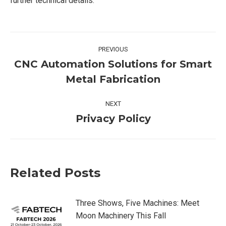
further technical details.
Post
PREVIOUS
navigation
CNC Automation Solutions for Smart
Previous
Metal Fabrication
post:
NEXT
Privacy Policy
Next
post:
Related Posts
Three Shows, Five Machines: Meet
Moon Machinery This Fall