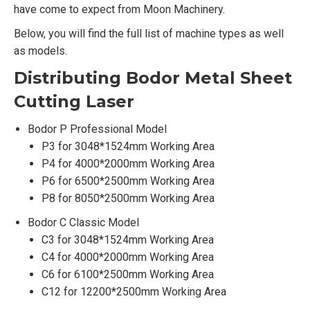
have come to expect from Moon Machinery.
Below, you will find the full list of machine types as well
as models.
Distributing Bodor Metal Sheet
Cutting Laser
Bodor P Professional Model
P3 for 3048*1524mm Working Area
P4 for 4000*2000mm Working Area
P6 for 6500*2500mm Working Area
P8 for 8050*2500mm Working Area
Bodor C Classic Model
C3 for 3048*1524mm Working Area
C4 for 4000*2000mm Working Area
C6 for 6100*2500mm Working Area
C12 for 12200*2500mm Working Area