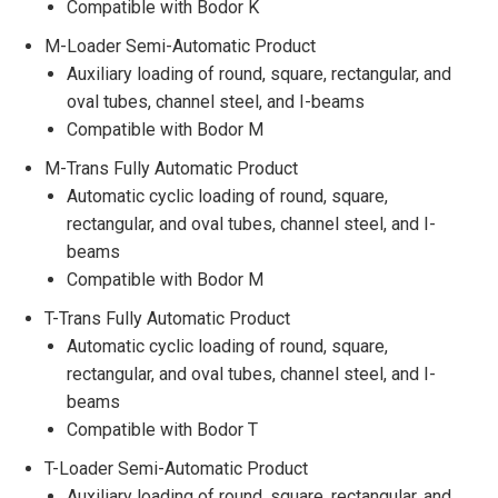
Compatible with Bodor K
M-Loader Semi-Automatic Product
Auxiliary loading of round, square, rectangular, and
oval tubes, channel steel, and I-beams
Compatible with Bodor M
M-Trans Fully Automatic Product
Automatic cyclic loading of round, square,
rectangular, and oval tubes, channel steel, and I-
beams
Compatible with Bodor M
T-Trans Fully Automatic Product
Automatic cyclic loading of round, square,
rectangular, and oval tubes, channel steel, and I-
beams
Compatible with Bodor T
T-Loader Semi-Automatic Product
Auxiliary loading of round, square, rectangular, and