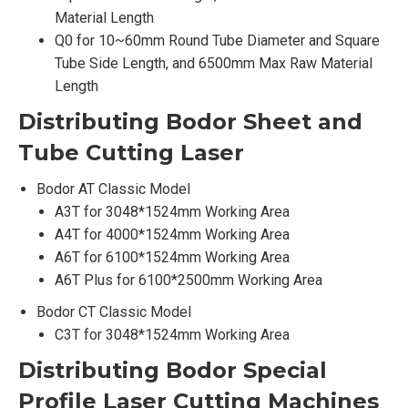
Material Length
Q0 for 10~60mm Round Tube Diameter and Square
Tube Side Length, and 6500mm Max Raw Material
Length
Distributing Bodor
Sheet and
Tube Cutting Laser
Bodor AT Classic Model
A3T for 3048*1524mm Working Area
A4T for 4000*1524mm Working Area
A6T for 6100*1524mm Working Area
A6T Plus for 6100*2500mm Working Area
Bodor CT Classic Model
C3T for 3048*1524mm Working Area
Distributing Bodor
Special
Profile Laser Cutting Machines