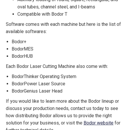
oval tubes, channel steel, and I-beams
Compatible with Bodor T
Software comes with each machine but here is the list of
available softwares:
Bodor+
BodorMES
BodorHUB
Each Bodor Laser Cutting Machine also come with:
BodorThinker Operating System
BodorPower Laser Source
BodorGenius Laser Head
If you would like to learn more about the Bodor lineup or
discuss your production needs, contact us today to see
how distributing Bodor allows us to provide the right
solution for your business, or visit the
Bodor website
for