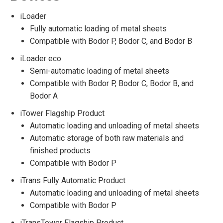
iLoader
Fully automatic loading of metal sheets
Compatible with Bodor P, Bodor C, and Bodor B
iLoader eco
Semi-automatic loading of metal sheets
Compatible with Bodor P, Bodor C, Bodor B, and
Bodor A
iTower Flagship Product
Automatic loading and unloading of metal sheets
Automatic storage of both raw materials and
finished products
Compatible with Bodor P
iTrans Fully Automatic Product
Automatic loading and unloading of metal sheets
Compatible with Bodor P
iTransTower Flagship Product