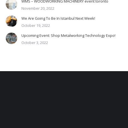
WMS – WOODWORKING MACHINERY event toronto
November 20, 2022
We Are Going To Be In Istanbul Next Week!
October 19, 2022
Upcoming Event: Shop Metalworking Technology Expo!
October 3, 2022