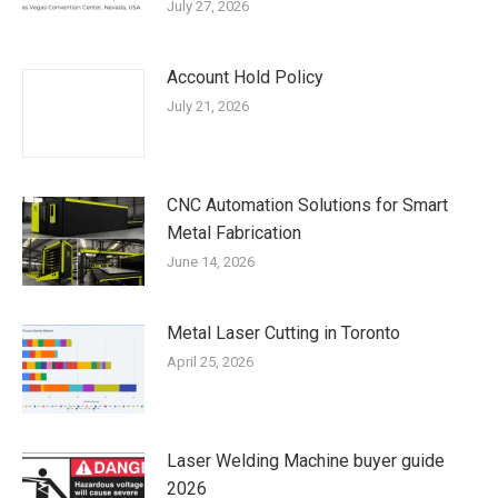
July 27, 2026
Account Hold Policy
July 21, 2026
CNC Automation Solutions for Smart
Metal Fabrication
June 14, 2026
Metal Laser Cutting in Toronto
April 25, 2026
Laser Welding Machine buyer guide
2026