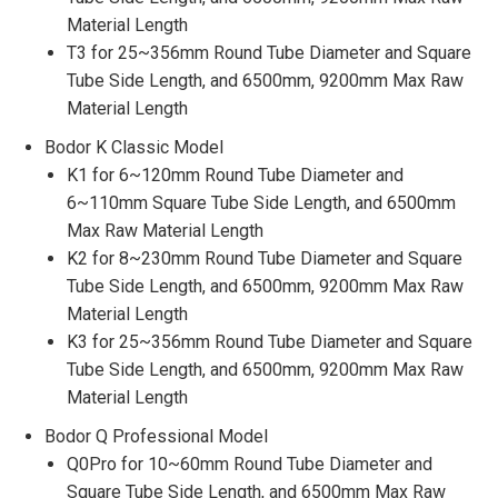
Material Length
T3 for 25~356mm Round Tube Diameter and Square
Tube Side Length, and 6500mm, 9200mm Max Raw
Material Length
Bodor K Classic Model
K1 for 6~120mm Round Tube Diameter and
6~110mm Square Tube Side Length, and 6500mm
Max Raw Material Length
K2 for 8~230mm Round Tube Diameter and Square
Tube Side Length, and 6500mm, 9200mm Max Raw
Material Length
K3 for 25~356mm Round Tube Diameter and Square
Tube Side Length, and 6500mm, 9200mm Max Raw
Material Length
Bodor Q Professional Model
Q0Pro for 10~60mm Round Tube Diameter and
Square Tube Side Length, and 6500mm Max Raw