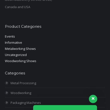
Canada and USA
Product Categories
Events
Informative
Metalworking Shows
Uncategorized
Woodworking Shows
Categories
Metal Processing
Woodworking
Packaging Machines