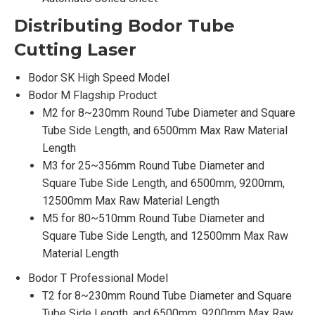
Distributing Bodor
Tube
Cutting Laser
Bodor SK High Speed Model
Bodor M Flagship Product
M2 for 8~230mm Round Tube Diameter and Square
Tube Side Length, and 6500mm Max Raw Material
Length
M3 for 25~356mm Round Tube Diameter and
Square Tube Side Length, and 6500mm, 9200mm,
12500mm Max Raw Material Length
M5 for 80~510mm Round Tube Diameter and
Square Tube Side Length, and 12500mm Max Raw
Material Length
Bodor T Professional Model
T2 for 8~230mm Round Tube Diameter and Square
Tube Side Length, and 6500mm, 9200mm Max Raw