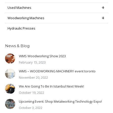
Used Machines
Woodworking Machines
Hydraulic Presses
News & Blog
WMS Woodworking Show 2023
February 15, 2023
WMS – WOODWORKING MACHINERY event toronto
November 20, 2022
We Are Going To Be In Istanbul Next Week!
October 19, 2022
Upcoming Event: Shop Metalworking Technology Expo!
October 3, 2022