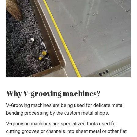
Why V-grooving machines?
V-Grooving machines are being used for delicate metal
bending processing by the custom metal shops.
V-grooving machines are specialized tools used for
cutting grooves or channels into sheet metal or other flat