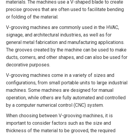
materials. The machines use a V-shaped blade to create
precise grooves that are often used to facilitate bending
or folding of the material.
V-grooving machines are commonly used in the HVAC,
signage, and architectural industries, as well as for
general metal fabrication and manufacturing applications.
The grooves created by the machine can be used to make
ducts, corners, and other shapes, and can also be used for
decorative purposes.
V-grooving machines come in a variety of sizes and
configurations, from small portable units to large industrial
machines. Some machines are designed for manual
operation, while others are fully automated and controlled
by a computer numerical control (CNC) system.
When choosing between V-grooving machines, it is
important to consider factors such as the size and
thickness of the material to be grooved, the required