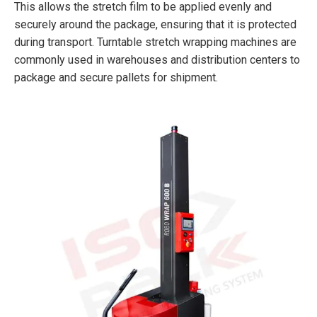
This allows the stretch film to be applied evenly and
securely around the package, ensuring that it is protected
during transport. Turntable stretch wrapping machines are
commonly used in warehouses and distribution centers to
package and secure pallets for shipment.