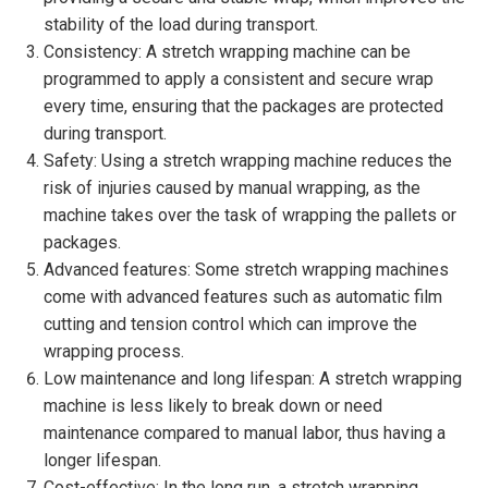
stability of the load during transport.
Consistency: A stretch wrapping machine can be
programmed to apply a consistent and secure wrap
every time, ensuring that the packages are protected
during transport.
Safety: Using a stretch wrapping machine reduces the
risk of injuries caused by manual wrapping, as the
machine takes over the task of wrapping the pallets or
packages.
Advanced features: Some stretch wrapping machines
come with advanced features such as automatic film
cutting and tension control which can improve the
wrapping process.
Low maintenance and long lifespan: A stretch wrapping
machine is less likely to break down or need
maintenance compared to manual labor, thus having a
longer lifespan.
Cost-effective: In the long run, a stretch wrapping