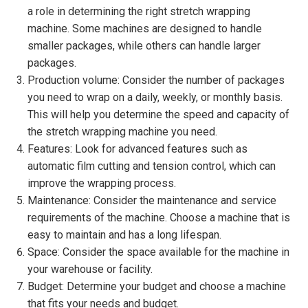
a role in determining the right stretch wrapping
machine. Some machines are designed to handle
smaller packages, while others can handle larger
packages.
Production volume: Consider the number of packages
you need to wrap on a daily, weekly, or monthly basis.
This will help you determine the speed and capacity of
the stretch wrapping machine you need.
Features: Look for advanced features such as
automatic film cutting and tension control, which can
improve the wrapping process.
Maintenance: Consider the maintenance and service
requirements of the machine. Choose a machine that is
easy to maintain and has a long lifespan.
Space: Consider the space available for the machine in
your warehouse or facility.
Budget: Determine your budget and choose a machine
that fits your needs and budget.