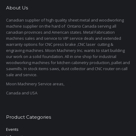
About Us
Canadian supplier of high quality sheet metal and woodworking
machine supplier on the hard of Ontario Canada serving all
canadian provinces and American states. Metal Fabrication
machines sales and service to VIP service deals and extended
warranty options for CNC press brake ,CNC laser cutting &
engraving machines. Moon Machinery Inc. wants to start building
our work on a solid foundation. All in one shop for industrial
woodworking machines for kitchen cabinetry production, pallet and
sawmills. In stock items saws, dust collector and CNC router on call
sale and service.
Moon Machinery Service areas,
Canada and USA
Product Categories
Events