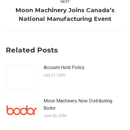
NEXT
Moon Machinery Joins Canada’s
Next
National Manufacturing Event
post:
Related Posts
Account Hold Policy
July 21, 2026
Moon Machinery Now Distributing
Bodor
June 30, 2026