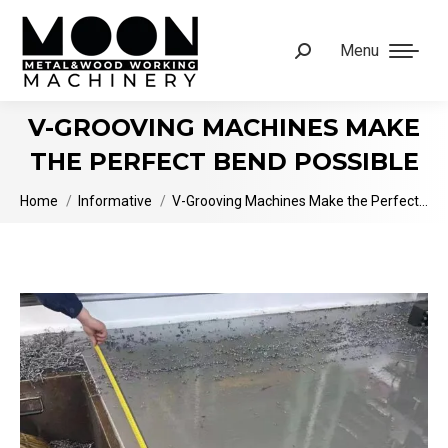
Menu
Search:
V-GROOVING MACHINES MAKE
THE PERFECT BEND POSSIBLE
You are here:
Home
Informative
V-Grooving Machines Make the Perfect…