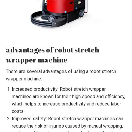
advantages of robot stretch
wrapper machine
There are several advantages of using a robot stretch
wrapper machine:
Increased productivity: Robot stretch wrapper
machines are known for their high speed and efficiency,
which helps to increase productivity and reduce labor
costs.
Improved safety: Robot stretch wrapper machines can
reduce the risk of injuries caused by manual wrapping,