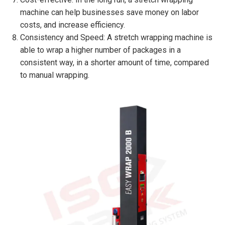
machine can help businesses save money on labor
costs, and increase efficiency.
Consistency and Speed: A stretch wrapping machine is
able to wrap a higher number of packages in a
consistent way, in a shorter amount of time, compared
to manual wrapping.