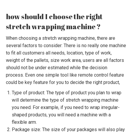
how should I choose the right
stretch wrapping machine ?
When choosing a stretch wrapping machine, there are
several factors to consider: There is no really one machine
to fit all customers all needs, location, type of work,
weight of the pallets, size work area, users are all factors
should not be under estimated while the decision
process. Even one simple tool like remote control feature
could be key feature for you to decide the right product,
Type of product: The type of product you plan to wrap
will determine the type of stretch wrapping machine
you need. For example, if you need to wrap irregular-
shaped products, you will need a machine with a
flexible arm.
Package size: The size of your packages will also play