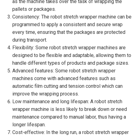
as the machine takes over the task of wrapping the
pallets or packages.
Consistency: The robot stretch wrapper machine can be
programmed to apply a consistent and secure wrap
every time, ensuring that the packages are protected
during transport.
Flexibility: Some robot stretch wrapper machines are
designed to be flexible and adaptable, allowing them to
handle different types of products and package sizes.
Advanced features: Some robot stretch wrapper
machines come with advanced features such as
automatic film cutting and tension control which can
improve the wrapping process.
Low maintenance and long lifespan: A robot stretch
wrapper machine is less likely to break down or need
maintenance compared to manual labor, thus having a
longer lifespan.
Cost-effective: In the long run, a robot stretch wrapper