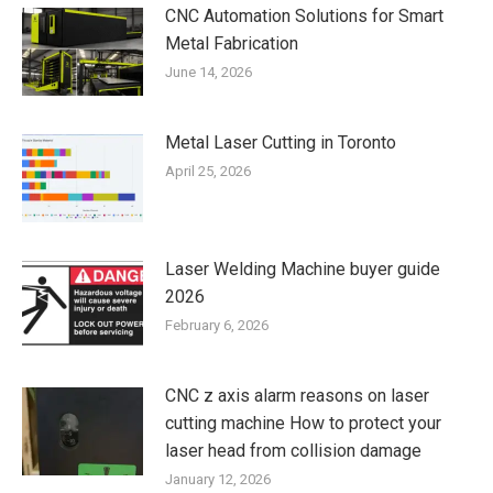
CNC Automation Solutions for Smart
Metal Fabrication
June 14, 2026
Metal Laser Cutting in Toronto
April 25, 2026
Laser Welding Machine buyer guide
2026
February 6, 2026
CNC z axis alarm reasons on laser
cutting machine How to protect your
laser head from collision damage
January 12, 2026