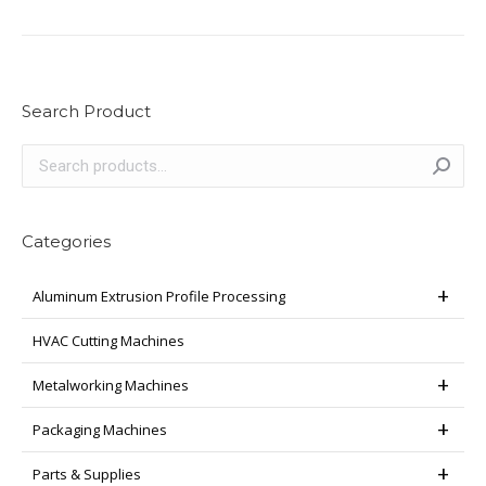
Search Product
Categories
Aluminum Extrusion Profile Processing
HVAC Cutting Machines
Metalworking Machines
Packaging Machines
Parts & Supplies