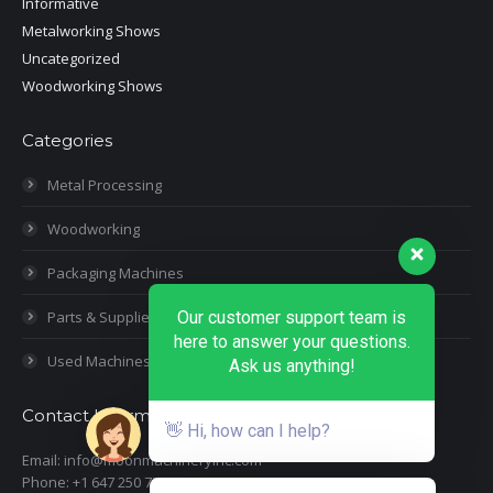
Informative
Metalworking Shows
Uncategorized
Woodworking Shows
Categories
Metal Processing
Woodworking
Packaging Machines
Parts & Supplies
Our customer support team is
here to answer your questions.
Used Machines
Ask us anything!
Contact Information
👋 Hi, how can I help?
Email: info@moonmachineryinc.com
Phone: +1 647 250 7505