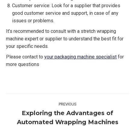
Customer service: Look for a supplier that provides
good customer service and support, in case of any
issues or problems.
It’s recommended to consult with a stretch wrapping
machine expert or supplier to understand the best fit for
your specific needs.
Please contact to
your packaging machine specialist
for
more questions
Post
PREVIOUS
navigation
Exploring the Advantages of
Previous
Automated Wrapping Machines
post: