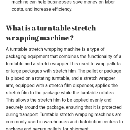
machine can help businesses save money on labor
costs, and increase efficiency.
What is a turn table stretch
wrapping machine ?
A turntable stretch wrapping machine is a type of
packaging equipment that combines the functionality of a
turntable and a stretch wrapper. It is used to wrap pallets
or large packages with stretch film. The pallet or package
is placed on a rotating turntable, and a stretch wrapper
arm, equipped with a stretch film dispenser, applies the
stretch film to the package while the turntable rotates.
This allows the stretch film to be applied evenly and
securely around the package, ensuring that it is protected
during transport. Turntable stretch wrapping machines are
commonly used in warehouses and distribution centers to
package and secure pallets for shipment.