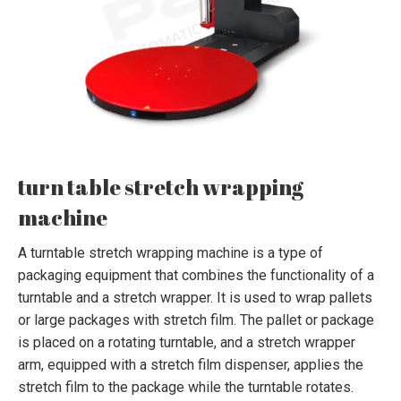
turn table stretch wrapping
machine
A turntable stretch wrapping machine is a type of
packaging equipment that combines the functionality of a
turntable and a stretch wrapper. It is used to wrap pallets
or large packages with stretch film. The pallet or package
is placed on a rotating turntable, and a stretch wrapper
arm, equipped with a stretch film dispenser, applies the
stretch film to the package while the turntable rotates.