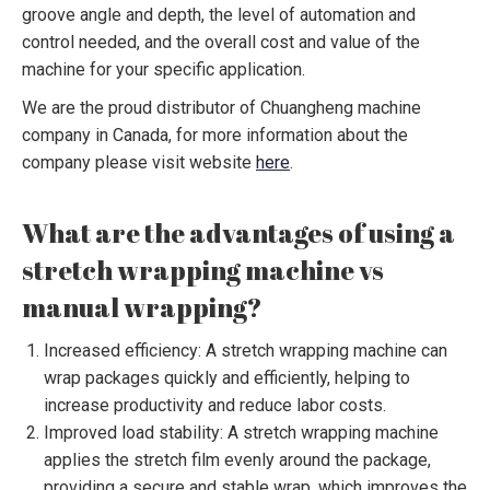
groove angle and depth, the level of automation and
control needed, and the overall cost and value of the
machine for your specific application.
We are the proud distributor of Chuangheng machine
company in Canada, for more information about the
company please visit website
here
.
What are the advantages of using a
stretch wrapping machine vs
manual wrapping?
Increased efficiency: A stretch wrapping machine can
wrap packages quickly and efficiently, helping to
increase productivity and reduce labor costs.
Improved load stability: A stretch wrapping machine
applies the stretch film evenly around the package,
providing a secure and stable wrap, which improves the