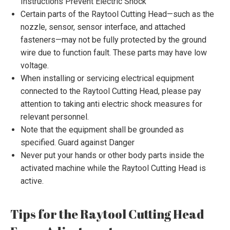
Instructions Prevent Electric Shock
Certain parts of the Raytool Cutting Head—such as the
nozzle, sensor, sensor interface, and attached
fasteners—may not be fully protected by the ground
wire due to function fault. These parts may have low
voltage.
When installing or servicing electrical equipment
connected to the Raytool Cutting Head, please pay
attention to taking anti electric shock measures for
relevant personnel.
Note that the equipment shall be grounded as
specified. Guard against Danger
Never put your hands or other body parts inside the
activated machine while the Raytool Cutting Head is
active.
Tips for the Raytool Cutting Head