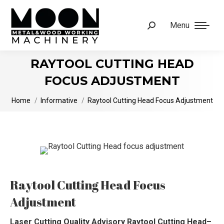
Menu
Search:
RAYTOOL CUTTING HEAD
FOCUS ADJUSTMENT
You are here:
Home
Informative
Raytool Cutting Head Focus Adjustment
Raytool Cutting Head Focus
Adjustment
Laser Cutting Quality Advisory Raytool Cutting Head–