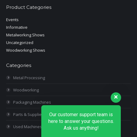
Product Categories
Events
Informative
Metalworking Shows
Uncategorized
Woodworking Shows
Categories
Metal Processing
Woodworking
Packaging Machines
Our customer support team is
Parts & Supplies
here to answer your questions.
Used Machines
Ask us anything!