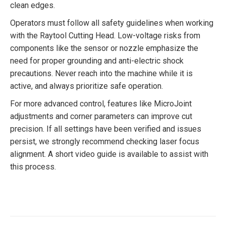
clean edges.
Operators must follow all safety guidelines when working
with the Raytool Cutting Head. Low-voltage risks from
components like the sensor or nozzle emphasize the
need for proper grounding and anti-electric shock
precautions. Never reach into the machine while it is
active, and always prioritize safe operation.
For more advanced control, features like MicroJoint
adjustments and corner parameters can improve cut
precision. If all settings have been verified and issues
persist, we strongly recommend checking laser focus
alignment. A short video guide is available to assist with
this process.