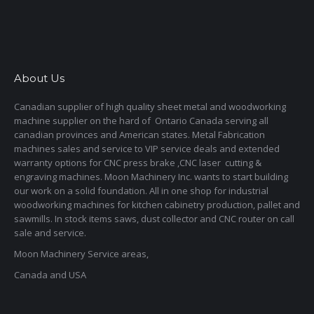
About Us
Canadian supplier of high quality sheet metal and woodworking
machine supplier on the hard of Ontario Canada serving all
canadian provinces and American states. Metal Fabrication
machines sales and service to VIP service deals and extended
warranty options for CNC press brake ,CNC laser cutting &
engraving machines. Moon Machinery Inc. wants to start building
our work on a solid foundation. All in one shop for industrial
woodworking machines for kitchen cabinetry production, pallet and
sawmills. In stock items saws, dust collector and CNC router on call
sale and service.
Moon Machinery Service areas,
Canada and USA