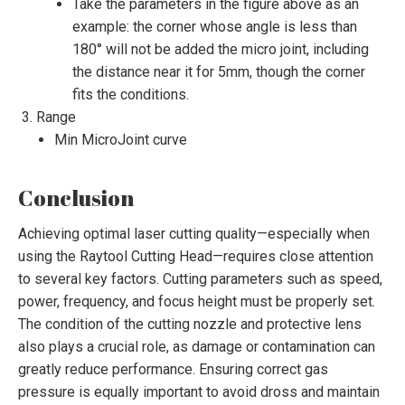
Take the parameters in the figure above as an
example: the corner whose angle is less than
180° will not be added the micro joint, including
the distance near it for 5mm, though the corner
fits the conditions.
Range
Min MicroJoint curve
Conclusion
Achieving optimal laser cutting quality—especially when
using the Raytool Cutting Head—requires close attention
to several key factors. Cutting parameters such as speed,
power, frequency, and focus height must be properly set.
The condition of the cutting nozzle and protective lens
also plays a crucial role, as damage or contamination can
greatly reduce performance. Ensuring correct gas
pressure is equally important to avoid dross and maintain