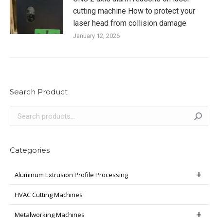
cutting machine How to protect your
laser head from collision damage
January 12, 2026
Search Product
Categories
Aluminum Extrusion Profile Processing
HVAC Cutting Machines
Metalworking Machines