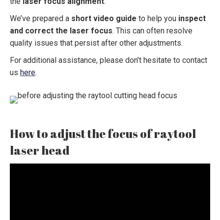
the
laser focus alignment
.
We’ve prepared a
short video guide
to help you
inspect
and correct the laser focus
. This can often resolve
quality issues that persist after other adjustments.
For additional assistance, please don’t hesitate to contact
us
here
.
How to adjust the focus of raytool
laser head