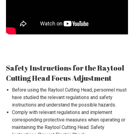
Safety Instructions for the Raytool
Cutting Head Focus Adjustment
Before using the Raytool Cutting Head, personnel must
have studied the relevant regulations and safety
instructions and understand the possible hazards.
Comply with relevant regulations and implement
corresponding protective measures when operating or
maintaining the Raytool Cutting Head. Safety