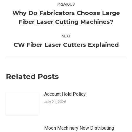
Post
PREVIOUS
navigation
Why Do Fabricators Choose Large
Previous
Fiber Laser Cutting Machines?
post:
NEXT
CW Fiber Laser Cutters Explained
Next
post:
Related Posts
Account Hold Policy
July 21, 2026
Moon Machinery Now Distributing