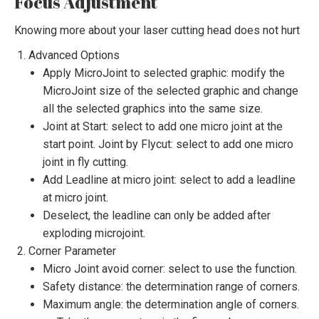
Focus Adjustment
Knowing more about your laser cutting head does not hurt
Advanced Options
Apply MicroJoint to selected graphic: modify the
MicroJoint size of the selected graphic and change
all the selected graphics into the same size.
Joint at Start: select to add one micro joint at the
start point. Joint by Flycut: select to add one micro
joint in fly cutting.
Add Leadline at micro joint: select to add a leadline
at micro joint.
Deselect, the leadline can only be added after
exploding microjoint.
Corner Parameter
Micro Joint avoid corner: select to use the function.
Safety distance: the determination range of corners.
Maximum angle: the determination angle of corners.