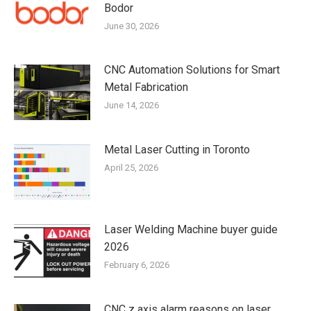
Bodor
June 30, 2026
CNC Automation Solutions for Smart
Metal Fabrication
June 14, 2026
Metal Laser Cutting in Toronto
April 25, 2026
Laser Welding Machine buyer guide
2026
February 6, 2026
CNC z axis alarm reasons on laser