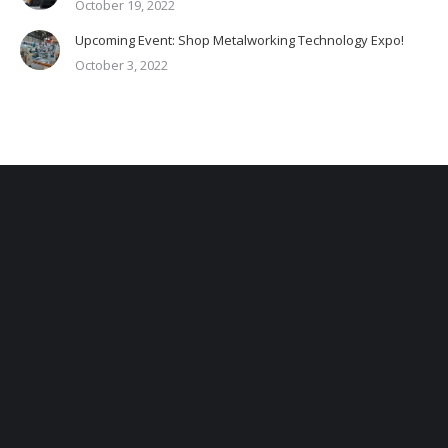
October 19, 2022
Upcoming Event: Shop Metalworking Technology Expo!
October 3, 2022