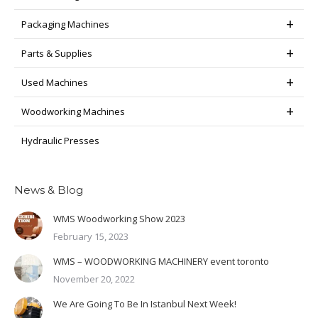
Packaging Machines
Parts & Supplies
Used Machines
Woodworking Machines
Hydraulic Presses
News & Blog
WMS Woodworking Show 2023
February 15, 2023
WMS – WOODWORKING MACHINERY event toronto
November 20, 2022
We Are Going To Be In Istanbul Next Week!