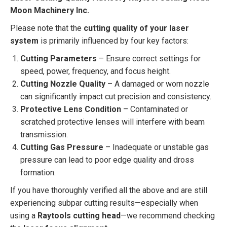
Moon Machinery Inc.
Please note that the
cutting quality of your laser
system
is primarily influenced by four key factors:
Cutting Parameters
– Ensure correct settings for
speed, power, frequency, and focus height.
Cutting Nozzle Quality
– A damaged or worn nozzle
can significantly impact cut precision and consistency.
Protective Lens Condition
– Contaminated or
scratched protective lenses will interfere with beam
transmission.
Cutting Gas Pressure
– Inadequate or unstable gas
pressure can lead to poor edge quality and dross
formation.
If you have thoroughly verified all the above and are still
experiencing subpar cutting results—especially when
using a
Raytools cutting head
—we recommend checking