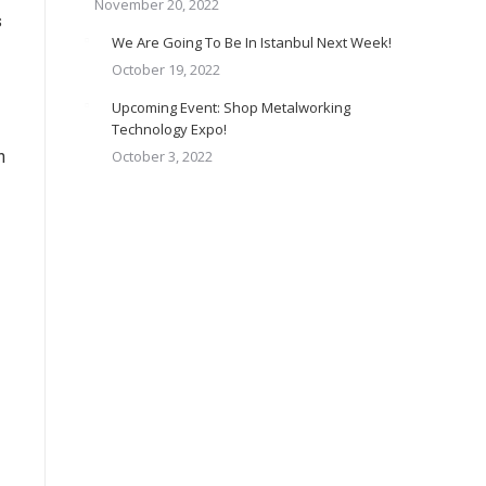
November 20, 2022
s
We Are Going To Be In Istanbul Next Week!
October 19, 2022
Upcoming Event: Shop Metalworking
Technology Expo!
n
October 3, 2022