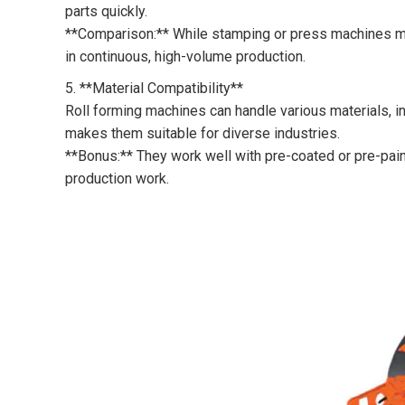
parts quickly.
**Comparison:** While stamping or press machines may
in continuous, high-volume production.
5. **Material Compatibility**
Roll forming machines can handle various materials, inc
makes them suitable for diverse industries.
**Bonus:** They work well with pre-coated or pre-pain
production work.