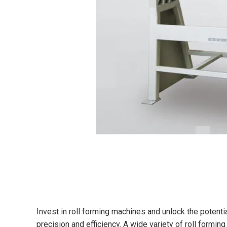
Invest in roll forming machines and unlock the potent
precision and efficiency. A wide variety of roll formin