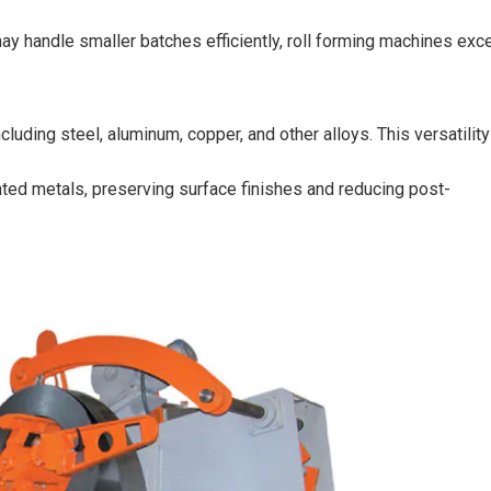
 handle smaller batches efficiently, roll forming machines exce
luding steel, aluminum, copper, and other alloys. This versatility
ted metals, preserving surface finishes and reducing post-