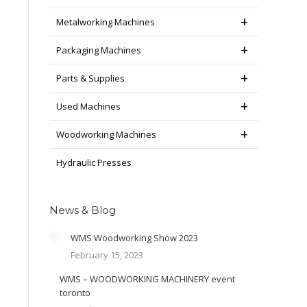
Metalworking Machines
Packaging Machines
Parts & Supplies
Used Machines
Woodworking Machines
Hydraulic Presses
News & Blog
WMS Woodworking Show 2023
February 15, 2023
WMS – WOODWORKING MACHINERY event
toronto