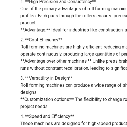
1. **High Precision and Consistency**
One of the primary advantages of roll forming machines
profiles. Each pass through the rollers ensures precise
product.
**Advantage:** Ideal for industries like construction, 
2. **Cost Efficiency**
Roll forming machines are highly efficient, reducing 
operate continuously, producing large quantities of p
**Advantage over other machines:** Unlike press brak
runs without constant recalibration, leading to signific
3. **Versatility in Design**
Roll forming machines can produce a wide range of s
designs.
**Customization options:** The flexibility to change r
project needs.
4. **Speed and Efficiency**
These machines are designed for high-speed productio