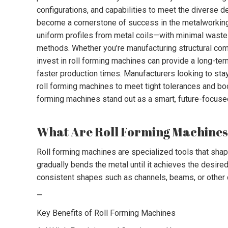
configurations, and capabilities to meet the diverse
become a cornerstone of success in the metalworking a
uniform profiles from metal coils—with minimal waste 
methods. Whether you’re manufacturing structural comp
invest in roll forming machines can provide a long-ter
faster production times. Manufacturers looking to sta
roll forming machines to meet tight tolerances and boos
forming machines stand out as a smart, future-focuse
What Are Roll Forming Machine
Roll forming machines are specialized tools that shape
gradually bends the metal until it achieves the desired
consistent shapes such as channels, beams, or other 
—
Key Benefits of Roll Forming Machines