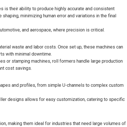
 is their ability to produce highly accurate and consistent
 shaping, minimizing human error and variations in the final
automotive, and aerospace, where precision is critical.
material waste and labor costs. Once set up, these machines can
arts with minimal downtime.
es or stamping machines, roll formers handle large production
ant cost savings.
hapes and profiles, from simple U-channels to complex custom
oller designs allows for easy customization, catering to specific
n, making them ideal for industries that need large volumes of