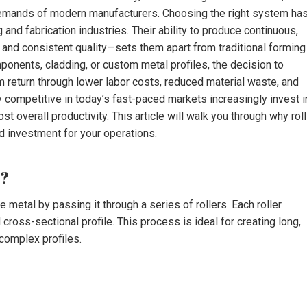
 demands of modern manufacturers. Choosing the right system ha
nd fabrication industries. Their ability to produce continuous,
and consistent quality—sets them apart from traditional forming
onents, cladding, or custom metal profiles, the decision to
m return through lower labor costs, reduced material waste, and
y competitive in today’s fast-paced markets increasingly invest i
t overall productivity. This article will walk you through why roll
d investment for your operations.
s?
 metal by passing it through a series of rollers. Each roller
 cross-sectional profile. This process is ideal for creating long,
complex profiles.