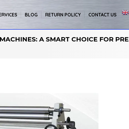
ERVICES
BLOG
RETURN POLICY
CONTACT US
MACHINES: A SMART CHOICE FOR PRE