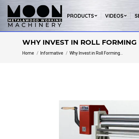
PRODUCTS
VIDEOS
S
WHY INVEST IN ROLL FORMING 
You are here:
Home
Informative
Why Invest in Roll Forming…