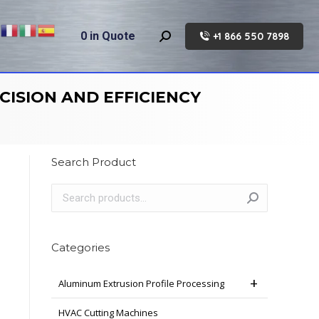
0
in Quote
+1 866 550 7898
Search:
CISION AND EFFICIENCY
Search Product
Categories
Aluminum Extrusion Profile Processing
HVAC Cutting Machines