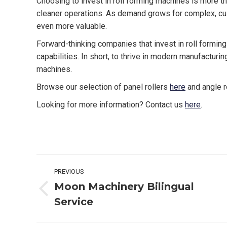
Choosing to invest in roll forming machines is more tha
cleaner operations. As demand grows for complex, cus
even more valuable.
Forward-thinking companies that invest in roll formin
capabilities. In short, to thrive in modern manufacturin
machines.
Browse our selection of panel rollers
here
and angle r
Looking for more information? Contact us
here
.
Post
PREVIOUS
navigation
Moon Machinery Bilingual
Previous
Service
post: