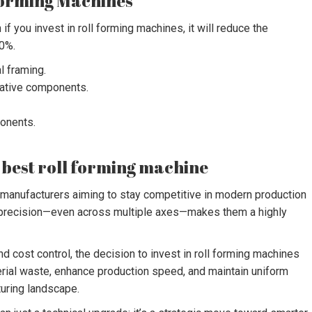
 Forming Machines
if you invest in roll forming machines, it will reduce the
50%.
l framing.
rative components.
ponents.
he best roll forming machine
 manufacturers aiming to stay competitive in modern production
h precision—even across multiple axes—makes them a highly
d cost control, the decision to invest in roll forming machines
rial waste, enhance production speed, and maintain uniform
turing landscape.