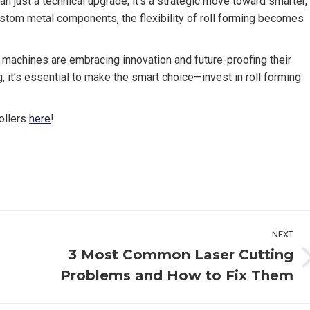
n just a technical upgrade; it’s a strategic move toward smarter,
tom metal components, the flexibility of roll forming becomes
g machines are embracing innovation and future-proofing their
g, it’s essential to make the smart choice—invest in roll forming
ollers
here
!
NEXT
3 Most Common Laser Cutting
Next
Problems and How to Fix Them
post: