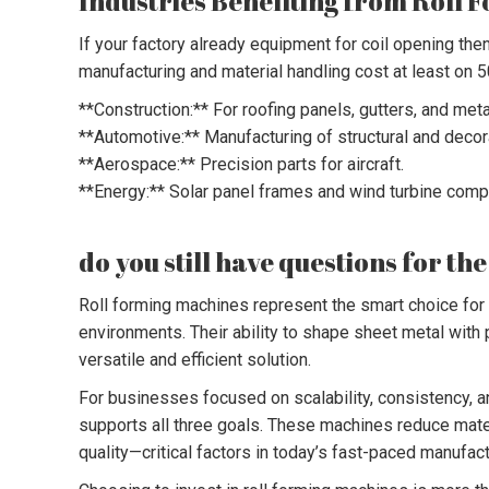
Industries Benefiting from Roll
If your factory already equipment for coil opening then 
manufacturing and material handling cost at least on 
**Construction:** For roofing panels, gutters, and meta
**Automotive:** Manufacturing of structural and deco
**Aerospace:** Precision parts for aircraft.
**Energy:** Solar panel frames and wind turbine com
do you still have questions for t
Roll forming machines represent the smart choice for
environments. Their ability to shape sheet metal wit
versatile and efficient solution.
For businesses focused on scalability, consistency, an
supports all three goals. These machines reduce mate
quality—critical factors in today’s fast-paced manufac