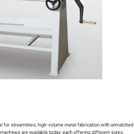
ial for streamlines, high-volume metal fabrication with unmatched
g machines are available today, each offering different sizes,