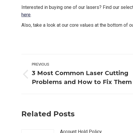
Interested in buying one of our lasers? Find our selec
here
.
Also, take a look at our core values at the bottom of 
Post
PREVIOUS
navigation
3 Most Common Laser Cutting
Previous
Problems and How to Fix Them
post:
Related Posts
Account Hold Policy