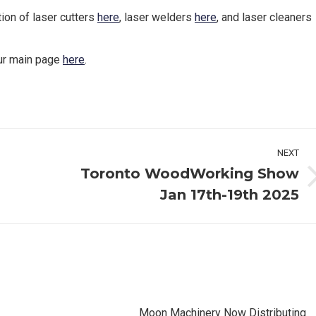
tion of laser cutters
here
, laser welders
here
, and laser cleaners
our main page
here
.
NEXT
Toronto WoodWorking Show
Next
Jan 17th-19th 2025
post:
Moon Machinery Now Distributing