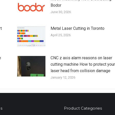
Bodor
June 30, 2026
t
Metal Laser Cutting in Toronto
April 25, 2026
e
CNC z axis alarm reasons on laser
cutting machine How to protect your
laser head from collision damage
January 12, 2026
s
Product Categories