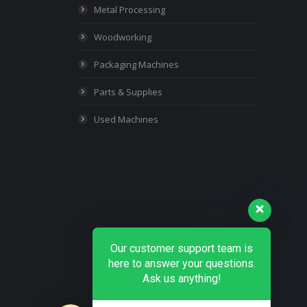
Metal Processing
Woodworking
Packaging Machines
Parts & Supplies
Used Machines
Our customer support team is
here to answer your questions.
Ask us anything!