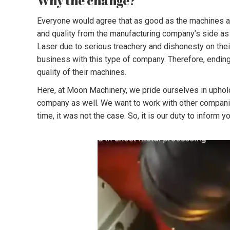
Why the change?
Everyone would agree that as good as the machines are,
and quality from the manufacturing company’s side as
Laser due to serious treachery and dishonesty on thei
business with this type of company. Therefore, ending
quality of their machines.
Here, at Moon Machinery, we pride ourselves in uphold
company as well. We want to work with other companies
time, it was not the case. So, it is our duty to inform 