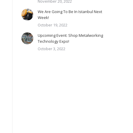
November 20, 2022
We Are Going To Be In Istanbul Next
Week!
October 19, 2022
Upcoming Event: Shop Metalworking
Technology Expo!
October 3, 2022