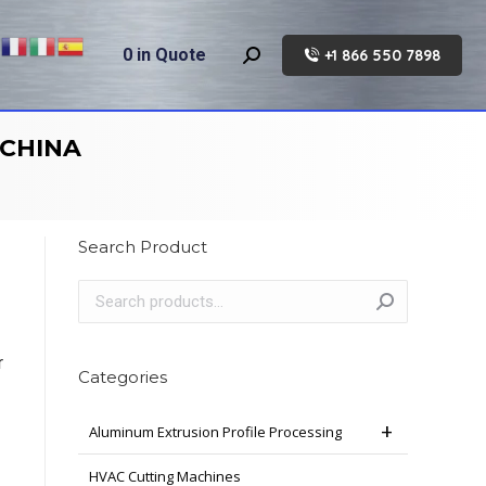
0
in Quote
+1 866 550 7898
Search:
 CHINA
Search Product
r
Categories
Aluminum Extrusion Profile Processing
HVAC Cutting Machines