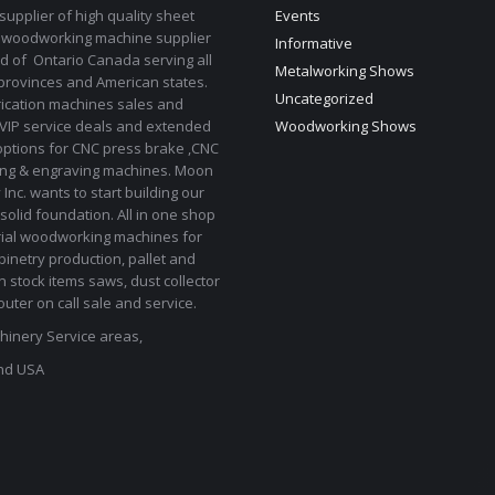
upplier of high quality sheet
Events
 woodworking machine supplier
Informative
d of Ontario Canada serving all
Metalworking Shows
provinces and American states.
Uncategorized
rication machines sales and
 VIP service deals and extended
Woodworking Shows
options for CNC press brake ,CNC
ting & engraving machines. Moon
Inc. wants to start building our
solid foundation. All in one shop
rial woodworking machines for
binetry production, pallet and
In stock items saws, dust collector
uter on call sale and service.
inery Service areas,
nd USA