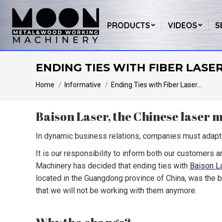
PRODUCTS
VIDEOS
S
ENDING TIES WITH FIBER LASE
You are here:
Home
Informative
Ending Ties with Fiber Laser…
Baison Laser, the Chinese laser
In dynamic business relations, companies must adapt 
It is our responsibility to inform both our customers a
Machinery has decided that ending ties with
Baison L
located in the Guangdong province of China, was the 
that we will not be working with them anymore.