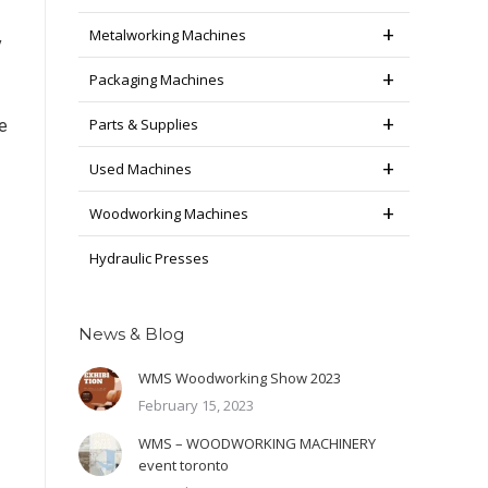
Metalworking Machines
y
Packaging Machines
Parts & Supplies
e
Used Machines
Woodworking Machines
Hydraulic Presses
News & Blog
WMS Woodworking Show 2023
February 15, 2023
WMS – WOODWORKING MACHINERY
event toronto