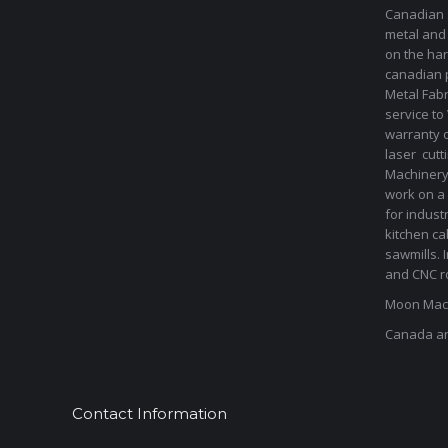
Canadian s
metal and
on the har
canadian 
Metal Fab
service to
warranty 
laser cut
Machinery 
work on a 
for indust
kitchen ca
sawmills. 
and CNC ro
Moon Mach
Canada a
Contact Information