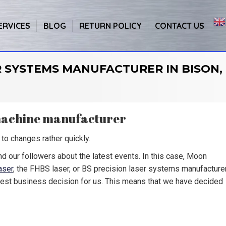
ERVICES
BLOG
RETURN POLICY
CONTACT US
R SYSTEMS MANUFACTURER IN BISON,
 machine manufacturer
to changes rather quickly.
nd our followers about the latest events. In this case, Moon
aser
, the FHBS laser, or BS precision laser systems manufacture
best business decision for us. This means that we have decided