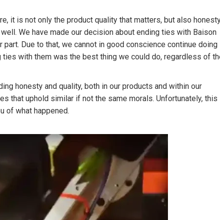
 it is not only the product quality that matters, but also honest
 well. We have made our decision about ending ties with Baison
r part. Due to that, we cannot in good conscience continue doing
 ties with them was the best thing we could do, regardless of th
ing honesty and quality, both in our products and within our
 that uphold similar if not the same morals. Unfortunately, this
you of what happened.