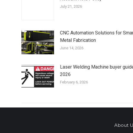
July 21, 2026
CNC Automation Solutions for Smar
Metal Fabrication
June 14, 2026
Laser Welding Machine buyer guid
2026
February 6, 2026
About U