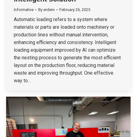
Informative
By
erdem
February 26, 2025
Automatic loading refers to a system where
materials or parts are loaded onto machinery or
production lines without manual intervention,
enhancing efficiency and consistency. Intelligent
loading equipment improved by AI can optimize
the nesting process to generate the most efficient
layout on the production floor, reducing material
waste and improving throughput. One effective
way to…