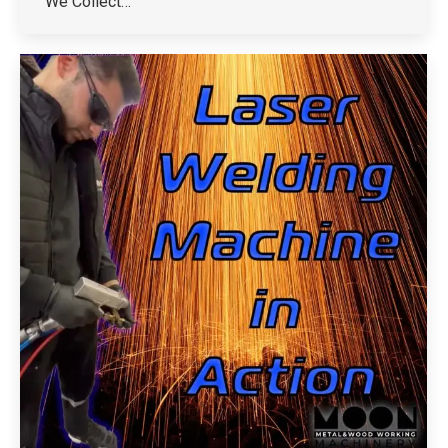
We Collect…