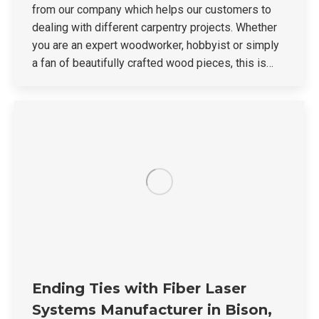
from our company which helps our customers to
dealing with different carpentry projects. Whether
you are an expert woodworker, hobbyist or simply
a fan of beautifully crafted wood pieces, this is…
Ending Ties with Fiber Laser
Systems Manufacturer in Bison,