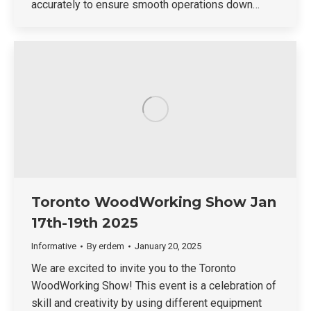
accurately to ensure smooth operations down…
Toronto WoodWorking Show Jan
17th-19th 2025
Informative
By
erdem
January 20, 2025
We are excited to invite you to the Toronto
WoodWorking Show! This event is a celebration of
skill and creativity by using different equipment