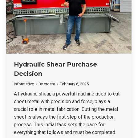
Hydraulic Shear Purchase
Decision
Informative
By
erdem
February 6, 2025
A hydraulic shear, a powerful machine used to cut
sheet metal with precision and force, plays a
crucial role in metal fabrication. Cutting the metal
sheet is always the first step of the production
process. This initial task sets the pace for
everything that follows and must be completed