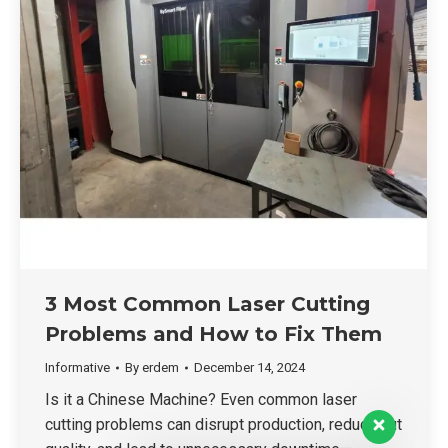
3 Most Common Laser Cutting
Problems and How to Fix Them
Informative
By
erdem
December 14, 2024
Is it a Chinese Machine? Even common laser
cutting problems can disrupt production, reduce cut