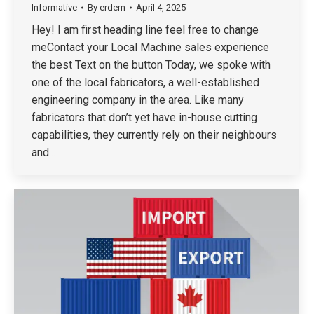
Informative
By
erdem
April 4, 2025
Hey! I am first heading line feel free to change
meContact your Local Machine sales experience
the best Text on the button Today, we spoke with
one of the local fabricators, a well-established
engineering company in the area. Like many
fabricators that don’t yet have in-house cutting
capabilities, they currently rely on their neighbours
and…