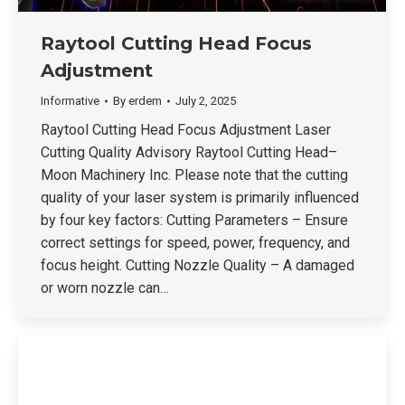
Raytool Cutting Head Focus
Adjustment
Informative
By
erdem
July 2, 2025
Raytool Cutting Head Focus Adjustment Laser
Cutting Quality Advisory Raytool Cutting Head–
Moon Machinery Inc. Please note that the cutting
quality of your laser system is primarily influenced
by four key factors: Cutting Parameters – Ensure
correct settings for speed, power, frequency, and
focus height. Cutting Nozzle Quality – A damaged
or worn nozzle can…