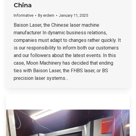
China
Informative
By
erdem
January 11, 2025
Baison Laser, the Chinese laser machine
manufacturer In dynamic business relations,
companies must adapt to changes rather quickly. It
is our responsibility to inform both our customers
and our followers about the latest events. In this
case, Moon Machinery has decided that ending
ties with Baison Laser, the FHBS laser, or BS
precision laser systems…