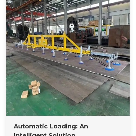
Automatic Loading: An
Intelligent Solution