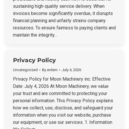
sustaining high-quality service delivery. When
invoices become significantly overdue, it disrupts
financial planning and unfairly strains company
resources. To ensure fairness to paying clients and
maintain the integrity…
Privacy Policy
Uncategorized
By
erdem
July 4, 2026
Privacy Policy for Moon Machinery inc. Effective
Date: July 4, 2026 At Moon Machinery, we value
your trust and are committed to protecting your
personal information. This Privacy Policy explains
how we collect, use, disclose, and safeguard your
information when you visit our website, purchase
our equipment, or use our services. 1. Information