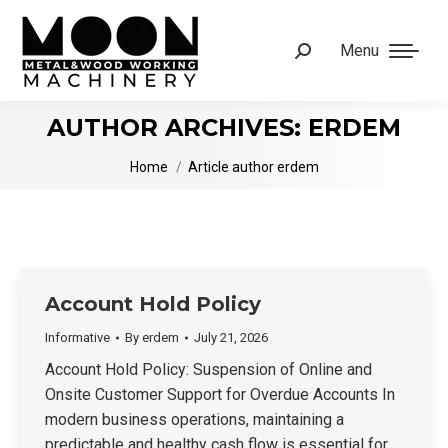
Menu
Search:
AUTHOR ARCHIVES:
ERDEM
You are here:
Home
Article author erdem
Account Hold Policy
Informative
By
erdem
July 21, 2026
Account Hold Policy: Suspension of Online and
Onsite Customer Support for Overdue Accounts In
modern business operations, maintaining a
predictable and healthy cash flow is essential for