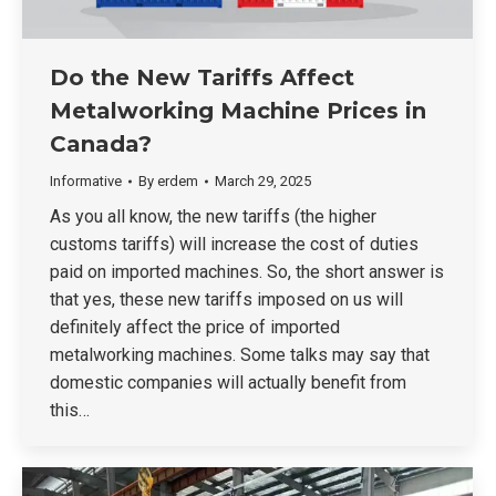
Do the New Tariffs Affect
Metalworking Machine Prices in
Canada?
Informative
By
erdem
March 29, 2025
As you all know, the new tariffs (the higher
customs tariffs) will increase the cost of duties
paid on imported machines. So, the short answer is
that yes, these new tariffs imposed on us will
definitely affect the price of imported
metalworking machines. Some talks may say that
domestic companies will actually benefit from
this…