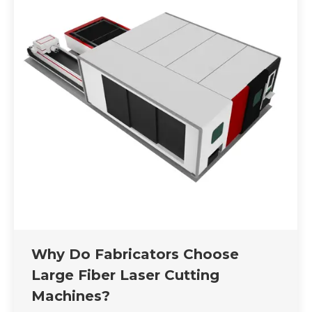
Why Do Fabricators Choose
Large Fiber Laser Cutting
Machines?