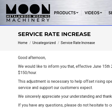
PRODUCTS
VIDEOS
S
SERVICE RATE INCREASE
You are here:
Home
Uncategorized
Service Rate Increase
Good afternoon,
We would like to inform you that, effective
June 15th
$150/hour.
This adjustment is necessary to help offset rising ope
service and support our customers expect.
We sincerely appreciate your understanding and thank
If you have any questions, please do not hesitate to c