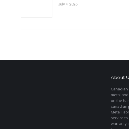
July 4, 2026
About U
Canadian s
metal and
on the har
canadian 
Metal Fab
service to
warranty 