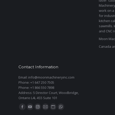
laser cut
Machinery 
work on a 
for indust
kitchen ca
sawmills. 
and CNC ro
Moon Mach
Canada a
Contact Information
Email: info@moonmachineryinc.com
Phone: +1 647 250 7505
Phone: +1 866 550 7898
Address: 5 Director Court, Woodbridge,
Ontario L4L 4S5 Suite 101
Find us on:
Facebook
YouTube
Instagram
Mail
Website
Whatsapp