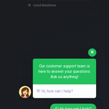
Used Machines
Our customer support team is
here to answer your questions.
Ask us anything!
👋 Hi, how can I help?
Hi, how can I help?