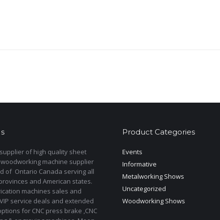
s
Product Categories
upplier of high quality sheet
Events
 woodworking machine supplier
Informative
d of Ontario Canada serving all
Metalworking Shows
provinces and American states.
Uncategorized
rication machines sales and
 VIP service deals and extended
Woodworking Shows
options for CNC press brake ,CNC