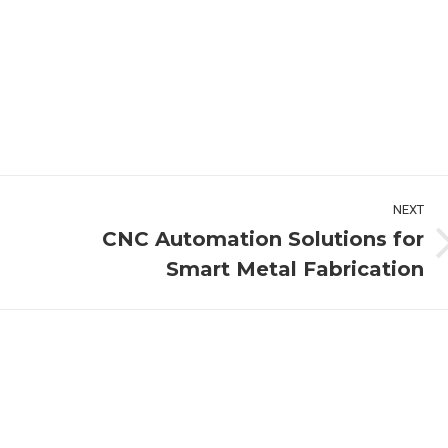
NEXT
CNC Automation Solutions for
Next
Smart Metal Fabrication
post: