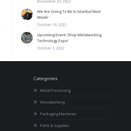
November 20, 2022
We Are Going To Be In Istanbul Next
Week!
October 19, 2022
Upcoming Event: Shop Metalworking
Technology Expo!
October 3, 2022
Categories
Metal Processing
Woodworking
Packaging Machines
Parts & Supplies