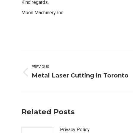
Kind regards,
Moon Machinery Inc.
Post
PREVIOUS
navigation
Metal Laser Cutting in Toronto
Previous
post:
Related Posts
Privacy Policy