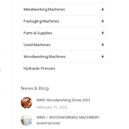
Metalworking Machines
Packaging Machines
Parts & Supplies
Used Machines
Woodworking Machines
Hydraulic Presses
News & Blog
WMS Woodworking Show 2023
February 15, 2023
WMS – WOODWORKING MACHINERY
event toronto