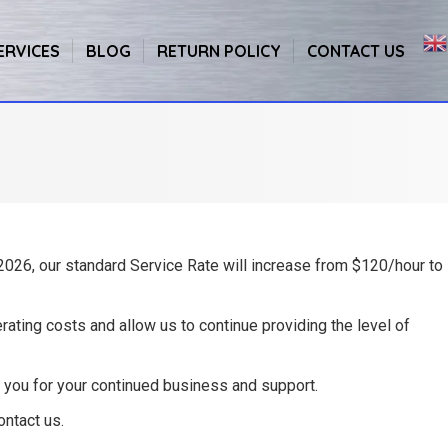
ERVICES
BLOG
RETURN POLICY
CONTACT US
 2026
, our standard Service Rate will increase from $120/hour to
rating costs and allow us to continue providing the level of
 you for your continued business and support.
ontact us.