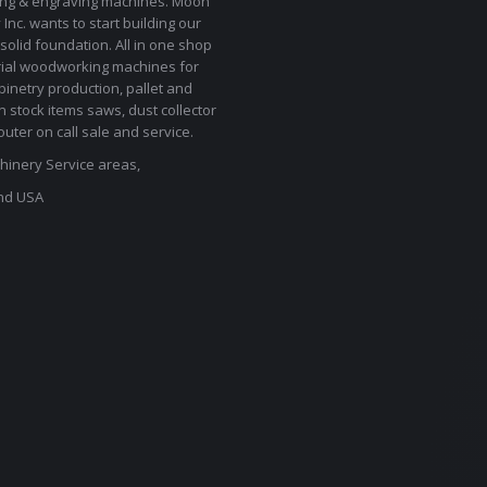
ting & engraving machines. Moon
Inc. wants to start building our
solid foundation. All in one shop
rial woodworking machines for
binetry production, pallet and
In stock items saws, dust collector
uter on call sale and service.
inery Service areas,
nd USA