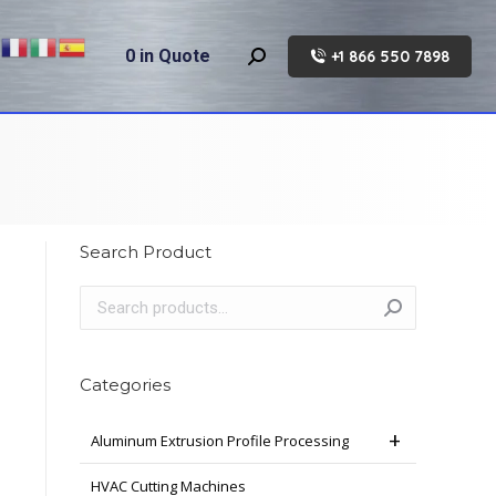
0
in Quote
+1 866 550 7898
Search:
Search Product
Categories
Aluminum Extrusion Profile Processing
HVAC Cutting Machines