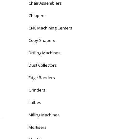
Chair Assemblers
Chippers
CNC Machining Centers
Copy Shapers
Drilling Machines
Dust Collectors
Edge Banders
Grinders
Lathes
Milling Machines
Mortisers