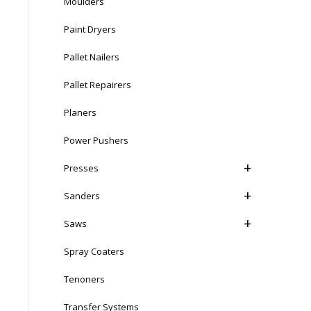
Moulders
Paint Dryers
Pallet Nailers
Pallet Repairers
Planers
Power Pushers
Presses
Sanders
Saws
Spray Coaters
Tenoners
Transfer Systems