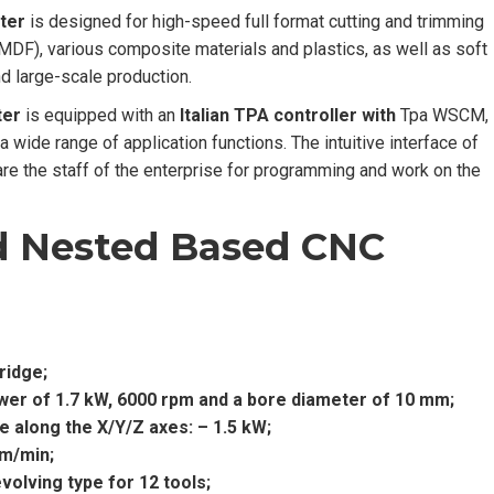
ter
is designed for high-speed full format cutting and trimming
 MDF), various composite materials and plastics, as well as soft
nd large-scale production.
ter
is equipped with an
Italian TPA controller with
Tpa WSCM,
ide range of application functions. The intuitive interface of
e the staff of the enterprise for programming and work on the
d Nested Based CNC
ridge;
power of 1.7 kW, 6000 rpm and a bore diameter of 10 mm;
 along the X/Y/Z axes: – 1.5 kW;
 m/min;
olving type for 12 tools;