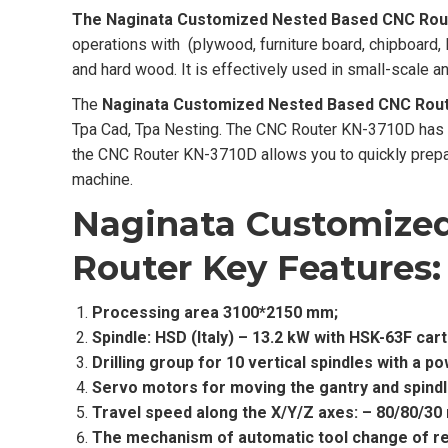
The Naginata Customized Nested Based CNC Rou
operations with (plywood, furniture board, chipboard,
and hard wood. It is effectively used in small-scale a
The
Naginata Customized Nested Based CNC Rou
Tpa Cad, Tpa Nesting. The CNC Router KN-3710D has a w
the CNC Router KN-3710D allows you to quickly prepar
machine.
Naginata Customize
Router
Key Features:
Processing area 3100*2150 mm;
Spindle: HSD (Italy) – 13.2 kW with HSK-63F cart
Drilling group for 10 vertical spindles with a 
Servo motors for moving the gantry and spindle
Travel speed along the X/Y/Z axes: – 80/80/30
The mechanism of automatic tool change of rev