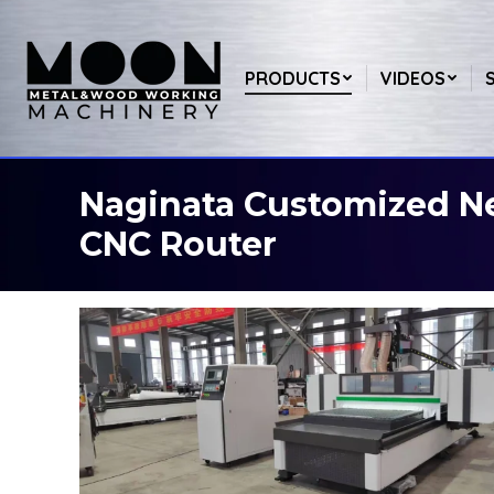
PRODUCTS
VIDEOS
Naginata Customized N
You are here:
CNC Router