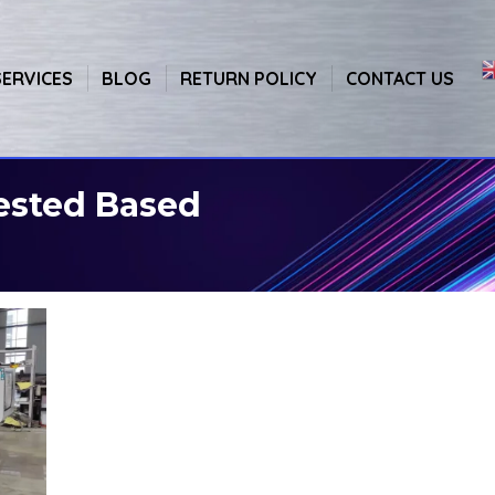
SERVICES
BLOG
RETURN POLICY
CONTACT US
ested Based