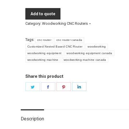
Add to quote
Category:
Woodworking CNC Routers
Tags:
cnc router
cnc router canada
Customized Nested Based CNC Router
woodworking
woodworking equipment
woodworking equipment canada
woodworking machine
woodworking machine canada
Share this product
Share
Share
Share
Share
on
on
on
on
Twitter
Facebook
Pinterest
LinkedIn
Description