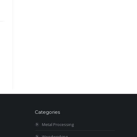
Categories
Metal Processing
Woodworking