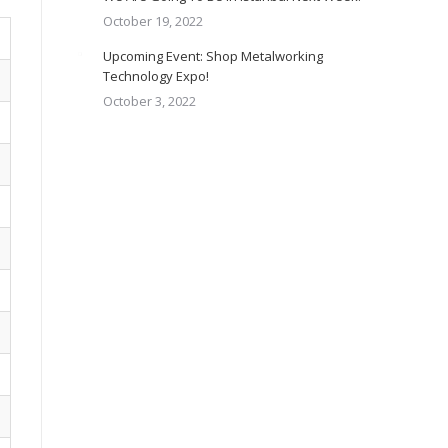
October 19, 2022
Upcoming Event: Shop Metalworking
Technology Expo!
October 3, 2022