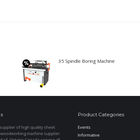
35 Spindle Boring Machine
s
Product Categories
upplier of high quality sheet
Events
 woodworking machine supplier
Informative
d of Ontario Canada serving all