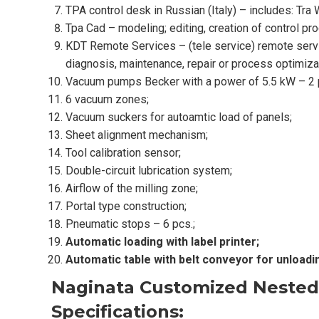
TPA control desk in Russian (Italy) – includes: Tr
Tpa Cad – modeling; editing, creation of control pr
KDT Remote Services – (tele service) remote servic
diagnosis, maintenance, repair or process optimiza
Vacuum pumps Becker with a power of 5.5 kW – 2 
6 vacuum zones;
Vacuum suckers for autoamtic load of panels;
Sheet alignment mechanism;
Tool calibration sensor;
Double-circuit lubrication system;
Airflow of the milling zone;
Portal type construction;
Pneumatic stops – 6 pcs.;
Automatic loading with label printer;
Automatic table with belt conveyor for unloadi
Naginata Customized Nested
Specifications: