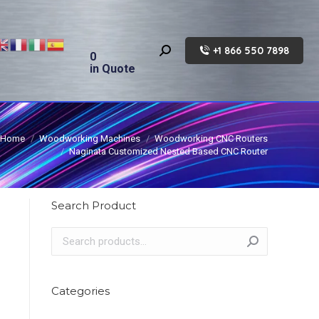
+1 866 550 7898
Search:
0
in Quote
Home
Woodworking Machines
Woodworking CNC Routers
Naginata Customized Nested Based CNC Router
Search Product
Categories