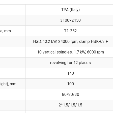
TPA (Italy)
3100×2150
ce, mm
72-252
HSD, 13.2 kW, 24000 rpm, clamp HSK-63 F
10 vertical spindles, 1.7 kW, 6000 rpm
revolving for 12 places
140
ight), mm
100
80/80/30
2*1.5/1.5/1.5