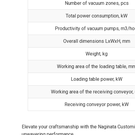
Number of vacuum zones, pcs
Total power consumption, kW
Productivity of vacuum pumps, m3/ho
Overall dimensions LxWxH, mm
Weight, kg
Working area of the loading table, m
Loading table power, kW
Working area of the receiving conveyor
Receiving conveyor power, kW
Elevate your craftsmanship with the Naginata Custom
unwavering performance.