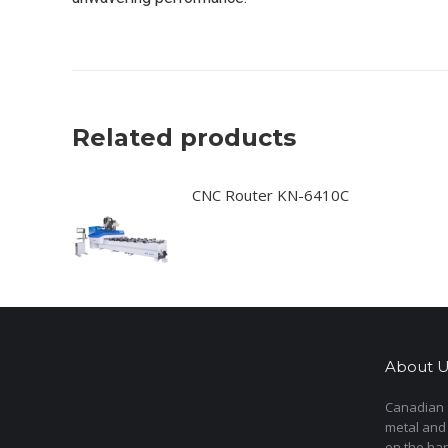
Related products
CNC Router KN-6410C
About U
Canadian s
metal and
on the har