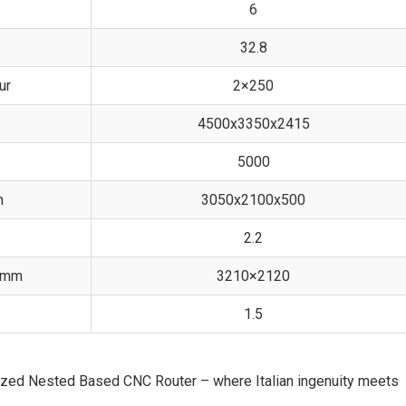
6
32.8
ur
2×250
4500x3350x2415
5000
m
3050x2100x500
2.2
, mm
3210×2120
1.5
ized Nested Based CNC Router – where Italian ingenuity meets