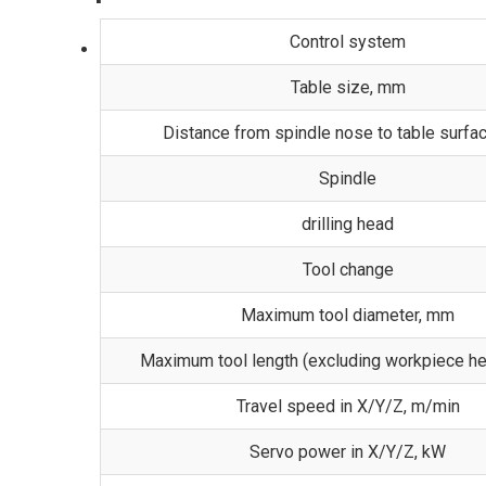
Control system
Table size, mm
Distance from spindle nose to table surfa
Spindle
drilling head
Tool change
Maximum tool diameter, mm
Maximum tool length (excluding workpiece he
Travel speed in X/Y/Z, m/min
Servo power in X/Y/Z, kW