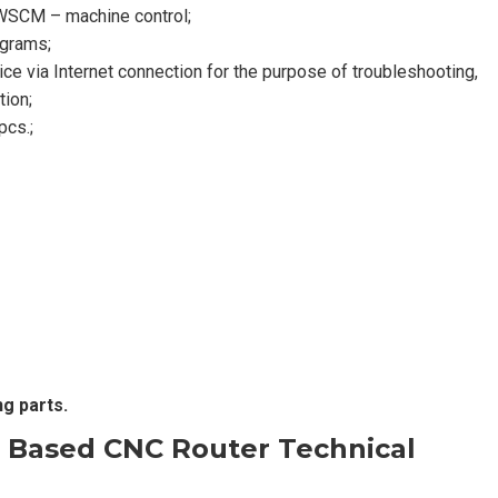
a WSCM – machine control;
ograms;
e via Internet connection for the purpose of troubleshooting,
tion;
pcs.;
ng parts.
 Based CNC Router
Technical