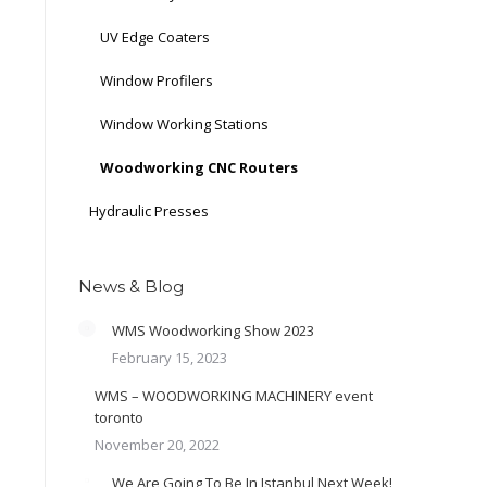
UV Edge Coaters
Window Profilers
Window Working Stations
Woodworking CNC Routers
Hydraulic Presses
News & Blog
WMS Woodworking Show 2023
February 15, 2023
WMS – WOODWORKING MACHINERY event
toronto
November 20, 2022
We Are Going To Be In Istanbul Next Week!