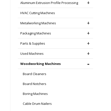
Aluminum Extrusion Profile Processing
HVAC Cutting Machines
Metalworking Machines
Packaging Machines
Parts & Supplies
Used Machines
Woodworking Machines
Board Cleaners
Board Notchers
Boring Machines
Cable Drum Nailers