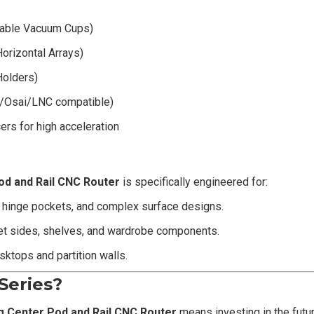
able Vacuum Cups)
orizontal Arrays)
Holders)
ec/Osai/LNC compatible)
rs for high acceleration
od and Rail CNC Router
is specifically engineered for:
, hinge pockets, and complex surface designs.
net sides, shelves, and wardrobe components.
ktops and partition walls.
Series?
g Center Pod and Rail CNC Router
means investing in the futu