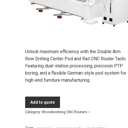
Unlock maximum efficiency with the Double Arm
Row Drilling Center Pod and Rail CNC Router Tachi.
Featuring dual-station processing, precision PTP
boring, and a flexible German-style pod system for
high-end furniture manufacturing.
Add to quote
Category:
Woodworking CNC Routers
Tags: