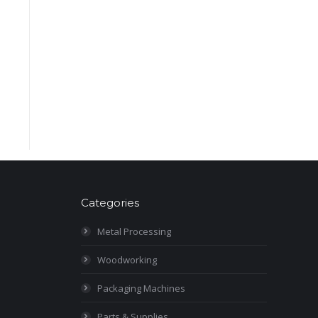
Categories
Metal Processing
Woodworking
Packaging Machines
Parts & Supplies