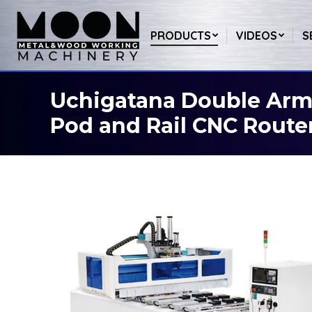
PRODUCTS
VIDEOS
S
Uchigatana Double Arm 
You are here:
Pod and Rail CNC Route