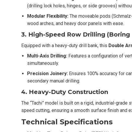
(drilling lock holes, hinges, or side grooves) witho
Modular Flexibility:
The moveable pods (Schmalz-st
wood arches, and heavy door panels with ease.
3. High-Speed Row Drilling (Boring
Equipped with a heavy-duty drill bank, this
Double Arm
Multi-Axis Drilling:
Features a configuration of verti
simultaneously.
Precision Joinery:
Ensures 100% accuracy for cam-
secondary manual drilling.
4. Heavy-Duty Construction
The “Tachi” model is built on a rigid, industrial-grade
speed cutting, ensuring a smooth surface finish and ex
Technical Specifications