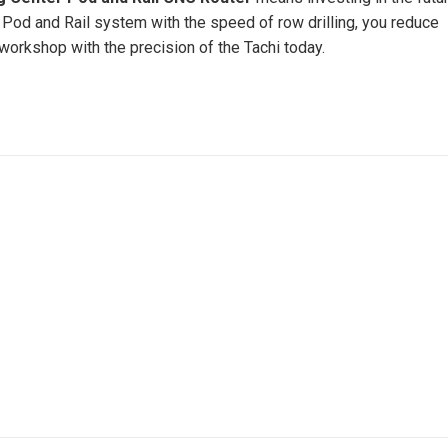
 a Pod and Rail system with the speed of row drilling, you reduce
workshop with the precision of the Tachi today.