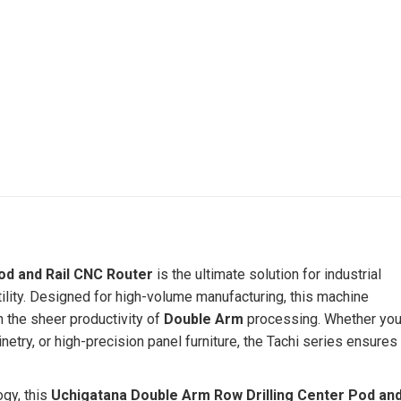
od and Rail CNC Router
is the ultimate solution for industrial
ity. Designed for high-volume manufacturing, this machine
 the sheer productivity of
Double Arm
processing. Whether yo
try, or high-precision panel furniture, the Tachi series ensures
ogy, this
Uchigatana
Double Arm Row Drilling Center Pod an