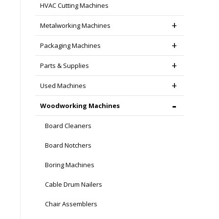
HVAC Cutting Machines
Metalworking Machines
Packaging Machines
Parts & Supplies
Used Machines
Woodworking Machines
Board Cleaners
Board Notchers
Boring Machines
Cable Drum Nailers
Chair Assemblers