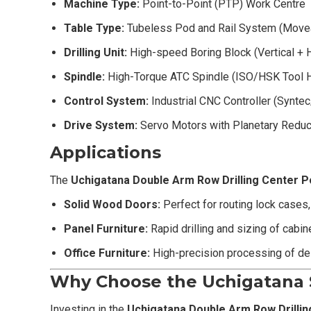
Machine Type:
Point-to-Point (PTP) Work Centre
Table Type:
Tubeless Pod and Rail System (Move
Drilling Unit:
High-speed Boring Block (Vertical + H
Spindle:
High-Torque ATC Spindle (ISO/HSK Tool 
Control System:
Industrial CNC Controller (Synt
Drive System:
Servo Motors with Planetary Reduce
Applications
The
Uchigatana
Double Arm Row Drilling Center P
Solid Wood Doors:
Perfect for routing lock cases
Panel Furniture:
Rapid drilling and sizing of cabi
Office Furniture:
High-precision processing of des
Why Choose the Uchigatana 
Investing in the
Uchigatana
Double Arm Row Drillin