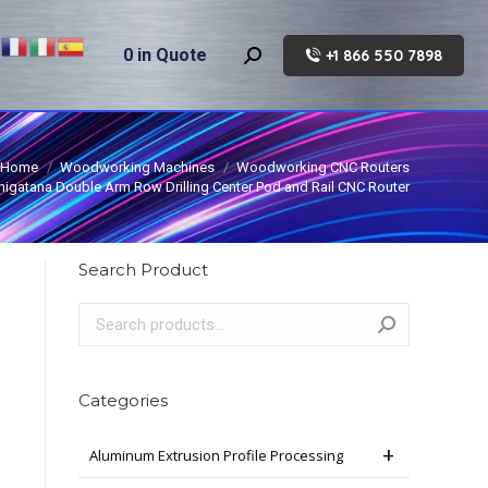
0
in Quote
+1 866 550 7898
Search:
Home
Woodworking Machines
Woodworking CNC Routers
higatana Double Arm Row Drilling Center Pod and Rail CNC Router
Search Product
Categories
Aluminum Extrusion Profile Processing