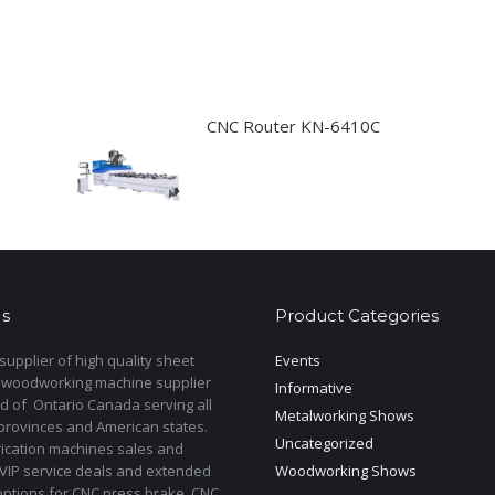
CNC Router KN-6410C
s
Product Categories
upplier of high quality sheet
Events
 woodworking machine supplier
Informative
d of Ontario Canada serving all
Metalworking Shows
provinces and American states.
Uncategorized
rication machines sales and
 VIP service deals and extended
Woodworking Shows
options for CNC press brake ,CNC