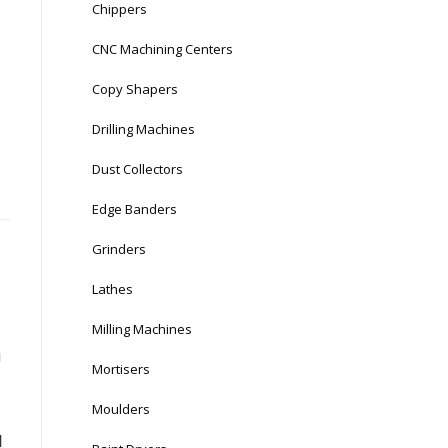
Chippers
CNC Machining Centers
Copy Shapers
Drilling Machines
Dust Collectors
Edge Banders
Grinders
Lathes
Milling Machines
u
Mortisers
Moulders
d