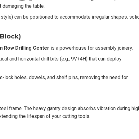
ut damaging the table.
yle) can be positioned to accommodate irregular shapes, soli
 Block)
 Row Drilling Center
is a powerhouse for assembly joinery.
cal and horizontal drill bits (e.g., 9V+4H) that can deploy
lock holes, dowels, and shelf pins, removing the need for
 steel frame. The heavy gantry design absorbs vibration during hig
tending the lifespan of your cutting tools.