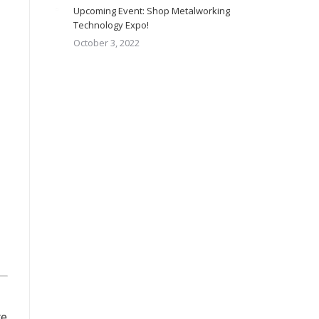
Upcoming Event: Shop Metalworking
Technology Expo!
October 3, 2022
re