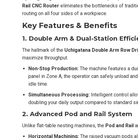
Rail CNC Router
eliminates the bottlenecks of traditi
routing on all four sides of a workpiece.
Key Features & Benefits
1. Double Arm & Dual-Station Effic
The hallmark of the
Uchigatana
Double Arm Row Dril
maximize throughput.
Non-Stop Production:
The machine features a du
panel in Zone A, the operator can safely unload an
idle time.
Simultaneous Processing:
Intelligent control al
doubling your daily output compared to standard si
2. Advanced Pod and Rail System
Unlike flat-table nesting machines, the
Pod and Rail
a
Horizontal Machining:
The raised vacuum pods all