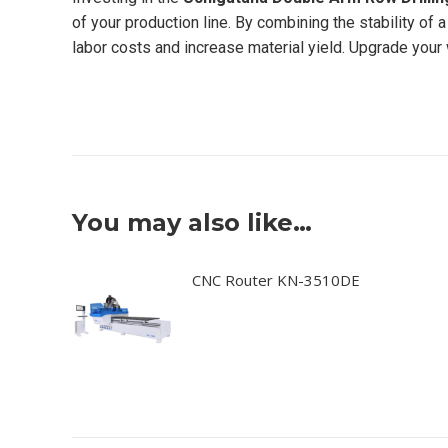
of your production line. By combining the stability of
labor costs and increase material yield. Upgrade your 
You may also like…
CNC Router KN-3510DE