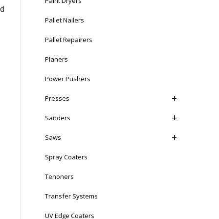
Paint Dryers
nd
Pallet Nailers
Pallet Repairers
Planers
Power Pushers
Presses
Sanders
Saws
Spray Coaters
Tenoners
Transfer Systems
UV Edge Coaters