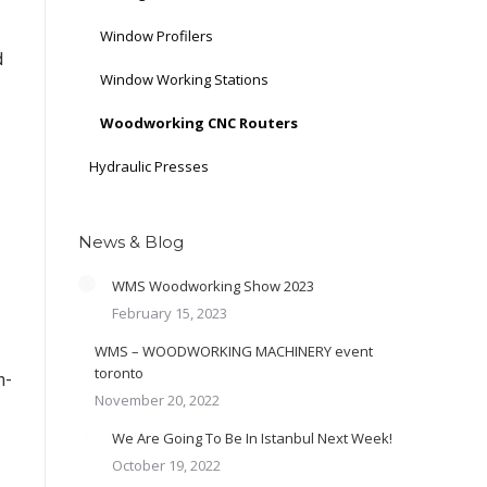
Window Profilers
d
Window Working Stations
Woodworking CNC Routers
Hydraulic Presses
News & Blog
WMS Woodworking Show 2023
February 15, 2023
WMS – WOODWORKING MACHINERY event
toronto
h-
November 20, 2022
We Are Going To Be In Istanbul Next Week!
October 19, 2022