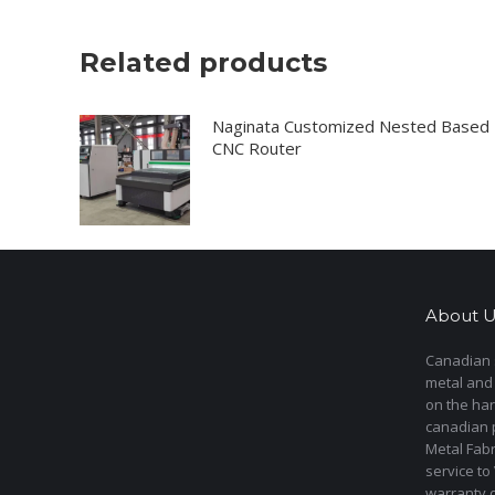
Related products
Naginata Customized Nested Based
CNC Router
About U
Canadian s
metal and
on the har
canadian 
Metal Fab
service to
warranty 