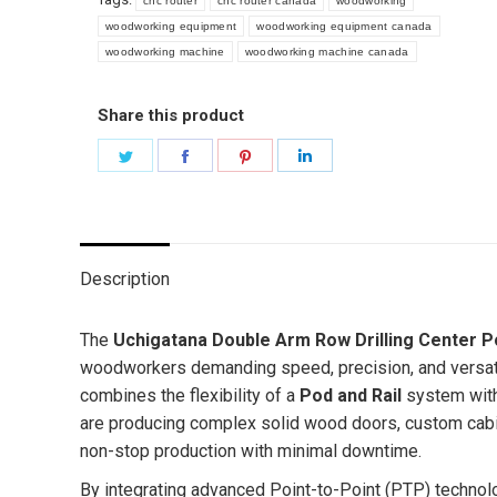
cnc router
cnc router canada
woodworking
woodworking equipment
woodworking equipment canada
woodworking machine
woodworking machine canada
Share this product
Share
Share
Share
Share
on
on
on
on
Twitter
Facebook
Pinterest
LinkedIn
Description
The
Uchigatana
Double Arm Row Drilling Center P
woodworkers demanding speed, precision, and versatil
combines the flexibility of a
Pod and Rail
system with
are producing complex solid wood doors, custom cabine
non-stop production with minimal downtime.
By integrating advanced Point-to-Point (PTP) technol