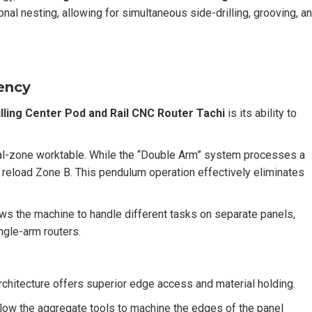
onal nesting, allowing for simultaneous side-drilling, grooving, a
iency
ling Center Pod and Rail CNC Router Tachi
is its ability to
al-zone worktable. While the “Double Arm” system processes a
d reload Zone B. This pendulum operation effectively eliminates
lows the machine to handle different tasks on separate panels,
ngle-arm routers.
rchitecture offers superior edge access and material holding.
ow the aggregate tools to machine the edges of the panel