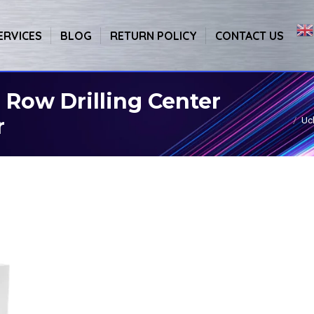
ERVICES
BLOG
RETURN POLICY
CONTACT US
Row Drilling Center
r
Uc