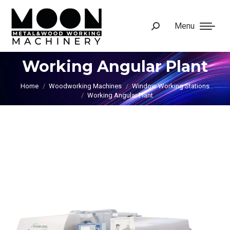
Menu
Search:
Working Angular Plant
You are here:
Home
Woodworking Machines
Window Working Stations
Working Angular Plant