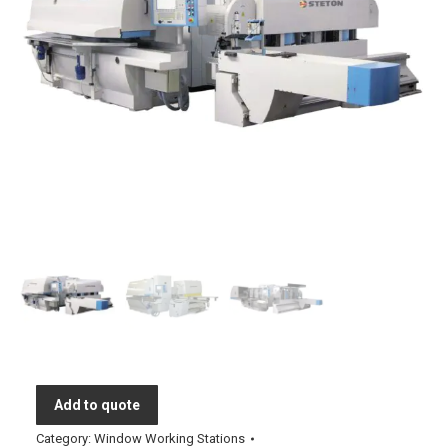
Add to quote
Category:
Window Working Stations