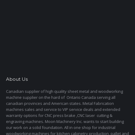
About Us
Canadian supplier of high quality sheet metal and woodworking
machine supplier on the hard of Ontario Canada serving all
canadian provinces and American states. Metal Fabrication
machines sales and service to VIP service deals and extended
warranty options for CNC press brake ,CNC laser cutting &
engraving machines. Moon Machinery Inc. wants to start building
our work on a solid foundation. All in one shop for industrial
woodworking machines for kitchen cabinetry production, pallet and