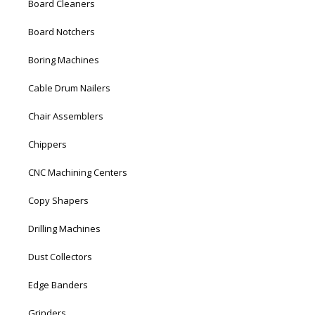
Board Cleaners
Board Notchers
Boring Machines
Cable Drum Nailers
Chair Assemblers
Chippers
CNC Machining Centers
Copy Shapers
Drilling Machines
Dust Collectors
Edge Banders
Grinders