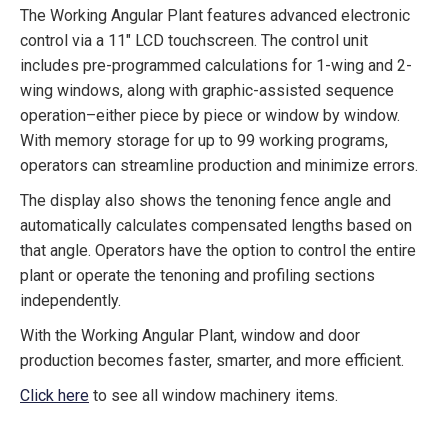
The Working Angular Plant features advanced electronic
control via a 11″ LCD touchscreen. The control unit
includes pre-programmed calculations for 1-wing and 2-
wing windows, along with graphic-assisted sequence
operation–either piece by piece or window by window.
With memory storage for up to 99 working programs,
operators can streamline production and minimize errors.
The display also shows the tenoning fence angle and
automatically calculates compensated lengths based on
that angle. Operators have the option to control the entire
plant or operate the tenoning and profiling sections
independently.
With the Working Angular Plant, window and door
production becomes faster, smarter, and more efficient.
Click here
to see all window machinery items.