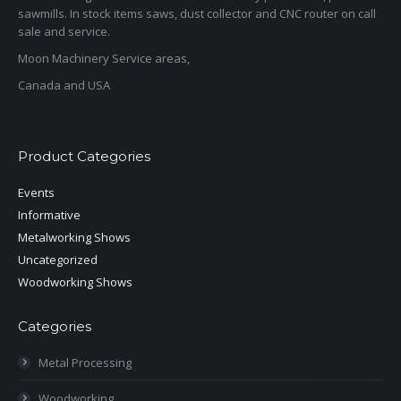
sawmills. In stock items saws, dust collector and CNC router on call
sale and service.
Moon Machinery Service areas,
Canada and USA
Product Categories
Events
Informative
Metalworking Shows
Uncategorized
Woodworking Shows
Categories
Metal Processing
Woodworking