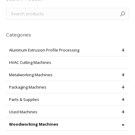
Categories
Aluminum Extrusion Profile Processing
HVAC Cutting Machines
Metalworking Machines
Packaging Machines
Parts & Supplies
Used Machines
Woodworking Machines