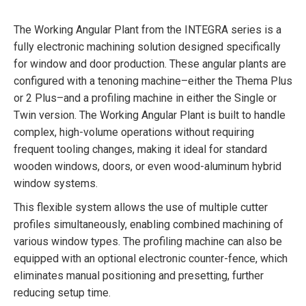
The Working Angular Plant from the INTEGRA series is a
fully electronic machining solution designed specifically
for window and door production. These angular plants are
configured with a tenoning machine–either the Thema Plus
or 2 Plus–and a profiling machine in either the Single or
Twin version. The Working Angular Plant is built to handle
complex, high-volume operations without requiring
frequent tooling changes, making it ideal for standard
wooden windows, doors, or even wood-aluminum hybrid
window systems.
This flexible system allows the use of multiple cutter
profiles simultaneously, enabling combined machining of
various window types. The profiling machine can also be
equipped with an optional electronic counter-fence, which
eliminates manual positioning and presetting, further
reducing setup time.