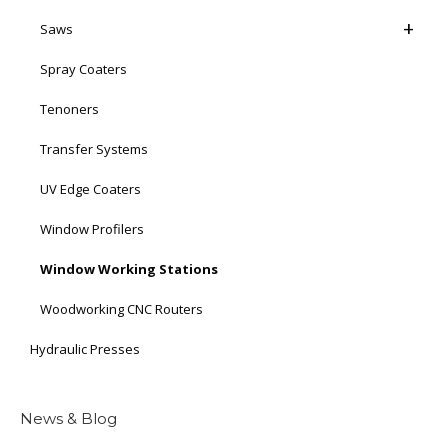
Saws
Spray Coaters
Tenoners
Transfer Systems
UV Edge Coaters
Window Profilers
Window Working Stations
Woodworking CNC Routers
Hydraulic Presses
News & Blog