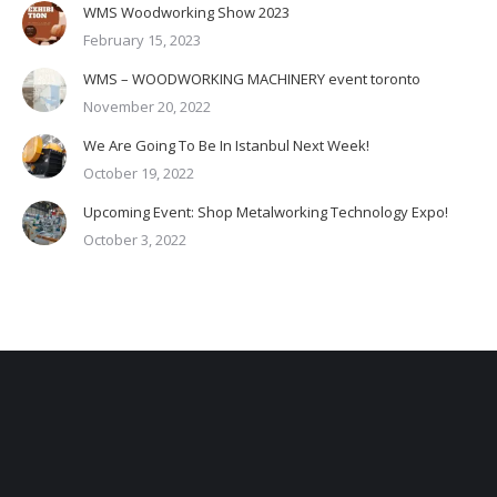
WMS Woodworking Show 2023
February 15, 2023
WMS – WOODWORKING MACHINERY event toronto
November 20, 2022
We Are Going To Be In Istanbul Next Week!
October 19, 2022
Upcoming Event: Shop Metalworking Technology Expo!
October 3, 2022