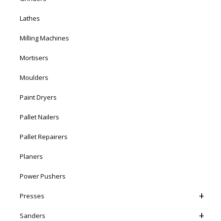
Lathes
Milling Machines
Mortisers
Moulders
Paint Dryers
Pallet Nailers
Pallet Repairers
Planers
Power Pushers
Presses
Sanders