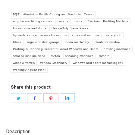
Tags:
Aluminium Profile Cutting and Machining Center
angular machining centres
canada
doors
Electronic Profiling Machine
for windows and doors
Heavy-Duty Frame Press
hydraulic vertical presses for window
individual windows
JoinerySoft
Klaes
large industrial groups
moon machinery
plants for window
Profiling & Tenoning Center for Wood Windows and Doors
profiling machines
small to medium-sized
steton
tenoning machines
toronto
window frames
Window Machinery
windows and doors machining cell
Working Angular Plant
Share this product
Share
Share
Share
Share
on
on
on
on
Twitter
Facebook
Pinterest
LinkedIn
Description