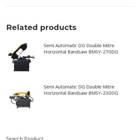
Related products
Semi Automatic DG Double Mitre
Horizontal Bandsaw BMSY-270DG
Semi Automatic DG Double Mitre
Horizontal Bandsaw BMSY-230DG
Search Product