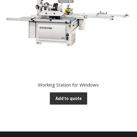
Working Station for Windows
Add to quote