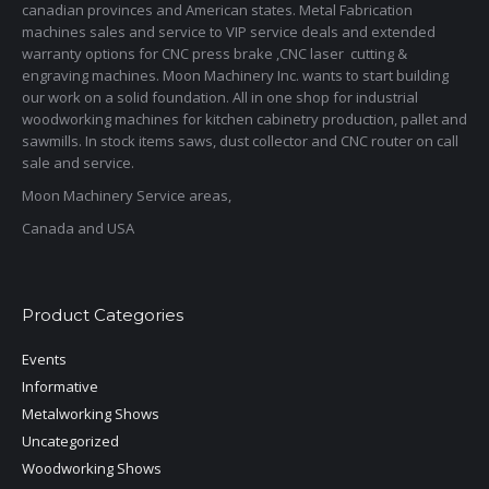
canadian provinces and American states. Metal Fabrication
machines sales and service to VIP service deals and extended
warranty options for CNC press brake ,CNC laser cutting &
engraving machines. Moon Machinery Inc. wants to start building
our work on a solid foundation. All in one shop for industrial
woodworking machines for kitchen cabinetry production, pallet and
sawmills. In stock items saws, dust collector and CNC router on call
sale and service.
Moon Machinery Service areas,
Canada and USA
Product Categories
Events
Informative
Metalworking Shows
Uncategorized
Woodworking Shows