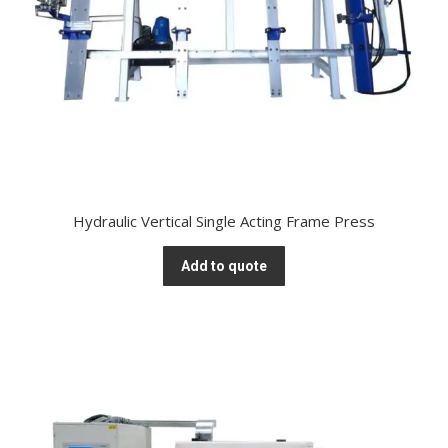
Hydraulic Vertical Single Acting Frame Press
Add to quote