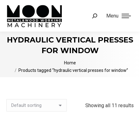
Menu
Search:
HYDRAULIC VERTICAL PRESSES
FOR WINDOW
You are here:
Home
Products tagged “hydraulic vertical presses for window”
Showing all 11 results