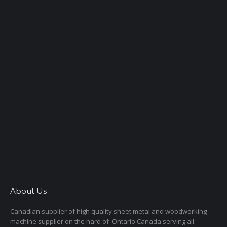
About Us
Canadian supplier of high quality sheet metal and woodworking
machine supplier on the hard of Ontario Canada serving all