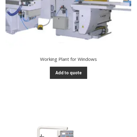
Working Plant for Windows
Add to quote