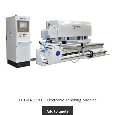
THEMA 2 PLUS Electronic Tenoning Machine
Add to quote