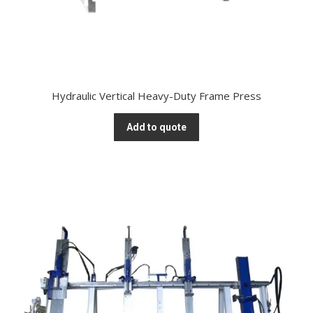
Hydraulic Vertical Heavy-Duty Frame Press
Add to quote