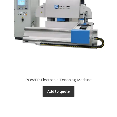
POWER Electronic Tenoning Machine
Add to quote