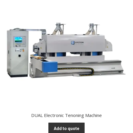
DUAL Electronic Tenoning Machine
Add to quote