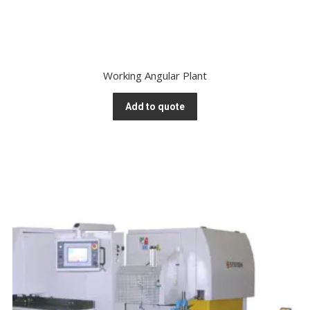
Working Angular Plant
Add to quote