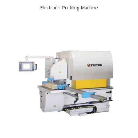
Electronic Profiling Machine