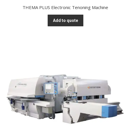
THEMA PLUS Electronic Tenoning Machine
Add to quote