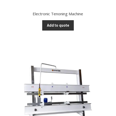
Electronic Tenoning Machine
Add to quote